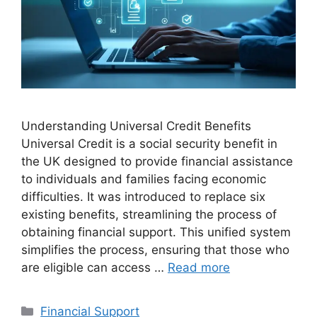
Understanding Universal Credit Benefits
Universal Credit is a social security benefit in
the UK designed to provide financial assistance
to individuals and families facing economic
difficulties. It was introduced to replace six
existing benefits, streamlining the process of
obtaining financial support. This unified system
simplifies the process, ensuring that those who
are eligible can access …
Read more
Categories
Financial Support