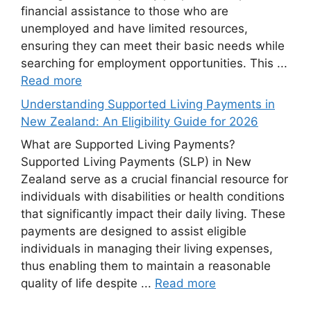
financial assistance to those who are
unemployed and have limited resources,
ensuring they can meet their basic needs while
searching for employment opportunities. This ...
Read more
Understanding Supported Living Payments in
New Zealand: An Eligibility Guide for 2026
What are Supported Living Payments?
Supported Living Payments (SLP) in New
Zealand serve as a crucial financial resource for
individuals with disabilities or health conditions
that significantly impact their daily living. These
payments are designed to assist eligible
individuals in managing their living expenses,
thus enabling them to maintain a reasonable
quality of life despite ...
Read more