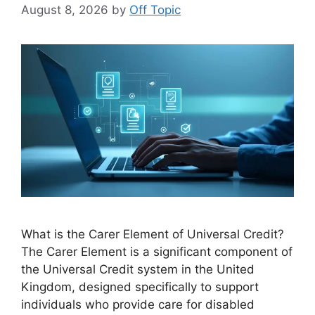
August 8, 2026
by
Off Topic
What is the Carer Element of Universal Credit?
The Carer Element is a significant component of
the Universal Credit system in the United
Kingdom, designed specifically to support
individuals who provide care for disabled