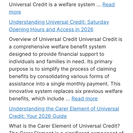
Universal Credit is a welfare system ...
Read
more
Understanding Universal Credit: Saturday
Opening Hours and Access in 2026
Overview of Universal Credit Universal Credit is
a comprehensive welfare benefit system
designed to provide financial support to
individuals and families in need. Its primary
purpose is to simplify the process of claiming
benefits by consolidating various forms of
assistance into a single monthly payment. This
innovative system replaces six previous welfare
benefits, which include ...
Read more
Understanding the Carer Element of Universal
Credit: Your 2026 Guide
What is the Carer Element of Universal Credit?