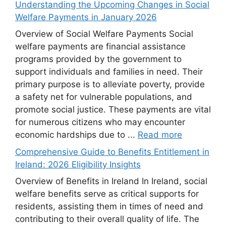
Understanding the Upcoming Changes in Social
Welfare Payments in January 2026
Overview of Social Welfare Payments Social
welfare payments are financial assistance
programs provided by the government to
support individuals and families in need. Their
primary purpose is to alleviate poverty, provide
a safety net for vulnerable populations, and
promote social justice. These payments are vital
for numerous citizens who may encounter
economic hardships due to ...
Read more
Comprehensive Guide to Benefits Entitlement in
Ireland: 2026 Eligibility Insights
Overview of Benefits in Ireland In Ireland, social
welfare benefits serve as critical supports for
residents, assisting them in times of need and
contributing to their overall quality of life. The