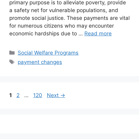
primary purpose is to alleviate poverty, provide
a safety net for vulnerable populations, and
promote social justice. These payments are vital
for numerous citizens who may encounter
economic hardships due to …
Read more
Categories
Social Welfare Programs
Tags
payment changes
Page
Page
Page
1
2
…
120
Next
→