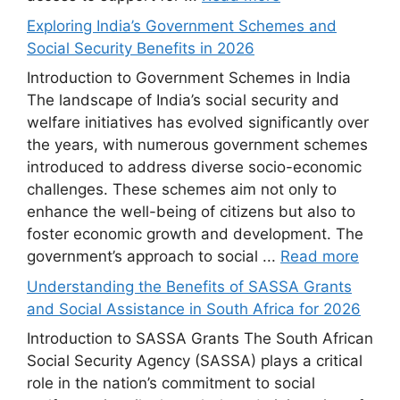
Exploring India’s Government Schemes and
Social Security Benefits in 2026
Introduction to Government Schemes in India
The landscape of India’s social security and
welfare initiatives has evolved significantly over
the years, with numerous government schemes
introduced to address diverse socio-economic
challenges. These schemes aim not only to
enhance the well-being of citizens but also to
foster economic growth and development. The
government’s approach to social ...
Read more
Understanding the Benefits of SASSA Grants
and Social Assistance in South Africa for 2026
Introduction to SASSA Grants The South African
Social Security Agency (SASSA) plays a critical
role in the nation’s commitment to social