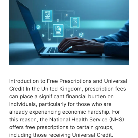
Introduction to Free Prescriptions and Universal
Credit In the United Kingdom, prescription fees
can place a significant financial burden on
individuals, particularly for those who are
already experiencing economic hardship. For
this reason, the National Health Service (NHS)
offers free prescriptions to certain groups,
including those receiving Universal Credit.