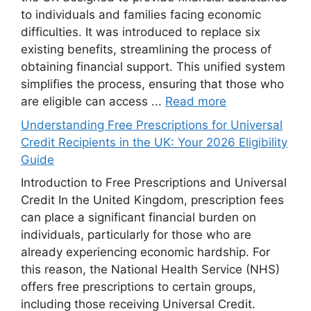
to individuals and families facing economic
difficulties. It was introduced to replace six
existing benefits, streamlining the process of
obtaining financial support. This unified system
simplifies the process, ensuring that those who
are eligible can access ...
Read more
Understanding Free Prescriptions for Universal
Credit Recipients in the UK: Your 2026 Eligibility
Guide
Introduction to Free Prescriptions and Universal
Credit In the United Kingdom, prescription fees
can place a significant financial burden on
individuals, particularly for those who are
already experiencing economic hardship. For
this reason, the National Health Service (NHS)
offers free prescriptions to certain groups,
including those receiving Universal Credit.