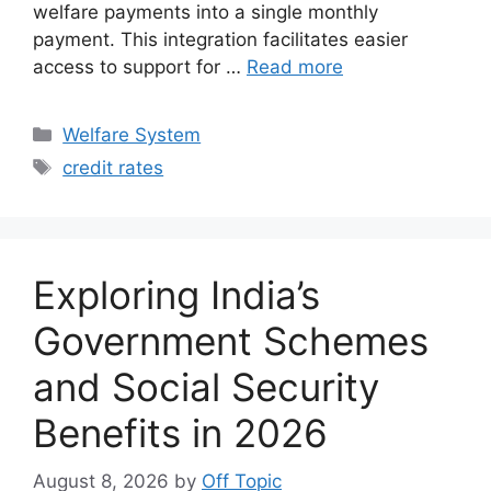
welfare payments into a single monthly
payment. This integration facilitates easier
access to support for …
Read more
Categories
Welfare System
Tags
credit rates
Exploring India’s
Government Schemes
and Social Security
Benefits in 2026
August 8, 2026
by
Off Topic