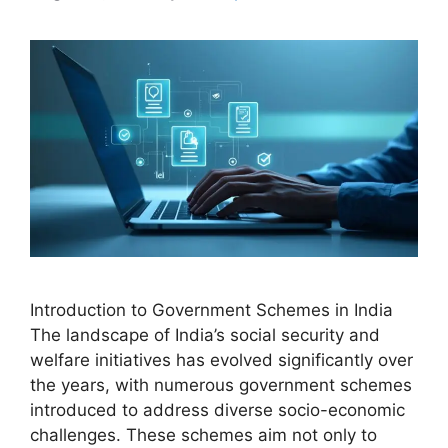
Introduction to Government Schemes in India
The landscape of India’s social security and
welfare initiatives has evolved significantly over
the years, with numerous government schemes
introduced to address diverse socio-economic
challenges. These schemes aim not only to