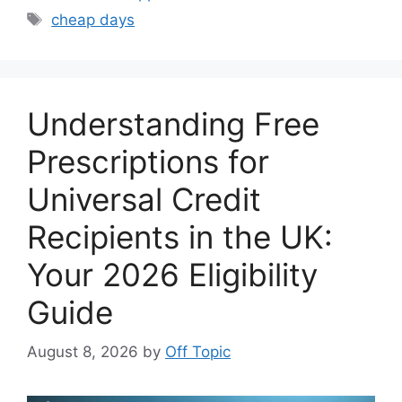
Tags
cheap days
Understanding Free
Prescriptions for
Universal Credit
Recipients in the UK:
Your 2026 Eligibility
Guide
August 8, 2026
by
Off Topic