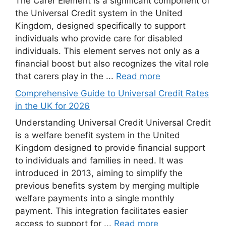
The Carer Element is a significant component of
the Universal Credit system in the United
Kingdom, designed specifically to support
individuals who provide care for disabled
individuals. This element serves not only as a
financial boost but also recognizes the vital role
that carers play in the ...
Read more
Comprehensive Guide to Universal Credit Rates
in the UK for 2026
Understanding Universal Credit Universal Credit
is a welfare benefit system in the United
Kingdom designed to provide financial support
to individuals and families in need. It was
introduced in 2013, aiming to simplify the
previous benefits system by merging multiple
welfare payments into a single monthly
payment. This integration facilitates easier
access to support for ...
Read more