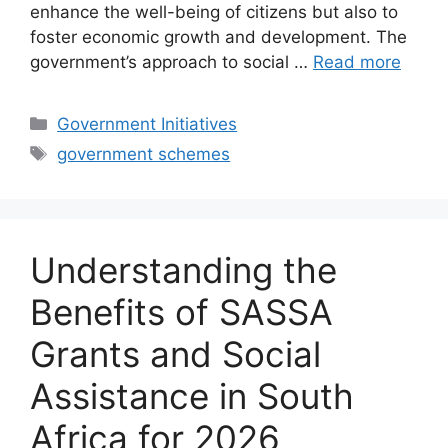
enhance the well-being of citizens but also to
foster economic growth and development. The
government’s approach to social …
Read more
Categories
Government Initiatives
Tags
government schemes
Understanding the
Benefits of SASSA
Grants and Social
Assistance in South
Africa for 2026