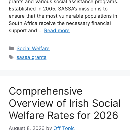
grants and various social assistance programs.
Established in 2005, SASSA’s mission is to
ensure that the most vulnerable populations in
South Africa receive the necessary financial
support and …
Read more
Categories
Social Welfare
Tags
sassa grants
Comprehensive
Overview of Irish Social
Welfare Rates for 2026
August 8, 2026
by
Off Topic