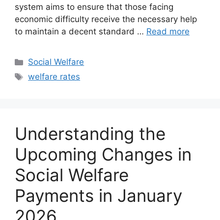
system aims to ensure that those facing
economic difficulty receive the necessary help
to maintain a decent standard …
Read more
Categories
Social Welfare
Tags
welfare rates
Understanding the
Upcoming Changes in
Social Welfare
Payments in January
2026