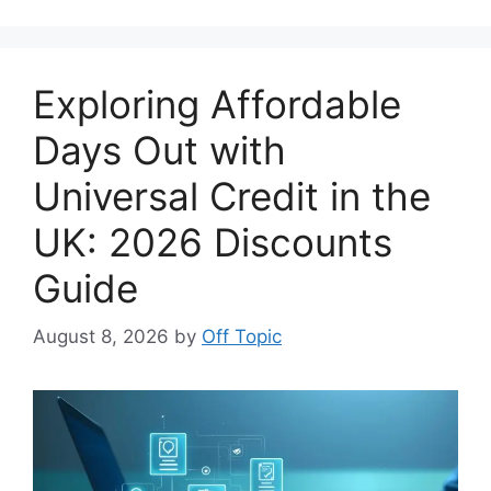
Exploring Affordable
Days Out with
Universal Credit in the
UK: 2026 Discounts
Guide
August 8, 2026
by
Off Topic