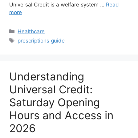
Universal Credit is a welfare system …
Read
more
Categories
Healthcare
Tags
prescriptions guide
Understanding
Universal Credit:
Saturday Opening
Hours and Access in
2026