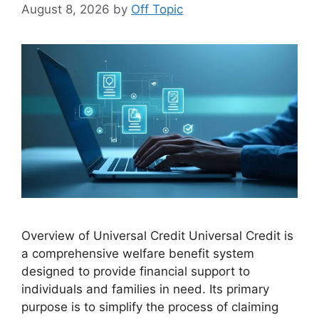
August 8, 2026
by
Off Topic
Overview of Universal Credit Universal Credit is
a comprehensive welfare benefit system
designed to provide financial support to
individuals and families in need. Its primary
purpose is to simplify the process of claiming