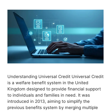
Understanding Universal Credit Universal Credit
is a welfare benefit system in the United
Kingdom designed to provide financial support
to individuals and families in need. It was
introduced in 2013, aiming to simplify the
previous benefits system by merging multiple