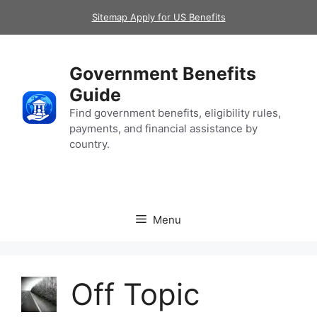
Skip
Sitemap Apply for US Benefits
to
content
Government Benefits
Guide
Find government benefits, eligibility rules,
payments, and financial assistance by
country.
Menu
Off Topic