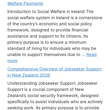
Welfare Payments
Introduction to Social Welfare in Ireland The
social welfare system in Ireland is a cornerstone
of the country’s economic and social policy
framework, designed to provide financial
assistance and support to its citizens. Its
primary purpose is to ensure a minimum
standard of living for individuals who may be
unable to support themselves due to ...
Read
more
Comprehensive Overview of Jobseeker Support
in New Zealand 2026
Understanding Jobseeker Support Jobseeker
Support is a crucial component of New
Zealand’s social security framework, designed
specifically to assist individuals who are actively
seeking work. Its primary purpose is to provide