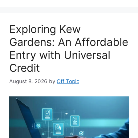
Exploring Kew
Gardens: An Affordable
Entry with Universal
Credit
August 8, 2026
by
Off Topic