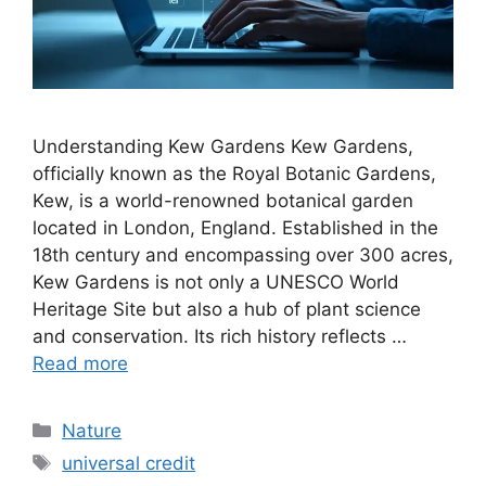
Understanding Kew Gardens Kew Gardens,
officially known as the Royal Botanic Gardens,
Kew, is a world-renowned botanical garden
located in London, England. Established in the
18th century and encompassing over 300 acres,
Kew Gardens is not only a UNESCO World
Heritage Site but also a hub of plant science
and conservation. Its rich history reflects …
Read more
Categories
Nature
Tags
universal credit