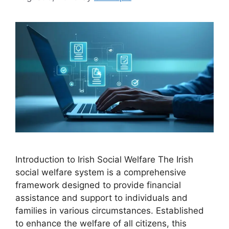
Introduction to Irish Social Welfare The Irish
social welfare system is a comprehensive
framework designed to provide financial
assistance and support to individuals and
families in various circumstances. Established
to enhance the welfare of all citizens, this