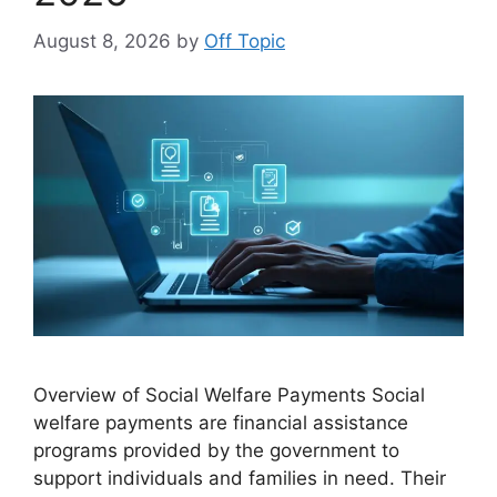
August 8, 2026
by
Off Topic
Overview of Social Welfare Payments Social
welfare payments are financial assistance
programs provided by the government to
support individuals and families in need. Their