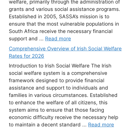
welfare, primarily through the administration of
grants and various social assistance programs.
Established in 2005, SASSA’s mission is to
ensure that the most vulnerable populations in
South Africa receive the necessary financial
support and ...
Read more
Comprehensive Overview of Irish Social Welfare
Rates for 2026
Introduction to Irish Social Welfare The Irish
social welfare system is a comprehensive
framework designed to provide financial
assistance and support to individuals and
families in various circumstances. Established
to enhance the welfare of all citizens, this
system aims to ensure that those facing
economic difficulty receive the necessary help
to maintain a decent standard ...
Read more