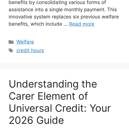
benefits by consolidating various forms of
assistance into a single monthly payment. This
innovative system replaces six previous welfare
benefits, which include …
Read more
Categories
Welfare
Tags
credit hours
Understanding the
Carer Element of
Universal Credit: Your
2026 Guide