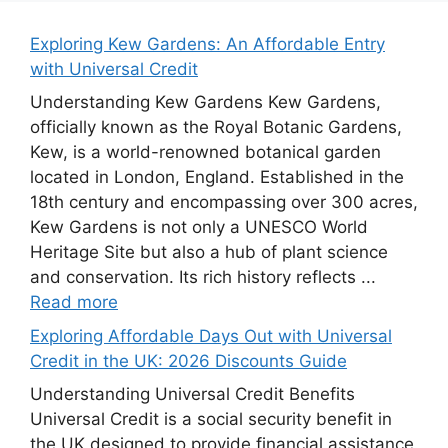
Exploring Kew Gardens: An Affordable Entry
with Universal Credit
Understanding Kew Gardens Kew Gardens,
officially known as the Royal Botanic Gardens,
Kew, is a world-renowned botanical garden
located in London, England. Established in the
18th century and encompassing over 300 acres,
Kew Gardens is not only a UNESCO World
Heritage Site but also a hub of plant science
and conservation. Its rich history reflects ...
Read more
Exploring Affordable Days Out with Universal
Credit in the UK: 2026 Discounts Guide
Understanding Universal Credit Benefits
Universal Credit is a social security benefit in
the UK designed to provide financial assistance