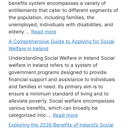
benefits system encompasses a variety of
entitlements that cater to different segments of
the population, including families, the
unemployed, individuals with disabilities, and
elderly ...
Read more
A Comprehensive Guide to Applying for Social
Welfare in Ireland
Understanding Social Welfare in Ireland Social
welfare in Ireland refers to a system of
government programs designed to provide
financial support and assistance to individuals
and families in need. Its primary aim is to
ensure a minimum standard of living and to
alleviate poverty. Social welfare encompasses
various benefits, which can broadly be
categorized into ...
Read more
Exploring the 2026 Benefits of Ireland’s Social