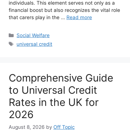
individuals. This element serves not only as a
financial boost but also recognizes the vital role
that carers play in the …
Read more
Categories
Social Welfare
Tags
universal credit
Comprehensive Guide
to Universal Credit
Rates in the UK for
2026
August 8, 2026
by
Off Topic