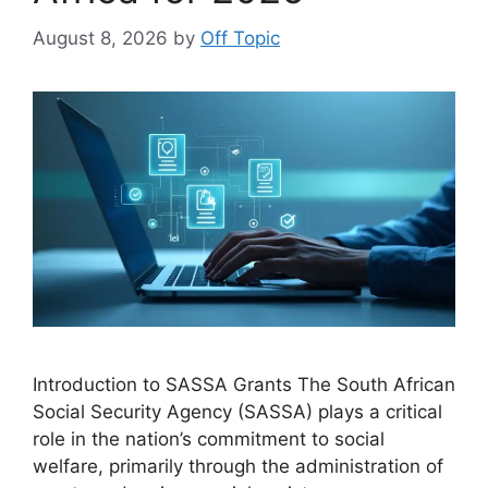
August 8, 2026
by
Off Topic
Introduction to SASSA Grants The South African
Social Security Agency (SASSA) plays a critical
role in the nation’s commitment to social
welfare, primarily through the administration of