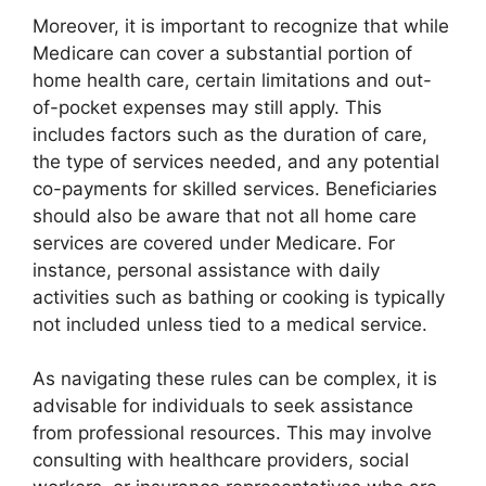
Moreover, it is important to recognize that while
Medicare can cover a substantial portion of
home health care, certain limitations and out-
of-pocket expenses may still apply. This
includes factors such as the duration of care,
the type of services needed, and any potential
co-payments for skilled services. Beneficiaries
should also be aware that not all home care
services are covered under Medicare. For
instance, personal assistance with daily
activities such as bathing or cooking is typically
not included unless tied to a medical service.
As navigating these rules can be complex, it is
advisable for individuals to seek assistance
from professional resources. This may involve
consulting with healthcare providers, social