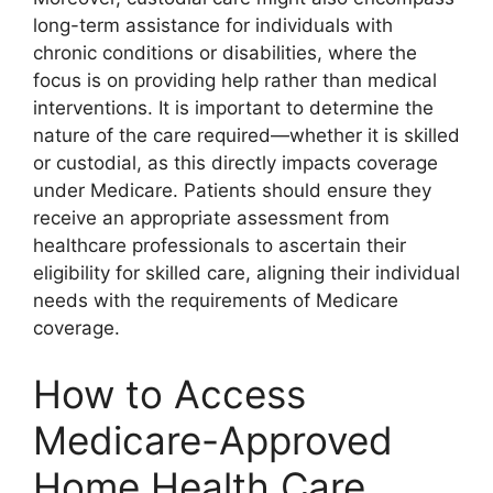
long-term assistance for individuals with
chronic conditions or disabilities, where the
focus is on providing help rather than medical
interventions. It is important to determine the
nature of the care required—whether it is skilled
or custodial, as this directly impacts coverage
under Medicare. Patients should ensure they
receive an appropriate assessment from
healthcare professionals to ascertain their
eligibility for skilled care, aligning their individual
needs with the requirements of Medicare
coverage.
How to Access
Medicare-Approved
Home Health Care