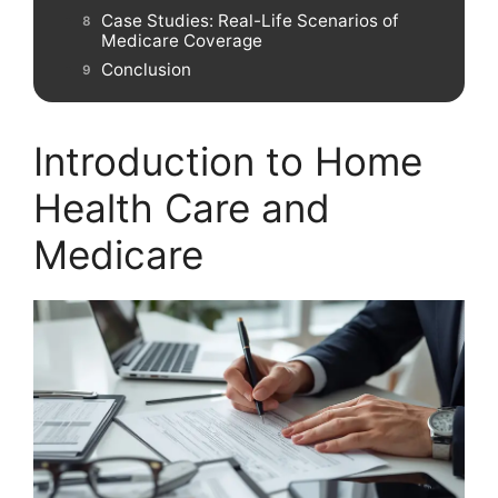
Case Studies: Real-Life Scenarios of
Medicare Coverage
Conclusion
Introduction to Home
Health Care and
Medicare