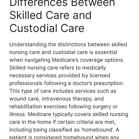
Differences Between
Skilled Care and
Custodial Care
Understanding the distinctions between skilled
nursing care and custodial care is essential
when navigating Medicare’s coverage options.
Skilled nursing care refers to medically
necessary services provided by licensed
professionals following a doctor’s prescription.
This type of care includes services such as
wound care, intravenous therapy, and
rehabilitation exercises following surgery or
illness. Medicare typically covers skilled nursing
care in the home if certain criteria are met,
including being classified as ‘homebound’. A
patient is considered homebound when any