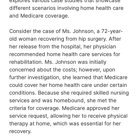
explores various case studies that showcase
different scenarios involving home health care
and Medicare coverage.
Consider the case of Ms. Johnson, a 72-year-
old woman recovering from hip surgery. After
her release from the hospital, her physician
recommended home health care services for
rehabilitation. Ms. Johnson was initially
concerned about the costs; however, upon
further investigation, she learned that Medicare
could cover her home health care under certain
conditions. Because she required skilled nursing
services and was homebound, she met the
criteria for coverage. Medicare approved her
service request, allowing her to receive physical
therapy at home, which was essential for her
recovery.