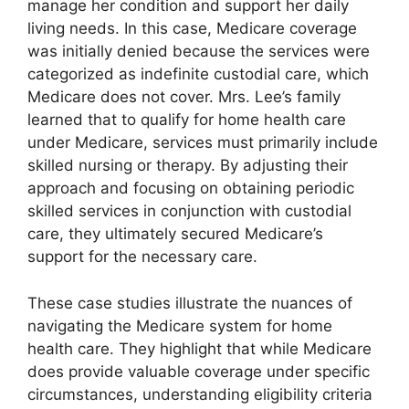
manage her condition and support her daily
living needs. In this case, Medicare coverage
was initially denied because the services were
categorized as indefinite custodial care, which
Medicare does not cover. Mrs. Lee’s family
learned that to qualify for home health care
under Medicare, services must primarily include
skilled nursing or therapy. By adjusting their
approach and focusing on obtaining periodic
skilled services in conjunction with custodial
care, they ultimately secured Medicare’s
support for the necessary care.
These case studies illustrate the nuances of
navigating the Medicare system for home
health care. They highlight that while Medicare
does provide valuable coverage under specific
circumstances, understanding eligibility criteria