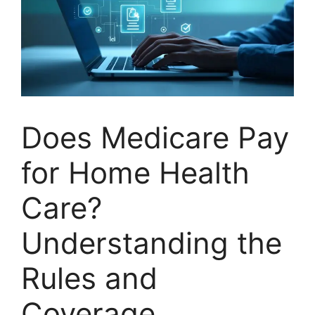
Does Medicare Pay
for Home Health
Care?
Understanding the
Rules and
Coverage