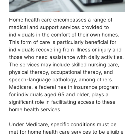
Home health care encompasses a range of
medical and support services provided to
individuals in the comfort of their own homes.
This form of care is particularly beneficial for
individuals recovering from illness or injury and
those who need assistance with daily activities.
The services may include skilled nursing care,
physical therapy, occupational therapy, and
speech-language pathology, among others.
Medicare, a federal health insurance program
for individuals aged 65 and older, plays a
significant role in facilitating access to these
home health services.
Under Medicare, specific conditions must be
met for home health care services to be eligible