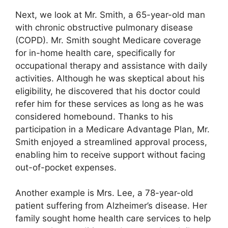
Next, we look at Mr. Smith, a 65-year-old man
with chronic obstructive pulmonary disease
(COPD). Mr. Smith sought Medicare coverage
for in-home health care, specifically for
occupational therapy and assistance with daily
activities. Although he was skeptical about his
eligibility, he discovered that his doctor could
refer him for these services as long as he was
considered homebound. Thanks to his
participation in a Medicare Advantage Plan, Mr.
Smith enjoyed a streamlined approval process,
enabling him to receive support without facing
out-of-pocket expenses.
Another example is Mrs. Lee, a 78-year-old
patient suffering from Alzheimer’s disease. Her
family sought home health care services to help