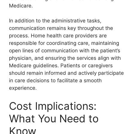
Medicare.
In addition to the administrative tasks,
communication remains key throughout the
process. Home health care providers are
responsible for coordinating care, maintaining
open lines of communication with the patient’s
physician, and ensuring the services align with
Medicare guidelines. Patients or caregivers
should remain informed and actively participate
in care decisions to facilitate a smooth
experience.
Cost Implications:
What You Need to
Know