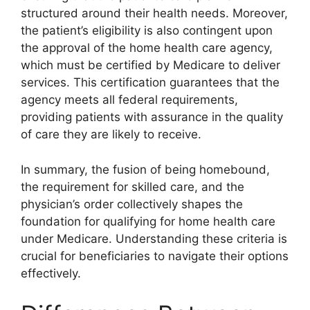
structured around their health needs. Moreover,
the patient’s eligibility is also contingent upon
the approval of the home health care agency,
which must be certified by Medicare to deliver
services. This certification guarantees that the
agency meets all federal requirements,
providing patients with assurance in the quality
of care they are likely to receive.
In summary, the fusion of being homebound,
the requirement for skilled care, and the
physician’s order collectively shapes the
foundation for qualifying for home health care
under Medicare. Understanding these criteria is
crucial for beneficiaries to navigate their options
effectively.