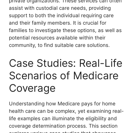
private organizations. These services can often
assist with custodial care needs, providing
support to both the individual requiring care
and their family members. It is crucial for
families to investigate these options, as well as
potential resources available within their
community, to find suitable care solutions.
Case Studies: Real-Life
Scenarios of Medicare
Coverage
Understanding how Medicare pays for home
health care can be complex, yet examining real-
life examples can illuminate the eligibility and
coverage determination process. This section