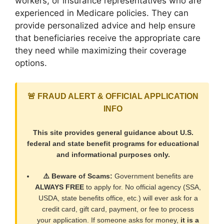
workers, or insurance representatives who are
experienced in Medicare policies. They can
provide personalized advice and help ensure
that beneficiaries receive the appropriate care
they need while maximizing their coverage
options.
🚨 FRAUD ALERT & OFFICIAL APPLICATION
INFO
This site provides general guidance about U.S.
federal and state benefit programs for educational
and informational purposes only.
⚠️ Beware of Scams:
Government benefits are
ALWAYS FREE
to apply for. No official agency (SSA,
USDA, state benefits office, etc.) will ever ask for a
credit card, gift card, payment, or fee to process
your application. If someone asks for money,
it is a