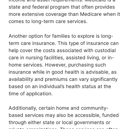
state and federal program that often provides
more extensive coverage than Medicare when it
comes to long-term care services.
Another option for families to explore is long-
term care insurance. This type of insurance can
help cover the costs associated with custodial
care in nursing facilities, assisted living, or in-
home services. However, purchasing such
insurance while in good health is advisable, as
availability and premiums can vary significantly
based on an individual’s health status at the
time of application.
Additionally, certain home and community-
based services may also be accessible, funded
through either state or local governments or