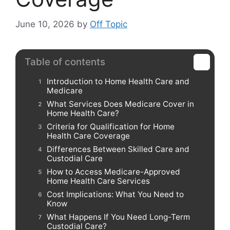
June 10, 2026
by
Off Topic
Table of contents
Introduction to Home Health Care and
Medicare
What Services Does Medicare Cover in
Home Health Care?
Criteria for Qualification for Home
Health Care Coverage
Differences Between Skilled Care and
Custodial Care
How to Access Medicare-Approved
Home Health Care Services
Cost Implications: What You Need to
Know
What Happens If You Need Long-Term
Custodial Care?