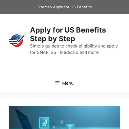
Skip
Sitemap Apply for US Benefits
to
content
Apply for US Benefits
Step by Step
Simple guides to check eligibility and apply
for SNAP, SSI, Medicaid and more
Menu