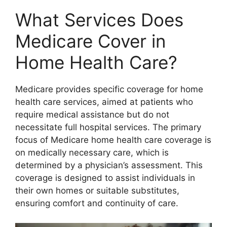
What Services Does
Medicare Cover in
Home Health Care?
Medicare provides specific coverage for home
health care services, aimed at patients who
require medical assistance but do not
necessitate full hospital services. The primary
focus of Medicare home health care coverage is
on medically necessary care, which is
determined by a physician’s assessment. This
coverage is designed to assist individuals in
their own homes or suitable substitutes,
ensuring comfort and continuity of care.