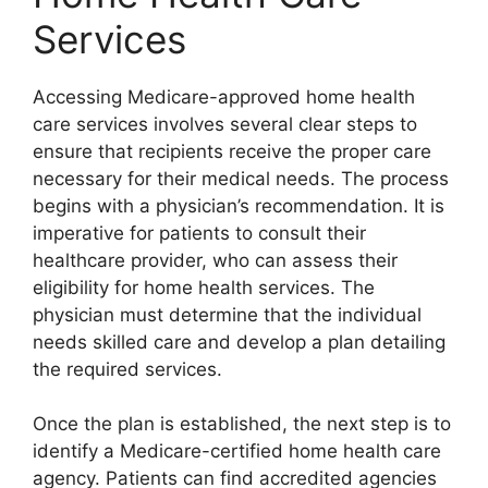
Services
Accessing Medicare-approved home health
care services involves several clear steps to
ensure that recipients receive the proper care
necessary for their medical needs. The process
begins with a physician’s recommendation. It is
imperative for patients to consult their
healthcare provider, who can assess their
eligibility for home health services. The
physician must determine that the individual
needs skilled care and develop a plan detailing
the required services.
Once the plan is established, the next step is to
identify a Medicare-certified home health care
agency. Patients can find accredited agencies