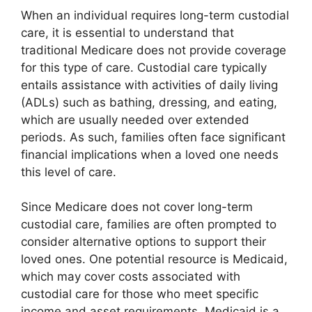
When an individual requires long-term custodial
care, it is essential to understand that
traditional Medicare does not provide coverage
for this type of care. Custodial care typically
entails assistance with activities of daily living
(ADLs) such as bathing, dressing, and eating,
which are usually needed over extended
periods. As such, families often face significant
financial implications when a loved one needs
this level of care.
Since Medicare does not cover long-term
custodial care, families are often prompted to
consider alternative options to support their
loved ones. One potential resource is Medicaid,
which may cover costs associated with
custodial care for those who meet specific
income and asset requirements. Medicaid is a