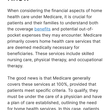
When considering the financial aspects of home
health care under Medicare, it is crucial for
patients and their families to understand both
the coverage
benefits
and potential out-of-
pocket expenses they may encounter. Medicare
primarily covers home health care services that
are deemed medically necessary for
beneficiaries. These services include skilled
nursing care, physical therapy, and occupational
therapy.
The good news is that Medicare generally
covers these services at 100%, provided that
patients meet specific criteria. To qualify, they
must be under the care of a physician and have
a plan of care established, outlining the need
for home health services. In this case, patients