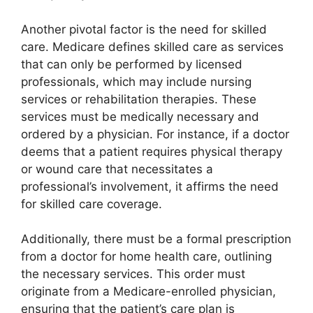
Another pivotal factor is the need for skilled
care. Medicare defines skilled care as services
that can only be performed by licensed
professionals, which may include nursing
services or rehabilitation therapies. These
services must be medically necessary and
ordered by a physician. For instance, if a doctor
deems that a patient requires physical therapy
or wound care that necessitates a
professional’s involvement, it affirms the need
for skilled care coverage.
Additionally, there must be a formal prescription
from a doctor for home health care, outlining
the necessary services. This order must
originate from a Medicare-enrolled physician,
ensuring that the patient’s care plan is