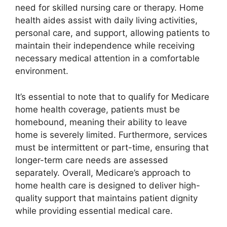
need for skilled nursing care or therapy. Home
health aides assist with daily living activities,
personal care, and support, allowing patients to
maintain their independence while receiving
necessary medical attention in a comfortable
environment.
It’s essential to note that to qualify for Medicare
home health coverage, patients must be
homebound, meaning their ability to leave
home is severely limited. Furthermore, services
must be intermittent or part-time, ensuring that
longer-term care needs are assessed
separately. Overall, Medicare’s approach to
home health care is designed to deliver high-
quality support that maintains patient dignity
while providing essential medical care.