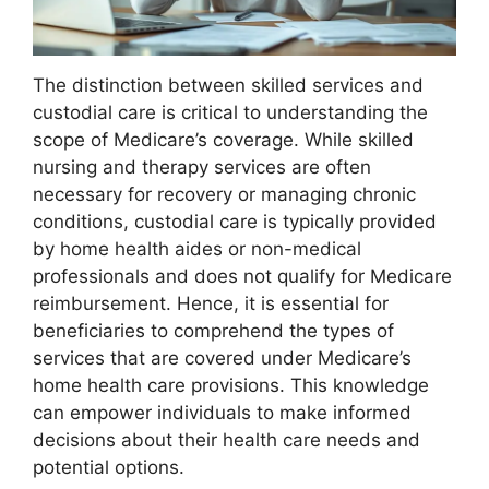
The distinction between skilled services and
custodial care is critical to understanding the
scope of Medicare’s coverage. While skilled
nursing and therapy services are often
necessary for recovery or managing chronic
conditions, custodial care is typically provided
by home health aides or non-medical
professionals and does not qualify for Medicare
reimbursement. Hence, it is essential for
beneficiaries to comprehend the types of
services that are covered under Medicare’s
home health care provisions. This knowledge
can empower individuals to make informed
decisions about their health care needs and
potential options.