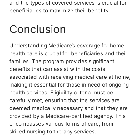
and the types of covered services is crucial for
beneficiaries to maximize their benefits.
Conclusion
Understanding Medicare’s coverage for home
health care is crucial for beneficiaries and their
families. The program provides significant
benefits that can assist with the costs
associated with receiving medical care at home,
making it essential for those in need of ongoing
health services. Eligibility criteria must be
carefully met, ensuring that the services are
deemed medically necessary and that they are
provided by a Medicare-certified agency. This
encompasses various forms of care, from
skilled nursing to therapy services.