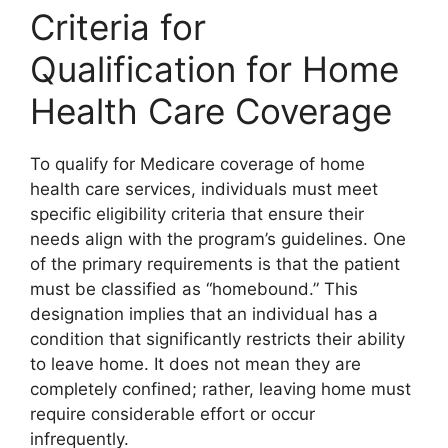
Criteria for
Qualification for Home
Health Care Coverage
To qualify for Medicare coverage of home
health care services, individuals must meet
specific eligibility criteria that ensure their
needs align with the program’s guidelines. One
of the primary requirements is that the patient
must be classified as “homebound.” This
designation implies that an individual has a
condition that significantly restricts their ability
to leave home. It does not mean they are
completely confined; rather, leaving home must
require considerable effort or occur
infrequently.