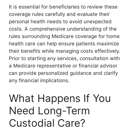
It is essential for beneficiaries to review these
coverage rules carefully and evaluate their
personal health needs to avoid unexpected
costs. A comprehensive understanding of the
rules surrounding Medicare coverage for home
health care can help ensure patients maximize
their benefits while managing costs effectively.
Prior to starting any services, consultation with
a Medicare representative or financial advisor
can provide personalized guidance and clarify
any financial implications.
What Happens If You
Need Long-Term
Custodial Care?