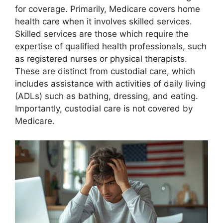
for coverage. Primarily, Medicare covers home
health care when it involves skilled services.
Skilled services are those which require the
expertise of qualified health professionals, such
as registered nurses or physical therapists.
These are distinct from custodial care, which
includes assistance with activities of daily living
(ADLs) such as bathing, dressing, and eating.
Importantly, custodial care is not covered by
Medicare.