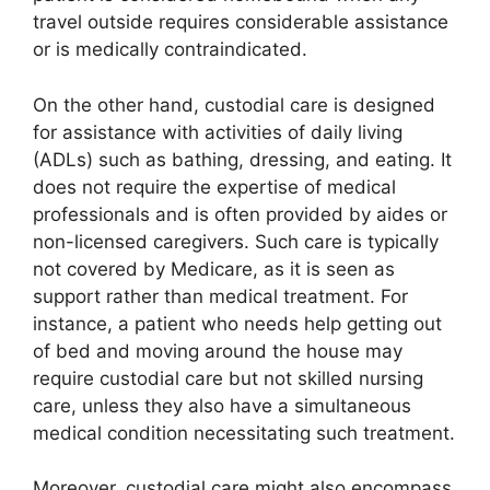
travel outside requires considerable assistance
or is medically contraindicated.
On the other hand, custodial care is designed
for assistance with activities of daily living
(ADLs) such as bathing, dressing, and eating. It
does not require the expertise of medical
professionals and is often provided by aides or
non-licensed caregivers. Such care is typically
not covered by Medicare, as it is seen as
support rather than medical treatment. For
instance, a patient who needs help getting out
of bed and moving around the house may
require custodial care but not skilled nursing
care, unless they also have a simultaneous
medical condition necessitating such treatment.
Moreover, custodial care might also encompass