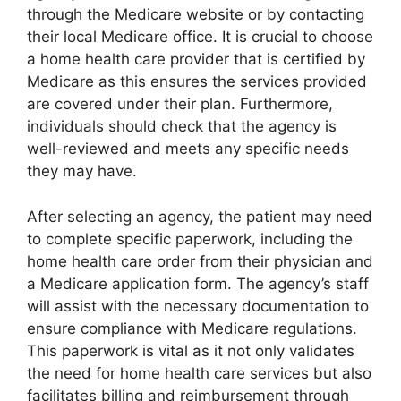
through the Medicare website or by contacting
their local Medicare office. It is crucial to choose
a home health care provider that is certified by
Medicare as this ensures the services provided
are covered under their plan. Furthermore,
individuals should check that the agency is
well-reviewed and meets any specific needs
they may have.
After selecting an agency, the patient may need
to complete specific paperwork, including the
home health care order from their physician and
a Medicare application form. The agency’s staff
will assist with the necessary documentation to
ensure compliance with Medicare regulations.
This paperwork is vital as it not only validates
the need for home health care services but also
facilitates billing and reimbursement through