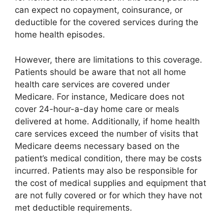
can expect no copayment, coinsurance, or
deductible for the covered services during the
home health episodes.
However, there are limitations to this coverage.
Patients should be aware that not all home
health care services are covered under
Medicare. For instance, Medicare does not
cover 24-hour-a-day home care or meals
delivered at home. Additionally, if home health
care services exceed the number of visits that
Medicare deems necessary based on the
patient’s medical condition, there may be costs
incurred. Patients may also be responsible for
the cost of medical supplies and equipment that
are not fully covered or for which they have not
met deductible requirements.