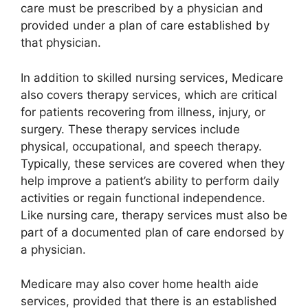
care must be prescribed by a physician and
provided under a plan of care established by
that physician.
In addition to skilled nursing services, Medicare
also covers therapy services, which are critical
for patients recovering from illness, injury, or
surgery. These therapy services include
physical, occupational, and speech therapy.
Typically, these services are covered when they
help improve a patient’s ability to perform daily
activities or regain functional independence.
Like nursing care, therapy services must also be
part of a documented plan of care endorsed by
a physician.
Medicare may also cover home health aide
services, provided that there is an established