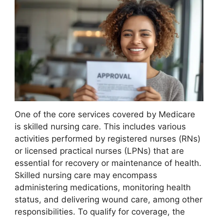
One of the core services covered by Medicare
is skilled nursing care. This includes various
activities performed by registered nurses (RNs)
or licensed practical nurses (LPNs) that are
essential for recovery or maintenance of health.
Skilled nursing care may encompass
administering medications, monitoring health
status, and delivering wound care, among other
responsibilities. To qualify for coverage, the