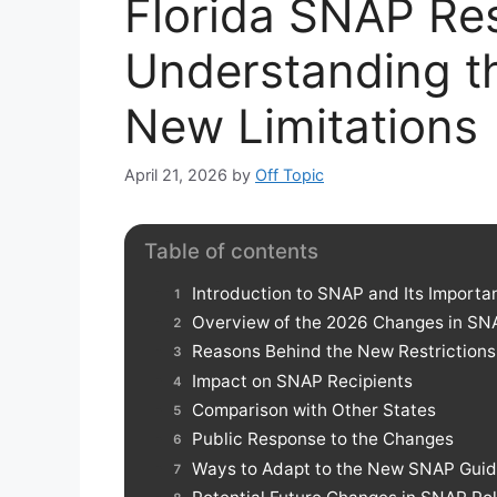
Florida SNAP Res
Understanding t
New Limitations
April 21, 2026
by
Off Topic
Table of contents
Introduction to SNAP and Its Importa
Overview of the 2026 Changes in SN
Reasons Behind the New Restrictions
Impact on SNAP Recipients
Comparison with Other States
Public Response to the Changes
Ways to Adapt to the New SNAP Guid