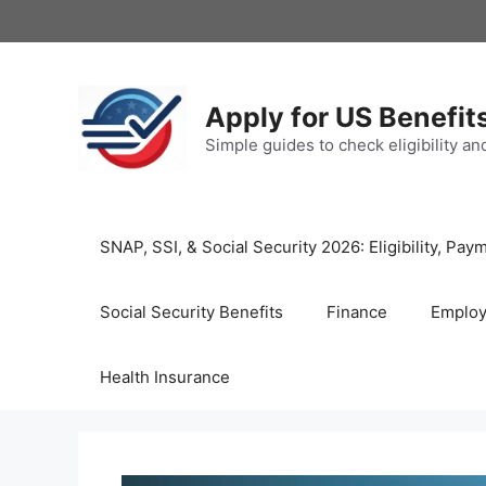
Skip
to
content
Apply for US Benefit
Simple guides to check eligibility a
SNAP, SSI, & Social Security 2026: Eligibility, P
Social Security Benefits
Finance
Emplo
Health Insurance