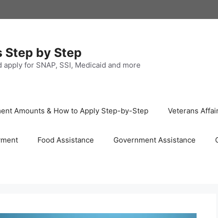
s Step by Step
nd apply for SNAP, SSI, Medicaid and more
ayment Amounts & How to Apply Step-by-Step
Veterans Affai
yment
Food Assistance
Government Assistance