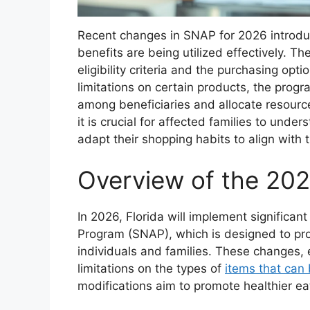
Recent changes in SNAP for 2026 introduc
benefits are being utilized effectively. Th
eligibility criteria and the purchasing opti
limitations on certain products, the prog
among beneficiaries and allocate resource
it is crucial for affected families to und
adapt their shopping habits to align with 
Overview of the 20
In 2026, Florida will implement significa
Program (SNAP), which is designed to pro
individuals and families. These changes, e
limitations on the types of
items that can
modifications aim to promote healthier ea