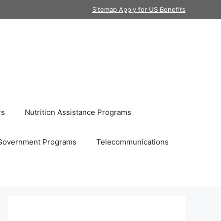
Sitemap Apply for US Benefits
rs
Nutrition Assistance Programs
Government Programs
Telecommunications