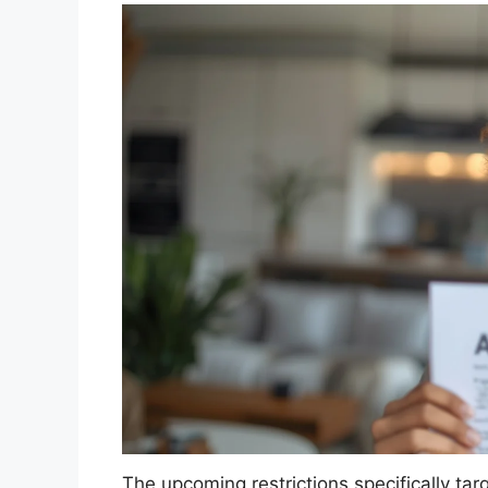
The upcoming restrictions specifically targe