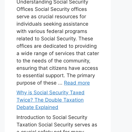
Understanding Social Security
Offices Social Security offices
serve as crucial resources for
individuals seeking assistance
with various federal programs
related to Social Security. These
offices are dedicated to providing
a wide range of services that cater
to the needs of the community,
ensuring that citizens have access
to essential support. The primary
purpose of these ...
Read more
Why is Social Security Taxed
Twice? The Double Taxation
Debate Explained
Introduction to Social Security
Taxation Social Security serves as
a crucial safety net for many