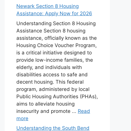
Newark Section 8 Housing
Assistance: Apply Now for 2026
Understanding Section 8 Housing
Assistance Section 8 housing
assistance, officially known as the
Housing Choice Voucher Program,
is a critical initiative designed to
provide low-income families, the
elderly, and individuals with
disabilities access to safe and
decent housing. This federal
program, administered by local
Public Housing Authorities (PHAs),
aims to alleviate housing
insecurity and promote ...
Read
more
Understanding the South Bend