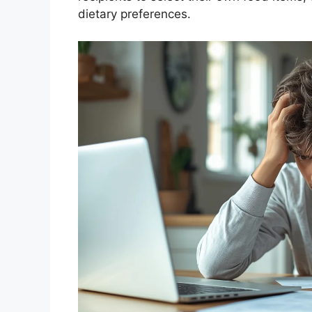
dietary preferences.