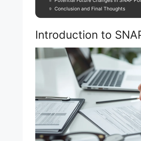
Potential Future Changes in SNAP Pol
Conclusion and Final Thoughts
Introduction to SNA