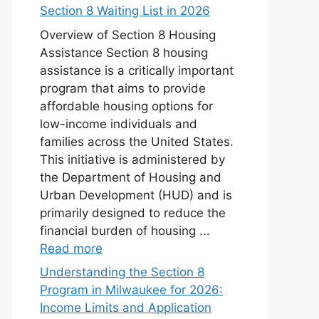
Section 8 Waiting List in 2026
Overview of Section 8 Housing
Assistance Section 8 housing
assistance is a critically important
program that aims to provide
affordable housing options for
low-income individuals and
families across the United States.
This initiative is administered by
the Department of Housing and
Urban Development (HUD) and is
primarily designed to reduce the
financial burden of housing ...
Read more
Understanding the Section 8
Program in Milwaukee for 2026:
Income Limits and Application