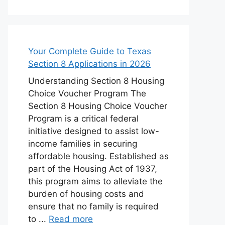
Your Complete Guide to Texas
Section 8 Applications in 2026
Understanding Section 8 Housing
Choice Voucher Program The
Section 8 Housing Choice Voucher
Program is a critical federal
initiative designed to assist low-
income families in securing
affordable housing. Established as
part of the Housing Act of 1937,
this program aims to alleviate the
burden of housing costs and
ensure that no family is required
to ...
Read more