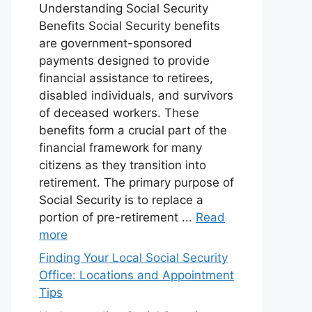
Understanding Social Security
Benefits Social Security benefits
are government-sponsored
payments designed to provide
financial assistance to retirees,
disabled individuals, and survivors
of deceased workers. These
benefits form a crucial part of the
financial framework for many
citizens as they transition into
retirement. The primary purpose of
Social Security is to replace a
portion of pre-retirement ...
Read
more
Finding Your Local Social Security
Office: Locations and Appointment
Tips