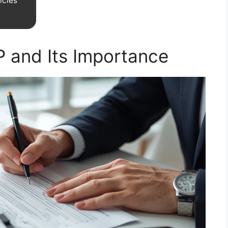
icies
P and Its Importance