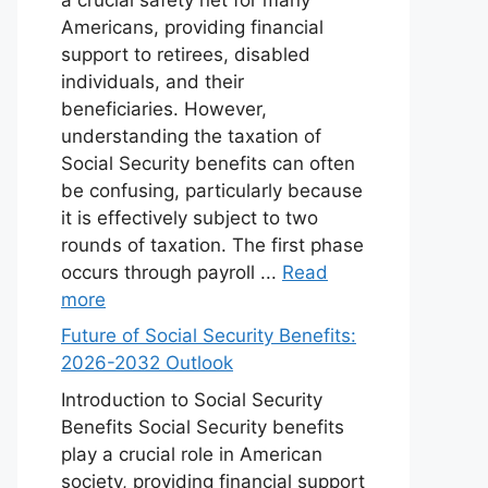
Americans, providing financial
support to retirees, disabled
individuals, and their
beneficiaries. However,
understanding the taxation of
Social Security benefits can often
be confusing, particularly because
it is effectively subject to two
rounds of taxation. The first phase
occurs through payroll ...
Read
more
Future of Social Security Benefits:
2026-2032 Outlook
Introduction to Social Security
Benefits Social Security benefits
play a crucial role in American
society, providing financial support