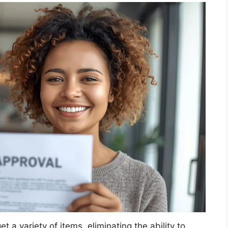
t a variety of items, eliminating the ability to