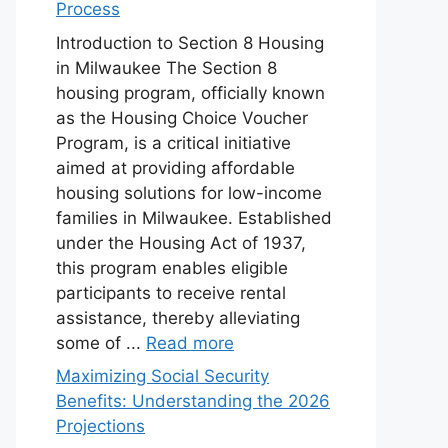
Process
Introduction to Section 8 Housing
in Milwaukee The Section 8
housing program, officially known
as the Housing Choice Voucher
Program, is a critical initiative
aimed at providing affordable
housing solutions for low-income
families in Milwaukee. Established
under the Housing Act of 1937,
this program enables eligible
participants to receive rental
assistance, thereby alleviating
some of ...
Read more
Maximizing Social Security
Benefits: Understanding the 2026
Projections