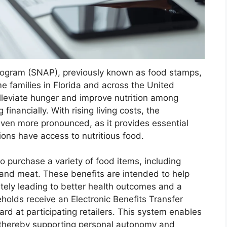
rogram (SNAP), previously known as food stamps,
me families in Florida and across the United
lleviate hunger and improve nutrition among
financially. With rising living costs, the
ven more pronounced, as it provides essential
ions have access to nutritious food.
to purchase a variety of food items, including
, and meat. These benefits are intended to help
ately leading to better health outcomes and a
seholds receive an Electronic Benefits Transfer
ard at participating retailers. This system enables
s, thereby supporting personal autonomy and