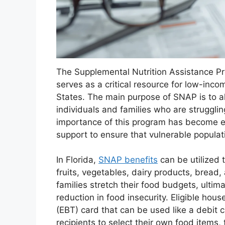
The Supplemental Nutrition Assistance P
serves as a critical resource for low-inco
States. The main purpose of SNAP is to a
individuals and families who are struggling 
importance of this program has become e
support to ensure that vulnerable populat
In Florida,
SNAP benefits
can be utilized 
fruits, vegetables, dairy products, bread
families stretch their food budgets, ultim
reduction in food insecurity. Eligible hou
(EBT) card that can be used like a debit c
recipients to select their own food item