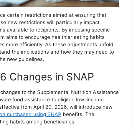
e certain restrictions aimed at ensuring that
ese new restrictions will particularly impact
ons available to recipients. By imposing specific
ram aims to encourage healthier eating habits
s more efficiently. As these adjustments unfold,
erstand the implications and how they may need to
the new guidelines.
26 Changes in SNAP
nt changes to the Supplemental Nutrition Assistance
vide food assistance to eligible low-income
ffective from April 20, 2026, will introduce new
 be purchased using SNAP
benefits. The
ting habits among beneficiaries.