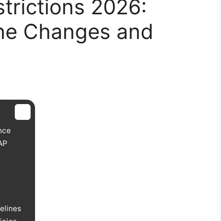
trictions 2026:
he Changes and
nce
AP
elines