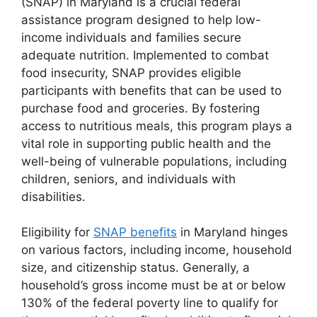
(SNAP) in Maryland is a crucial federal
assistance program designed to help low-
income individuals and families secure
adequate nutrition. Implemented to combat
food insecurity, SNAP provides eligible
participants with benefits that can be used to
purchase food and groceries. By fostering
access to nutritious meals, this program plays a
vital role in supporting public health and the
well-being of vulnerable populations, including
children, seniors, and individuals with
disabilities.
Eligibility for
SNAP benefits
in Maryland hinges
on various factors, including income, household
size, and citizenship status. Generally, a
household’s gross income must be at or below
130% of the federal poverty line to qualify for