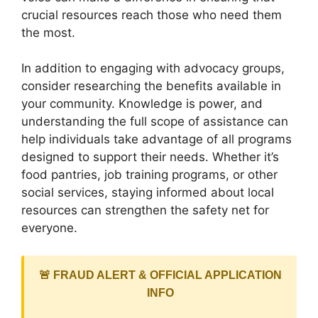
crucial resources reach those who need them
the most.
In addition to engaging with advocacy groups,
consider researching the benefits available in
your community. Knowledge is power, and
understanding the full scope of assistance can
help individuals take advantage of all programs
designed to support their needs. Whether it’s
food pantries, job training programs, or other
social services, staying informed about local
resources can strengthen the safety net for
everyone.
🚨 FRAUD ALERT & OFFICIAL APPLICATION
INFO