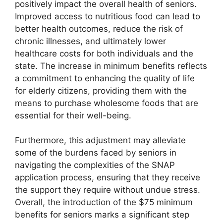
positively impact the overall health of seniors.
Improved access to nutritious food can lead to
better health outcomes, reduce the risk of
chronic illnesses, and ultimately lower
healthcare costs for both individuals and the
state. The increase in minimum benefits reflects
a commitment to enhancing the quality of life
for elderly citizens, providing them with the
means to purchase wholesome foods that are
essential for their well-being.
Furthermore, this adjustment may alleviate
some of the burdens faced by seniors in
navigating the complexities of the SNAP
application process, ensuring that they receive
the support they require without undue stress.
Overall, the introduction of the $75 minimum
benefits for seniors marks a significant step