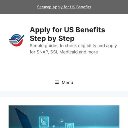
Skip
Sitemap Apply for US Benefits
to
content
Apply for US Benefits
Step by Step
Simple guides to check eligibility and apply
for SNAP, SSI, Medicaid and more
Menu