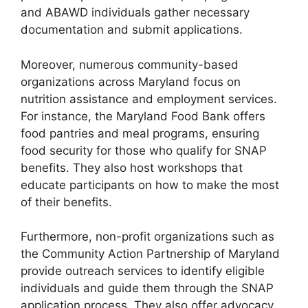
and ABAWD individuals gather necessary
documentation and submit applications.
Moreover, numerous community-based
organizations across Maryland focus on
nutrition assistance and employment services.
For instance, the Maryland Food Bank offers
food pantries and meal programs, ensuring
food security for those who qualify for SNAP
benefits. They also host workshops that
educate participants on how to make the most
of their benefits.
Furthermore, non-profit organizations such as
the Community Action Partnership of Maryland
provide outreach services to identify eligible
individuals and guide them through the SNAP
application process. They also offer advocacy