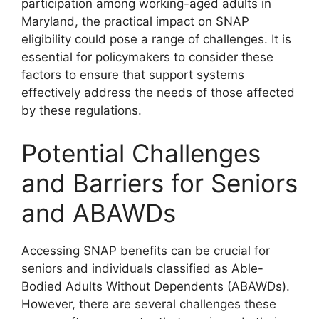
participation among working-aged adults in
Maryland, the practical impact on SNAP
eligibility could pose a range of challenges. It is
essential for policymakers to consider these
factors to ensure that support systems
effectively address the needs of those affected
by these regulations.
Potential Challenges
and Barriers for Seniors
and ABAWDs
Accessing SNAP benefits can be crucial for
seniors and individuals classified as Able-
Bodied Adults Without Dependents (ABAWDs).
However, there are several challenges these