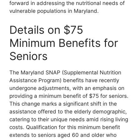
forward in addressing the nutritional needs of
vulnerable populations in Maryland.
Details on $75
Minimum Benefits for
Seniors
The Maryland SNAP (Supplemental Nutrition
Assistance Program) benefits have recently
undergone adjustments, with an emphasis on
providing a minimum benefit of $75 for seniors.
This change marks a significant shift in the
assistance offered to the elderly demographic,
catering to their unique needs amid rising living
costs. Qualification for this minimum benefit
extends to seniors aged 60 and older who