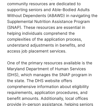
community resources are dedicated to
supporting seniors and Able-Bodied Adults
Without Dependents (ABAWD) in navigating the
Supplemental Nutrition Assistance Program
(SNAP). These resources are essential in
helping individuals comprehend the
complexities of the application process,
understand adjustments in benefits, and
access job placement services.
One of the primary resources available is the
Maryland Department of Human Services
(DHS), which manages the SNAP program in
the state. The DHS website offers
comprehensive information about eligibility
requirements, application procedures, and
benefit amounts. Additionally, local offices
provide in-person assistance, helping seniors