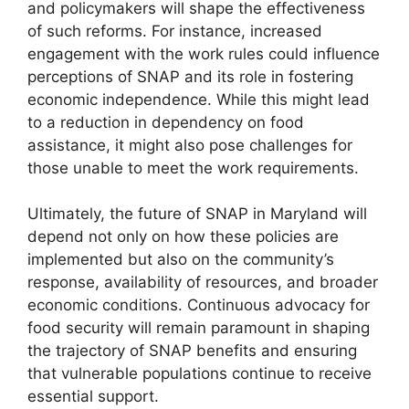
and policymakers will shape the effectiveness
of such reforms. For instance, increased
engagement with the work rules could influence
perceptions of SNAP and its role in fostering
economic independence. While this might lead
to a reduction in dependency on food
assistance, it might also pose challenges for
those unable to meet the work requirements.
Ultimately, the future of SNAP in Maryland will
depend not only on how these policies are
implemented but also on the community’s
response, availability of resources, and broader
economic conditions. Continuous advocacy for
food security will remain paramount in shaping
the trajectory of SNAP benefits and ensuring
that vulnerable populations continue to receive
essential support.