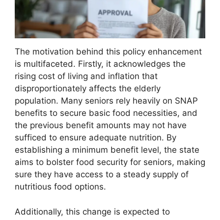
The motivation behind this policy enhancement
is multifaceted. Firstly, it acknowledges the
rising cost of living and inflation that
disproportionately affects the elderly
population. Many seniors rely heavily on SNAP
benefits to secure basic food necessities, and
the previous benefit amounts may not have
sufficed to ensure adequate nutrition. By
establishing a minimum benefit level, the state
aims to bolster food security for seniors, making
sure they have access to a steady supply of
nutritious food options.
Additionally, this change is expected to