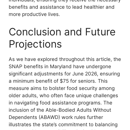
benefits and assistance to lead healthier and
more productive lives.
Conclusion and Future
Projections
As we have explored throughout this article, the
SNAP benefits in Maryland have undergone
significant adjustments for June 2026, ensuring
a minimum benefit of $75 for seniors. This
measure aims to bolster food security among
older adults, who often face unique challenges
in navigating food assistance programs. The
inclusion of the Able-Bodied Adults Without
Dependents (ABAWD) work rules further
illustrates the state’s commitment to balancing