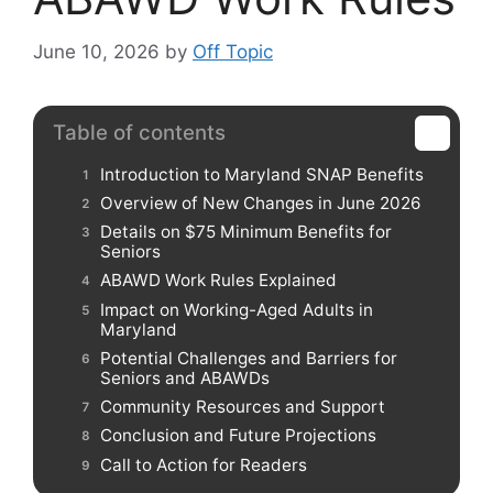
June 10, 2026
by
Off Topic
Table of contents
Introduction to Maryland SNAP Benefits
Overview of New Changes in June 2026
Details on $75 Minimum Benefits for
Seniors
ABAWD Work Rules Explained
Impact on Working-Aged Adults in
Maryland
Potential Challenges and Barriers for
Seniors and ABAWDs
Community Resources and Support
Conclusion and Future Projections
Call to Action for Readers