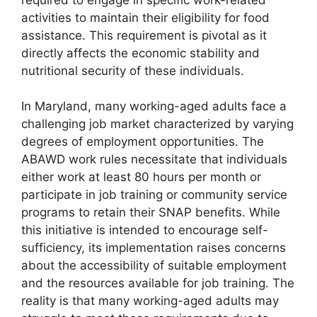
activities to maintain their eligibility for food
assistance. This requirement is pivotal as it
directly affects the economic stability and
nutritional security of these individuals.
In Maryland, many working-aged adults face a
challenging job market characterized by varying
degrees of employment opportunities. The
ABAWD work rules necessitate that individuals
either work at least 80 hours per month or
participate in job training or community service
programs to retain their SNAP benefits. While
this initiative is intended to encourage self-
sufficiency, its implementation raises concerns
about the accessibility of suitable employment
and the resources available for job training. The
reality is that many working-aged adults may