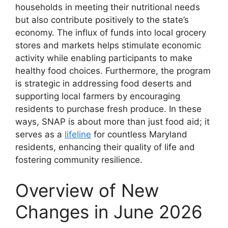
households in meeting their nutritional needs
but also contribute positively to the state’s
economy. The influx of funds into local grocery
stores and markets helps stimulate economic
activity while enabling participants to make
healthy food choices. Furthermore, the program
is strategic in addressing food deserts and
supporting local farmers by encouraging
residents to purchase fresh produce. In these
ways, SNAP is about more than just food aid; it
serves as a
lifeline
for countless Maryland
residents, enhancing their quality of life and
fostering community resilience.
Overview of New
Changes in June 2026