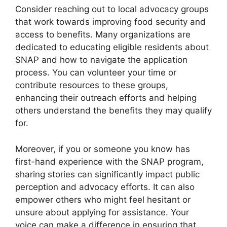
Consider reaching out to local advocacy groups
that work towards improving food security and
access to benefits. Many organizations are
dedicated to educating eligible residents about
SNAP and how to navigate the application
process. You can volunteer your time or
contribute resources to these groups,
enhancing their outreach efforts and helping
others understand the benefits they may qualify
for.
Moreover, if you or someone you know has
first-hand experience with the SNAP program,
sharing stories can significantly impact public
perception and advocacy efforts. It can also
empower others who might feel hesitant or
unsure about applying for assistance. Your
voice can make a difference in ensuring that