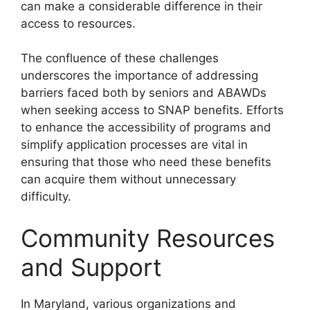
can make a considerable difference in their
access to resources.
The confluence of these challenges
underscores the importance of addressing
barriers faced both by seniors and ABAWDs
when seeking access to SNAP benefits. Efforts
to enhance the accessibility of programs and
simplify application processes are vital in
ensuring that those who need these benefits
can acquire them without unnecessary
difficulty.
Community Resources
and Support
In Maryland, various organizations and