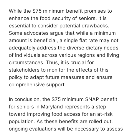
While the $75 minimum benefit promises to
enhance the food security of seniors, it is
essential to consider potential drawbacks.
Some advocates argue that while a minimum
amount is beneficial, a single flat rate may not
adequately address the diverse dietary needs
of individuals across various regions and living
circumstances. Thus, it is crucial for
stakeholders to monitor the effects of this
policy to adapt future measures and ensure
comprehensive support.
In conclusion, the $75 minimum SNAP benefit
for seniors in Maryland represents a step
toward improving food access for an at-risk
population. As these benefits are rolled out,
ongoing evaluations will be necessary to assess