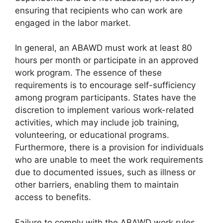
ensuring that recipients who can work are
engaged in the labor market.
In general, an ABAWD must work at least 80
hours per month or participate in an approved
work program. The essence of these
requirements is to encourage self-sufficiency
among program participants. States have the
discretion to implement various work-related
activities, which may include job training,
volunteering, or educational programs.
Furthermore, there is a provision for individuals
who are unable to meet the work requirements
due to documented issues, such as illness or
other barriers, enabling them to maintain
access to benefits.
Failure to comply with the ABAWD work rules