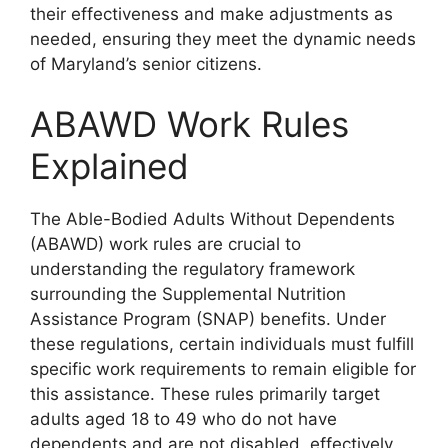
their effectiveness and make adjustments as
needed, ensuring they meet the dynamic needs
of Maryland’s senior citizens.
ABAWD Work Rules
Explained
The Able-Bodied Adults Without Dependents
(ABAWD) work rules are crucial to
understanding the regulatory framework
surrounding the Supplemental Nutrition
Assistance Program (SNAP) benefits. Under
these regulations, certain individuals must fulfill
specific work requirements to remain eligible for
this assistance. These rules primarily target
adults aged 18 to 49 who do not have
dependents and are not disabled, effectively