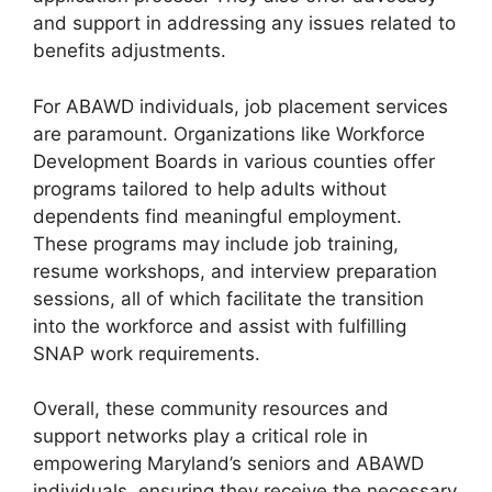
and support in addressing any issues related to
benefits adjustments.
For ABAWD individuals, job placement services
are paramount. Organizations like Workforce
Development Boards in various counties offer
programs tailored to help adults without
dependents find meaningful employment.
These programs may include job training,
resume workshops, and interview preparation
sessions, all of which facilitate the transition
into the workforce and assist with fulfilling
SNAP work requirements.
Overall, these community resources and
support networks play a critical role in
empowering Maryland’s seniors and ABAWD
individuals, ensuring they receive the necessary