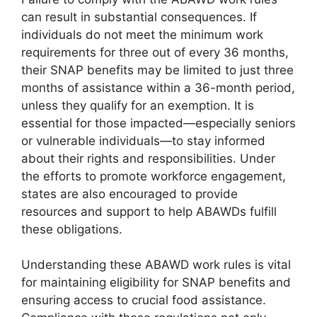
can result in substantial consequences. If
individuals do not meet the minimum work
requirements for three out of every 36 months,
their SNAP benefits may be limited to just three
months of assistance within a 36-month period,
unless they qualify for an exemption. It is
essential for those impacted—especially seniors
or vulnerable individuals—to stay informed
about their rights and responsibilities. Under
the efforts to promote workforce engagement,
states are also encouraged to provide
resources and support to help ABAWDs fulfill
these obligations.
Understanding these ABAWD work rules is vital
for maintaining eligibility for SNAP benefits and
ensuring access to crucial food assistance.