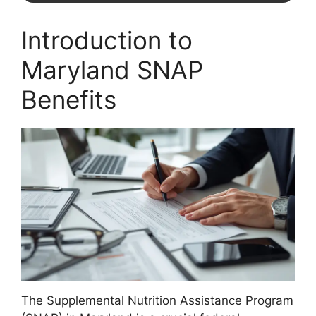
Introduction to
Maryland SNAP
Benefits
The Supplemental Nutrition Assistance Program