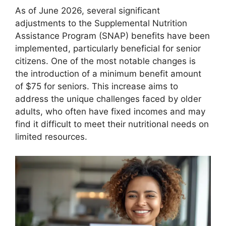
As of June 2026, several significant
adjustments to the Supplemental Nutrition
Assistance Program (SNAP) benefits have been
implemented, particularly beneficial for senior
citizens. One of the most notable changes is
the introduction of a minimum benefit amount
of $75 for seniors. This increase aims to
address the unique challenges faced by older
adults, who often have fixed incomes and may
find it difficult to meet their nutritional needs on
limited resources.