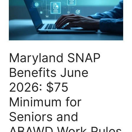
Maryland SNAP
Benefits June
2026: $75
Minimum for
Seniors and
ABAWD Work Rules