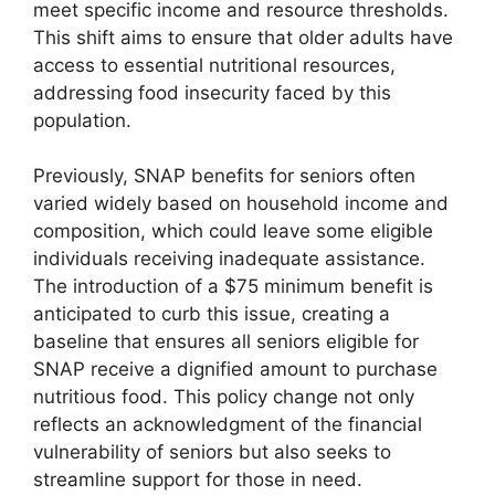
meet specific income and resource thresholds.
This shift aims to ensure that older adults have
access to essential nutritional resources,
addressing food insecurity faced by this
population.
Previously, SNAP benefits for seniors often
varied widely based on household income and
composition, which could leave some eligible
individuals receiving inadequate assistance.
The introduction of a $75 minimum benefit is
anticipated to curb this issue, creating a
baseline that ensures all seniors eligible for
SNAP receive a dignified amount to purchase
nutritious food. This policy change not only
reflects an acknowledgment of the financial
vulnerability of seniors but also seeks to
streamline support for those in need.