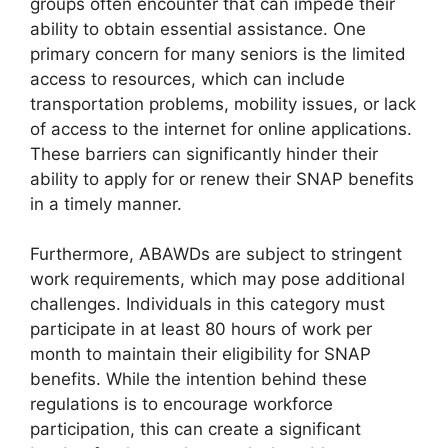
groups often encounter that can impede their
ability to obtain essential assistance. One
primary concern for many seniors is the limited
access to resources, which can include
transportation problems, mobility issues, or lack
of access to the internet for online applications.
These barriers can significantly hinder their
ability to apply for or renew their SNAP benefits
in a timely manner.
Furthermore, ABAWDs are subject to stringent
work requirements, which may pose additional
challenges. Individuals in this category must
participate in at least 80 hours of work per
month to maintain their eligibility for SNAP
benefits. While the intention behind these
regulations is to encourage workforce
participation, this can create a significant