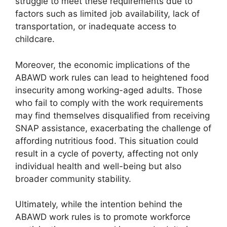
struggle to meet these requirements due to
factors such as limited job availability, lack of
transportation, or inadequate access to
childcare.
Moreover, the economic implications of the
ABAWD work rules can lead to heightened food
insecurity among working-aged adults. Those
who fail to comply with the work requirements
may find themselves disqualified from receiving
SNAP assistance, exacerbating the challenge of
affording nutritious food. This situation could
result in a cycle of poverty, affecting not only
individual health and well-being but also
broader community stability.
Ultimately, while the intention behind the
ABAWD work rules is to promote workforce