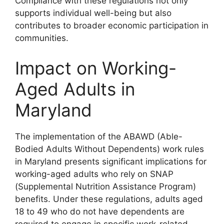
Compliance with these regulations not only
supports individual well-being but also
contributes to broader economic participation in
communities.
Impact on Working-
Aged Adults in
Maryland
The implementation of the ABAWD (Able-
Bodied Adults Without Dependents) work rules
in Maryland presents significant implications for
working-aged adults who rely on SNAP
(Supplemental Nutrition Assistance Program)
benefits. Under these regulations, adults aged
18 to 49 who do not have dependents are
required to engage in specific work-related