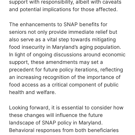
support with responsibility, albeit with caveats
and potential implications for those affected.
The enhancements to SNAP benefits for
seniors not only provide immediate relief but
also serve as a vital step towards mitigating
food insecurity in Maryland’s aging population.
In light of ongoing discussions around economic
support, these amendments may set a
precedent for future policy iterations, reflecting
an increasing recognition of the importance of
food access as a critical component of public
health and welfare.
Looking forward, it is essential to consider how
these changes will influence the future
landscape of SNAP policy in Maryland.
Behavioral responses from both beneficiaries