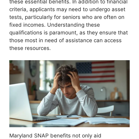
these essential benefits. In addition to financial
criteria, applicants may need to undergo asset
tests, particularly for seniors who are often on
fixed incomes. Understanding these
qualifications is paramount, as they ensure that
those most in need of assistance can access
these resources.
Maryland SNAP benefits not only aid