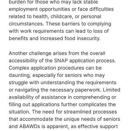
burden for those who may lack stable
employment opportunities or face difficulties
related to health, childcare, or personal
circumstances. These barriers to complying
with work requirements can lead to loss of
benefits and increased food insecurity.
Another challenge arises from the overall
accessibility of the SNAP application process.
Complex application procedures can be
daunting, especially for seniors who may
struggle with understanding the requirements
or navigating the necessary paperwork. Limited
availability of assistance in comprehending or
filling out applications further complicates the
situation. The need for streamlined processes
that accommodate the unique needs of seniors
and ABAWDs is apparent, as effective support