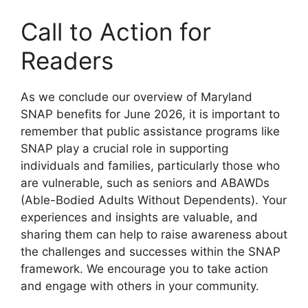
Call to Action for
Readers
As we conclude our overview of Maryland
SNAP benefits for June 2026, it is important to
remember that public assistance programs like
SNAP play a crucial role in supporting
individuals and families, particularly those who
are vulnerable, such as seniors and ABAWDs
(Able-Bodied Adults Without Dependents). Your
experiences and insights are valuable, and
sharing them can help to raise awareness about
the challenges and successes within the SNAP
framework. We encourage you to take action
and engage with others in your community.