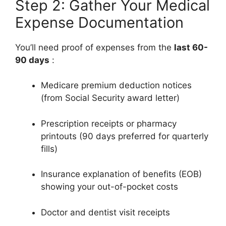
Step 2: Gather Your Medical
Expense Documentation
You’ll need proof of expenses from the
last 60-
90 days
:
Medicare premium deduction notices
(from Social Security award letter)
Prescription receipts or pharmacy
printouts (90 days preferred for quarterly
fills)
Insurance explanation of benefits (EOB)
showing your out-of-pocket costs
Doctor and dentist visit receipts