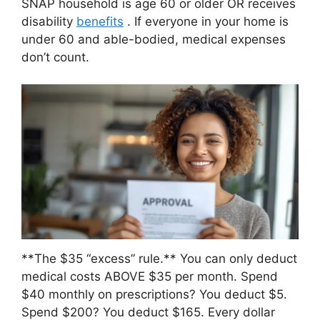
SNAP household is age 60 or older OR receives
disability
benefits
. If everyone in your home is
under 60 and able-bodied, medical expenses
don’t count.
**The $35 “excess” rule.** You can only deduct
medical costs ABOVE $35 per month. Spend
$40 monthly on prescriptions? You deduct $5.
Spend $200? You deduct $165. Every dollar