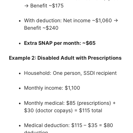
→ Benefit ~$175
With deduction: Net income ~$1,060 →
Benefit ~$240
Extra SNAP per month: ~$65
Example 2: Disabled Adult with Prescriptions
Household: One person, SSDI recipient
Monthly income: $1,100
Monthly medical: $85 (prescriptions) +
$30 (doctor copays) = $115 total
Medical deduction: $115 – $35 = $80
deduction