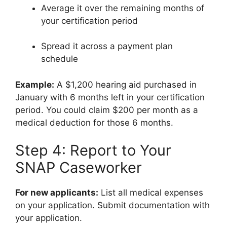
Average it over the remaining months of
your certification period
Spread it across a payment plan
schedule
Example:
A $1,200 hearing aid purchased in
January with 6 months left in your certification
period. You could claim $200 per month as a
medical deduction for those 6 months.
Step 4: Report to Your
SNAP Caseworker
For new applicants:
List all medical expenses
on your application. Submit documentation with
your application.