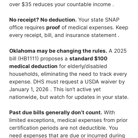
over $35 reduces your countable income
.
No receipt? No deduction.
Your state SNAP
office requires
proof
of medical expenses. Keep
every receipt, bill, and insurance statement
.
Oklahoma may be changing the rules.
A 2025
bill (HB1111) proposes a
standard $100
medical deduction
for elderly/disabled
households, eliminating the need to track every
expense. DHS must request a USDA waiver by
January 1, 2026
. This isn’t active yet
nationwide, but watch for updates in your state.
Past due bills generally don’t count.
With
limited exceptions, medical expenses from prior
certification periods are not deductible. You
need expenses that are due or incurred during