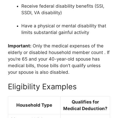
Receive federal disability benefits (SSI,
SSDI, VA disability)
Have a physical or mental disability that
limits substantial gainful activity
Important:
Only the medical expenses of the
elderly or disabled household member count
. If
you’re 65 and your 40-year-old spouse has
medical bills, those bills don’t qualify unless
your spouse is also disabled.
Eligibility Examples
Qualifies for
Household Type
Medical Deduction?