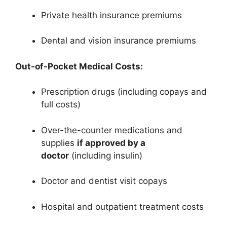
Private health insurance premiums
Dental and vision insurance premiums
Out-of-Pocket Medical Costs:
Prescription drugs (including copays and
full costs)
Over-the-counter medications and
supplies
if approved by a
doctor
(including insulin)
Doctor and dentist visit copays
Hospital and outpatient treatment costs