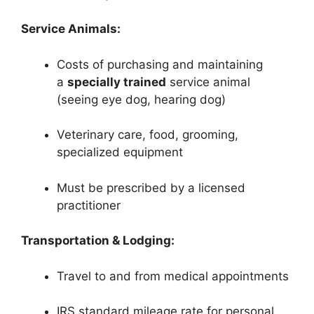
Service Animals:
Costs of purchasing and maintaining
a
specially trained
service animal
(seeing eye dog, hearing dog)
Veterinary care, food, grooming,
specialized equipment
Must be prescribed by a licensed
practitioner
Transportation & Lodging:
Travel to and from medical appointments
IRS standard mileage rate for personal