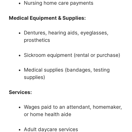
Nursing home care payments
Medical Equipment & Supplies:
Dentures, hearing aids, eyeglasses,
prosthetics
Sickroom equipment (rental or purchase)
Medical supplies (bandages, testing
supplies)
Services:
Wages paid to an attendant, homemaker,
or home health aide
Adult daycare services