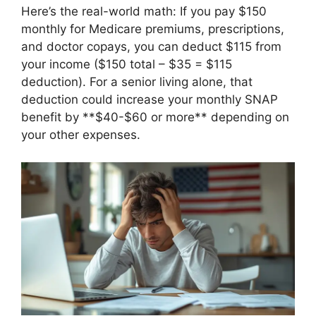
Here’s the real-world math: If you pay $150
monthly for Medicare premiums, prescriptions,
and doctor copays, you can deduct $115 from
your income ($150 total – $35 = $115
deduction). For a senior living alone, that
deduction could increase your monthly SNAP
benefit by **$40-$60 or more** depending on
your other expenses.