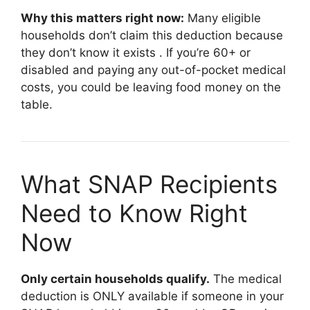
Why this matters right now:
Many eligible
households don’t claim this deduction because
they don’t know it exists
. If you’re 60+ or
disabled and paying any out-of-pocket medical
costs, you could be leaving food money on the
table.
What SNAP Recipients
Need to Know Right
Now
Only certain households qualify.
The medical
deduction is ONLY available if someone in your