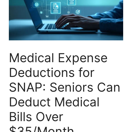
Medical Expense
Deductions for
SNAP: Seniors Can
Deduct Medical
Bills Over
$35/Month