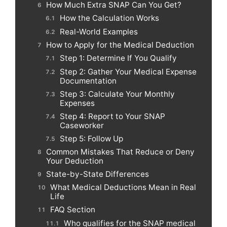
How Much Extra SNAP Can You Get?
How the Calculation Works
Real-World Examples
How to Apply for the Medical Deduction
Step 1: Determine If You Qualify
Step 2: Gather Your Medical Expense
Documentation
Step 3: Calculate Your Monthly
Expenses
Step 4: Report to Your SNAP
Caseworker
Step 5: Follow Up
Common Mistakes That Reduce or Deny
Your Deduction
State-by-State Differences
What Medical Deductions Mean in Real
Life
FAQ Section
Who qualifies for the SNAP medical