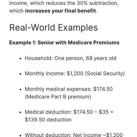
income, which reduces the 30% subtraction,
which
increases your final benefit
.
Real-World Examples
Example 1: Senior with Medicare Premiums
Household: One person, 68 years old
Monthly income: $1,200 (Social Security)
Monthly medical expenses: $174.50
(Medicare Part B premium)
Medical deduction: $174.50 – $35 =
$139.50 deduction
Without deduction: Net income ~$1,200