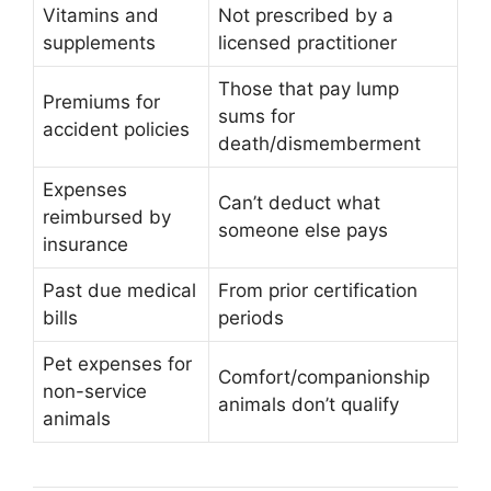
Vitamins and
Not prescribed by a
supplements
licensed practitioner
Those that pay lump
Premiums for
sums for
accident policies
death/dismemberment
Expenses
Can’t deduct what
reimbursed by
someone else pays
insurance
Past due medical
From prior certification
bills
periods
Pet expenses for
Comfort/companionship
non-service
animals don’t qualify
animals