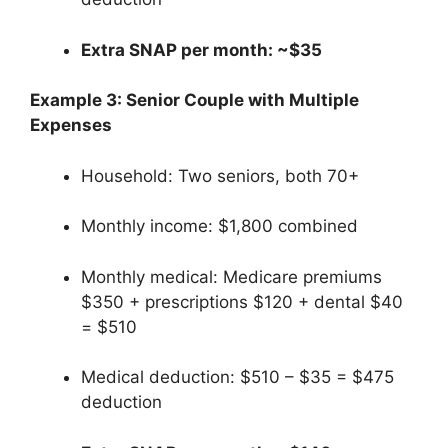
Extra SNAP per month: ~$35
Example 3: Senior Couple with Multiple
Expenses
Household: Two seniors, both 70+
Monthly income: $1,800 combined
Monthly medical: Medicare premiums
$350 + prescriptions $120 + dental $40
= $510
Medical deduction: $510 – $35 = $475
deduction