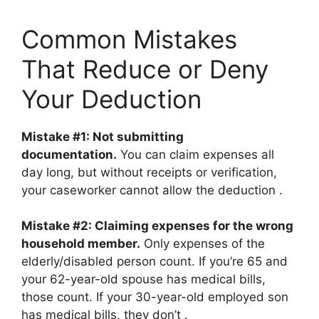
Common Mistakes
That Reduce or Deny
Your Deduction
Mistake #1: Not submitting
documentation.
You can claim expenses all
day long, but without receipts or verification,
your caseworker cannot allow the deduction
.
Mistake #2: Claiming expenses for the wrong
household member.
Only expenses of the
elderly/disabled person count. If you’re 65 and
your 62-year-old spouse has medical bills,
those count. If your 30-year-old employed son
has medical bills, they don’t
.