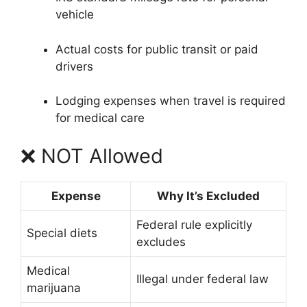
vehicle
Actual costs for public transit or paid
drivers
Lodging expenses when travel is required
for medical care
❌ NOT Allowed
Expense
Why It’s Excluded
Federal rule explicitly
Special diets
excludes
Medical
Illegal under federal law
marijuana