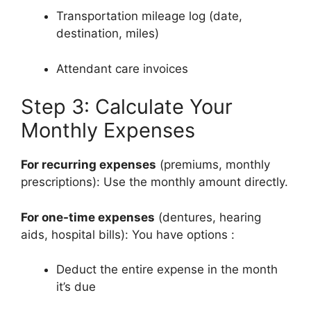
Transportation mileage log (date,
destination, miles)
Attendant care invoices
Step 3: Calculate Your
Monthly Expenses
For recurring expenses
(premiums, monthly
prescriptions): Use the monthly amount directly.
For one-time expenses
(dentures, hearing
aids, hospital bills): You have options
:
Deduct the entire expense in the month
it’s due