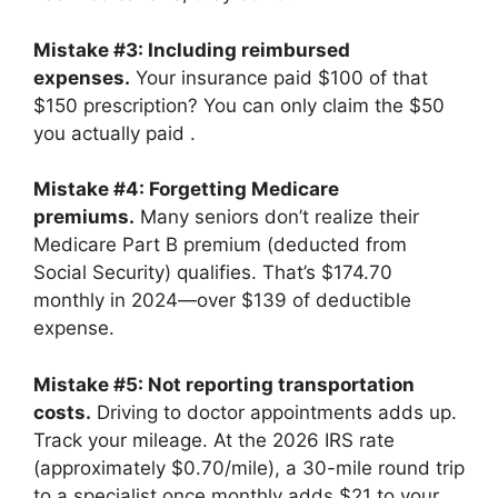
Mistake #3: Including reimbursed
expenses.
Your insurance paid $100 of that
$150 prescription? You can only claim the $50
you actually paid
.
Mistake #4: Forgetting Medicare
premiums.
Many seniors don’t realize their
Medicare Part B premium (deducted from
Social Security) qualifies. That’s $174.70
monthly in 2024—over $139 of deductible
expense.
Mistake #5: Not reporting transportation
costs.
Driving to doctor appointments adds up.
Track your mileage. At the 2026 IRS rate
(approximately $0.70/mile), a 30-mile round trip
to a specialist once monthly adds $21 to your