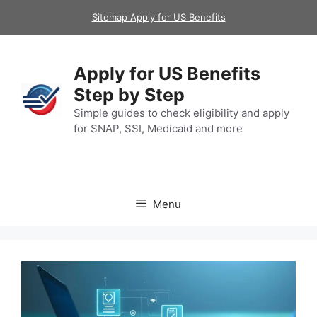
Skip
Sitemap Apply for US Benefits
to
content
Apply for US Benefits
Step by Step
Simple guides to check eligibility and apply
for SNAP, SSI, Medicaid and more
Menu