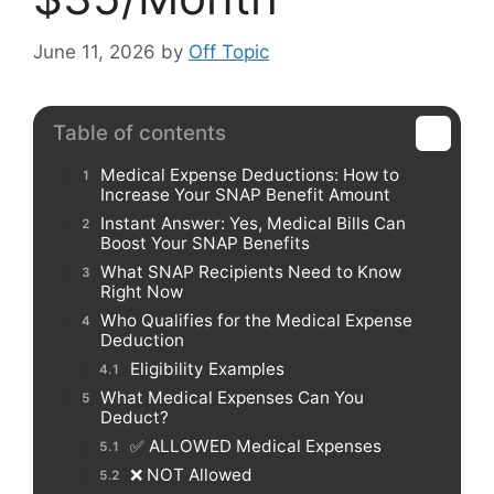
June 11, 2026
by
Off Topic
Table of contents
Medical Expense Deductions: How to
Increase Your SNAP Benefit Amount
Instant Answer: Yes, Medical Bills Can
Boost Your SNAP Benefits
What SNAP Recipients Need to Know
Right Now
Who Qualifies for the Medical Expense
Deduction
Eligibility Examples
What Medical Expenses Can You
Deduct?
✅ ALLOWED Medical Expenses
❌ NOT Allowed