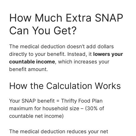
How Much Extra SNAP
Can You Get?
The medical deduction doesn’t add dollars
directly to your benefit. Instead, it
lowers your
countable income
, which increases your
benefit amount.
How the Calculation Works
Your SNAP benefit = Thrifty Food Plan
maximum for household size – (30% of
countable net income)
The medical deduction reduces your net