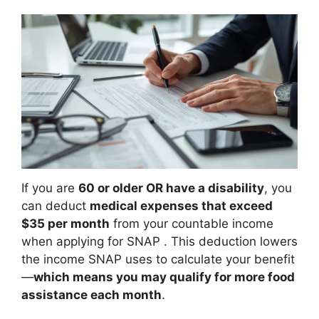
If you are
60 or older OR have a disability
, you
can deduct
medical expenses that exceed
$35 per month
from your countable income
when applying for SNAP
. This deduction lowers
the income SNAP uses to calculate your benefit
—
which means you may qualify for more food
assistance each month
.