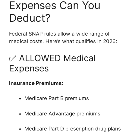
Expenses Can You
Deduct?
Federal SNAP rules allow a wide range of
medical costs. Here’s what qualifies in 2026:
✅ ALLOWED Medical
Expenses
Insurance Premiums:
Medicare Part B premiums
Medicare Advantage premiums
Medicare Part D prescription drug plans