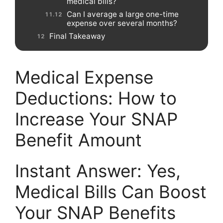
medical bills?
Can I average a large one-time
expense over several months?
Final Takeaway
Medical Expense
Deductions: How to
Increase Your SNAP
Benefit Amount
Instant Answer: Yes,
Medical Bills Can Boost
Your SNAP Benefits