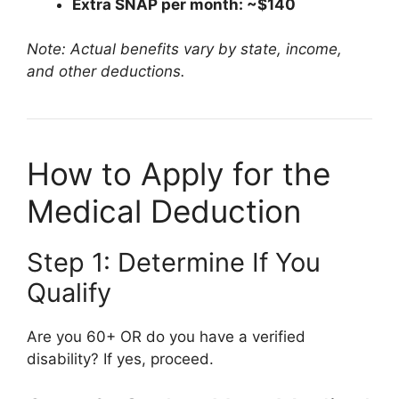
Extra SNAP per month: ~$140
Note: Actual benefits vary by state, income,
and other deductions.
How to Apply for the
Medical Deduction
Step 1: Determine If You
Qualify
Are you 60+ OR do you have a verified
disability? If yes, proceed.