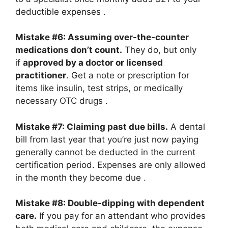
deductible expenses
.
Mistake #6: Assuming over-the-counter
medications don’t count.
They do, but only
if
approved by a doctor or licensed
practitioner
. Get a note or prescription for
items like insulin, test strips, or medically
necessary OTC drugs
.
Mistake #7: Claiming past due bills.
A dental
bill from last year that you’re just now paying
generally cannot be deducted in the current
certification period. Expenses are only allowed
in the month they become due
.
Mistake #8: Double-dipping with dependent
care.
If you pay for an attendant who provides