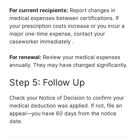
For current recipients:
Report changes in
medical expenses between certifications. If
your prescription costs increase or you incur a
major one-time expense, contact your
caseworker immediately
.
For renewal:
Review your medical expenses
annually. They may have changed significantly.
Step 5: Follow Up
Check your Notice of Decision to confirm your
medical deduction was applied. If not, file an
appeal—you have 60 days from the notice
date.