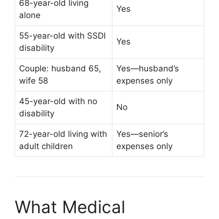
68-year-old living
Yes
alone
55-year-old with SSDI
Yes
disability
Couple: husband 65,
Yes—husband’s
wife 58
expenses only
45-year-old with no
No
disability
72-year-old living with
Yes—senior’s
adult children
expenses only
What Medical