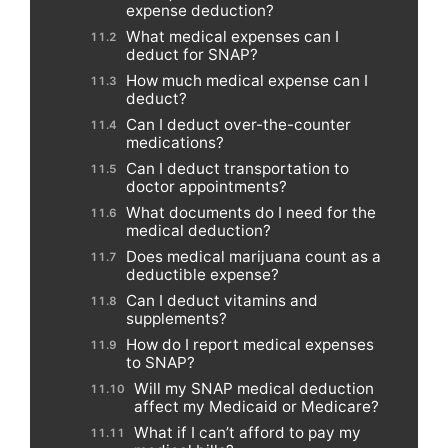
expense deduction?
What medical expenses can I
deduct for SNAP?
How much medical expense can I
deduct?
Can I deduct over-the-counter
medications?
Can I deduct transportation to
doctor appointments?
What documents do I need for the
medical deduction?
Does medical marijuana count as a
deductible expense?
Can I deduct vitamins and
supplements?
How do I report medical expenses
to SNAP?
Will my SNAP medical deduction
affect my Medicaid or Medicare?
What if I can’t afford to pay my