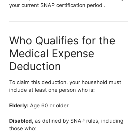
your current SNAP certification period
.
Who Qualifies for the
Medical Expense
Deduction
To claim this deduction, your household must
include at least one person who is:
Elderly:
Age 60 or older
Disabled,
as defined by SNAP rules, including
those who: