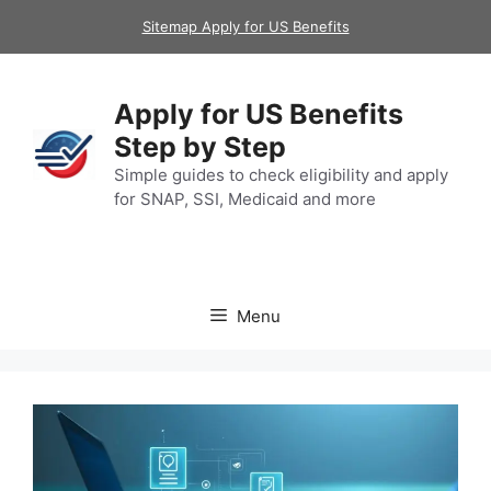
Skip
Sitemap Apply for US Benefits
to
content
Apply for US Benefits
Step by Step
Simple guides to check eligibility and apply
for SNAP, SSI, Medicaid and more
Menu