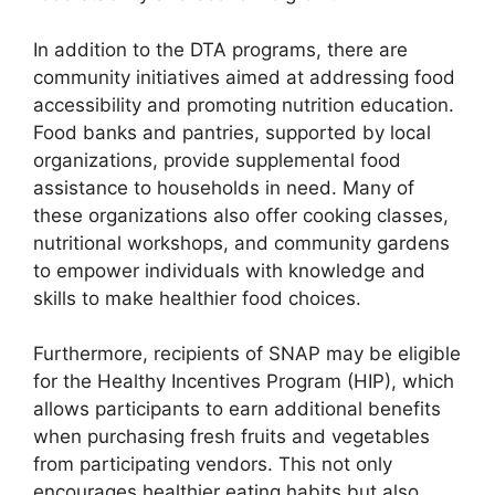
In addition to the DTA programs, there are
community initiatives aimed at addressing food
accessibility and promoting nutrition education.
Food banks and pantries, supported by local
organizations, provide supplemental food
assistance to households in need. Many of
these organizations also offer cooking classes,
nutritional workshops, and community gardens
to empower individuals with knowledge and
skills to make healthier food choices.
Furthermore, recipients of SNAP may be eligible
for the Healthy Incentives Program (HIP), which
allows participants to earn additional benefits
when purchasing fresh fruits and vegetables
from participating vendors. This not only
encourages healthier eating habits but also