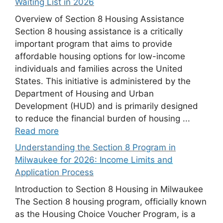
Waiting List in 2026
Overview of Section 8 Housing Assistance
Section 8 housing assistance is a critically
important program that aims to provide
affordable housing options for low-income
individuals and families across the United
States. This initiative is administered by the
Department of Housing and Urban
Development (HUD) and is primarily designed
to reduce the financial burden of housing ...
Read more
Understanding the Section 8 Program in
Milwaukee for 2026: Income Limits and
Application Process
Introduction to Section 8 Housing in Milwaukee
The Section 8 housing program, officially known
as the Housing Choice Voucher Program, is a