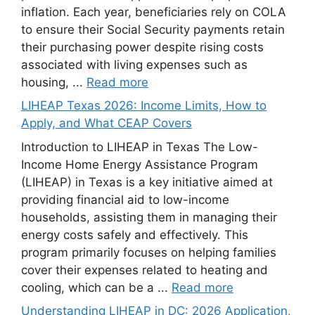
inflation. Each year, beneficiaries rely on COLA
to ensure their Social Security payments retain
their purchasing power despite rising costs
associated with living expenses such as
housing, ...
Read more
LIHEAP Texas 2026: Income Limits, How to
Apply, and What CEAP Covers
Introduction to LIHEAP in Texas The Low-
Income Home Energy Assistance Program
(LIHEAP) in Texas is a key initiative aimed at
providing financial aid to low-income
households, assisting them in managing their
energy costs safely and effectively. This
program primarily focuses on helping families
cover their expenses related to heating and
cooling, which can be a ...
Read more
Understanding LIHEAP in DC: 2026 Application,