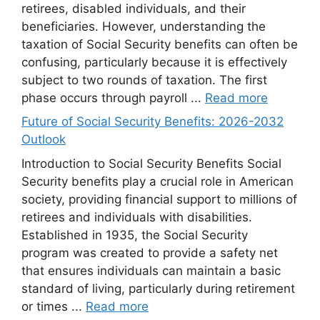
retirees, disabled individuals, and their
beneficiaries. However, understanding the
taxation of Social Security benefits can often be
confusing, particularly because it is effectively
subject to two rounds of taxation. The first
phase occurs through payroll ...
Read more
Future of Social Security Benefits: 2026-2032
Outlook
Introduction to Social Security Benefits Social
Security benefits play a crucial role in American
society, providing financial support to millions of
retirees and individuals with disabilities.
Established in 1935, the Social Security
program was created to provide a safety net
that ensures individuals can maintain a basic
standard of living, particularly during retirement
or times ...
Read more