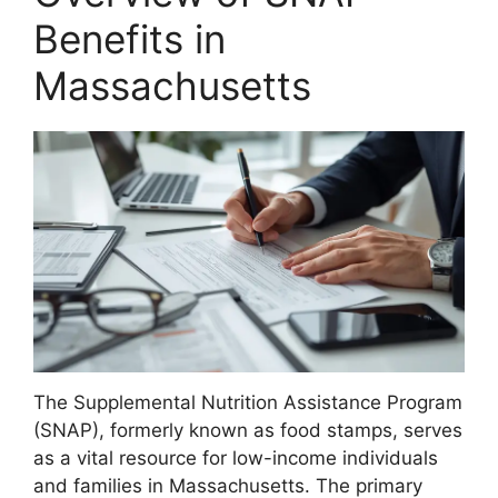
Benefits in
Massachusetts
The Supplemental Nutrition Assistance Program
(SNAP), formerly known as food stamps, serves
as a vital resource for low-income individuals
and families in Massachusetts. The primary