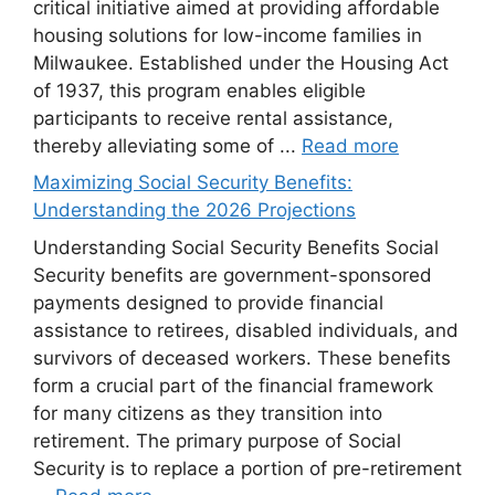
critical initiative aimed at providing affordable
housing solutions for low-income families in
Milwaukee. Established under the Housing Act
of 1937, this program enables eligible
participants to receive rental assistance,
thereby alleviating some of ...
Read more
Maximizing Social Security Benefits:
Understanding the 2026 Projections
Understanding Social Security Benefits Social
Security benefits are government-sponsored
payments designed to provide financial
assistance to retirees, disabled individuals, and
survivors of deceased workers. These benefits
form a crucial part of the financial framework
for many citizens as they transition into
retirement. The primary purpose of Social
Security is to replace a portion of pre-retirement