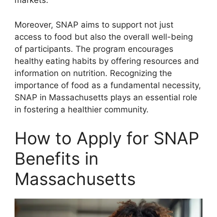
markets.
Moreover, SNAP aims to support not just
access to food but also the overall well-being
of participants. The program encourages
healthy eating habits by offering resources and
information on nutrition. Recognizing the
importance of food as a fundamental necessity,
SNAP in Massachusetts plays an essential role
in fostering a healthier community.
How to Apply for SNAP
Benefits in
Massachusetts