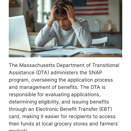
The Massachusetts Department of Transitional
Assistance (DTA) administers the SNAP
program, overseeing the application process
and management of benefits. The DTA is
responsible for evaluating applications,
determining eligibility, and issuing benefits
through an Electronic Benefit Transfer (EBT)
card, making it easier for recipients to access
their funds at local grocery stores and farmers’