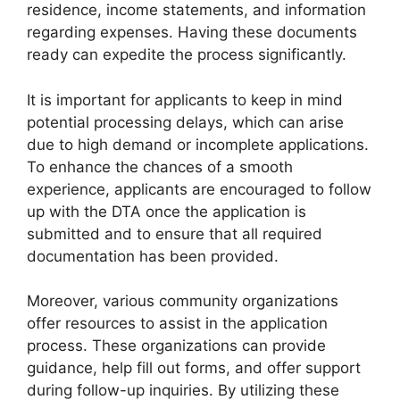
residence, income statements, and information
regarding expenses. Having these documents
ready can expedite the process significantly.
It is important for applicants to keep in mind
potential processing delays, which can arise
due to high demand or incomplete applications.
To enhance the chances of a smooth
experience, applicants are encouraged to follow
up with the DTA once the application is
submitted and to ensure that all required
documentation has been provided.
Moreover, various community organizations
offer resources to assist in the application
process. These organizations can provide
guidance, help fill out forms, and offer support
during follow-up inquiries. By utilizing these