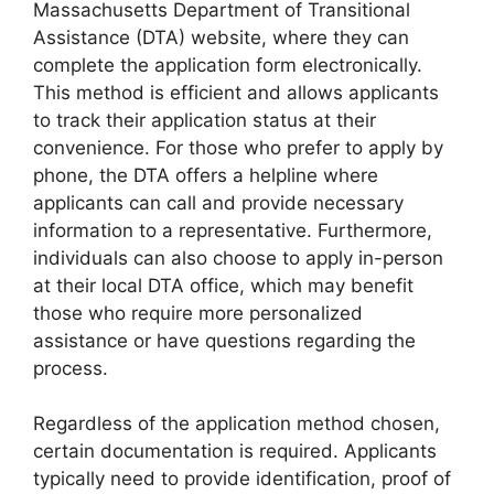
Massachusetts Department of Transitional
Assistance (DTA) website, where they can
complete the application form electronically.
This method is efficient and allows applicants
to track their application status at their
convenience. For those who prefer to apply by
phone, the DTA offers a helpline where
applicants can call and provide necessary
information to a representative. Furthermore,
individuals can also choose to apply in-person
at their local DTA office, which may benefit
those who require more personalized
assistance or have questions regarding the
process.
Regardless of the application method chosen,
certain documentation is required. Applicants
typically need to provide identification, proof of