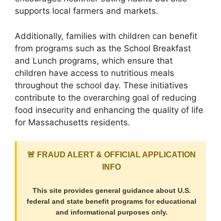
supports local farmers and markets.
Additionally, families with children can benefit
from programs such as the School Breakfast
and Lunch programs, which ensure that
children have access to nutritious meals
throughout the school day. These initiatives
contribute to the overarching goal of reducing
food insecurity and enhancing the quality of life
for Massachusetts residents.
🚨 FRAUD ALERT & OFFICIAL APPLICATION
INFO
This site provides general guidance about U.S.
federal and state benefit programs for educational
and informational purposes only.