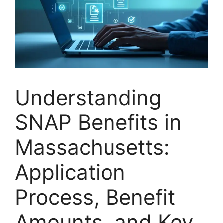
Understanding
SNAP Benefits in
Massachusetts:
Application
Process, Benefit
Amounts, and Key