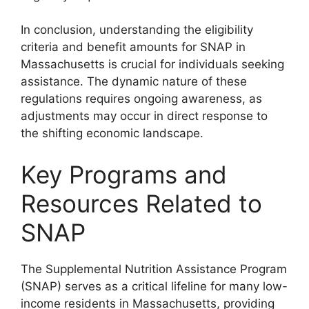
In conclusion, understanding the eligibility
criteria and benefit amounts for SNAP in
Massachusetts is crucial for individuals seeking
assistance. The dynamic nature of these
regulations requires ongoing awareness, as
adjustments may occur in direct response to
the shifting economic landscape.
Key Programs and
Resources Related to
SNAP
The Supplemental Nutrition Assistance Program
(SNAP) serves as a critical lifeline for many low-
income residents in Massachusetts, providing