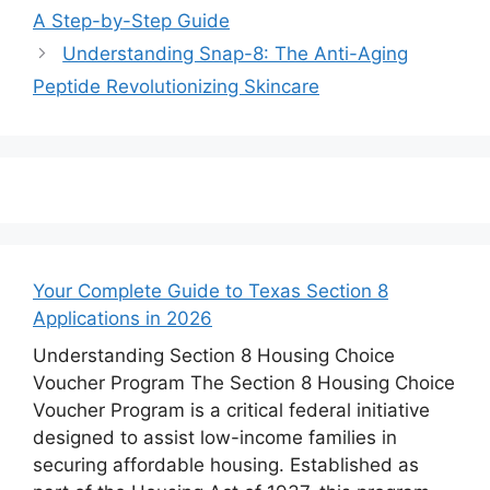
A Step-by-Step Guide
Understanding Snap-8: The Anti-Aging
Peptide Revolutionizing Skincare
Your Complete Guide to Texas Section 8
Applications in 2026
Understanding Section 8 Housing Choice
Voucher Program The Section 8 Housing Choice
Voucher Program is a critical federal initiative
designed to assist low-income families in
securing affordable housing. Established as