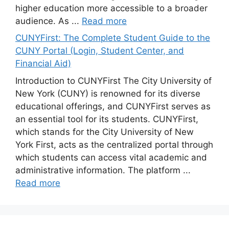
higher education more accessible to a broader
audience. As ...
Read more
CUNYFirst: The Complete Student Guide to the
CUNY Portal (Login, Student Center, and
Financial Aid)
Introduction to CUNYFirst The City University of
New York (CUNY) is renowned for its diverse
educational offerings, and CUNYFirst serves as
an essential tool for its students. CUNYFirst,
which stands for the City University of New
York First, acts as the centralized portal through
which students can access vital academic and
administrative information. The platform ...
Read more