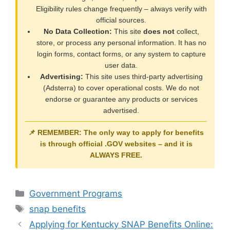
Eligibility rules change frequently – always verify with
official sources.
No Data Collection:
This site
does not
collect,
store, or process any personal information. It has no
login forms, contact forms, or any system to capture
user data.
Advertising:
This site uses third-party advertising
(Adsterra) to cover operational costs. We do not
endorse or guarantee any products or services
advertised.
📌 REMEMBER: The only way to apply for benefits
is through official
.GOV
websites – and it is
ALWAYS FREE
.
Categories
Government Programs
Tags
snap benefits
Applying for Kentucky SNAP Benefits Online: