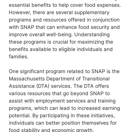
essential benefits to help cover food expenses.
However, there are several supplementary
programs and resources offered in conjunction
with SNAP that can enhance food security and
improve overall well-being. Understanding
these programs is crucial for maximizing the
benefits available to eligible individuals and
families.
One significant program related to SNAP is the
Massachusetts Department of Transitional
Assistance (DTA) services. The DTA offers
various resources that go beyond SNAP to
assist with employment services and training
programs, which can lead to increased earning
potential. By participating in these initiatives,
individuals can better position themselves for
food stability and economic growth.