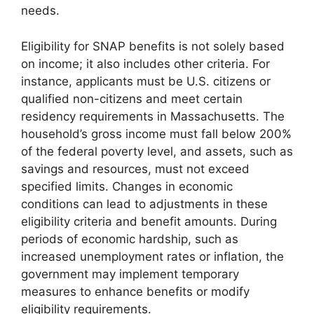
needs.
Eligibility for SNAP benefits is not solely based
on income; it also includes other criteria. For
instance, applicants must be U.S. citizens or
qualified non-citizens and meet certain
residency requirements in Massachusetts. The
household’s gross income must fall below 200%
of the federal poverty level, and assets, such as
savings and resources, must not exceed
specified limits. Changes in economic
conditions can lead to adjustments in these
eligibility criteria and benefit amounts. During
periods of economic hardship, such as
increased unemployment rates or inflation, the
government may implement temporary
measures to enhance benefits or modify
eligibility requirements.