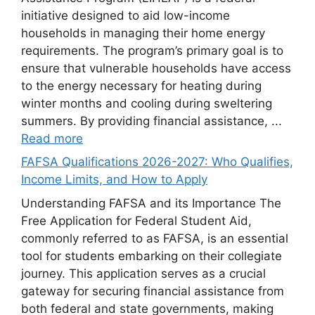
initiative designed to aid low-income
households in managing their home energy
requirements. The program’s primary goal is to
ensure that vulnerable households have access
to the energy necessary for heating during
winter months and cooling during sweltering
summers. By providing financial assistance, ...
Read more
FAFSA Qualifications 2026-2027: Who Qualifies,
Income Limits, and How to Apply
Understanding FAFSA and its Importance The
Free Application for Federal Student Aid,
commonly referred to as FAFSA, is an essential
tool for students embarking on their collegiate
journey. This application serves as a crucial
gateway for securing financial assistance from
both federal and state governments, making