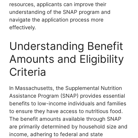
resources, applicants can improve their
understanding of the SNAP program and
navigate the application process more
effectively.
Understanding Benefit
Amounts and Eligibility
Criteria
In Massachusetts, the Supplemental Nutrition
Assistance Program (SNAP) provides essential
benefits to low-income individuals and families
to ensure they have access to nutritious food.
The benefit amounts available through SNAP
are primarily determined by household size and
income, adhering to federal and state