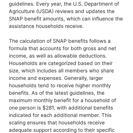
guidelines. Every year, the U.S. Department of
Agriculture (USDA) reviews and updates the
SNAP benefit amounts, which can influence the
assistance households receive.
The calculation of SNAP benefits follows a
formula that accounts for both gross and net
income, as well as allowable deductions.
Households are categorized based on their
size, which includes all members who share
income and expenses. Generally, larger
households tend to receive higher monthly
benefits. As of the latest guidelines, the
maximum monthly benefit for a household of
one person is $281, with additional benefits
indicated for each additional member. This
scaling ensures that households receive
adequate support according to their specific