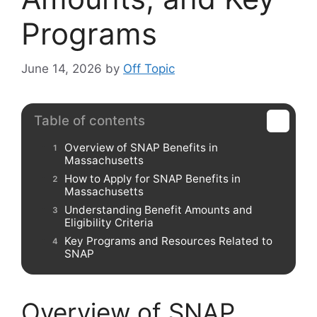
Programs
June 14, 2026
by
Off Topic
Table of contents
Overview of SNAP Benefits in
Massachusetts
How to Apply for SNAP Benefits in
Massachusetts
Understanding Benefit Amounts and
Eligibility Criteria
Key Programs and Resources Related to
SNAP
Overview of SNAP