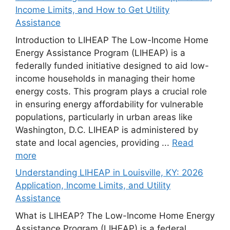
Income Limits, and How to Get Utility
Assistance
Introduction to LIHEAP The Low-Income Home
Energy Assistance Program (LIHEAP) is a
federally funded initiative designed to aid low-
income households in managing their home
energy costs. This program plays a crucial role
in ensuring energy affordability for vulnerable
populations, particularly in urban areas like
Washington, D.C. LIHEAP is administered by
state and local agencies, providing ...
Read
more
Understanding LIHEAP in Louisville, KY: 2026
Application, Income Limits, and Utility
Assistance
What is LIHEAP? The Low-Income Home Energy
Assistance Program (LIHEAP) is a federal