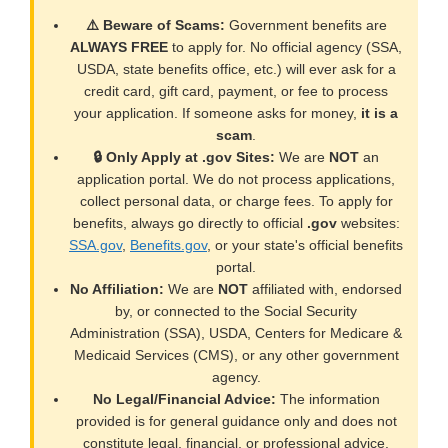
⚠️ Beware of Scams:
Government benefits are
ALWAYS FREE
to apply for. No official agency (SSA,
USDA, state benefits office, etc.) will ever ask for a
credit card, gift card, payment, or fee to process
your application. If someone asks for money,
it is a
scam
.
🔒 Only Apply at .gov Sites:
We are
NOT
an
application portal. We do not process applications,
collect personal data, or charge fees. To apply for
benefits, always go directly to official
.gov
websites:
SSA.gov
,
Benefits.gov
, or your state's official benefits
portal.
No Affiliation:
We are
NOT
affiliated with, endorsed
by, or connected to the Social Security
Administration (SSA), USDA, Centers for Medicare &
Medicaid Services (CMS), or any other government
agency.
No Legal/Financial Advice:
The information
provided is for general guidance only and does not
constitute legal, financial, or professional advice.