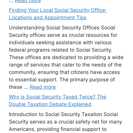
...
Read more
Finding Your Local Social Security Office:
Locations and Appointment Tips
Understanding Social Security Offices Social
Security offices serve as crucial resources for
individuals seeking assistance with various
federal programs related to Social Security.
These offices are dedicated to providing a wide
range of services that cater to the needs of the
community, ensuring that citizens have access
to essential support. The primary purpose of
these ...
Read more
Why is Social Security Taxed Twice? The
Double Taxation Debate Explained
Introduction to Social Security Taxation Social
Security serves as a crucial safety net for many
Americans, providing financial support to