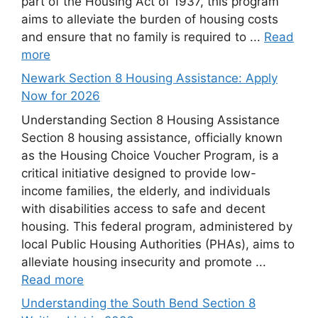
part of the Housing Act of 1937, this program
aims to alleviate the burden of housing costs
and ensure that no family is required to ...
Read
more
Newark Section 8 Housing Assistance: Apply
Now for 2026
Understanding Section 8 Housing Assistance
Section 8 housing assistance, officially known
as the Housing Choice Voucher Program, is a
critical initiative designed to provide low-
income families, the elderly, and individuals
with disabilities access to safe and decent
housing. This federal program, administered by
local Public Housing Authorities (PHAs), aims to
alleviate housing insecurity and promote ...
Read more
Understanding the South Bend Section 8