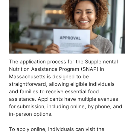
The application process for the Supplemental
Nutrition Assistance Program (SNAP) in
Massachusetts is designed to be
straightforward, allowing eligible individuals
and families to receive essential food
assistance. Applicants have multiple avenues
for submission, including online, by phone, and
in-person options.
To apply online, individuals can visit the