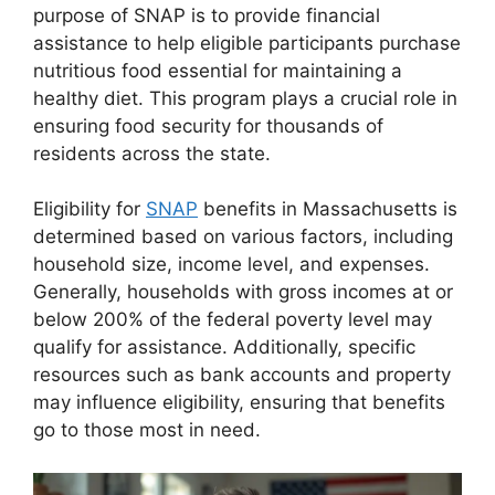
purpose of SNAP is to provide financial
assistance to help eligible participants purchase
nutritious food essential for maintaining a
healthy diet. This program plays a crucial role in
ensuring food security for thousands of
residents across the state.
Eligibility for
SNAP
benefits in Massachusetts is
determined based on various factors, including
household size, income level, and expenses.
Generally, households with gross incomes at or
below 200% of the federal poverty level may
qualify for assistance. Additionally, specific
resources such as bank accounts and property
may influence eligibility, ensuring that benefits
go to those most in need.