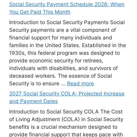
Social Security Payment Schedule 2026: When
You Get Paid This Month
Introduction to Social Security Payments Social
Security payments are a vital component of
financial support for many individuals and
families in the United States. Established in the
1930s, this federal program was designed to
provide economic security for retirees,
individuals with disabilities, and survivors of
deceased workers. The essence of Social
Security is to ensure ...
Read more
2027 Social Security COLA: Projected Increase
and Payment Dates
Introduction to Social Security COLA The Cost
of Living Adjustment (COLA) in Social Security
benefits is a crucial mechanism designed to
provide financial support that keeps pace with