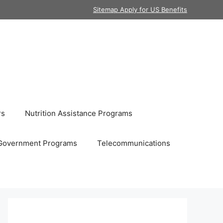
Sitemap Apply for US Benefits
rs
Nutrition Assistance Programs
Government Programs
Telecommunications