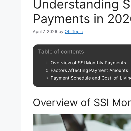
Understanding S
Payments in 202
April 7, 2026
by
Off Topic
Table of contents
Overview of SSI Monthly Payments
Factors Affecting Payment Amounts
Payment Schedule and Cost-of-Livin
Overview of SSI Mo