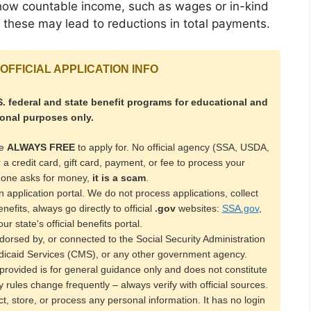
ze how countable income, such as wages or in-kind
as these may lead to reductions in total payments.
OFFICIAL APPLICATION INFO
. federal and state benefit programs for educational and
ional purposes only.
re
ALWAYS FREE
to apply for. No official agency (SSA, USDA,
or a credit card, gift card, payment, or fee to process your
meone asks for money,
it is a scam
.
 application portal. We do not process applications, collect
efits, always go directly to official
.gov
websites:
SSA.gov
,
our state's official benefits portal.
ndorsed by, or connected to the Social Security Administration
icaid Services (CMS), or any other government agency.
rovided is for general guidance only and does not constitute
ity rules change frequently – always verify with official sources.
ct, store, or process any personal information. It has no login