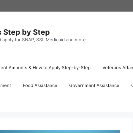
s Step by Step
nd apply for SNAP, SSI, Medicaid and more
ayment Amounts & How to Apply Step-by-Step
Veterans Affai
yment
Food Assistance
Government Assistance