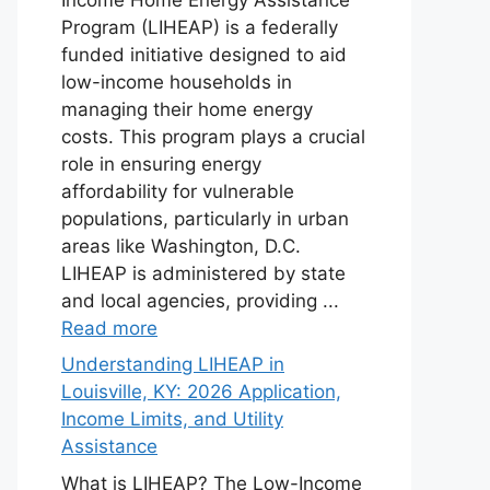
Program (LIHEAP) is a federally
funded initiative designed to aid
low-income households in
managing their home energy
costs. This program plays a crucial
role in ensuring energy
affordability for vulnerable
populations, particularly in urban
areas like Washington, D.C.
LIHEAP is administered by state
and local agencies, providing ...
Read more
Understanding LIHEAP in
Louisville, KY: 2026 Application,
Income Limits, and Utility
Assistance
What is LIHEAP? The Low-Income