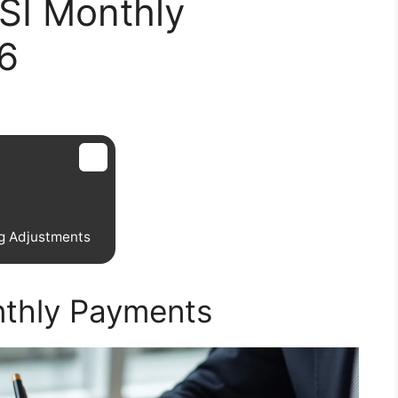
SI Monthly
6
g Adjustments
nthly Payments