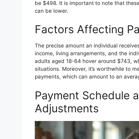
be $498. It is important to note that the
can be lower.
Factors Affecting 
The precise amount an individual receives
income, living arrangements, and the indi
adults aged 18-64 hover around $743, whi
situations. Moreover, it’s worthwhile to m
payments, which can amount to an averag
Payment Schedule a
Adjustments