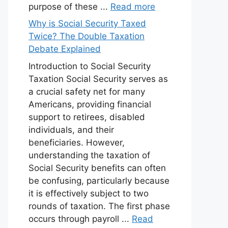
purpose of these ...
Read more
Why is Social Security Taxed
Twice? The Double Taxation
Debate Explained
Introduction to Social Security
Taxation Social Security serves as
a crucial safety net for many
Americans, providing financial
support to retirees, disabled
individuals, and their
beneficiaries. However,
understanding the taxation of
Social Security benefits can often
be confusing, particularly because
it is effectively subject to two
rounds of taxation. The first phase
occurs through payroll ...
Read