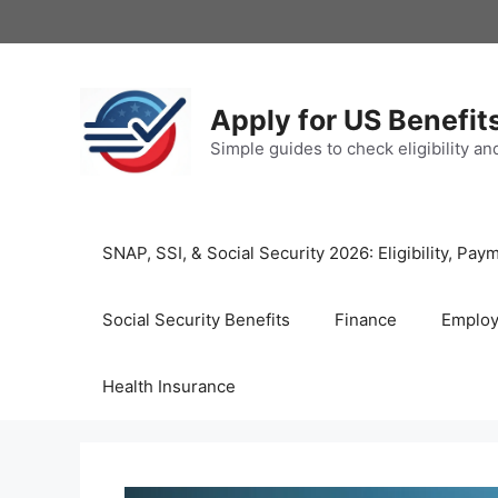
Skip
to
content
Apply for US Benefit
Simple guides to check eligibility a
SNAP, SSI, & Social Security 2026: Eligibility, P
Social Security Benefits
Finance
Emplo
Health Insurance