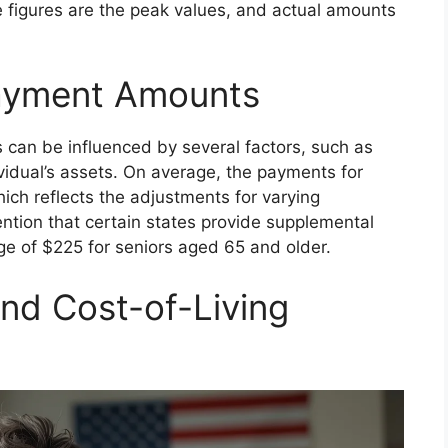
se figures are the peak values, and actual amounts
Payment Amounts
 can be influenced by several factors, such as
vidual’s assets. On average, the payments for
ch reflects the adjustments for varying
ention that certain states provide supplemental
e of $225 for seniors aged 65 and older.
nd Cost-of-Living