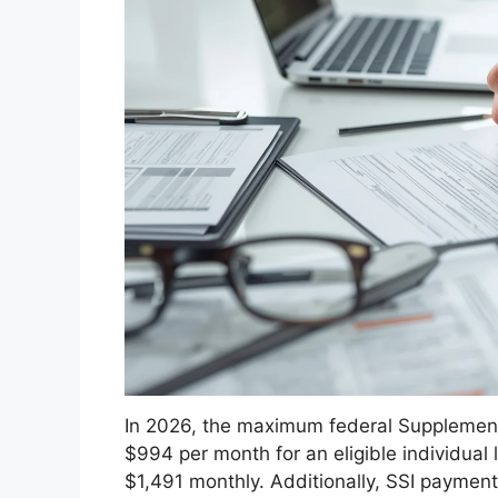
In 2026, the maximum federal Supplementa
$994 per month for an eligible individual 
$1,491 monthly. Additionally, SSI payment