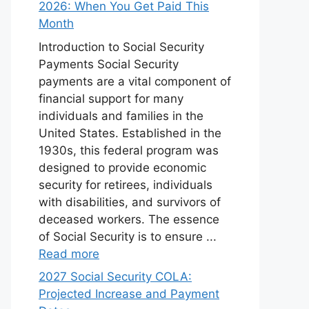
2026: When You Get Paid This
Month
Introduction to Social Security
Payments Social Security
payments are a vital component of
financial support for many
individuals and families in the
United States. Established in the
1930s, this federal program was
designed to provide economic
security for retirees, individuals
with disabilities, and survivors of
deceased workers. The essence
of Social Security is to ensure ...
Read more
2027 Social Security COLA:
Projected Increase and Payment