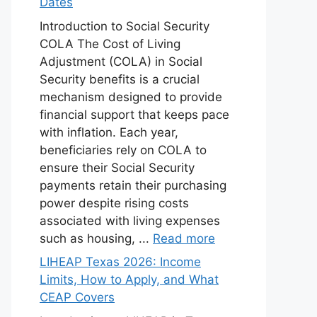
Dates
Introduction to Social Security
COLA The Cost of Living
Adjustment (COLA) in Social
Security benefits is a crucial
mechanism designed to provide
financial support that keeps pace
with inflation. Each year,
beneficiaries rely on COLA to
ensure their Social Security
payments retain their purchasing
power despite rising costs
associated with living expenses
such as housing, ...
Read more
LIHEAP Texas 2026: Income
Limits, How to Apply, and What
CEAP Covers