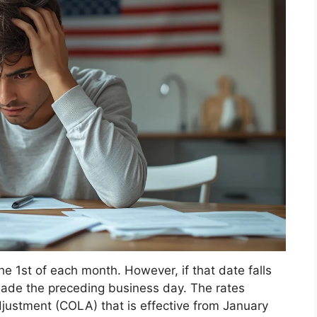
e 1st of each month. However, if that date falls
ade the preceding business day. The rates
djustment (COLA) that is effective from January