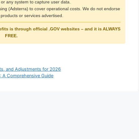
 or any system to capture user data.
ising (Adsterra) to cover operational costs. We do not endorse
products or services advertised.
its is through official
.GOV
websites – and it is
ALWAYS
FREE
.
its, and Adjustments for 2026
SA: A Comprehensive Guide