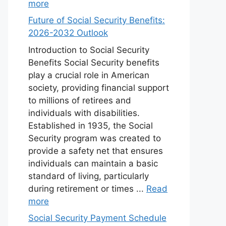
more
Future of Social Security Benefits:
2026-2032 Outlook
Introduction to Social Security
Benefits Social Security benefits
play a crucial role in American
society, providing financial support
to millions of retirees and
individuals with disabilities.
Established in 1935, the Social
Security program was created to
provide a safety net that ensures
individuals can maintain a basic
standard of living, particularly
during retirement or times ...
Read
more
Social Security Payment Schedule