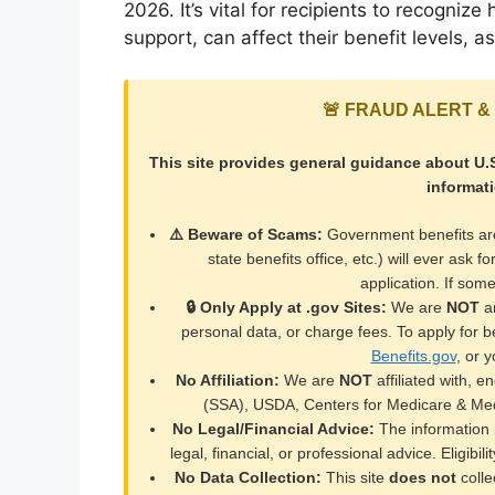
2026. It’s vital for recipients to recogni
support, can affect their benefit levels, 
🚨 FRAUD ALERT & 
This site provides general guidance about U.S
informat
⚠️ Beware of Scams:
Government benefits a
state benefits office, etc.) will ever ask f
application. If so
🔒 Only Apply at .gov Sites:
We are
NOT
an
personal data, or charge fees. To apply for ben
Benefits.gov
, or y
No Affiliation:
We are
NOT
affiliated with, e
(SSA), USDA, Centers for Medicare & Med
No Legal/Financial Advice:
The information p
legal, financial, or professional advice. Eligibil
No Data Collection:
This site
does not
colle