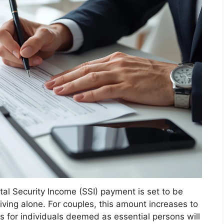
l Security Income (SSI) payment is set to be
living alone. For couples, this amount increases to
s for individuals deemed as essential persons will