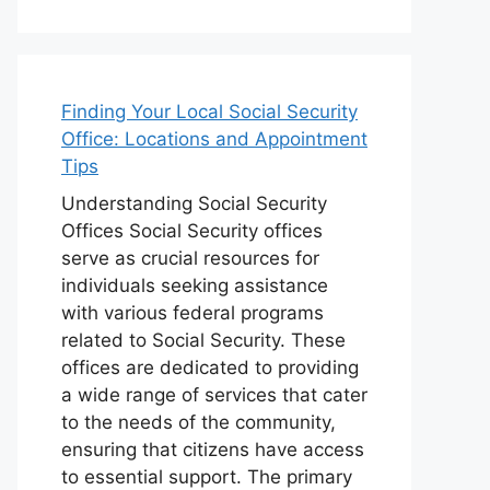
Finding Your Local Social Security
Office: Locations and Appointment
Tips
Understanding Social Security
Offices Social Security offices
serve as crucial resources for
individuals seeking assistance
with various federal programs
related to Social Security. These
offices are dedicated to providing
a wide range of services that cater
to the needs of the community,
ensuring that citizens have access
to essential support. The primary