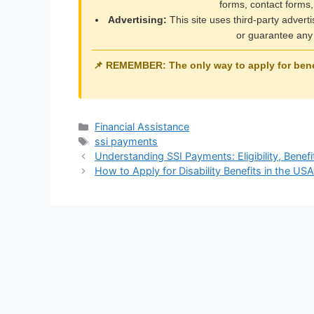
forms, contact forms,
Advertising:
This site uses third-party advert
or guarantee any 
📌 REMEMBER: The only way to apply for benef
Categories
Financial Assistance
Tags
ssi payments
Understanding SSI Payments: Eligibility, Benef
How to Apply for Disability Benefits in the U