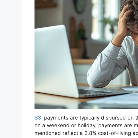
SSI
payments are typically disbursed on th
on a weekend or holiday, payments are m
mentioned reflect a 2.8% cost-of-living a