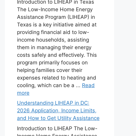
Introduction to LIHEAP in Texas
The Low-Income Home Energy
Assistance Program (LIHEAP) in
Texas is a key initiative aimed at
providing financial aid to low-
income households, assisting
them in managing their energy
costs safely and effectively. This
program primarily focuses on
helping families cover their
expenses related to heating and
cooling, which can be a ...
Read
more
Understanding LIHEAP in DC:
2026 Application, Income Limits,
and How to Get Utility Assistance
Introduction to LIHEAP The Low-
Income Home Energy Assistance