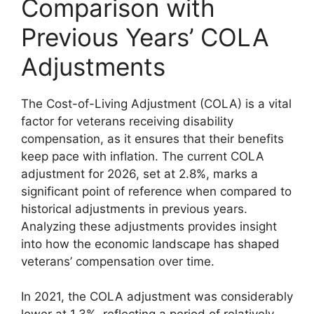
Comparison with
Previous Years’ COLA
Adjustments
The Cost-of-Living Adjustment (COLA) is a vital
factor for veterans receiving disability
compensation, as it ensures that their benefits
keep pace with inflation. The current COLA
adjustment for 2026, set at 2.8%, marks a
significant point of reference when compared to
historical adjustments in previous years.
Analyzing these adjustments provides insight
into how the economic landscape has shaped
veterans’ compensation over time.
In 2021, the COLA adjustment was considerably