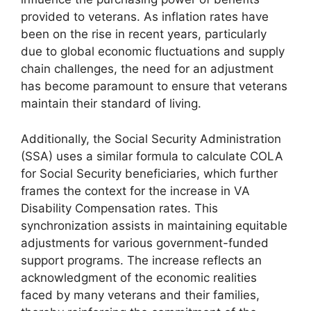
provided to veterans. As inflation rates have
been on the rise in recent years, particularly
due to global economic fluctuations and supply
chain challenges, the need for an adjustment
has become paramount to ensure that veterans
maintain their standard of living.
Additionally, the Social Security Administration
(SSA) uses a similar formula to calculate COLA
for Social Security beneficiaries, which further
frames the context for the increase in VA
Disability Compensation rates. This
synchronization assists in maintaining equitable
adjustments for various government-funded
support programs. The increase reflects an
acknowledgment of the economic realities
faced by many veterans and their families,