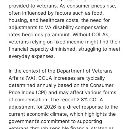
provided to veterans. As consumer prices rise,
often influenced by factors such as food,
housing, and healthcare costs, the need for
adjustments to VA disability compensation
rates becomes paramount. Without COLAs,
veterans relying on fixed income might find their
financial capacity diminished, struggling to meet
everyday expenses.
In the context of the Department of Veterans
Affairs (VA), COLA increases are typically
determined annually based on the Consumer
Price Index (CPI) and may affect various forms
of compensation. The recent 2.8% COLA
adjustment for 2026 is a direct response to the
current economic climate, which highlights the
government’s commitment to supporting
veterans through sensible financial strategies.