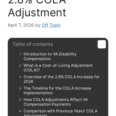
Adjustment
April 7, 2026
by
Off Topic
Table of contents
Introduction to VA Disability
Compensation
What is a Cost-of-Living Adjustment
(COLA)?
Overview of the 2.8% COLA Increase for
2026
The Timeline for the COLA Increase
Implementation
How COLA Adjustments Affect VA
Compensation Payments
Comparison with Previous Years’ COLA
Adjustments