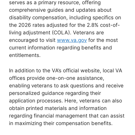
serves as a primary resource, offering
comprehensive guides and updates about
disability compensation, including specifics on
the 2026 rates adjusted for the 2.8% cost-of-
living adjustment (COLA). Veterans are
encouraged to visit
www.va.gov
for the most
current information regarding benefits and
entitlements.
In addition to the VA’s official website, local VA
offices provide one-on-one assistance,
enabling veterans to ask questions and receive
personalized guidance regarding their
application processes. Here, veterans can also
obtain printed materials and information
regarding financial management that can assist
in maximizing their compensation benefits.