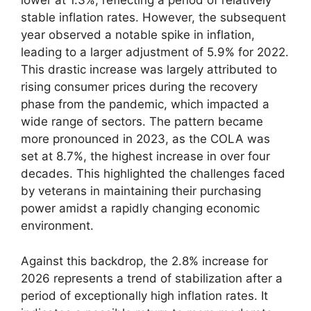
lower at 1.3%, reflecting a period of relatively
stable inflation rates. However, the subsequent
year observed a notable spike in inflation,
leading to a larger adjustment of 5.9% for 2022.
This drastic increase was largely attributed to
rising consumer prices during the recovery
phase from the pandemic, which impacted a
wide range of sectors. The pattern became
more pronounced in 2023, as the COLA was
set at 8.7%, the highest increase in over four
decades. This highlighted the challenges faced
by veterans in maintaining their purchasing
power amidst a rapidly changing economic
environment.
Against this backdrop, the 2.8% increase for
2026 represents a trend of stabilization after a
period of exceptionally high inflation rates. It