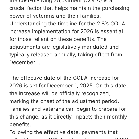
the cost-of-living adjustment (COLA) is a
crucial factor that helps maintain the purchasing
power of veterans and their families.
Understanding the timeline for the 2.8% COLA
increase implementation for 2026 is essential
for those reliant on these benefits. The
adjustments are legislatively mandated and
typically released annually, taking effect from
December 1.
The effective date of the COLA increase for
2026 is set for December 1, 2025. On this date,
the increase will be officially recognized,
marking the onset of the adjustment period.
Families and veterans can begin to prepare for
this change, as it directly impacts their monthly
benefits.
Following the effective date, payments that