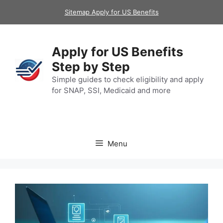
Skip
Sitemap Apply for US Benefits
to
content
Apply for US Benefits
Step by Step
Simple guides to check eligibility and apply
for SNAP, SSI, Medicaid and more
Menu