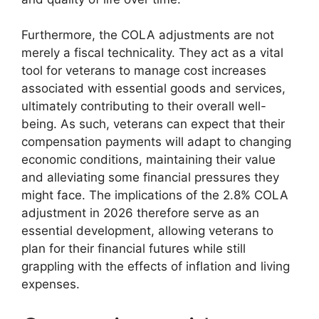
Furthermore, the COLA adjustments are not
merely a fiscal technicality. They act as a vital
tool for veterans to manage cost increases
associated with essential goods and services,
ultimately contributing to their overall well-
being. As such, veterans can expect that their
compensation payments will adapt to changing
economic conditions, maintaining their value
and alleviating some financial pressures they
might face. The implications of the 2.8% COLA
adjustment in 2026 therefore serve as an
essential development, allowing veterans to
plan for their financial futures while still
grappling with the effects of inflation and living
expenses.