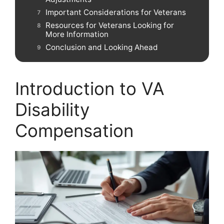
Important Considerations for Veterans
Resources for Veterans Looking for
More Information
Conclusion and Looking Ahead
Introduction to VA
Disability
Compensation