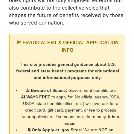
one’s rights will not only empower veterans but
also contribute to the collective voice that
shapes the future of benefits received by those
who served our nation.
🚨 FRAUD ALERT & OFFICIAL APPLICATION
INFO
This site provides general guidance about U.S.
federal and state benefit programs for educational
and informational purposes only.
⚠️ Beware of Scams:
Government benefits are
ALWAYS FREE
to apply for. No official agency (SSA,
USDA, state benefits office, etc.) will ever ask for a
credit card, gift card, payment, or fee to process
your application. If someone asks for money,
it is a
scam
.
🔒 Only Apply at .gov Sites:
We are
NOT
an