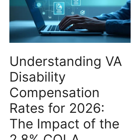
Understanding VA
Disability
Compensation
Rates for 2026:
The Impact of the
2.8% COLA