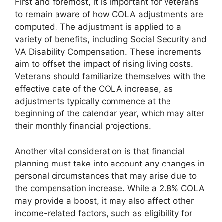
First and foremost, it is important for veterans
to remain aware of how COLA adjustments are
computed. The adjustment is applied to a
variety of benefits, including Social Security and
VA Disability Compensation. These increments
aim to offset the impact of rising living costs.
Veterans should familiarize themselves with the
effective date of the COLA increase, as
adjustments typically commence at the
beginning of the calendar year, which may alter
their monthly financial projections.
Another vital consideration is that financial
planning must take into account any changes in
personal circumstances that may arise due to
the compensation increase. While a 2.8% COLA
may provide a boost, it may also affect other
income-related factors, such as eligibility for