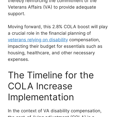
thereby reinforcing the commitment of the
Veterans Affairs (VA) to provide adequate
support.
Moving forward, this 2.8% COLA boost will play
a crucial role in the financial planning of
veterans relying on disability
compensation,
impacting their budget for essentials such as
housing, healthcare, and other necessary
expenses.
The Timeline for the
COLA Increase
Implementation
In the context of VA disability compensation,