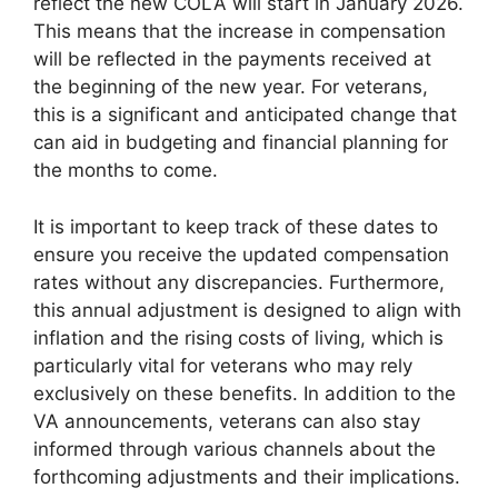
reflect the new COLA will start in January 2026.
This means that the increase in compensation
will be reflected in the payments received at
the beginning of the new year. For veterans,
this is a significant and anticipated change that
can aid in budgeting and financial planning for
the months to come.
It is important to keep track of these dates to
ensure you receive the updated compensation
rates without any discrepancies. Furthermore,
this annual adjustment is designed to align with
inflation and the rising costs of living, which is
particularly vital for veterans who may rely
exclusively on these benefits. In addition to the
VA announcements, veterans can also stay
informed through various channels about the
forthcoming adjustments and their implications.