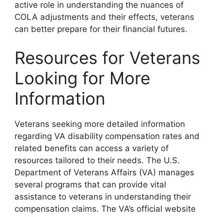
active role in understanding the nuances of
COLA adjustments and their effects, veterans
can better prepare for their financial futures.
Resources for Veterans
Looking for More
Information
Veterans seeking more detailed information
regarding VA disability compensation rates and
related benefits can access a variety of
resources tailored to their needs. The U.S.
Department of Veterans Affairs (VA) manages
several programs that can provide vital
assistance to veterans in understanding their
compensation claims. The VA’s official website