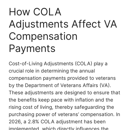
How COLA
Adjustments Affect VA
Compensation
Payments
Cost-of-Living Adjustments (COLA) play a
crucial role in determining the annual
compensation payments provided to veterans
by the Department of Veterans Affairs (VA).
These adjustments are designed to ensure that
the benefits keep pace with inflation and the
rising cost of living, thereby safeguarding the
purchasing power of veterans’ compensation. In
2026, a 2.8% COLA adjustment has been
implemented, which directly influences the