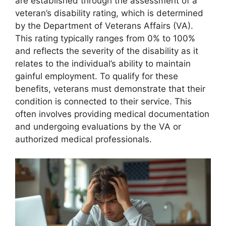
are established through the assessment of a
veteran’s disability rating, which is determined
by the Department of Veterans Affairs (VA).
This rating typically ranges from 0% to 100%
and reflects the severity of the disability as it
relates to the individual’s ability to maintain
gainful employment. To qualify for these
benefits, veterans must demonstrate that their
condition is connected to their service. This
often involves providing medical documentation
and undergoing evaluations by the VA or
authorized medical professionals.