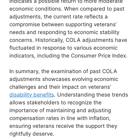
indicates a possible return to more moderate
economic conditions. When compared to past
adjustments, the current rate reflects a
compromise between supporting veterans’
needs and responding to economic stability
concerns. Historically, COLA adjustments have
fluctuated in response to various economic
indicators, including the Consumer Price Index.
In summary, the examination of past COLA
adjustments showcases evolving economic
challenges and their impact on veterans’
disability benefits
. Understanding these trends
allows stakeholders to recognize the
importance of maintaining and adjusting
compensation rates in line with inflation,
ensuring veterans receive the support they
rightfully deserve.