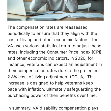
The compensation rates are reassessed
periodically to ensure that they align with the
cost of living and other economic factors. The
VA uses various statistical data to adjust these
rates, including the Consumer Price Index (CPI)
and other economic indicators. In 2026, for
instance, veterans can expect an adjustment in
their compensation rates due to the projected
2.8% cost-of-living adjustment (COLA). This
increase is designed to help veterans keep
pace with inflation, ultimately safeguarding the
purchasing power of their benefits over time.
In summary, VA disability compensation plays