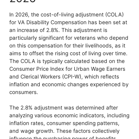
In 2026, the cost-of-living adjustment (COLA)
for VA Disability Compensation has been set at
an increase of 2.8%. This adjustment is
particularly significant for veterans who depend
on this compensation for their livelihoods, as it
aims to offset the rising cost of living over time.
The COLA is typically calculated based on the
Consumer Price Index for Urban Wage Earners
and Clerical Workers (CPI-W), which reflects
inflation and economic changes experienced by
consumers.
The 2.8% adjustment was determined after
analyzing various economic indicators, including
inflation rates, consumer spending patterns,
and wage growth. These factors collectively
influence the purchasing power of benefits