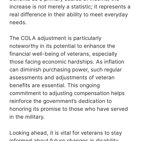
increase is not merely a statistic; it represents a
real difference in their ability to meet everyday
needs.
The COLA adjustment is particularly
noteworthy in its potential to enhance the
financial well-being of veterans, especially
those facing economic hardships. As inflation
can diminish purchasing power, such regular
assessments and adjustments of veteran
benefits are essential. This ongoing
commitment to adjusting compensation helps
reinforce the government’s dedication to
honoring its promise to those who have served
in the military.
Looking ahead, it is vital for veterans to stay
informed about future changes in disability