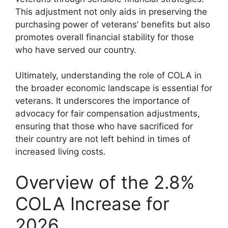
This adjustment not only aids in preserving the
purchasing power of veterans’ benefits but also
promotes overall financial stability for those
who have served our country.
Ultimately, understanding the role of COLA in
the broader economic landscape is essential for
veterans. It underscores the importance of
advocacy for fair compensation adjustments,
ensuring that those who have sacrificed for
their country are not left behind in times of
increased living costs.
Overview of the 2.8%
COLA Increase for
2026