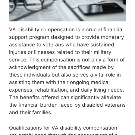
VA disability compensation is a crucial financial
support program designed to provide monetary
assistance to veterans who have sustained
injuries or illnesses related to their military
service. This compensation is not only a form of
acknowledgment of the sacrifices made by
these individuals but also serves a vital role in
assisting them with their ongoing medical
expenses, rehabilitation, and daily living needs.
The benefits offered can significantly alleviate
the financial burden faced by disabled veterans
and their families.
Qualifications for VA disability compensation