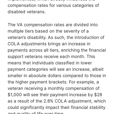
compensation rates for various categories of
disabled veterans.
The VA compensation rates are divided into
multiple tiers based on the severity of a
veteran’s disability. As such, the introduction of
COLA adjustments brings an increase in
payments across all tiers, enriching the financial
support veterans receive each month. This
means that individuals classified in lower
payment categories will see an increase, albeit
smaller in absolute dollars compared to those in
the higher payment brackets. For example, a
veteran receiving a monthly compensation of
$1,000 will see their payment increase by $28
as a result of the 2.8% COLA adjustment, which
could significantly impact their financial stability
and quality of life over time.