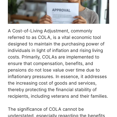
A Cost-of-Living Adjustment, commonly
referred to as COLA, is a vital economic tool
designed to maintain the purchasing power of
individuals in light of inflation and rising living
costs. Primarily, COLAs are implemented to
ensure that compensation, benefits, and
pensions do not lose value over time due to
inflationary pressures. In essence, it addresses
the increasing cost of goods and services,
thereby protecting the financial stability of
recipients, including veterans and their families.
The significance of COLA cannot be
understated, especially regarding the benefits