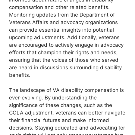
compensation and other related benefits.
Monitoring updates from the Department of
Veterans Affairs and advocacy organizations
can provide essential insights into potential
upcoming adjustments. Additionally, veterans
are encouraged to actively engage in advocacy
efforts that champion their rights and needs,
ensuring that the voices of those who served
are heard in discussions surrounding disability
benefits.
The landscape of VA disability compensation is
ever-evolving. By understanding the
significance of these changes, such as the
COLA adjustment, veterans can better navigate
their financial futures and make informed
decisions. Staying educated and advocating for