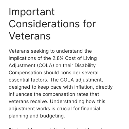
Important
Considerations for
Veterans
Veterans seeking to understand the
implications of the 2.8% Cost of Living
Adjustment (COLA) on their Disability
Compensation should consider several
essential factors. The COLA adjustment,
designed to keep pace with inflation, directly
influences the compensation rates that
veterans receive. Understanding how this
adjustment works is crucial for financial
planning and budgeting.