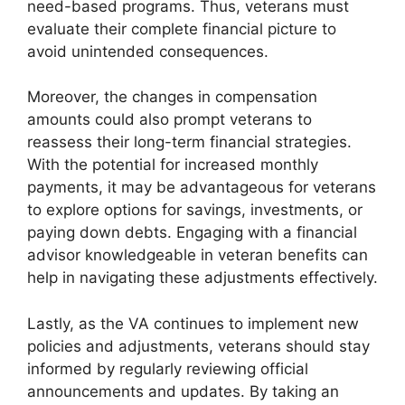
need-based programs. Thus, veterans must
evaluate their complete financial picture to
avoid unintended consequences.
Moreover, the changes in compensation
amounts could also prompt veterans to
reassess their long-term financial strategies.
With the potential for increased monthly
payments, it may be advantageous for veterans
to explore options for savings, investments, or
paying down debts. Engaging with a financial
advisor knowledgeable in veteran benefits can
help in navigating these adjustments effectively.
Lastly, as the VA continues to implement new
policies and adjustments, veterans should stay
informed by regularly reviewing official
announcements and updates. By taking an