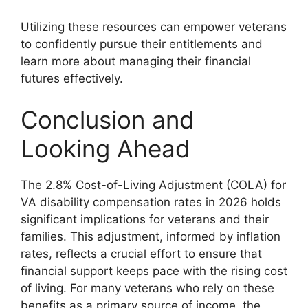
Utilizing these resources can empower veterans
to confidently pursue their entitlements and
learn more about managing their financial
futures effectively.
Conclusion and
Looking Ahead
The 2.8% Cost-of-Living Adjustment (COLA) for
VA disability compensation rates in 2026 holds
significant implications for veterans and their
families. This adjustment, informed by inflation
rates, reflects a crucial effort to ensure that
financial support keeps pace with the rising cost
of living. For many veterans who rely on these
benefits as a primary source of income, the