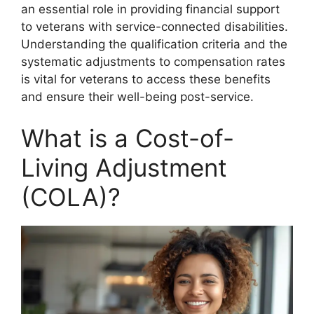
an essential role in providing financial support
to veterans with service-connected disabilities.
Understanding the qualification criteria and the
systematic adjustments to compensation rates
is vital for veterans to access these benefits
and ensure their well-being post-service.
What is a Cost-of-
Living Adjustment
(COLA)?