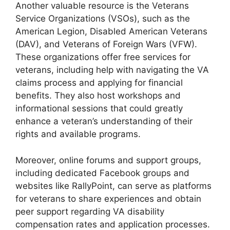
Another valuable resource is the Veterans
Service Organizations (VSOs), such as the
American Legion, Disabled American Veterans
(DAV), and Veterans of Foreign Wars (VFW).
These organizations offer free services for
veterans, including help with navigating the VA
claims process and applying for financial
benefits. They also host workshops and
informational sessions that could greatly
enhance a veteran’s understanding of their
rights and available programs.
Moreover, online forums and support groups,
including dedicated Facebook groups and
websites like RallyPoint, can serve as platforms
for veterans to share experiences and obtain
peer support regarding VA disability
compensation rates and application processes.