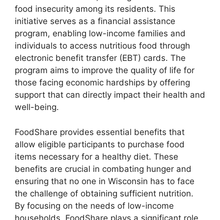
food insecurity among its residents. This
initiative serves as a financial assistance
program, enabling low-income families and
individuals to access nutritious food through
electronic benefit transfer (EBT) cards. The
program aims to improve the quality of life for
those facing economic hardships by offering
support that can directly impact their health and
well-being.
FoodShare provides essential benefits that
allow eligible participants to purchase food
items necessary for a healthy diet. These
benefits are crucial in combating hunger and
ensuring that no one in Wisconsin has to face
the challenge of obtaining sufficient nutrition.
By focusing on the needs of low-income
households, FoodShare plays a significant role