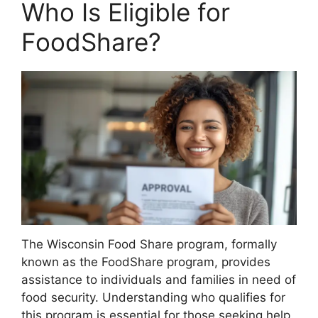
Who Is Eligible for
FoodShare?
The Wisconsin Food Share program, formally
known as the FoodShare program, provides
assistance to individuals and families in need of
food security. Understanding who qualifies for
this program is essential for those seeking help.