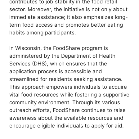
contributes to job stability in the food retail
sector. Moreover, the initiative is not only about
immediate assistance; it also emphasizes long-
term food access and promotes better eating
habits among participants.
In Wisconsin, the FoodShare program is
administered by the Department of Health
Services (DHS), which ensures that the
application process is accessible and
streamlined for residents seeking assistance.
This approach empowers individuals to acquire
vital food resources while fostering a supportive
community environment. Through its various
outreach efforts, FoodShare continues to raise
awareness about the available resources and
encourage eligible individuals to apply for aid.