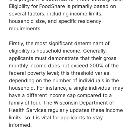
Eligibility for FoodShare is primarily based on
several factors, including income limits,
household size, and specific residency
requirements.
Firstly, the most significant determinant of
eligibility is household income. Generally,
applicants must demonstrate that their gross
monthly income does not exceed 200% of the
federal poverty level; this threshold varies
depending on the number of individuals in the
household. For instance, a single individual may
have a different income cap compared to a
family of four. The Wisconsin Department of
Health Services regularly updates these income
limits, so it is vital for applicants to stay
informed.