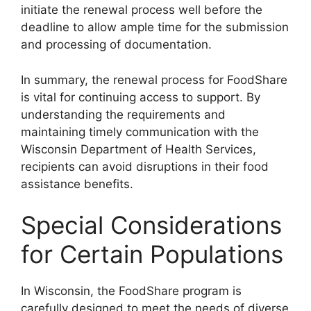
initiate the renewal process well before the
deadline to allow ample time for the submission
and processing of documentation.
In summary, the renewal process for FoodShare
is vital for continuing access to support. By
understanding the requirements and
maintaining timely communication with the
Wisconsin Department of Health Services,
recipients can avoid disruptions in their food
assistance benefits.
Special Considerations
for Certain Populations
In Wisconsin, the FoodShare program is
carefully designed to meet the needs of diverse