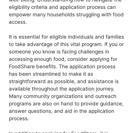
eligibility criteria and application process can
empower many households struggling with food
access.
It is essential for eligible individuals and families
to take advantage of this vital program. If you or
someone you know is facing challenges in
accessing enough food, consider applying for
FoodShare benefits. The application process
has been streamlined to make it as
straightforward as possible, and assistance is
available throughout the application journey.
Many community organizations and outreach
programs are also on hand to provide guidance,
answer questions, and aid in the application
process.