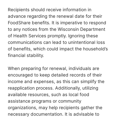
Recipients should receive information in
advance regarding the renewal date for their
FoodShare benefits. It is imperative to respond
to any notices from the Wisconsin Department
of Health Services promptly. Ignoring these
communications can lead to unintentional loss
of benefits, which could impact the household’s
financial stability.
When preparing for renewal, individuals are
encouraged to keep detailed records of their
income and expenses, as this can simplify the
reapplication process. Additionally, utilizing
available resources, such as local food
assistance programs or community
organizations, may help recipients gather the
necessary documentation. It is advisable to