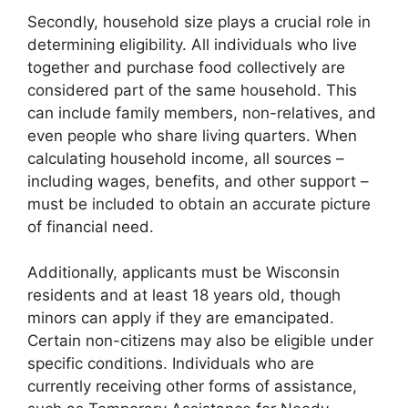
Secondly, household size plays a crucial role in
determining eligibility. All individuals who live
together and purchase food collectively are
considered part of the same household. This
can include family members, non-relatives, and
even people who share living quarters. When
calculating household income, all sources –
including wages, benefits, and other support –
must be included to obtain an accurate picture
of financial need.
Additionally, applicants must be Wisconsin
residents and at least 18 years old, though
minors can apply if they are emancipated.
Certain non-citizens may also be eligible under
specific conditions. Individuals who are
currently receiving other forms of assistance,