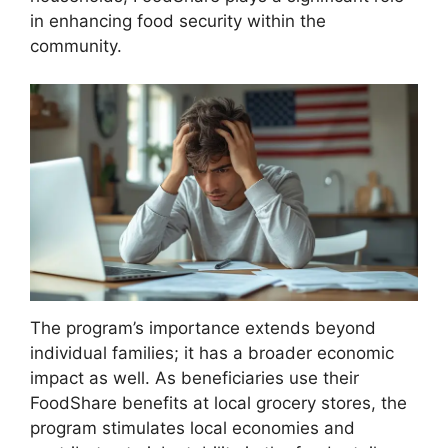
in enhancing food security within the
community.
The program’s importance extends beyond
individual families; it has a broader economic
impact as well. As beneficiaries use their
FoodShare benefits at local grocery stores, the
program stimulates local economies and