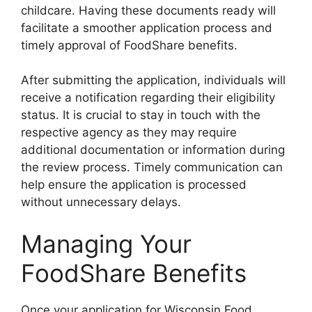
childcare. Having these documents ready will
facilitate a smoother application process and
timely approval of FoodShare benefits.
After submitting the application, individuals will
receive a notification regarding their eligibility
status. It is crucial to stay in touch with the
respective agency as they may require
additional documentation or information during
the review process. Timely communication can
help ensure the application is processed
without unnecessary delays.
Managing Your
FoodShare Benefits
Once your application for Wisconsin Food