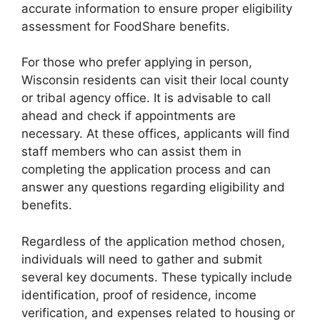
accurate information to ensure proper eligibility
assessment for FoodShare benefits.
For those who prefer applying in person,
Wisconsin residents can visit their local county
or tribal agency office. It is advisable to call
ahead and check if appointments are
necessary. At these offices, applicants will find
staff members who can assist them in
completing the application process and can
answer any questions regarding eligibility and
benefits.
Regardless of the application method chosen,
individuals will need to gather and submit
several key documents. These typically include
identification, proof of residence, income
verification, and expenses related to housing or