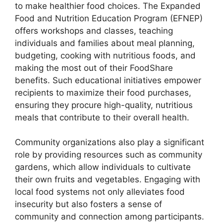
to make healthier food choices. The Expanded
Food and Nutrition Education Program (EFNEP)
offers workshops and classes, teaching
individuals and families about meal planning,
budgeting, cooking with nutritious foods, and
making the most out of their FoodShare
benefits. Such educational initiatives empower
recipients to maximize their food purchases,
ensuring they procure high-quality, nutritious
meals that contribute to their overall health.
Community organizations also play a significant
role by providing resources such as community
gardens, which allow individuals to cultivate
their own fruits and vegetables. Engaging with
local food systems not only alleviates food
insecurity but also fosters a sense of
community and connection among participants.