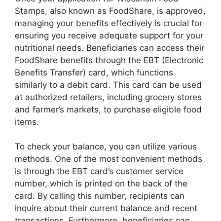
Stamps, also known as FoodShare, is approved,
managing your benefits effectively is crucial for
ensuring you receive adequate support for your
nutritional needs. Beneficiaries can access their
FoodShare benefits through the EBT (Electronic
Benefits Transfer) card, which functions
similarly to a debit card. This card can be used
at authorized retailers, including grocery stores
and farmer’s markets, to purchase eligible food
items.
To check your balance, you can utilize various
methods. One of the most convenient methods
is through the EBT card’s customer service
number, which is printed on the back of the
card. By calling this number, recipients can
inquire about their current balance and recent
transactions. Furthermore, beneficiaries can