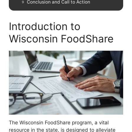
Conclusion and Call to Action
Introduction to
Wisconsin FoodShare
The Wisconsin FoodShare program, a vital
resource in the state, is designed to alleviate