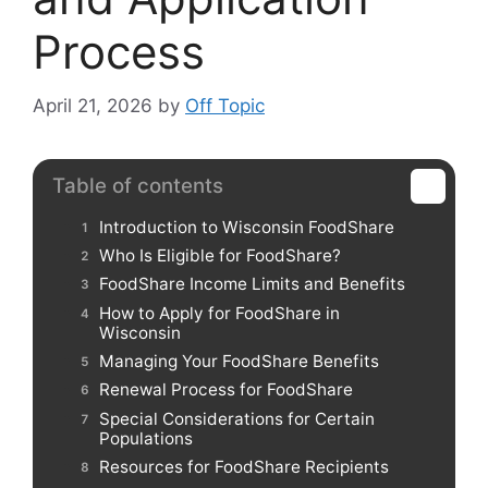
Process
April 21, 2026
by
Off Topic
Table of contents
Introduction to Wisconsin FoodShare
Who Is Eligible for FoodShare?
FoodShare Income Limits and Benefits
How to Apply for FoodShare in
Wisconsin
Managing Your FoodShare Benefits
Renewal Process for FoodShare
Special Considerations for Certain
Populations
Resources for FoodShare Recipients