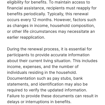
eligibility for benefits. To maintain access to
financial assistance, recipients must reapply for
benefits periodically. Typically, this renewal
occurs every 12 months. However, factors such
as changes in income, household composition,
or other life circumstances may necessitate an
earlier reapplication.
During the renewal process, it is essential for
participants to provide accurate information
about their current living situation. This includes
income, expenses, and the number of
individuals residing in the household.
Documentation such as pay stubs, bank
statements, and identification may also be
required to verify the updated information.
Failure to provide these documents can result in
delays or interruptions in benefits.