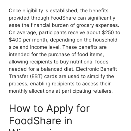
Once eligibility is established, the benefits
provided through FoodShare can significantly
ease the financial burden of grocery expenses.
On average, participants receive about $250 to
$400 per month, depending on the household
size and income level. These benefits are
intended for the purchase of food items,
allowing recipients to buy nutritional foods
needed for a balanced diet. Electronic Benefit
Transfer (EBT) cards are used to simplify the
process, enabling recipients to access their
monthly allocations at participating retailers.
How to Apply for
FoodShare in