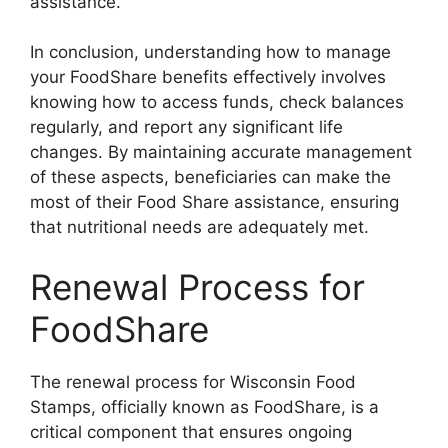
assistance.
In conclusion, understanding how to manage
your FoodShare benefits effectively involves
knowing how to access funds, check balances
regularly, and report any significant life
changes. By maintaining accurate management
of these aspects, beneficiaries can make the
most of their Food Share assistance, ensuring
that nutritional needs are adequately met.
Renewal Process for
FoodShare
The renewal process for Wisconsin Food
Stamps, officially known as FoodShare, is a
critical component that ensures ongoing