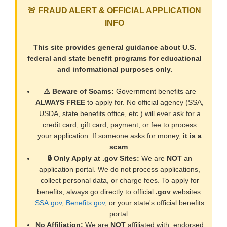
🚨 FRAUD ALERT & OFFICIAL APPLICATION
INFO
This site provides general guidance about U.S.
federal and state benefit programs for educational
and informational purposes only.
⚠️ Beware of Scams:
Government benefits are
ALWAYS FREE
to apply for. No official agency (SSA,
USDA, state benefits office, etc.) will ever ask for a
credit card, gift card, payment, or fee to process
your application. If someone asks for money,
it is a
scam
.
🔒 Only Apply at .gov Sites:
We are
NOT
an
application portal. We do not process applications,
collect personal data, or charge fees. To apply for
benefits, always go directly to official
.gov
websites:
SSA.gov
,
Benefits.gov
, or your state's official benefits
portal.
No Affiliation:
We are
NOT
affiliated with, endorsed