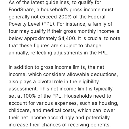
As of the latest guidelines, to qualify for
FoodShare, a household’s gross income must
generally not exceed 200% of the Federal
Poverty Level (FPL). For instance, a family of
four may qualify if their gross monthly income is
below approximately $4,400. It is crucial to note
that these figures are subject to change
annually, reflecting adjustments in the FPL.
In addition to gross income limits, the net
income, which considers allowable deductions,
also plays a pivotal role in the eligibility
assessment. This net income limit is typically
set at 100% of the FPL. Households need to
account for various expenses, such as housing,
childcare, and medical costs, which can lower
their net income accordingly and potentially
increase their chances of receiving benefits.