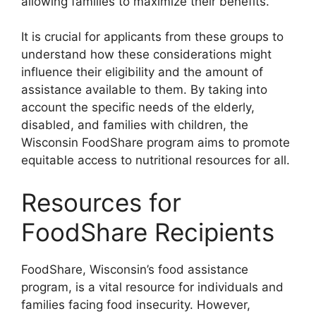
allowing families to maximize their benefits.
It is crucial for applicants from these groups to
understand how these considerations might
influence their eligibility and the amount of
assistance available to them. By taking into
account the specific needs of the elderly,
disabled, and families with children, the
Wisconsin FoodShare program aims to promote
equitable access to nutritional resources for all.
Resources for
FoodShare Recipients
FoodShare, Wisconsin’s food assistance
program, is a vital resource for individuals and
families facing food insecurity. However,