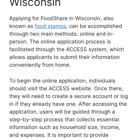
Wisconsin
Applying for FoodShare in Wisconsin, also
known as
food stamps
, can be accomplished
through two main methods: online and in-
person. The online application process is
facilitated through the ACCESS system, which
allows applicants to submit their information
conveniently from home.
To begin the online application, individuals
should visit the ACCESS website. Once there,
they will need to create a secure account or log
in if they already have one. After accessing the
application, users will be guided through a
step-by-step process that collects essential
information such as household size, income,
and expenses. It is important to provide