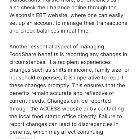
also check their balance online through the
Wisconsin EBT website, where one can easily
set up an account to manage their transactions
and check balances in real time.
Another essential aspect of managing
FoodShare benefits is reporting any changes in
circumstances. If a recipient experiences
changes such as shifts in income, family size, or
household expenses, it is imperative to report
these changes promptly. This ensures that the
benefits remain accurate and reflective of
current needs. Changes can be reported
through the ACCESS website or by contacting
the local food stamp office directly. Failure to
report changes can lead to discrepancies in
benefits, which may affect continuing