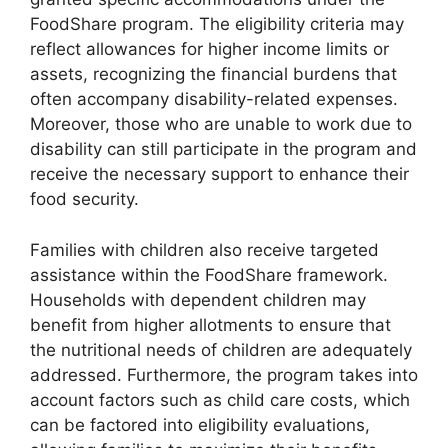
FoodShare program. The eligibility criteria may
reflect allowances for higher income limits or
assets, recognizing the financial burdens that
often accompany disability-related expenses.
Moreover, those who are unable to work due to
disability can still participate in the program and
receive the necessary support to enhance their
food security.
Families with children also receive targeted
assistance within the FoodShare framework.
Households with dependent children may
benefit from higher allotments to ensure that
the nutritional needs of children are adequately
addressed. Furthermore, the program takes into
account factors such as child care costs, which
can be factored into eligibility evaluations,