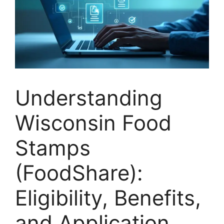
Understanding
Wisconsin Food
Stamps
(FoodShare):
Eligibility, Benefits,
and Application