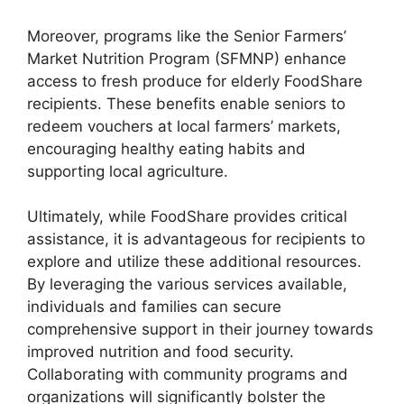
Moreover, programs like the Senior Farmers’
Market Nutrition Program (SFMNP) enhance
access to fresh produce for elderly FoodShare
recipients. These benefits enable seniors to
redeem vouchers at local farmers’ markets,
encouraging healthy eating habits and
supporting local agriculture.
Ultimately, while FoodShare provides critical
assistance, it is advantageous for recipients to
explore and utilize these additional resources.
By leveraging the various services available,
individuals and families can secure
comprehensive support in their journey towards
improved nutrition and food security.
Collaborating with community programs and
organizations will significantly bolster the