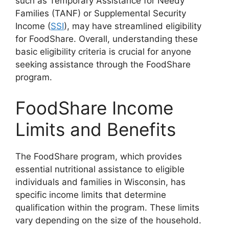
such as Temporary Assistance for Needy
Families (TANF) or Supplemental Security
Income (
SSI
), may have streamlined eligibility
for FoodShare. Overall, understanding these
basic eligibility criteria is crucial for anyone
seeking assistance through the FoodShare
program.
FoodShare Income
Limits and Benefits
The FoodShare program, which provides
essential nutritional assistance to eligible
individuals and families in Wisconsin, has
specific income limits that determine
qualification within the program. These limits
vary depending on the size of the household.