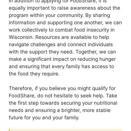
In addition to applying for FoodShare, it is
equally important to raise awareness about the
program within your community. By sharing
information and supporting one another, we can
work collectively to combat food insecurity in
Wisconsin. Resources are available to help
navigate challenges and connect individuals
with the support they need. Together, we can
make a significant impact on reducing hunger
and ensuring that every family has access to
the food they require.
Therefore, if you believe you might qualify for
FoodShare, do not hesitate to seek help. Take
the first step towards securing your nutritional
needs and ensuring a brighter, more stable
future for you and your family.