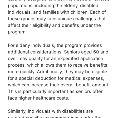
populations, including the elderly, disabled
individuals, and families with children. Each of
these groups may face unique challenges that
affect their eligibility and benefits under the
program.
For elderly individuals, the program provides
additional considerations. Seniors aged 60 and
over may qualify for an expedited application
process, which allows them to receive benefits
more quickly. Additionally, they may be eligible
for a special deduction for medical expenses,
which can increase their overall benefit amount.
This is particularly important as seniors often
face higher healthcare costs.
Similarly, individuals with disabilities are
granted specific accommodations under the