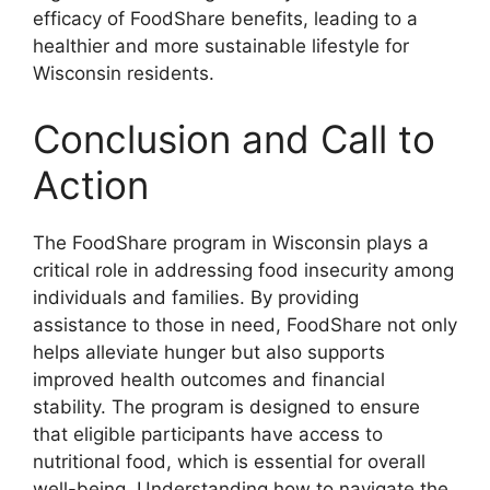
efficacy of FoodShare benefits, leading to a
healthier and more sustainable lifestyle for
Wisconsin residents.
Conclusion and Call to
Action
The FoodShare program in Wisconsin plays a
critical role in addressing food insecurity among
individuals and families. By providing
assistance to those in need, FoodShare not only
helps alleviate hunger but also supports
improved health outcomes and financial
stability. The program is designed to ensure
that eligible participants have access to
nutritional food, which is essential for overall
well-being. Understanding how to navigate the