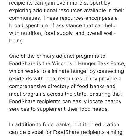
recipients can gain even more support by
exploring additional resources available in their
communities. These resources encompass a
broad spectrum of assistance that can help
with nutrition, food supply, and overall well-
being.
One of the primary adjunct programs to
FoodShare is the Wisconsin Hunger Task Force,
which works to eliminate hunger by connecting
residents with local resources. They provide a
comprehensive directory of food banks and
meal programs across the state, ensuring that
FoodShare recipients can easily locate nearby
services to supplement their food needs.
In addition to food banks, nutrition education
can be pivotal for FoodShare recipients aiming