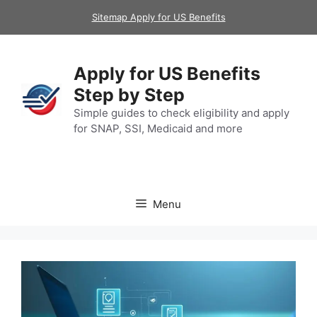
Skip
Sitemap Apply for US Benefits
to
content
Apply for US Benefits
Step by Step
Simple guides to check eligibility and apply
for SNAP, SSI, Medicaid and more
Menu