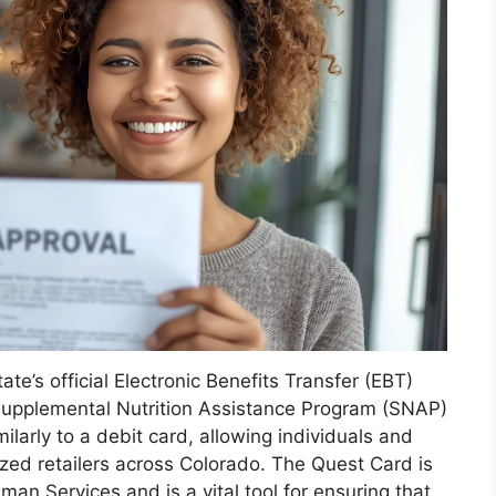
e’s official Electronic Benefits Transfer (EBT)
r Supplemental Nutrition Assistance Program (SNAP)
milarly to a debit card, allowing individuals and
ized retailers across Colorado. The Quest Card is
n Services and is a vital tool for ensuring that