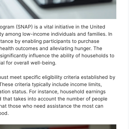
ram (SNAP) is a vital initiative in the United
ity among low-income individuals and families. In
tance by enabling participants to purchase
 health outcomes and alleviating hunger. The
ignificantly influence the ability of households to
al for overall well-being.
st meet specific eligibility criteria established by
ese criteria typically include income limits,
ation status. For instance, household earnings
ld that takes into account the number of people
that those who need assistance the most can
ood.