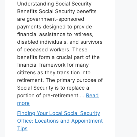
Understanding Social Security
Benefits Social Security benefits
are government-sponsored
payments designed to provide
financial assistance to retirees,
disabled individuals, and survivors
of deceased workers. These
benefits form a crucial part of the
financial framework for many
citizens as they transition into
retirement. The primary purpose of
Social Security is to replace a
portion of pre-retirement ...
Read
more
Finding Your Local Social Security
Office: Locations and Appointment
Tips