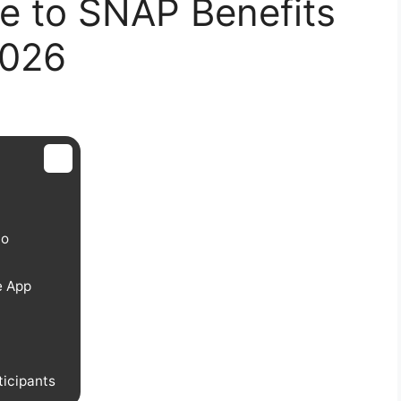
e to SNAP Benefits
2026
do
e App
icipants