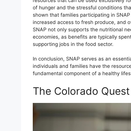
resources that can be used exclusively fo
of hunger and the stressful conditions th
shown that families participating in SNAP
increased access to fresh produce, and o
SNAP not only supports the nutritional nee
economies, as benefits are typically spen
supporting jobs in the food sector.
In conclusion, SNAP serves as an essentia
individuals and families have the resourc
fundamental component of a healthy lifes
The Colorado Quest