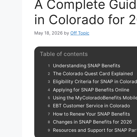
A Complete Guid
in Colorado for 
May 18, 2026
by
Off Topic
Table of contents
Understanding SNAP Benefits
The Colorado Quest Card Explained
Eligibility Criteria for SNAP in Colora
Applying for SNAP Benefits Online
Using the MyColoradoBenefits Mobil
EBT Customer Service in Colorado
How to Renew Your SNAP Benefits
Changes in SNAP Benefits for 2026
Resources and Support for SNAP Part