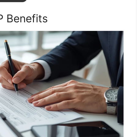
 Benefits