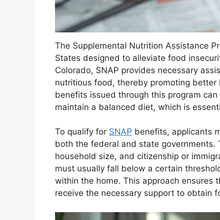
The Supplemental Nutrition Assistance Prog
States designed to alleviate food insecur
Colorado, SNAP provides necessary assis
nutritious food, thereby promoting better
benefits issued through this program can s
maintain a balanced diet, which is essenti
To qualify for
SNAP
benefits, applicants mu
both the federal and state governments. Th
household size, and citizenship or immigr
must usually fall below a certain thresho
within the home. This approach ensures 
receive the necessary support to obtain f