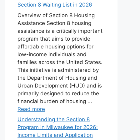
Section 8 Waiting List in 2026
Overview of Section 8 Housing
Assistance Section 8 housing
assistance is a critically important
program that aims to provide
affordable housing options for
low-income individuals and
families across the United States.
This initiative is administered by
the Department of Housing and
Urban Development (HUD) and is
primarily designed to reduce the
financial burden of housing ...
Read more
Understanding the Section 8
Program in Milwaukee for 2026:
Income Limits and Application