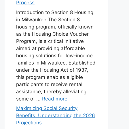
Process
Introduction to Section 8 Housing
in Milwaukee The Section 8
housing program, officially known
as the Housing Choice Voucher
Program, is a critical initiative
aimed at providing affordable
housing solutions for low-income
families in Milwaukee. Established
under the Housing Act of 1937,
this program enables eligible
participants to receive rental
assistance, thereby alleviating
some of ...
Read more
Maximizing Social Security
Benefits: Understanding the 2026
Projections