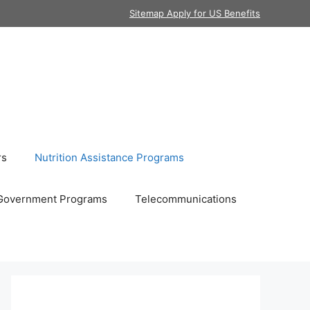
Sitemap Apply for US Benefits
rs
Nutrition Assistance Programs
Government Programs
Telecommunications