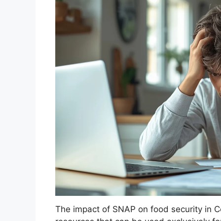
The impact of SNAP on food security in Co