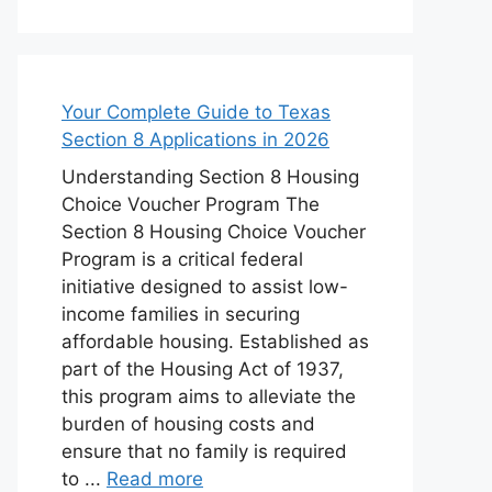
Your Complete Guide to Texas
Section 8 Applications in 2026
Understanding Section 8 Housing
Choice Voucher Program The
Section 8 Housing Choice Voucher
Program is a critical federal
initiative designed to assist low-
income families in securing
affordable housing. Established as
part of the Housing Act of 1937,
this program aims to alleviate the
burden of housing costs and
ensure that no family is required
to ...
Read more