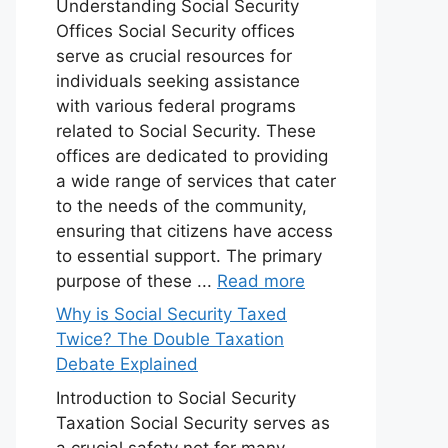
Understanding Social Security
Offices Social Security offices
serve as crucial resources for
individuals seeking assistance
with various federal programs
related to Social Security. These
offices are dedicated to providing
a wide range of services that cater
to the needs of the community,
ensuring that citizens have access
to essential support. The primary
purpose of these ...
Read more
Why is Social Security Taxed
Twice? The Double Taxation
Debate Explained
Introduction to Social Security
Taxation Social Security serves as
a crucial safety net for many