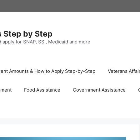
s Step by Step
nd apply for SNAP, SSI, Medicaid and more
ayment Amounts & How to Apply Step-by-Step
Veterans Affai
yment
Food Assistance
Government Assistance