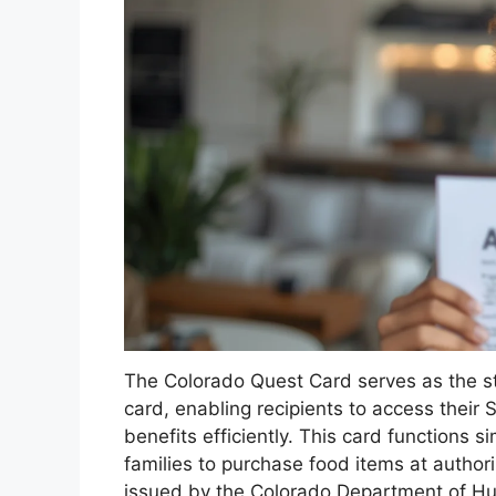
The Colorado Quest Card serves as the stat
card, enabling recipients to access thei
benefits efficiently. This card functions si
families to purchase food items at author
issued by the Colorado Department of Huma