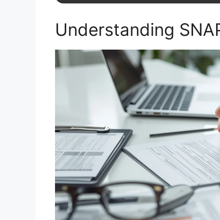
Understanding SNAP