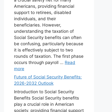
Americans, providing financial
support to retirees, disabled
individuals, and their
beneficiaries. However,
understanding the taxation of
Social Security benefits can often
be confusing, particularly because
it is effectively subject to two
rounds of taxation. The first phase
occurs through payroll ...
Read
more
Future of Social Security Benefits:
2026-2032 Outlook
Introduction to Social Security
Benefits Social Security benefits
play a crucial role in American
society, providing financial support