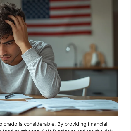
lorado is considerable. By providing financial