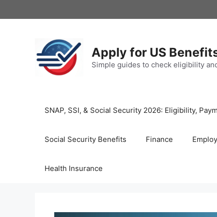
Skip
to
content
Apply for US Benefit
Simple guides to check eligibility a
SNAP, SSI, & Social Security 2026: Eligibility, P
Social Security Benefits
Finance
Emplo
Health Insurance