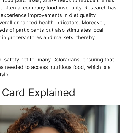
r food purchases, SNAP helps to reduce the risk
at often accompany food insecurity. Research has
 experience improvements in diet quality,
verall enhanced health indicators. Moreover,
ds of participants but also stimulates local
t in grocery stores and markets, thereby
l safety net for many Coloradans, ensuring that
es needed to access nutritious food, which is a
tyle.
 Card Explained