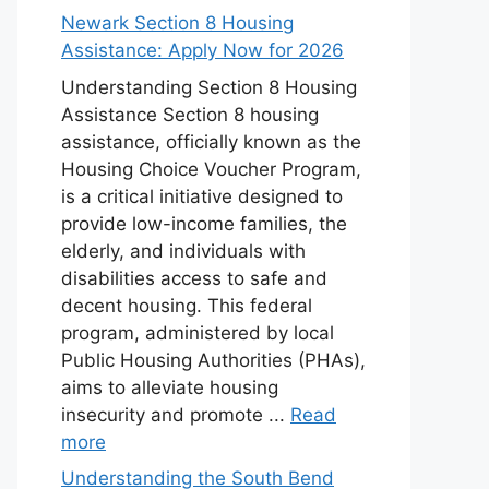
Newark Section 8 Housing
Assistance: Apply Now for 2026
Understanding Section 8 Housing
Assistance Section 8 housing
assistance, officially known as the
Housing Choice Voucher Program,
is a critical initiative designed to
provide low-income families, the
elderly, and individuals with
disabilities access to safe and
decent housing. This federal
program, administered by local
Public Housing Authorities (PHAs),
aims to alleviate housing
insecurity and promote ...
Read
more
Understanding the South Bend