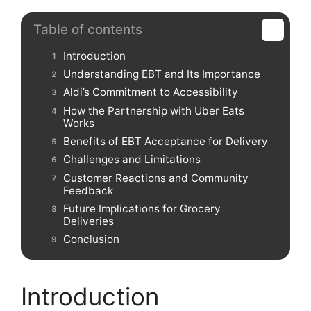
Table of contents
Introduction
Understanding EBT and Its Importance
Aldi’s Commitment to Accessibility
How the Partnership with Uber Eats
Works
Benefits of EBT Acceptance for Delivery
Challenges and Limitations
Customer Reactions and Community
Feedback
Future Implications for Grocery
Deliveries
Conclusion
Introduction