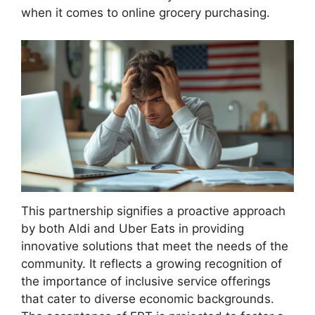
when it comes to online grocery purchasing.
This partnership signifies a proactive approach
by both Aldi and Uber Eats in providing
innovative solutions that meet the needs of the
community. It reflects a growing recognition of
the importance of inclusive service offerings
that cater to diverse economic backgrounds.