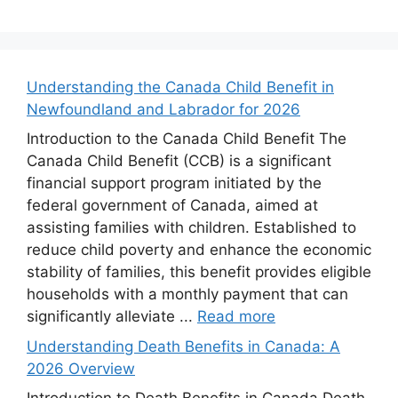
Understanding the Canada Child Benefit in
Newfoundland and Labrador for 2026
Introduction to the Canada Child Benefit The
Canada Child Benefit (CCB) is a significant
financial support program initiated by the
federal government of Canada, aimed at
assisting families with children. Established to
reduce child poverty and enhance the economic
stability of families, this benefit provides eligible
households with a monthly payment that can
significantly alleviate ...
Read more
Understanding Death Benefits in Canada: A
2026 Overview