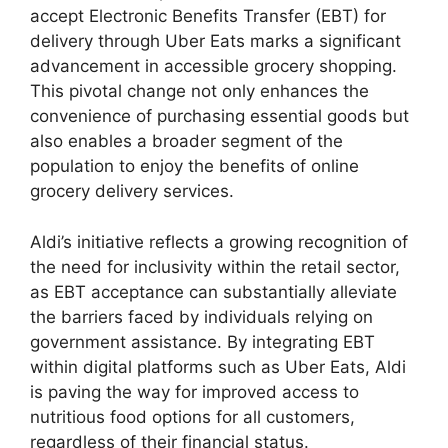
accept Electronic Benefits Transfer (EBT) for
delivery through Uber Eats marks a significant
advancement in accessible grocery shopping.
This pivotal change not only enhances the
convenience of purchasing essential goods but
also enables a broader segment of the
population to enjoy the benefits of online
grocery delivery services.
Aldi’s initiative reflects a growing recognition of
the need for inclusivity within the retail sector,
as EBT acceptance can substantially alleviate
the barriers faced by individuals relying on
government assistance. By integrating EBT
within digital platforms such as Uber Eats, Aldi
is paving the way for improved access to
nutritious food options for all customers,
regardless of their financial status.