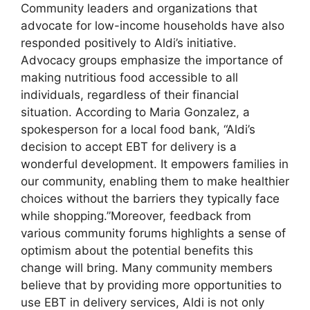
Community leaders and organizations that
advocate for low-income households have also
responded positively to Aldi’s initiative.
Advocacy groups emphasize the importance of
making nutritious food accessible to all
individuals, regardless of their financial
situation. According to Maria Gonzalez, a
spokesperson for a local food bank, “Aldi’s
decision to accept EBT for delivery is a
wonderful development. It empowers families in
our community, enabling them to make healthier
choices without the barriers they typically face
while shopping.”Moreover, feedback from
various community forums highlights a sense of
optimism about the potential benefits this
change will bring. Many community members
believe that by providing more opportunities to
use EBT in delivery services, Aldi is not only