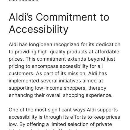
Aldi’s Commitment to
Accessibility
Aldi has long been recognized for its dedication
to providing high-quality products at affordable
prices. This commitment extends beyond just
pricing to encompass accessibility for all
customers. As part of its mission, Aldi has
implemented several initiatives aimed at
supporting low-income shoppers, thereby
enhancing their overall shopping experience.
One of the most significant ways Aldi supports
accessibility is through its efforts to keep prices
low. By offering a limited selection of private