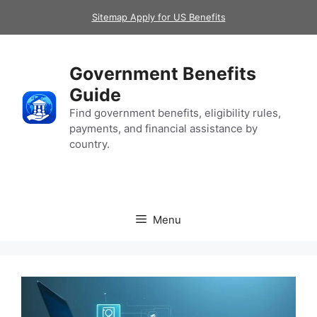
Skip
Sitemap Apply for US Benefits
to
content
Government Benefits
Guide
Find government benefits, eligibility rules,
payments, and financial assistance by
country.
Menu