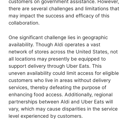
customers on government assistance. However,
there are several challenges and limitations that
may impact the success and efficacy of this
collaboration.
One significant challenge lies in geographic
availability. Though Aldi operates a vast
network of stores across the United States, not
all locations may presently be equipped to
support delivery through Uber Eats. This
uneven availability could limit access for eligible
customers who live in areas without delivery
services, thereby defeating the purpose of
enhancing food access. Additionally, regional
partnerships between Aldi and Uber Eats will
vary, which may cause disparities in the service
level experienced by customers.