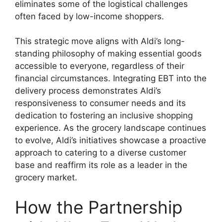
eliminates some of the logistical challenges
often faced by low-income shoppers.
This strategic move aligns with Aldi’s long-
standing philosophy of making essential goods
accessible to everyone, regardless of their
financial circumstances. Integrating EBT into the
delivery process demonstrates Aldi’s
responsiveness to consumer needs and its
dedication to fostering an inclusive shopping
experience. As the grocery landscape continues
to evolve, Aldi’s initiatives showcase a proactive
approach to catering to a diverse customer
base and reaffirm its role as a leader in the
grocery market.
How the Partnership