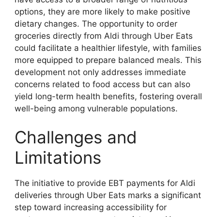
options, they are more likely to make positive
dietary changes. The opportunity to order
groceries directly from Aldi through Uber Eats
could facilitate a healthier lifestyle, with families
more equipped to prepare balanced meals. This
development not only addresses immediate
concerns related to food access but can also
yield long-term health benefits, fostering overall
well-being among vulnerable populations.
Challenges and
Limitations
The initiative to provide EBT payments for Aldi
deliveries through Uber Eats marks a significant
step toward increasing accessibility for