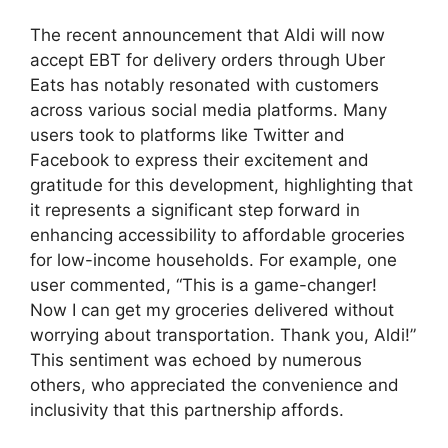
The recent announcement that Aldi will now
accept EBT for delivery orders through Uber
Eats has notably resonated with customers
across various social media platforms. Many
users took to platforms like Twitter and
Facebook to express their excitement and
gratitude for this development, highlighting that
it represents a significant step forward in
enhancing accessibility to affordable groceries
for low-income households. For example, one
user commented, “This is a game-changer!
Now I can get my groceries delivered without
worrying about transportation. Thank you, Aldi!”
This sentiment was echoed by numerous
others, who appreciated the convenience and
inclusivity that this partnership affords.