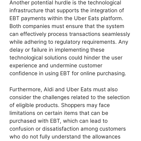
Another potential hurdle is the technological
infrastructure that supports the integration of
EBT payments within the Uber Eats platform.
Both companies must ensure that the system
can effectively process transactions seamlessly
while adhering to regulatory requirements. Any
delay or failure in implementing these
technological solutions could hinder the user
experience and undermine customer
confidence in using EBT for online purchasing.
Furthermore, Aldi and Uber Eats must also
consider the challenges related to the selection
of eligible products. Shoppers may face
limitations on certain items that can be
purchased with EBT, which can lead to
confusion or dissatisfaction among customers
who do not fully understand the allowances