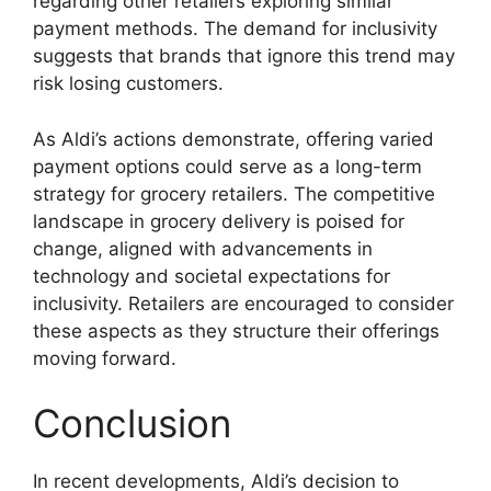
regarding other retailers exploring similar
payment methods. The demand for inclusivity
suggests that brands that ignore this trend may
risk losing customers.
As Aldi’s actions demonstrate, offering varied
payment options could serve as a long-term
strategy for grocery retailers. The competitive
landscape in grocery delivery is poised for
change, aligned with advancements in
technology and societal expectations for
inclusivity. Retailers are encouraged to consider
these aspects as they structure their offerings
moving forward.
Conclusion
In recent developments, Aldi’s decision to