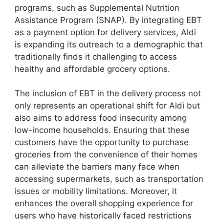
programs, such as Supplemental Nutrition
Assistance Program (SNAP). By integrating EBT
as a payment option for delivery services, Aldi
is expanding its outreach to a demographic that
traditionally finds it challenging to access
healthy and affordable grocery options.
The inclusion of EBT in the delivery process not
only represents an operational shift for Aldi but
also aims to address food insecurity among
low-income households. Ensuring that these
customers have the opportunity to purchase
groceries from the convenience of their homes
can alleviate the barriers many face when
accessing supermarkets, such as transportation
issues or mobility limitations. Moreover, it
enhances the overall shopping experience for
users who have historically faced restrictions