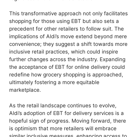
This transformative approach not only facilitates
shopping for those using EBT but also sets a
precedent for other retailers to follow suit. The
implications of Aldi’s move extend beyond mere
convenience; they suggest a shift towards more
inclusive retail practices, which could inspire
further changes across the industry. Expanding
the acceptance of EBT for online delivery could
redefine how grocery shopping is approached,
ultimately fostering a more equitable
marketplace.
As the retail landscape continues to evolve,
Aldi’s adoption of EBT for delivery services is a
hopeful sign of progress. Moving forward, there
is optimism that more retailers will embrace
similar inclusive measures, enhancing access to