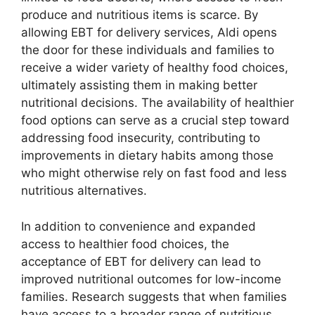
produce and nutritious items is scarce. By
allowing EBT for delivery services, Aldi opens
the door for these individuals and families to
receive a wider variety of healthy food choices,
ultimately assisting them in making better
nutritional decisions. The availability of healthier
food options can serve as a crucial step toward
addressing food insecurity, contributing to
improvements in dietary habits among those
who might otherwise rely on fast food and less
nutritious alternatives.
In addition to convenience and expanded
access to healthier food choices, the
acceptance of EBT for delivery can lead to
improved nutritional outcomes for low-income
families. Research suggests that when families
have access to a broader range of nutritious