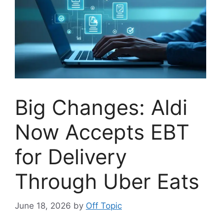
Big Changes: Aldi
Now Accepts EBT
for Delivery
Through Uber Eats
June 18, 2026
by
Off Topic