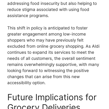
addressing food insecurity but also helping to
reduce stigma associated with using food
assistance programs.
This shift in policy is anticipated to foster
greater engagement among low-income
shoppers who may have previously felt
excluded from online grocery shopping. As Aldi
continues to expand its services to meet the
needs of all customers, the overall sentiment
remains overwhelmingly supportive, with many
looking forward to witnessing the positive
changes that can arise from this new
accessibility option.
Future Implications for
Grocery Deliveries