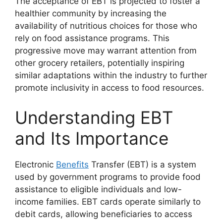
The acceptance of EBT is projected to foster a
healthier community by increasing the
availability of nutritious choices for those who
rely on food assistance programs. This
progressive move may warrant attention from
other grocery retailers, potentially inspiring
similar adaptations within the industry to further
promote inclusivity in access to food resources.
Understanding EBT
and Its Importance
Electronic
Benefits
Transfer (EBT) is a system
used by government programs to provide food
assistance to eligible individuals and low-
income families. EBT cards operate similarly to
debit cards, allowing beneficiaries to access