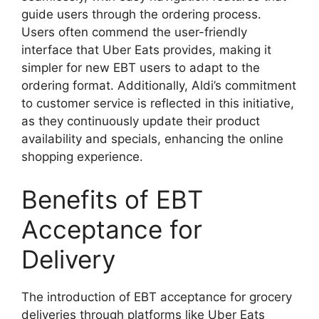
guide users through the ordering process.
Users often commend the user-friendly
interface that Uber Eats provides, making it
simpler for new EBT users to adapt to the
ordering format. Additionally, Aldi’s commitment
to customer service is reflected in this initiative,
as they continuously update their product
availability and specials, enhancing the online
shopping experience.
Benefits of EBT
Acceptance for
Delivery
The introduction of EBT acceptance for grocery
deliveries through platforms like Uber Eats