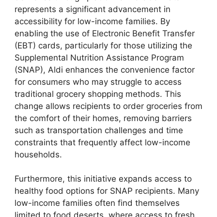
represents a significant advancement in
accessibility for low-income families. By
enabling the use of Electronic Benefit Transfer
(EBT) cards, particularly for those utilizing the
Supplemental Nutrition Assistance Program
(SNAP), Aldi enhances the convenience factor
for consumers who may struggle to access
traditional grocery shopping methods. This
change allows recipients to order groceries from
the comfort of their homes, removing barriers
such as transportation challenges and time
constraints that frequently affect low-income
households.
Furthermore, this initiative expands access to
healthy food options for SNAP recipients. Many
low-income families often find themselves
limited to food deserts, where access to fresh