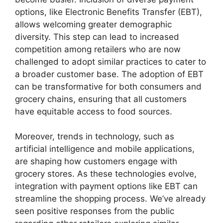
options, like Electronic Benefits Transfer (EBT),
allows welcoming greater demographic
diversity. This step can lead to increased
competition among retailers who are now
challenged to adopt similar practices to cater to
a broader customer base. The adoption of EBT
can be transformative for both consumers and
grocery chains, ensuring that all customers
have equitable access to food sources.
Moreover, trends in technology, such as
artificial intelligence and mobile applications,
are shaping how customers engage with
grocery stores. As these technologies evolve,
integration with payment options like EBT can
streamline the shopping process. We’ve already
seen positive responses from the public