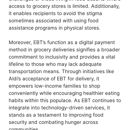
access to grocery stores is limited. Additionally,
it enables recipients to avoid the stigma
sometimes associated with using food
assistance programs in physical stores.
Moreover, EBT’s function as a digital payment
method in grocery deliveries signifies a broader
commitment to inclusivity and provides a vital
lifeline to those who may lack adequate
transportation means. Through initiatives like
Aldi’s acceptance of EBT for delivery, it
empowers low-income families to shop
conveniently while encouraging healthier eating
habits within this populace. As EBT continues to
integrate into technology-driven services, it
stands as a testament to improving food
security and combating hunger across
communities.