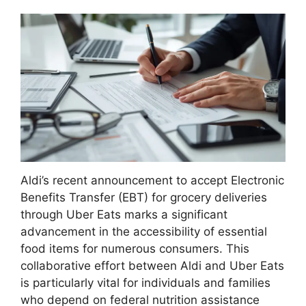
Aldi’s recent announcement to accept Electronic
Benefits Transfer (EBT) for grocery deliveries
through Uber Eats marks a significant
advancement in the accessibility of essential
food items for numerous consumers. This
collaborative effort between Aldi and Uber Eats
is particularly vital for individuals and families
who depend on federal nutrition assistance