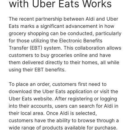
with Uber Eats Works
The recent partnership between Aldi and Uber
Eats marks a significant advancement in how
grocery shopping can be conducted, particularly
for those utilizing the Electronic Benefits
Transfer (EBT) system. This collaboration allows
customers to buy groceries online and have
them delivered directly to their homes, all while
using their EBT benefits.
To place an order, customers first need to
download the Uber Eats application or visit the
Uber Eats website. After registering or logging
into their accounts, users can search for Aldi in
their local area. Once Aldi is selected,
customers have the ability to browse through a
wide range of products available for purchase.