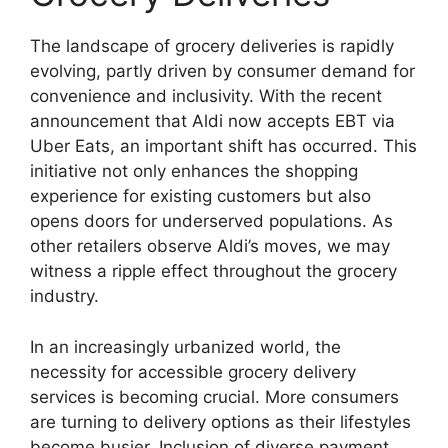
The landscape of grocery deliveries is rapidly
evolving, partly driven by consumer demand for
convenience and inclusivity. With the recent
announcement that Aldi now accepts EBT via
Uber Eats, an important shift has occurred. This
initiative not only enhances the shopping
experience for existing customers but also
opens doors for underserved populations. As
other retailers observe Aldi’s moves, we may
witness a ripple effect throughout the grocery
industry.
In an increasingly urbanized world, the
necessity for accessible grocery delivery
services is becoming crucial. More consumers
are turning to delivery options as their lifestyles
become busier. Inclusion of diverse payment