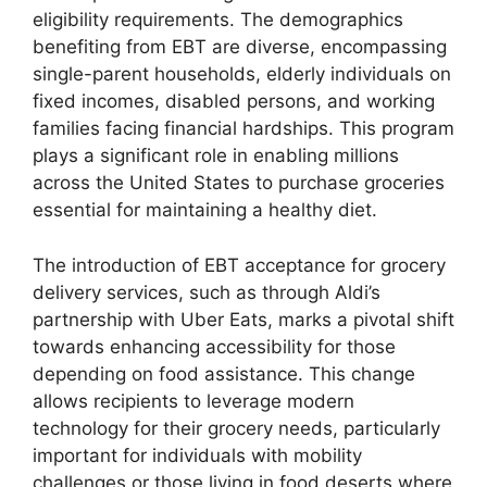
eligibility requirements. The demographics
benefiting from EBT are diverse, encompassing
single-parent households, elderly individuals on
fixed incomes, disabled persons, and working
families facing financial hardships. This program
plays a significant role in enabling millions
across the United States to purchase groceries
essential for maintaining a healthy diet.
The introduction of EBT acceptance for grocery
delivery services, such as through Aldi’s
partnership with Uber Eats, marks a pivotal shift
towards enhancing accessibility for those
depending on food assistance. This change
allows recipients to leverage modern
technology for their grocery needs, particularly
important for individuals with mobility
challenges or those living in food deserts where