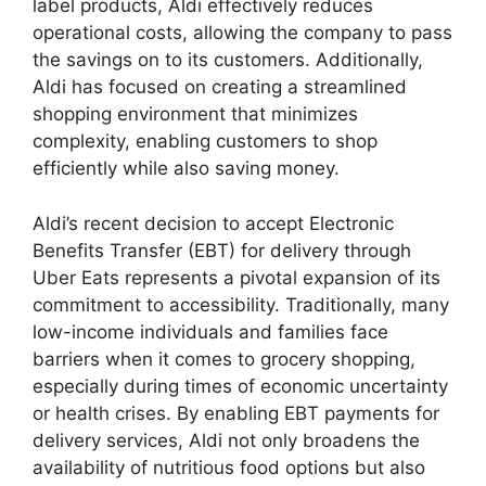
label products, Aldi effectively reduces
operational costs, allowing the company to pass
the savings on to its customers. Additionally,
Aldi has focused on creating a streamlined
shopping environment that minimizes
complexity, enabling customers to shop
efficiently while also saving money.
Aldi’s recent decision to accept Electronic
Benefits Transfer (EBT) for delivery through
Uber Eats represents a pivotal expansion of its
commitment to accessibility. Traditionally, many
low-income individuals and families face
barriers when it comes to grocery shopping,
especially during times of economic uncertainty
or health crises. By enabling EBT payments for
delivery services, Aldi not only broadens the
availability of nutritious food options but also