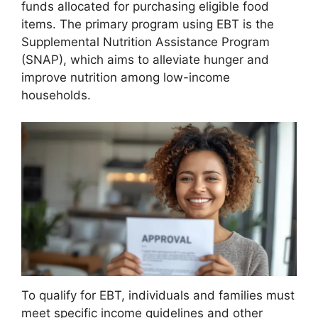
funds allocated for purchasing eligible food
items. The primary program using EBT is the
Supplemental Nutrition Assistance Program
(SNAP), which aims to alleviate hunger and
improve nutrition among low-income
households.
To qualify for EBT, individuals and families must
meet specific income guidelines and other