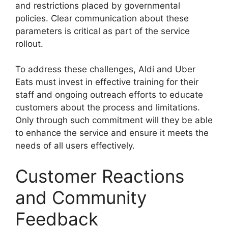
and restrictions placed by governmental
policies. Clear communication about these
parameters is critical as part of the service
rollout.
To address these challenges, Aldi and Uber
Eats must invest in effective training for their
staff and ongoing outreach efforts to educate
customers about the process and limitations.
Only through such commitment will they be able
to enhance the service and ensure it meets the
needs of all users effectively.
Customer Reactions
and Community
Feedback