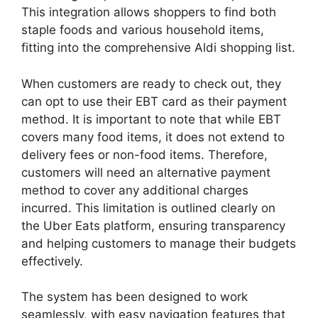
This integration allows shoppers to find both
staple foods and various household items,
fitting into the comprehensive Aldi shopping list.
When customers are ready to check out, they
can opt to use their EBT card as their payment
method. It is important to note that while EBT
covers many food items, it does not extend to
delivery fees or non-food items. Therefore,
customers will need an alternative payment
method to cover any additional charges
incurred. This limitation is outlined clearly on
the Uber Eats platform, ensuring transparency
and helping customers to manage their budgets
effectively.
The system has been designed to work
seamlessly, with easy navigation features that