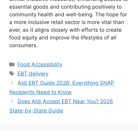
essential goods and contributing positively to
community health and well-being. The hope for
a more inclusive retail sector is more vital than
ever, as it aligns closely with efforts to create
food equity and improve the lifestyles of all
consumers.
Categories
Food Accessibility
Tags
EBT delivery
Aldi EBT Guide 2026: Everything SNAP
Recipients Need to Know
Does Aldi Accept EBT Near You? 2026
State-by-State Guide