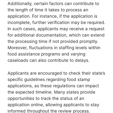
Additionally, certain factors can contribute to
the length of time it takes to process an
application. For instance, if the application is
incomplete, further verification may be required.
In such cases, applicants may receive a request
for additional documentation, which can extend
the processing time if not provided promptly.
Moreover, fluctuations in staffing levels within
food assistance programs and varying
caseloads can also contribute to delays.
Applicants are encouraged to check their state’s
specific guidelines regarding food stamp
applications, as these regulations can impact
the expected timeline. Many states provide
opportunities to track the status of an
application online, allowing applicants to stay
informed throughout the review process.