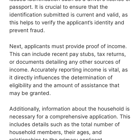
passport. It is crucial to ensure that the
identification submitted is current and valid, as
this helps to verify the applicant’s identity and
prevent fraud.
Next, applicants must provide proof of income.
This can include recent pay stubs, tax returns,
or documents detailing any other sources of
income. Accurately reporting income is vital, as
it directly influences the determination of
eligibility and the amount of assistance that
may be granted.
Additionally, information about the household is
necessary for a comprehensive application. This
includes details such as the total number of
household members, their ages, and