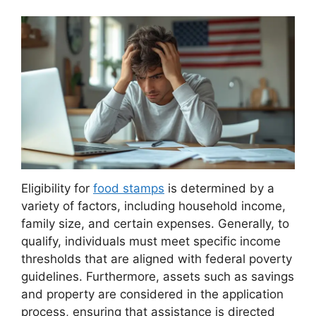
Eligibility for
food stamps
is determined by a
variety of factors, including household income,
family size, and certain expenses. Generally, to
qualify, individuals must meet specific income
thresholds that are aligned with federal poverty
guidelines. Furthermore, assets such as savings
and property are considered in the application
process, ensuring that assistance is directed