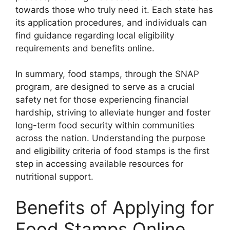
towards those who truly need it. Each state has
its application procedures, and individuals can
find guidance regarding local eligibility
requirements and benefits online.
In summary, food stamps, through the SNAP
program, are designed to serve as a crucial
safety net for those experiencing financial
hardship, striving to alleviate hunger and foster
long-term food security within communities
across the nation. Understanding the purpose
and eligibility criteria of food stamps is the first
step in accessing available resources for
nutritional support.
Benefits of Applying for
Food Stamps Online