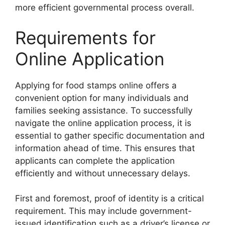
more efficient governmental process overall.
Requirements for
Online Application
Applying for food stamps online offers a
convenient option for many individuals and
families seeking assistance. To successfully
navigate the online application process, it is
essential to gather specific documentation and
information ahead of time. This ensures that
applicants can complete the application
efficiently and without unnecessary delays.
First and foremost, proof of identity is a critical
requirement. This may include government-
issued identification such as a driver’s license or