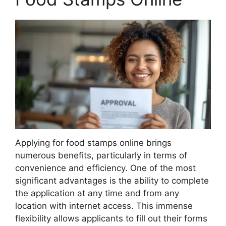
Applying for food stamps online brings
numerous benefits, particularly in terms of
convenience and efficiency. One of the most
significant advantages is the ability to complete
the application at any time and from any
location with internet access. This immense
flexibility allows applicants to fill out their forms