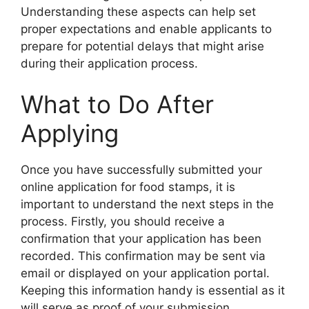
Understanding these aspects can help set
proper expectations and enable applicants to
prepare for potential delays that might arise
during their application process.
What to Do After
Applying
Once you have successfully submitted your
online application for food stamps, it is
important to understand the next steps in the
process. Firstly, you should receive a
confirmation that your application has been
recorded. This confirmation may be sent via
email or displayed on your application portal.
Keeping this information handy is essential as it
will serve as proof of your submission.