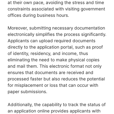
at their own pace, avoiding the stress and time
constraints associated with visiting government
offices during business hours.
Moreover, submitting necessary documentation
electronically simplifies the process significantly.
Applicants can upload required documents
directly to the application portal, such as proof
of identity, residency, and income, thus
eliminating the need to make physical copies
and mail them. This electronic format not only
ensures that documents are received and
processed faster but also reduces the potential
for misplacement or loss that can occur with
paper submissions.
Additionally, the capability to track the status of
an application online provides applicants with