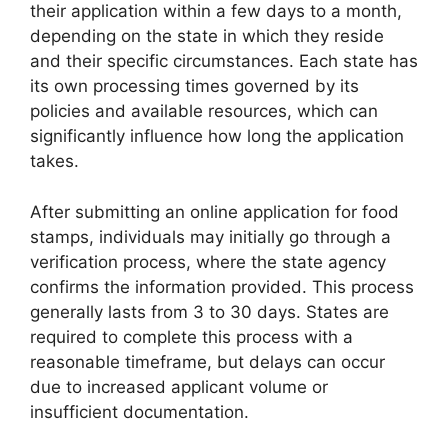
their application within a few days to a month,
depending on the state in which they reside
and their specific circumstances. Each state has
its own processing times governed by its
policies and available resources, which can
significantly influence how long the application
takes.
After submitting an online application for food
stamps, individuals may initially go through a
verification process, where the state agency
confirms the information provided. This process
generally lasts from 3 to 30 days. States are
required to complete this process with a
reasonable timeframe, but delays can occur
due to increased applicant volume or
insufficient documentation.