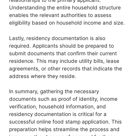
relationships to the primary applicant.
Understanding the entire household structure
enables the relevant authorities to assess
eligibility based on household income and size.
Lastly, residency documentation is also
required. Applicants should be prepared to
submit documents that confirm their current
residence. This may include utility bills, lease
agreements, or other records that indicate the
address where they reside.
In summary, gathering the necessary
documents such as proof of identity, income
verification, household information, and
residency documentation is critical for a
successful online food stamp application. This
preparation helps streamline the process and