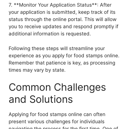
7. **Monitor Your Application Status**: After
your application is submitted, keep track of its
status through the online portal. This will allow
you to receive updates and respond promptly if
additional information is requested.
Following these steps will streamline your
experience as you apply for food stamps online.
Remember that patience is key, as processing
times may vary by state.
Common Challenges
and Solutions
Applying for food stamps online can often
present various challenges for individuals
navigating the process for the first time. One of