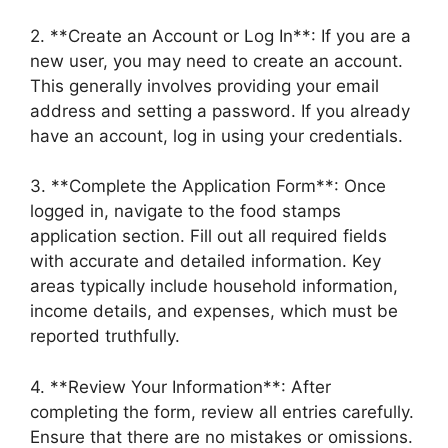
2. **Create an Account or Log In**: If you are a
new user, you may need to create an account.
This generally involves providing your email
address and setting a password. If you already
have an account, log in using your credentials.
3. **Complete the Application Form**: Once
logged in, navigate to the food stamps
application section. Fill out all required fields
with accurate and detailed information. Key
areas typically include household information,
income details, and expenses, which must be
reported truthfully.
4. **Review Your Information**: After
completing the form, review all entries carefully.
Ensure that there are no mistakes or omissions.