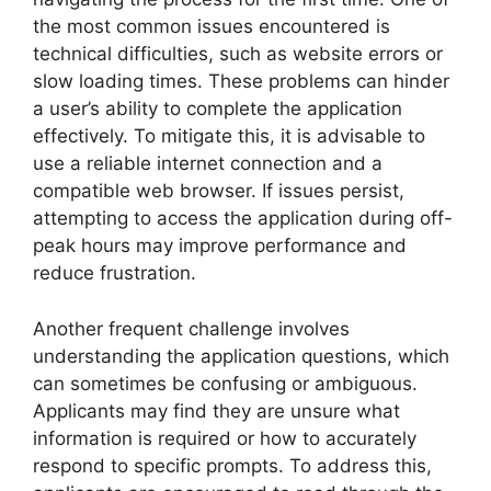
the most common issues encountered is
technical difficulties, such as website errors or
slow loading times. These problems can hinder
a user’s ability to complete the application
effectively. To mitigate this, it is advisable to
use a reliable internet connection and a
compatible web browser. If issues persist,
attempting to access the application during off-
peak hours may improve performance and
reduce frustration.
Another frequent challenge involves
understanding the application questions, which
can sometimes be confusing or ambiguous.
Applicants may find they are unsure what
information is required or how to accurately
respond to specific prompts. To address this,