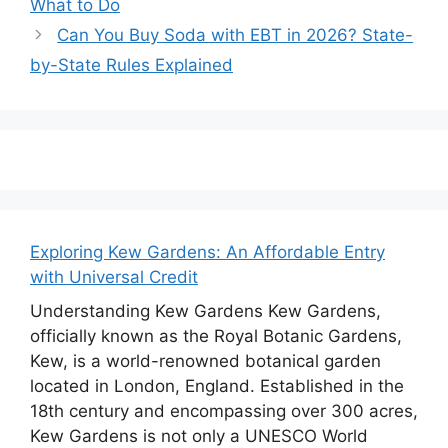
What to Do
Can You Buy Soda with EBT in 2026? State-
by-State Rules Explained
Exploring Kew Gardens: An Affordable Entry
with Universal Credit
Understanding Kew Gardens Kew Gardens,
officially known as the Royal Botanic Gardens,
Kew, is a world-renowned botanical garden
located in London, England. Established in the
18th century and encompassing over 300 acres,
Kew Gardens is not only a UNESCO World