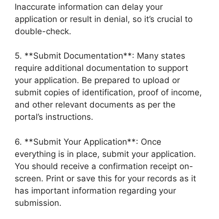
Inaccurate information can delay your
application or result in denial, so it’s crucial to
double-check.
5. **Submit Documentation**: Many states
require additional documentation to support
your application. Be prepared to upload or
submit copies of identification, proof of income,
and other relevant documents as per the
portal’s instructions.
6. **Submit Your Application**: Once
everything is in place, submit your application.
You should receive a confirmation receipt on-
screen. Print or save this for your records as it
has important information regarding your
submission.