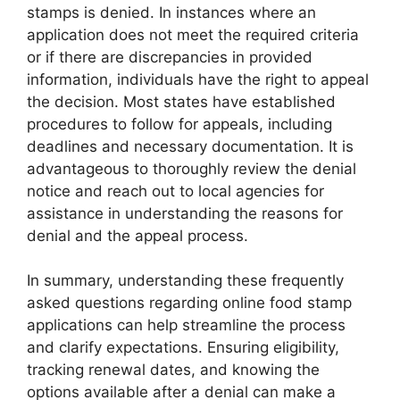
stamps is denied. In instances where an
application does not meet the required criteria
or if there are discrepancies in provided
information, individuals have the right to appeal
the decision. Most states have established
procedures to follow for appeals, including
deadlines and necessary documentation. It is
advantageous to thoroughly review the denial
notice and reach out to local agencies for
assistance in understanding the reasons for
denial and the appeal process.
In summary, understanding these frequently
asked questions regarding online food stamp
applications can help streamline the process
and clarify expectations. Ensuring eligibility,
tracking renewal dates, and knowing the
options available after a denial can make a