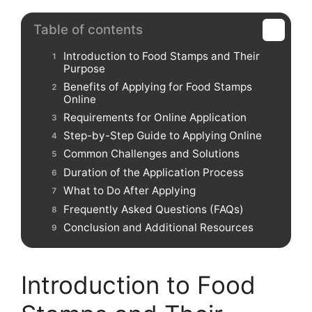
Table of contents
Introduction to Food Stamps and Their
Purpose
Benefits of Applying for Food Stamps
Online
Requirements for Online Application
Step-by-Step Guide to Applying Online
Common Challenges and Solutions
Duration of the Application Process
What to Do After Applying
Frequently Asked Questions (FAQs)
Conclusion and Additional Resources
Introduction to Food