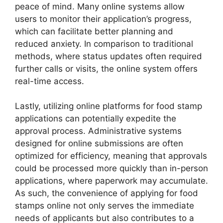
peace of mind. Many online systems allow
users to monitor their application’s progress,
which can facilitate better planning and
reduced anxiety. In comparison to traditional
methods, where status updates often required
further calls or visits, the online system offers
real-time access.
Lastly, utilizing online platforms for food stamp
applications can potentially expedite the
approval process. Administrative systems
designed for online submissions are often
optimized for efficiency, meaning that approvals
could be processed more quickly than in-person
applications, where paperwork may accumulate.
As such, the convenience of applying for food
stamps online not only serves the immediate
needs of applicants but also contributes to a