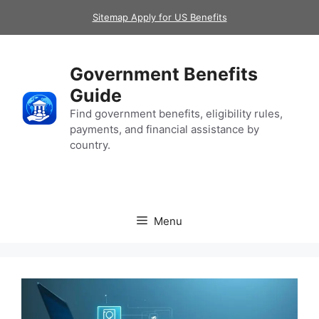
Skip
Sitemap Apply for US Benefits
to
content
Government Benefits
Guide
Find government benefits, eligibility rules,
payments, and financial assistance by
country.
Menu