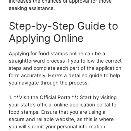
increases the chances of approval for those
seeking assistance.
Step-by-Step Guide to
Applying Online
Applying for food stamps online can be a
straightforward process if you follow the correct
steps and complete each part of the application
form accurately. Here’s a detailed guide to help
you navigate through the process.
1. **Visit the Official Portal**: Start by visiting
your state’s official online application portal for
food stamps. Ensure that you are using a
secure and reliable website, as this is where
you will submit your personal information.