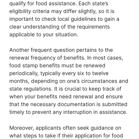
qualify for food assistance. Each state’s
eligibility criteria may differ slightly, so it is
important to check local guidelines to gain a
clear understanding of the requirements
applicable to your situation.
Another frequent question pertains to the
renewal frequency of benefits. In most cases,
food stamp benefits must be renewed
periodically, typically every six to twelve
months, depending on one’s circumstances and
state regulations. It is crucial to keep track of
when your benefits need renewal and ensure
that the necessary documentation is submitted
timely to prevent any interruption in assistance.
Moreover, applicants often seek guidance on
what steps to take if their application for food