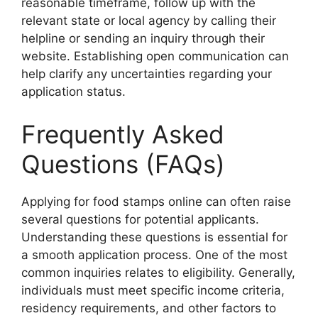
reasonable timeframe, follow up with the
relevant state or local agency by calling their
helpline or sending an inquiry through their
website. Establishing open communication can
help clarify any uncertainties regarding your
application status.
Frequently Asked
Questions (FAQs)
Applying for food stamps online can often raise
several questions for potential applicants.
Understanding these questions is essential for
a smooth application process. One of the most
common inquiries relates to eligibility. Generally,
individuals must meet specific income criteria,
residency requirements, and other factors to