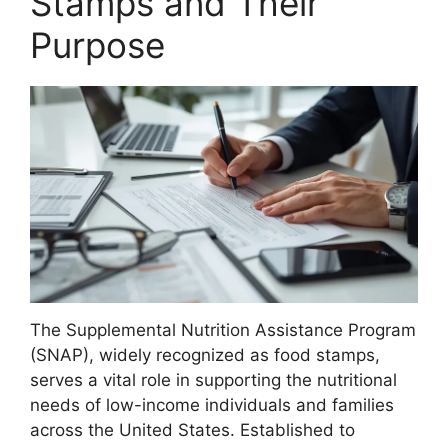
Stamps and Their
Purpose
The Supplemental Nutrition Assistance Program
(SNAP), widely recognized as food stamps,
serves a vital role in supporting the nutritional
needs of low-income individuals and families
across the United States. Established to