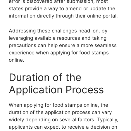
error is discovered after submission, most
states provide a way to amend or update the
information directly through their online portal.
Addressing these challenges head-on, by
leveraging available resources and taking
precautions can help ensure a more seamless
experience when applying for food stamps
online.
Duration of the
Application Process
When applying for food stamps online, the
duration of the application process can vary
widely depending on several factors. Typically,
applicants can expect to receive a decision on