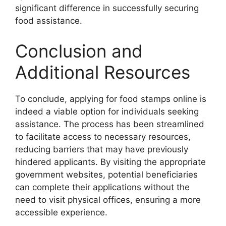
significant difference in successfully securing
food assistance.
Conclusion and
Additional Resources
To conclude, applying for food stamps online is
indeed a viable option for individuals seeking
assistance. The process has been streamlined
to facilitate access to necessary resources,
reducing barriers that may have previously
hindered applicants. By visiting the appropriate
government websites, potential beneficiaries
can complete their applications without the
need to visit physical offices, ensuring a more
accessible experience.