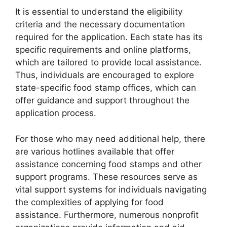
It is essential to understand the eligibility
criteria and the necessary documentation
required for the application. Each state has its
specific requirements and online platforms,
which are tailored to provide local assistance.
Thus, individuals are encouraged to explore
state-specific food stamp offices, which can
offer guidance and support throughout the
application process.
For those who may need additional help, there
are various hotlines available that offer
assistance concerning food stamps and other
support programs. These resources serve as
vital support systems for individuals navigating
the complexities of applying for food
assistance. Furthermore, numerous nonprofit