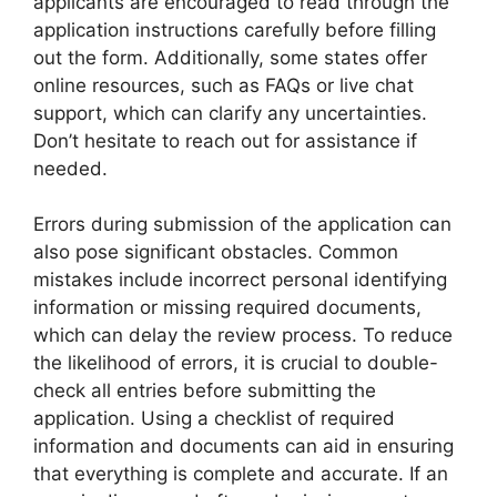
applicants are encouraged to read through the
application instructions carefully before filling
out the form. Additionally, some states offer
online resources, such as FAQs or live chat
support, which can clarify any uncertainties.
Don’t hesitate to reach out for assistance if
needed.
Errors during submission of the application can
also pose significant obstacles. Common
mistakes include incorrect personal identifying
information or missing required documents,
which can delay the review process. To reduce
the likelihood of errors, it is crucial to double-
check all entries before submitting the
application. Using a checklist of required
information and documents can aid in ensuring
that everything is complete and accurate. If an