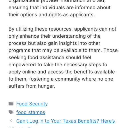
organizations provide information and aid,
ensuring that individuals are informed about
their options and rights as applicants.
By utilizing these resources, applicants can not
only enhance their understanding of the
process but also gain insights into other
programs that may be available to them. Those
seeking food assistance should feel
empowered to take the necessary steps to
apply online and access the benefits available
to them, fostering a community where no one
suffers from hunger.
Categories
Food Security
Tags
food stamps
Can’t Log in to Your Texas Benefits? Here’s