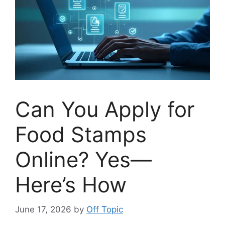
Can You Apply for
Food Stamps
Online? Yes—
Here’s How
June 17, 2026
by
Off Topic