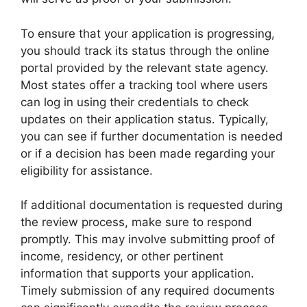
To ensure that your application is progressing,
you should track its status through the online
portal provided by the relevant state agency.
Most states offer a tracking tool where users
can log in using their credentials to check
updates on their application status. Typically,
you can see if further documentation is needed
or if a decision has been made regarding your
eligibility for assistance.
If additional documentation is requested during
the review process, make sure to respond
promptly. This may involve submitting proof of
income, residency, or other pertinent
information that supports your application.
Timely submission of any required documents