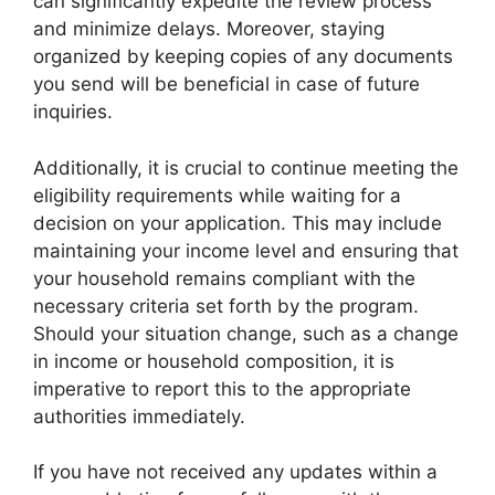
can significantly expedite the review process
and minimize delays. Moreover, staying
organized by keeping copies of any documents
you send will be beneficial in case of future
inquiries.
Additionally, it is crucial to continue meeting the
eligibility requirements while waiting for a
decision on your application. This may include
maintaining your income level and ensuring that
your household remains compliant with the
necessary criteria set forth by the program.
Should your situation change, such as a change
in income or household composition, it is
imperative to report this to the appropriate
authorities immediately.
If you have not received any updates within a