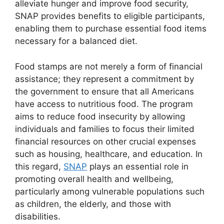
alleviate hunger and improve food security,
SNAP provides benefits to eligible participants,
enabling them to purchase essential food items
necessary for a balanced diet.
Food stamps are not merely a form of financial
assistance; they represent a commitment by
the government to ensure that all Americans
have access to nutritious food. The program
aims to reduce food insecurity by allowing
individuals and families to focus their limited
financial resources on other crucial expenses
such as housing, healthcare, and education. In
this regard,
SNAP
plays an essential role in
promoting overall health and wellbeing,
particularly among vulnerable populations such
as children, the elderly, and those with
disabilities.