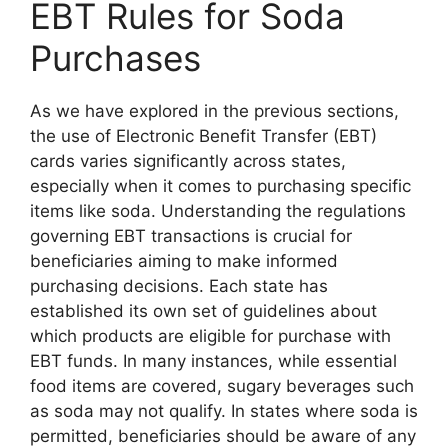
EBT Rules for Soda
Purchases
As we have explored in the previous sections,
the use of Electronic Benefit Transfer (EBT)
cards varies significantly across states,
especially when it comes to purchasing specific
items like soda. Understanding the regulations
governing EBT transactions is crucial for
beneficiaries aiming to make informed
purchasing decisions. Each state has
established its own set of guidelines about
which products are eligible for purchase with
EBT funds. In many instances, while essential
food items are covered, sugary beverages such
as soda may not qualify. In states where soda is
permitted, beneficiaries should be aware of any