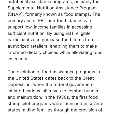
nutritional assistance programs, primarily the
Supplemental Nutrition Assistance Program
(SNAP), formerly known as food stamps. The
primary aim of EBT and food stamps is to
support low-income families in accessing
sufficient nutrition. By using EBT, eligible
participants can purchase food items from
authorized retailers, enabling them to make
informed dietary choices while alleviating food
insecurity.
The evolution of food assistance programs in
the United States dates back to the Great
Depression, when the federal government
initiated various initiatives to combat hunger
and malnutrition. In the 1930s, the first food
stamp pilot programs were launched in several
states, aiding families through the provision of