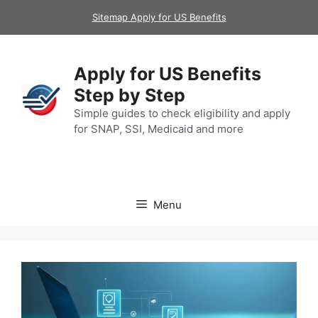
Skip
Sitemap Apply for US Benefits
to
content
Apply for US Benefits
Step by Step
Simple guides to check eligibility and apply
for SNAP, SSI, Medicaid and more
Menu