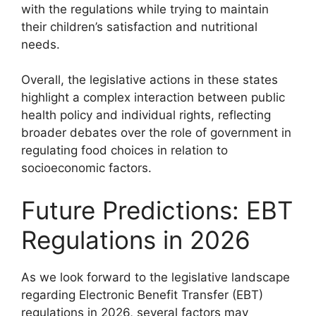
with the regulations while trying to maintain
their children’s satisfaction and nutritional
needs.
Overall, the legislative actions in these states
highlight a complex interaction between public
health policy and individual rights, reflecting
broader debates over the role of government in
regulating food choices in relation to
socioeconomic factors.
Future Predictions: EBT
Regulations in 2026
As we look forward to the legislative landscape
regarding Electronic Benefit Transfer (EBT)
regulations in 2026, several factors may