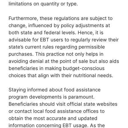
limitations on quantity or type.
Furthermore, these regulations are subject to
change, influenced by policy adjustments at
both state and federal levels. Hence, it is
advisable for EBT users to regularly review their
state’s current rules regarding permissible
purchases. This practice not only helps in
avoiding denial at the point of sale but also aids
beneficiaries in making budget-conscious
choices that align with their nutritional needs.
Staying informed about food assistance
program developments is paramount.
Beneficiaries should visit official state websites
or contact local food assistance offices to
obtain the most accurate and updated
information concerning EBT usage. As the