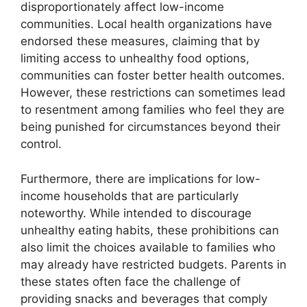
disproportionately affect low-income
communities. Local health organizations have
endorsed these measures, claiming that by
limiting access to unhealthy food options,
communities can foster better health outcomes.
However, these restrictions can sometimes lead
to resentment among families who feel they are
being punished for circumstances beyond their
control.
Furthermore, there are implications for low-
income households that are particularly
noteworthy. While intended to discourage
unhealthy eating habits, these prohibitions can
also limit the choices available to families who
may already have restricted budgets. Parents in
these states often face the challenge of
providing snacks and beverages that comply