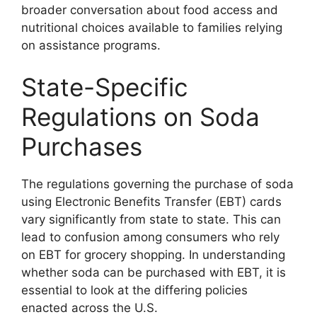
broader conversation about food access and
nutritional choices available to families relying
on assistance programs.
State-Specific
Regulations on Soda
Purchases
The regulations governing the purchase of soda
using Electronic Benefits Transfer (EBT) cards
vary significantly from state to state. This can
lead to confusion among consumers who rely
on EBT for grocery shopping. In understanding
whether soda can be purchased with EBT, it is
essential to look at the differing policies
enacted across the U.S.