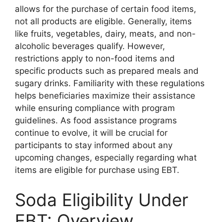
allows for the purchase of certain food items,
not all products are eligible. Generally, items
like fruits, vegetables, dairy, meats, and non-
alcoholic beverages qualify. However,
restrictions apply to non-food items and
specific products such as prepared meals and
sugary drinks. Familiarity with these regulations
helps beneficiaries maximize their assistance
while ensuring compliance with program
guidelines. As food assistance programs
continue to evolve, it will be crucial for
participants to stay informed about any
upcoming changes, especially regarding what
items are eligible for purchase using EBT.
Soda Eligibility Under
EBT: Overview