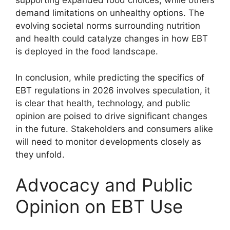
supporting expanded food choices, while others
demand limitations on unhealthy options. The
evolving societal norms surrounding nutrition
and health could catalyze changes in how EBT
is deployed in the food landscape.
In conclusion, while predicting the specifics of
EBT regulations in 2026 involves speculation, it
is clear that health, technology, and public
opinion are poised to drive significant changes
in the future. Stakeholders and consumers alike
will need to monitor developments closely as
they unfold.
Advocacy and Public
Opinion on EBT Use