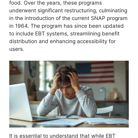
food. Over the years, these programs
underwent significant restructuring, culminating
in the introduction of the current SNAP program
in 1964. The program has since been updated
to include EBT systems, streamlining benefit
distribution and enhancing accessibility for
users.
It is essential to understand that while EBT