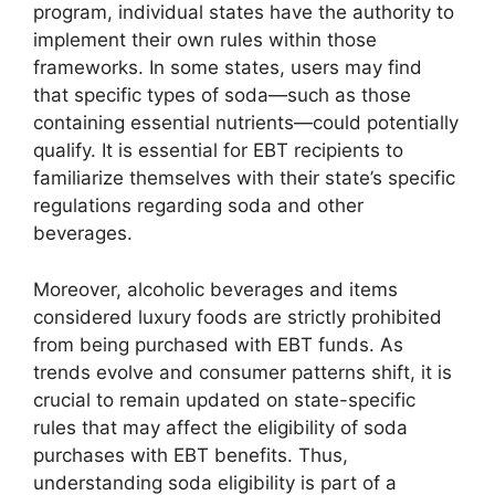
program, individual states have the authority to
implement their own rules within those
frameworks. In some states, users may find
that specific types of soda—such as those
containing essential nutrients—could potentially
qualify. It is essential for EBT recipients to
familiarize themselves with their state’s specific
regulations regarding soda and other
beverages.
Moreover, alcoholic beverages and items
considered luxury foods are strictly prohibited
from being purchased with EBT funds. As
trends evolve and consumer patterns shift, it is
crucial to remain updated on state-specific
rules that may affect the eligibility of soda
purchases with EBT benefits. Thus,
understanding soda eligibility is part of a