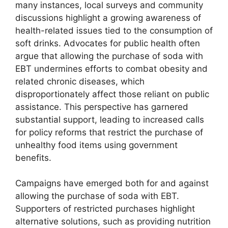
many instances, local surveys and community
discussions highlight a growing awareness of
health-related issues tied to the consumption of
soft drinks. Advocates for public health often
argue that allowing the purchase of soda with
EBT undermines efforts to combat obesity and
related chronic diseases, which
disproportionately affect those reliant on public
assistance. This perspective has garnered
substantial support, leading to increased calls
for policy reforms that restrict the purchase of
unhealthy food items using government
benefits.
Campaigns have emerged both for and against
allowing the purchase of soda with EBT.
Supporters of restricted purchases highlight
alternative solutions, such as providing nutrition