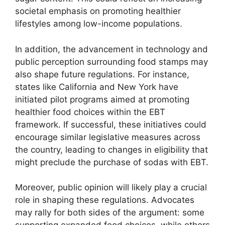
societal emphasis on promoting healthier
lifestyles among low-income populations.
In addition, the advancement in technology and
public perception surrounding food stamps may
also shape future regulations. For instance,
states like California and New York have
initiated pilot programs aimed at promoting
healthier food choices within the EBT
framework. If successful, these initiatives could
encourage similar legislative measures across
the country, leading to changes in eligibility that
might preclude the purchase of sodas with EBT.
Moreover, public opinion will likely play a crucial
role in shaping these regulations. Advocates
may rally for both sides of the argument: some