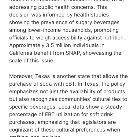
addressing public health concerns. This
decision was informed by health studies
showing the prevalence of sugary beverages
among lower-income households, prompting
officials to weigh accessibility against nutrition.
Approximately 3.5 million individuals in
California benefit from SNAP, showcasing the
scale of this issue.
Moreover, Texas is another state that allows the
purchase of soda with EBT. In Texas, the policy
emphasizes not just the availability of products
but also recognizes communities’ cultural ties to
specific beverages. Local data show a steady
percentage of EBT utilization for soft drink
purchases, emphasizing that legislators are
cognizant of these cultural preferences when