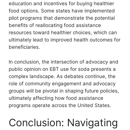
education and incentives for buying healthier
food options. Some states have implemented
pilot programs that demonstrate the potential
benefits of reallocating food assistance
resources toward healthier choices, which can
ultimately lead to improved health outcomes for
beneficiaries.
In conclusion, the intersection of advocacy and
public opinion on EBT use for soda presents a
complex landscape. As debates continue, the
role of community engagement and advocacy
groups will be pivotal in shaping future policies,
ultimately affecting how food assistance
programs operate across the United States.
Conclusion: Navigating