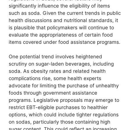
significantly influence the eligibility of items
such as soda. Given the current trends in public
health discussions and nutritional standards, it
is plausible that policymakers will continue to
evaluate the appropriateness of certain food
items covered under food assistance programs.
One potential trend involves heightened
scrutiny on sugar-laden beverages, including
soda. As obesity rates and related health
complications rise, some health experts
advocate for limiting the purchase of unhealthy
foods through government assistance
programs. Legislative proposals may emerge to
restrict EBT-eligible purchases to healthier
options, which could include tighter regulations
on sodas, particularly those containing high
sugar content. This could reflect an increasing