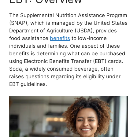
The Supplemental Nutrition Assistance Program
(SNAP), which is managed by the United States
Department of Agriculture (USDA), provides
food assistance
benefits
to low-income
individuals and families. One aspect of these
benefits is determining what can be purchased
using Electronic Benefits Transfer (EBT) cards.
Soda, a widely consumed beverage, often
raises questions regarding its eligibility under
EBT guidelines.