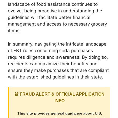
landscape of food assistance continues to
evolve, being proactive in understanding the
guidelines will facilitate better financial
management and access to necessary grocery
items.
In summary, navigating the intricate landscape
of EBT rules concerning soda purchases
requires diligence and awareness. By doing so,
recipients can maximize their benefits and
ensure they make purchases that are compliant
with the established guidelines in their state.
🚨 FRAUD ALERT & OFFICIAL APPLICATION
INFO
This site provides general guidance about U.S.