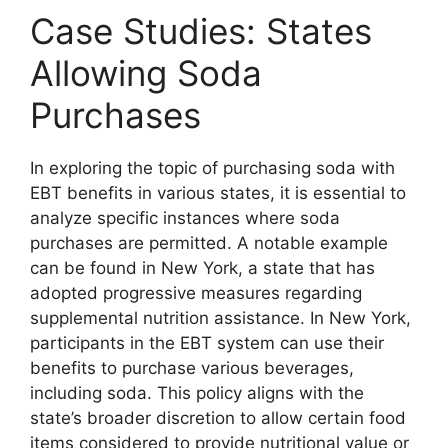
Case Studies: States
Allowing Soda
Purchases
In exploring the topic of purchasing soda with
EBT benefits in various states, it is essential to
analyze specific instances where soda
purchases are permitted. A notable example
can be found in New York, a state that has
adopted progressive measures regarding
supplemental nutrition assistance. In New York,
participants in the EBT system can use their
benefits to purchase various beverages,
including soda. This policy aligns with the
state’s broader discretion to allow certain food
items considered to provide nutritional value or