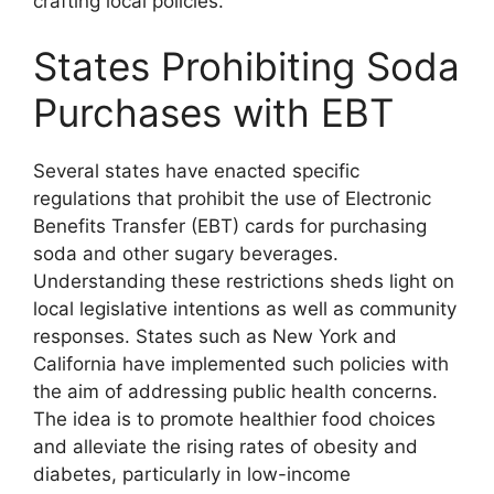
crafting local policies.
States Prohibiting Soda
Purchases with EBT
Several states have enacted specific
regulations that prohibit the use of Electronic
Benefits Transfer (EBT) cards for purchasing
soda and other sugary beverages.
Understanding these restrictions sheds light on
local legislative intentions as well as community
responses. States such as New York and
California have implemented such policies with
the aim of addressing public health concerns.
The idea is to promote healthier food choices
and alleviate the rising rates of obesity and
diabetes, particularly in low-income