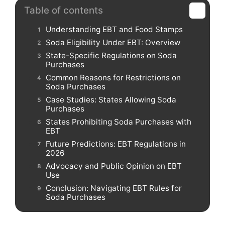
Table of contents
Understanding EBT and Food Stamps
Soda Eligibility Under EBT: Overview
State-Specific Regulations on Soda
Purchases
Common Reasons for Restrictions on
Soda Purchases
Case Studies: States Allowing Soda
Purchases
States Prohibiting Soda Purchases with
EBT
Future Predictions: EBT Regulations in
2026
Advocacy and Public Opinion on EBT
Use
Conclusion: Navigating EBT Rules for
Soda Purchases