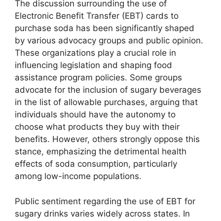
The discussion surrounding the use of
Electronic Benefit Transfer (EBT) cards to
purchase soda has been significantly shaped
by various advocacy groups and public opinion.
These organizations play a crucial role in
influencing legislation and shaping food
assistance program policies. Some groups
advocate for the inclusion of sugary beverages
in the list of allowable purchases, arguing that
individuals should have the autonomy to
choose what products they buy with their
benefits. However, others strongly oppose this
stance, emphasizing the detrimental health
effects of soda consumption, particularly
among low-income populations.
Public sentiment regarding the use of EBT for
sugary drinks varies widely across states. In