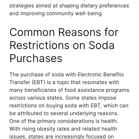
strategies aimed at shaping dietary preferences
and improving community well-being.
Common Reasons for
Restrictions on Soda
Purchases
The purchase of soda with Electronic Benefits
Transfer (EBT) is a topic that resonates with
many beneficiaries of food assistance programs
across various states. Some states impose
restrictions on buying soda with EBT, which can
be attributed to several underlying reasons.
One of the primary considerations is health.
With rising obesity rates and related health
issues, states are increasingly focused on