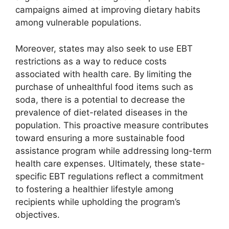
campaigns aimed at improving dietary habits
among vulnerable populations.
Moreover, states may also seek to use EBT
restrictions as a way to reduce costs
associated with health care. By limiting the
purchase of unhealthful food items such as
soda, there is a potential to decrease the
prevalence of diet-related diseases in the
population. This proactive measure contributes
toward ensuring a more sustainable food
assistance program while addressing long-term
health care expenses. Ultimately, these state-
specific EBT regulations reflect a commitment
to fostering a healthier lifestyle among
recipients while upholding the program’s
objectives.