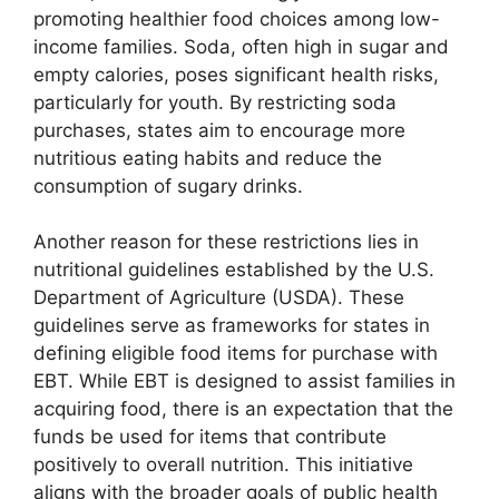
promoting healthier food choices among low-
income families. Soda, often high in sugar and
empty calories, poses significant health risks,
particularly for youth. By restricting soda
purchases, states aim to encourage more
nutritious eating habits and reduce the
consumption of sugary drinks.
Another reason for these restrictions lies in
nutritional guidelines established by the U.S.
Department of Agriculture (USDA). These
guidelines serve as frameworks for states in
defining eligible food items for purchase with
EBT. While EBT is designed to assist families in
acquiring food, there is an expectation that the
funds be used for items that contribute
positively to overall nutrition. This initiative
aligns with the broader goals of public health