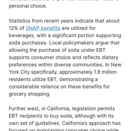
personal choice.
Statistics from recent years indicate that about
12% of
SNAP benefits
are utilized for
beverages, with a significant portion supporting
soda purchases. Local policymakers argue that
allowing the purchase of soda under EBT
supports consumer choice and reflects dietary
preferences within diverse communities. In New
York City specifically, approximately 1.8 million
residents utilize EBT, demonstrating a
considerable reliance on these benefits for
grocery shopping.
Further west, in California, legislation permits
EBT recipients to buy soda, although with its
own set of guidelines. California’s approach has
focused on maintaining consumer choice while