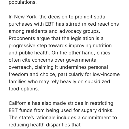
populations.
In New York, the decision to prohibit soda
purchases with EBT has stirred mixed reactions
among residents and advocacy groups.
Proponents argue that the legislation is a
progressive step towards improving nutrition
and public health. On the other hand, critics
often cite concerns over governmental
overreach, claiming it undermines personal
freedom and choice, particularly for low-income
families who may rely heavily on subsidized
food options.
California has also made strides in restricting
EBT funds from being used for sugary drinks.
The state’s rationale includes a commitment to
reducing health disparities that