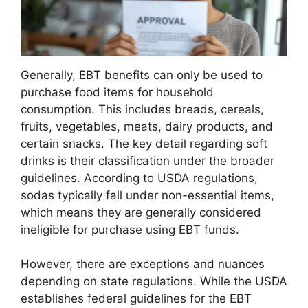
Generally, EBT benefits can only be used to
purchase food items for household
consumption. This includes breads, cereals,
fruits, vegetables, meats, dairy products, and
certain snacks. The key detail regarding soft
drinks is their classification under the broader
guidelines. According to USDA regulations,
sodas typically fall under non-essential items,
which means they are generally considered
ineligible for purchase using EBT funds.
However, there are exceptions and nuances
depending on state regulations. While the USDA
establishes federal guidelines for the EBT