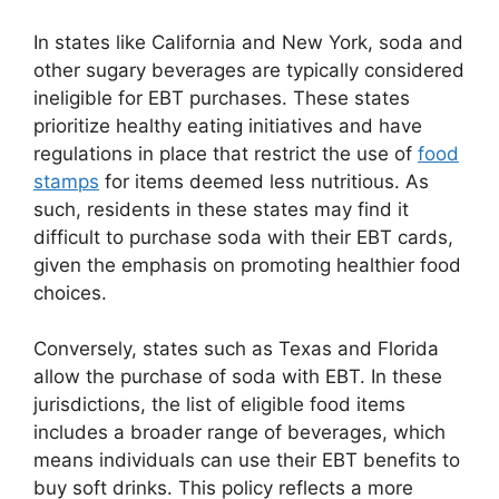
In states like California and New York, soda and
other sugary beverages are typically considered
ineligible for EBT purchases. These states
prioritize healthy eating initiatives and have
regulations in place that restrict the use of
food
stamps
for items deemed less nutritious. As
such, residents in these states may find it
difficult to purchase soda with their EBT cards,
given the emphasis on promoting healthier food
choices.
Conversely, states such as Texas and Florida
allow the purchase of soda with EBT. In these
jurisdictions, the list of eligible food items
includes a broader range of beverages, which
means individuals can use their EBT benefits to
buy soft drinks. This policy reflects a more