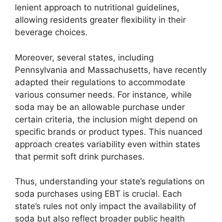
lenient approach to nutritional guidelines,
allowing residents greater flexibility in their
beverage choices.
Moreover, several states, including
Pennsylvania and Massachusetts, have recently
adapted their regulations to accommodate
various consumer needs. For instance, while
soda may be an allowable purchase under
certain criteria, the inclusion might depend on
specific brands or product types. This nuanced
approach creates variability even within states
that permit soft drink purchases.
Thus, understanding your state’s regulations on
soda purchases using EBT is crucial. Each
state’s rules not only impact the availability of
soda but also reflect broader public health