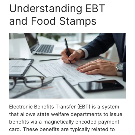
Understanding EBT
and Food Stamps
Electronic Benefits Transfer (EBT) is a system
that allows state welfare departments to issue
benefits via a magnetically encoded payment
card. These benefits are typically related to