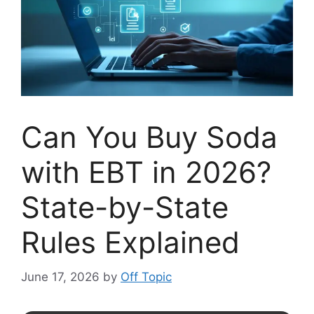
Can You Buy Soda
with EBT in 2026?
State-by-State
Rules Explained
June 17, 2026
by
Off Topic