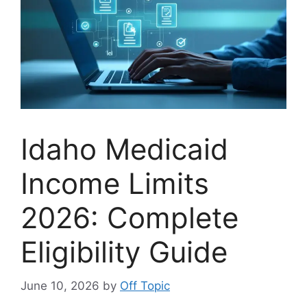
Idaho Medicaid
Income Limits
2026: Complete
Eligibility Guide
June 10, 2026
by
Off Topic