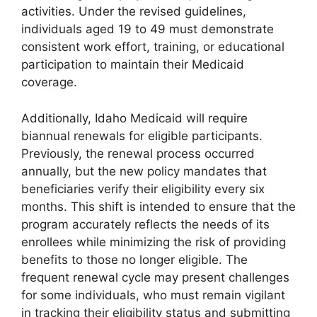
activities. Under the revised guidelines,
individuals aged 19 to 49 must demonstrate
consistent work effort, training, or educational
participation to maintain their Medicaid
coverage.
Additionally, Idaho Medicaid will require
biannual renewals for eligible participants.
Previously, the renewal process occurred
annually, but the new policy mandates that
beneficiaries verify their eligibility every six
months. This shift is intended to ensure that the
program accurately reflects the needs of its
enrollees while minimizing the risk of providing
benefits to those no longer eligible. The
frequent renewal cycle may present challenges
for some individuals, who must remain vigilant
in tracking their eligibility status and submitting