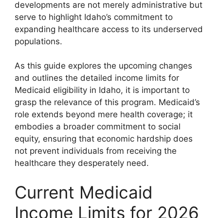
developments are not merely administrative but
serve to highlight Idaho’s commitment to
expanding healthcare access to its underserved
populations.
As this guide explores the upcoming changes
and outlines the detailed income limits for
Medicaid eligibility in Idaho, it is important to
grasp the relevance of this program. Medicaid’s
role extends beyond mere health coverage; it
embodies a broader commitment to social
equity, ensuring that economic hardship does
not prevent individuals from receiving the
healthcare they desperately need.
Current Medicaid
Income Limits for 2026