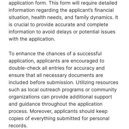
application form. This form will require detailed
information regarding the applicant’s financial
situation, health needs, and family dynamics. It
is crucial to provide accurate and complete
information to avoid delays or potential issues
with the application.
To enhance the chances of a successful
application, applicants are encouraged to
double-check all entries for accuracy and
ensure that all necessary documents are
included before submission. Utilizing resources
such as local outreach programs or community
organizations can provide additional support
and guidance throughout the application
process. Moreover, applicants should keep
copies of everything submitted for personal
records.