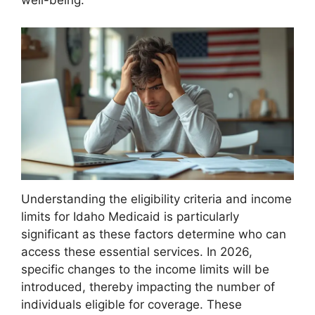
well-being.
Understanding the eligibility criteria and income
limits for Idaho Medicaid is particularly
significant as these factors determine who can
access these essential services. In 2026,
specific changes to the income limits will be
introduced, thereby impacting the number of
individuals eligible for coverage. These