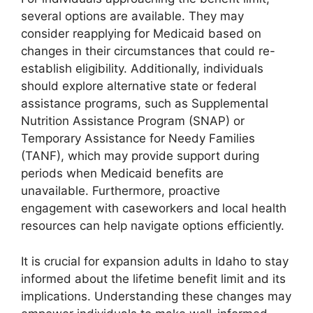
several options are available. They may
consider reapplying for Medicaid based on
changes in their circumstances that could re-
establish eligibility. Additionally, individuals
should explore alternative state or federal
assistance programs, such as Supplemental
Nutrition Assistance Program (SNAP) or
Temporary Assistance for Needy Families
(TANF), which may provide support during
periods when Medicaid benefits are
unavailable. Furthermore, proactive
engagement with caseworkers and local health
resources can help navigate options efficiently.
It is crucial for expansion adults in Idaho to stay
informed about the lifetime benefit limit and its
implications. Understanding these changes may