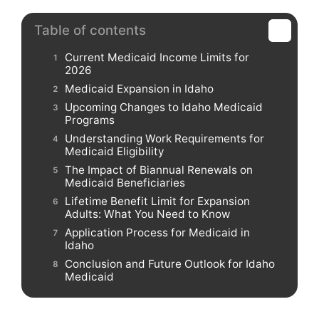
Table of contents
Current Medicaid Income Limits for
2026
Medicaid Expansion in Idaho
Upcoming Changes to Idaho Medicaid
Programs
Understanding Work Requirements for
Medicaid Eligibility
The Impact of Biannual Renewals on
Medicaid Beneficiaries
Lifetime Benefit Limit for Expansion
Adults: What You Need to Know
Application Process for Medicaid in
Idaho
Conclusion and Future Outlook for Idaho
Medicaid