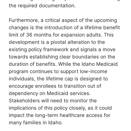
the required documentation.
Furthermore, a critical aspect of the upcoming
changes is the introduction of a lifetime benefit
limit of 36 months for expansion adults. This
development is a pivotal alteration to the
existing policy framework and signals a move
towards establishing clear boundaries on the
duration of benefits. While the Idaho Medicaid
program continues to support low-income
individuals, the lifetime cap is designed to
encourage enrollees to transition out of
dependency on Medicaid services.
Stakeholders will need to monitor the
implications of this policy closely, as it could
impact the long-term healthcare access for
many families in Idaho.