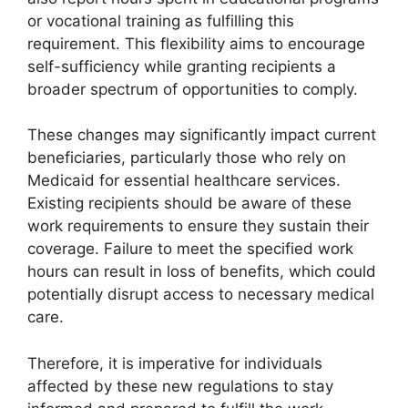
or vocational training as fulfilling this
requirement. This flexibility aims to encourage
self-sufficiency while granting recipients a
broader spectrum of opportunities to comply.
These changes may significantly impact current
beneficiaries, particularly those who rely on
Medicaid for essential healthcare services.
Existing recipients should be aware of these
work requirements to ensure they sustain their
coverage. Failure to meet the specified work
hours can result in loss of benefits, which could
potentially disrupt access to necessary medical
care.
Therefore, it is imperative for individuals
affected by these new regulations to stay