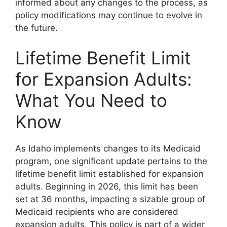
informed about any changes to the process, as
policy modifications may continue to evolve in
the future.
Lifetime Benefit Limit
for Expansion Adults:
What You Need to
Know
As Idaho implements changes to its Medicaid
program, one significant update pertains to the
lifetime benefit limit established for expansion
adults. Beginning in 2026, this limit has been
set at 36 months, impacting a sizable group of
Medicaid recipients who are considered
expansion adults. This policy is part of a wider