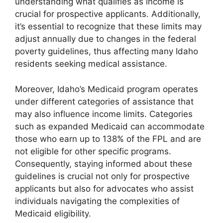
understanding what qualifies as income is
crucial for prospective applicants. Additionally,
it’s essential to recognize that these limits may
adjust annually due to changes in the federal
poverty guidelines, thus affecting many Idaho
residents seeking medical assistance.
Moreover, Idaho’s Medicaid program operates
under different categories of assistance that
may also influence income limits. Categories
such as expanded Medicaid can accommodate
those who earn up to 138% of the FPL and are
not eligible for other specific programs.
Consequently, staying informed about these
guidelines is crucial not only for prospective
applicants but also for advocates who assist
individuals navigating the complexities of
Medicaid eligibility.