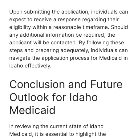
Upon submitting the application, individuals can
expect to receive a response regarding their
eligibility within a reasonable timeframe. Should
any additional information be required, the
applicant will be contacted. By following these
steps and preparing adequately, individuals can
navigate the application process for Medicaid in
Idaho effectively.
Conclusion and Future
Outlook for Idaho
Medicaid
In reviewing the current state of Idaho
Medicaid, it is essential to highlight the