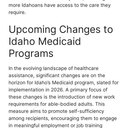
more Idahoans have access to the care they
require.
Upcoming Changes to
Idaho Medicaid
Programs
In the evolving landscape of healthcare
assistance, significant changes are on the
horizon for Idaho’s Medicaid program, slated for
implementation in 2026. A primary focus of
these changes is the introduction of new work
requirements for able-bodied adults. This
measure aims to promote self-sufficiency
among recipients, encouraging them to engage
in meaningful employment or job training