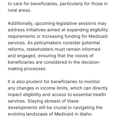
to care for beneficiaries, particularly for those in
rural areas.
Additionally, upcoming legislative sessions may
address initiatives aimed at expanding eligibility
requirements or increasing funding for Medicaid
services. As policymakers consider potential
reforms, stakeholders must remain informed
and engaged, ensuring that the voices of
beneficiaries are considered in the decision-
making processes.
It is also prudent for beneficiaries to monitor
any changes in income limits, which can directly
impact eligibility and access to essential health
services. Staying abreast of these
developments will be crucial in navigating the
evolving landscape of Medicaid in Idaho.