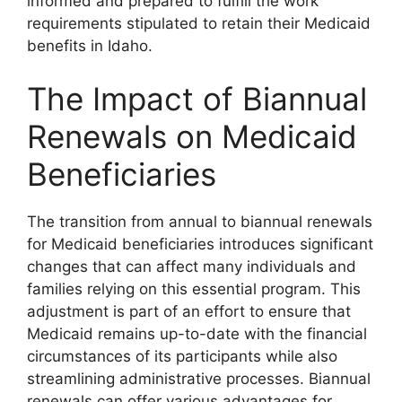
informed and prepared to fulfill the work
requirements stipulated to retain their Medicaid
benefits in Idaho.
The Impact of Biannual
Renewals on Medicaid
Beneficiaries
The transition from annual to biannual renewals
for Medicaid beneficiaries introduces significant
changes that can affect many individuals and
families relying on this essential program. This
adjustment is part of an effort to ensure that
Medicaid remains up-to-date with the financial
circumstances of its participants while also
streamlining administrative processes. Biannual
renewals can offer various advantages for