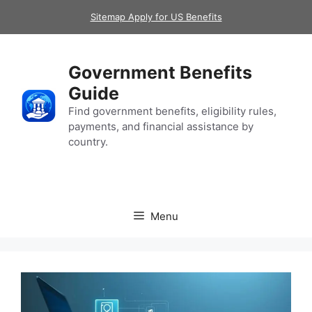
Skip
Sitemap Apply for US Benefits
to
content
Government Benefits
Guide
Find government benefits, eligibility rules,
payments, and financial assistance by
country.
Menu