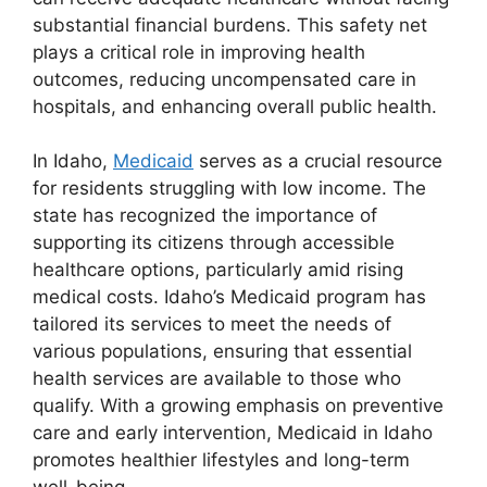
substantial financial burdens. This safety net
plays a critical role in improving health
outcomes, reducing uncompensated care in
hospitals, and enhancing overall public health.
In Idaho,
Medicaid
serves as a crucial resource
for residents struggling with low income. The
state has recognized the importance of
supporting its citizens through accessible
healthcare options, particularly amid rising
medical costs. Idaho’s Medicaid program has
tailored its services to meet the needs of
various populations, ensuring that essential
health services are available to those who
qualify. With a growing emphasis on preventive
care and early intervention, Medicaid in Idaho
promotes healthier lifestyles and long-term