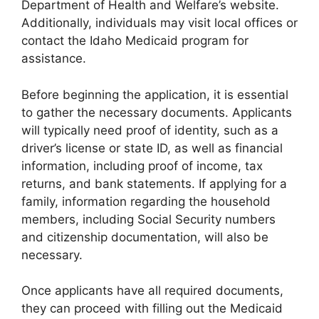
Department of Health and Welfare’s website.
Additionally, individuals may visit local offices or
contact the Idaho Medicaid program for
assistance.
Before beginning the application, it is essential
to gather the necessary documents. Applicants
will typically need proof of identity, such as a
driver’s license or state ID, as well as financial
information, including proof of income, tax
returns, and bank statements. If applying for a
family, information regarding the household
members, including Social Security numbers
and citizenship documentation, will also be
necessary.
Once applicants have all required documents,
they can proceed with filling out the Medicaid