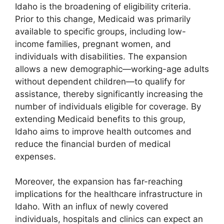
Idaho is the broadening of eligibility criteria.
Prior to this change, Medicaid was primarily
available to specific groups, including low-
income families, pregnant women, and
individuals with disabilities. The expansion
allows a new demographic—working-age adults
without dependent children—to qualify for
assistance, thereby significantly increasing the
number of individuals eligible for coverage. By
extending Medicaid benefits to this group,
Idaho aims to improve health outcomes and
reduce the financial burden of medical
expenses.
Moreover, the expansion has far-reaching
implications for the healthcare infrastructure in
Idaho. With an influx of newly covered
individuals, hospitals and clinics can expect an