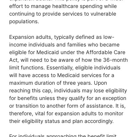
effort to manage healthcare spending while
continuing to provide services to vulnerable
populations.
Expansion adults, typically defined as low-
income individuals and families who became
eligible for Medicaid under the Affordable Care
Act, will need to be aware of how the 36-month
limit functions. Essentially, eligible individuals
will have access to Medicaid services for a
maximum duration of three years. Upon
reaching this cap, individuals may lose eligibility
for benefits unless they qualify for an exception
or transition to another form of assistance. It is,
therefore, vital for expansion adults to monitor
their eligibility status and plan accordingly.
For individuals approaching the benefit limit,