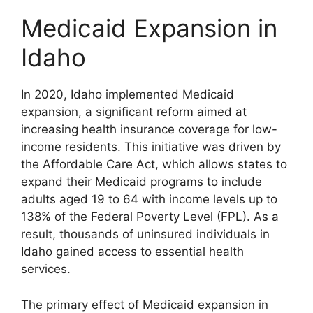
Medicaid Expansion in
Idaho
In 2020, Idaho implemented Medicaid
expansion, a significant reform aimed at
increasing health insurance coverage for low-
income residents. This initiative was driven by
the Affordable Care Act, which allows states to
expand their Medicaid programs to include
adults aged 19 to 64 with income levels up to
138% of the Federal Poverty Level (FPL). As a
result, thousands of uninsured individuals in
Idaho gained access to essential health
services.
The primary effect of Medicaid expansion in