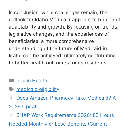
In conclusion, while challenges remain, the
outlook for Idaho Medicaid appears to be one of
adaptability and growth. By focusing on trends,
legislative changes, and the experiences of
beneficiaries, a more comprehensive
understanding of the future of Medicaid in
Idaho can be achieved, ultimately contributing
to better health outcomes for its residents.
Categories
Public Health
Tags
medicaid eligibility
Does Amazon Pharmacy Take Medicaid? A
2026 Update
SNAP Work Requirements 2026: 80 Hours
Needed Monthly or Lose Benefits (Current