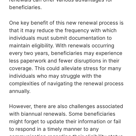
beneficiaries.
One key benefit of this new renewal process is
that it may reduce the frequency with which
individuals must submit documentation to
maintain eligibility. With renewals occurring
every two years, beneficiaries may experience
less paperwork and fewer disruptions in their
coverage. This could alleviate stress for many
individuals who may struggle with the
complexities of navigating the renewal process
annually.
However, there are also challenges associated
with biannual renewals. Some beneficiaries
might forget to update their information or fail
to respond in a timely manner to any