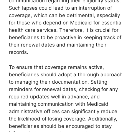
communication regarding their eligibility status.
Such lapses could lead to an interruption of
coverage, which can be detrimental, especially
for those who depend on Medicaid for essential
health care services. Therefore, it is crucial for
beneficiaries to be proactive in keeping track of
their renewal dates and maintaining their
records.
To ensure that coverage remains active,
beneficiaries should adopt a thorough approach
to managing their documentation. Setting
reminders for renewal dates, checking for any
required updates well in advance, and
maintaining communication with Medicaid
administrative offices can significantly reduce
the likelihood of losing coverage. Additionally,
beneficiaries should be encouraged to stay