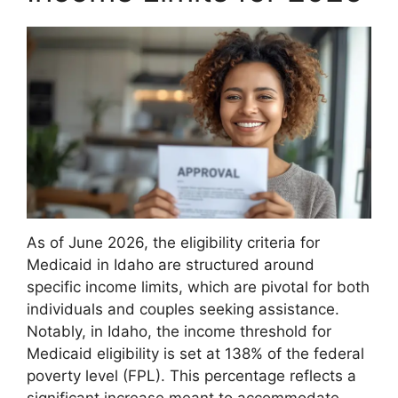
As of June 2026, the eligibility criteria for
Medicaid in Idaho are structured around
specific income limits, which are pivotal for both
individuals and couples seeking assistance.
Notably, in Idaho, the income threshold for
Medicaid eligibility is set at 138% of the federal
poverty level (FPL). This percentage reflects a