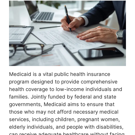
Medicaid is a vital public health insurance
program designed to provide comprehensive
health coverage to low-income individuals and
families. Jointly funded by federal and state
governments, Medicaid aims to ensure that
those who may not afford necessary medical
services, including children, pregnant women,
elderly individuals, and people with disabilities,
can receive adequate healthcare without facing