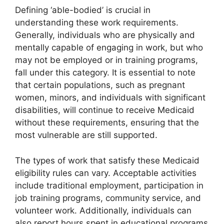
Defining ‘able-bodied’ is crucial in
understanding these work requirements.
Generally, individuals who are physically and
mentally capable of engaging in work, but who
may not be employed or in training programs,
fall under this category. It is essential to note
that certain populations, such as pregnant
women, minors, and individuals with significant
disabilities, will continue to receive Medicaid
without these requirements, ensuring that the
most vulnerable are still supported.
The types of work that satisfy these Medicaid
eligibility rules can vary. Acceptable activities
include traditional employment, participation in
job training programs, community service, and
volunteer work. Additionally, individuals can
also report hours spent in educational programs