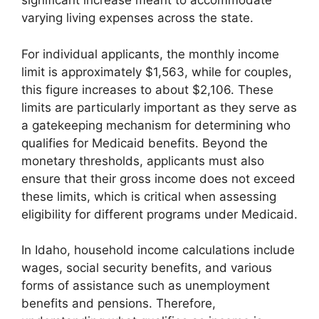
significant increase meant to accommodate
varying living expenses across the state.
For individual applicants, the monthly income
limit is approximately $1,563, while for couples,
this figure increases to about $2,106. These
limits are particularly important as they serve as
a gatekeeping mechanism for determining who
qualifies for Medicaid benefits. Beyond the
monetary thresholds, applicants must also
ensure that their gross income does not exceed
these limits, which is critical when assessing
eligibility for different programs under Medicaid.
In Idaho, household income calculations include
wages, social security benefits, and various
forms of assistance such as unemployment
benefits and pensions. Therefore,