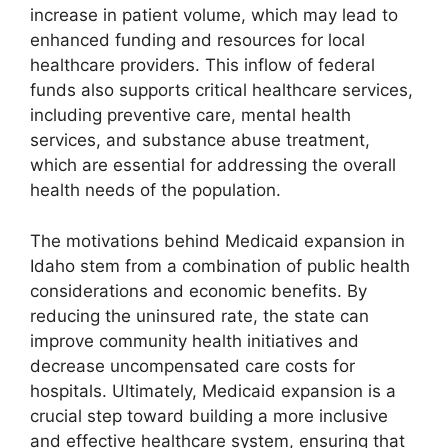
increase in patient volume, which may lead to
enhanced funding and resources for local
healthcare providers. This inflow of federal
funds also supports critical healthcare services,
including preventive care, mental health
services, and substance abuse treatment,
which are essential for addressing the overall
health needs of the population.
The motivations behind Medicaid expansion in
Idaho stem from a combination of public health
considerations and economic benefits. By
reducing the uninsured rate, the state can
improve community health initiatives and
decrease uncompensated care costs for
hospitals. Ultimately, Medicaid expansion is a
crucial step toward building a more inclusive
and effective healthcare system, ensuring that