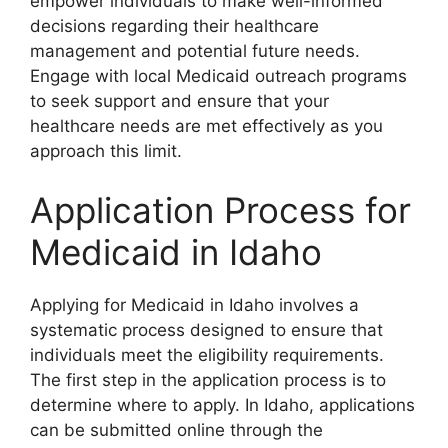
empower individuals to make well-informed
decisions regarding their healthcare
management and potential future needs.
Engage with local Medicaid outreach programs
to seek support and ensure that your
healthcare needs are met effectively as you
approach this limit.
Application Process for
Medicaid in Idaho
Applying for Medicaid in Idaho involves a
systematic process designed to ensure that
individuals meet the eligibility requirements.
The first step in the application process is to
determine where to apply. In Idaho, applications
can be submitted online through the