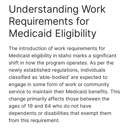
Understanding Work
Requirements for
Medicaid Eligibility
The introduction of work requirements for
Medicaid eligibility in Idaho marks a significant
shift in how the program operates. As per the
newly established regulations, individuals
classified as ‘able-bodied’ are expected to
engage in some form of work or community
service to maintain their Medicaid benefits. This
change primarily affects those between the
ages of 19 and 64 who do not have
dependents or disabilities that exempt them
from this requirement.