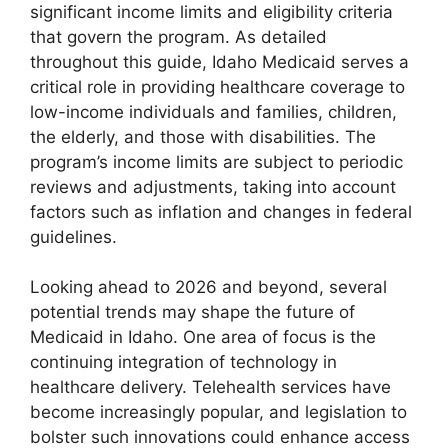
significant income limits and eligibility criteria
that govern the program. As detailed
throughout this guide, Idaho Medicaid serves a
critical role in providing healthcare coverage to
low-income individuals and families, children,
the elderly, and those with disabilities. The
program’s income limits are subject to periodic
reviews and adjustments, taking into account
factors such as inflation and changes in federal
guidelines.
Looking ahead to 2026 and beyond, several
potential trends may shape the future of
Medicaid in Idaho. One area of focus is the
continuing integration of technology in
healthcare delivery. Telehealth services have
become increasingly popular, and legislation to
bolster such innovations could enhance access