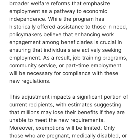
broader welfare reforms that emphasize
employment as a pathway to economic
independence. While the program has
historically offered assistance to those in need,
policymakers believe that enhancing work
engagement among beneficiaries is crucial in
ensuring that individuals are actively seeking
employment. As a result, job training programs,
community service, or part-time employment
will be necessary for compliance with these
new regulations.
This adjustment impacts a significant portion of
current recipients, with estimates suggesting
that millions may lose their benefits if they are
unable to meet the new requirements.
Moreover, exemptions will be limited. Only
those who are pregnant, medically disabled, or