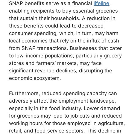
SNAP benefits serve as a financial
lifeline
,
enabling recipients to buy essential groceries
that sustain their households. A reduction in
these benefits could lead to decreased
consumer spending, which, in turn, may harm
local economies that rely on the influx of cash
from SNAP transactions. Businesses that cater
to low-income populations, particularly grocery
stores and farmers’ markets, may face
significant revenue declines, disrupting the
economic ecosystem.
Furthermore, reduced spending capacity can
adversely affect the employment landscape,
especially in the food industry. Lower demand
for groceries may lead to job cuts and reduced
working hours for those employed in agriculture,
retail, and food service sectors. This decline in