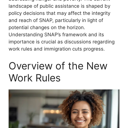
landscape of public assistance is shaped by
policy decisions that may affect the integrity
and reach of SNAP, particularly in light of
potential changes on the horizon.
Understanding SNAP’s framework and its
importance is crucial as discussions regarding
work rules and immigration cuts progress.
Overview of the New
Work Rules