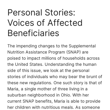
Personal Stories:
Voices of Affected
Beneficiaries
The impending changes to the Supplemental
Nutrition Assistance Program (SNAP) are
poised to impact millions of households across
the United States. Understanding the human
side of this issue, we look at the personal
stories of individuals who may bear the brunt of
these new regulations. One such story is that of
Maria, a single mother of three living in a
suburban neighborhood in Ohio. With her
current SNAP benefits, Maria is able to provide
her children with nutritious meals. As someone