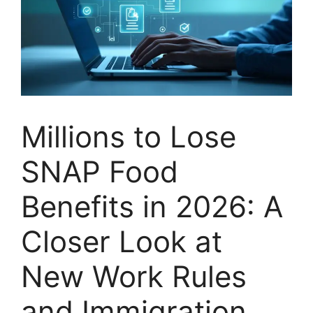
Millions to Lose
SNAP Food
Benefits in 2026: A
Closer Look at
New Work Rules
and Immigration