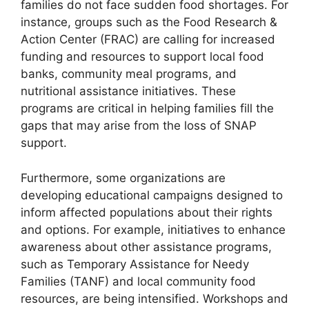
families do not face sudden food shortages. For
instance, groups such as the Food Research &
Action Center (FRAC) are calling for increased
funding and resources to support local food
banks, community meal programs, and
nutritional assistance initiatives. These
programs are critical in helping families fill the
gaps that may arise from the loss of SNAP
support.
Furthermore, some organizations are
developing educational campaigns designed to
inform affected populations about their rights
and options. For example, initiatives to enhance
awareness about other assistance programs,
such as Temporary Assistance for Needy
Families (TANF) and local community food
resources, are being intensified. Workshops and