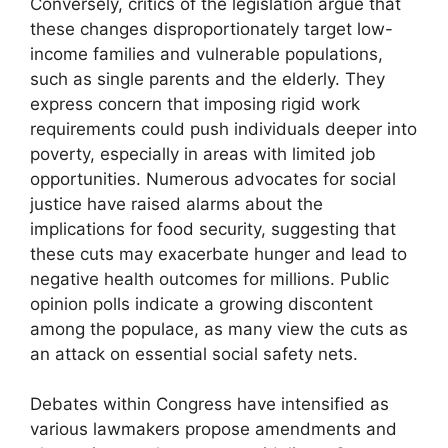
Conversely, critics of the legislation argue that
these changes disproportionately target low-
income families and vulnerable populations,
such as single parents and the elderly. They
express concern that imposing rigid work
requirements could push individuals deeper into
poverty, especially in areas with limited job
opportunities. Numerous advocates for social
justice have raised alarms about the
implications for food security, suggesting that
these cuts may exacerbate hunger and lead to
negative health outcomes for millions. Public
opinion polls indicate a growing discontent
among the populace, as many view the cuts as
an attack on essential social safety nets.
Debates within Congress have intensified as
various lawmakers propose amendments and