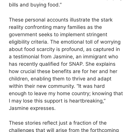
bills and buying food.”
These personal accounts illustrate the stark
reality confronting many families as the
government seeks to implement stringent
eligibility criteria. The emotional toll of worrying
about food scarcity is profound, as captured in
a testimonial from Jasmine, an immigrant who
has recently qualified for SNAP. She explains
how crucial these benefits are for her and her
children, enabling them to thrive and adapt
within their new community. “It was hard
enough to leave my home country; knowing that
I may lose this support is heartbreaking,”
Jasmine expresses.
These stories reflect just a fraction of the
challenges that will arise from the forthcoming