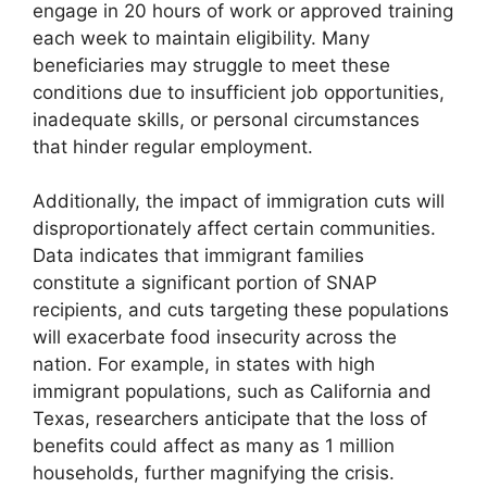
engage in 20 hours of work or approved training
each week to maintain eligibility. Many
beneficiaries may struggle to meet these
conditions due to insufficient job opportunities,
inadequate skills, or personal circumstances
that hinder regular employment.
Additionally, the impact of immigration cuts will
disproportionately affect certain communities.
Data indicates that immigrant families
constitute a significant portion of SNAP
recipients, and cuts targeting these populations
will exacerbate food insecurity across the
nation. For example, in states with high
immigrant populations, such as California and
Texas, researchers anticipate that the loss of
benefits could affect as many as 1 million
households, further magnifying the crisis.