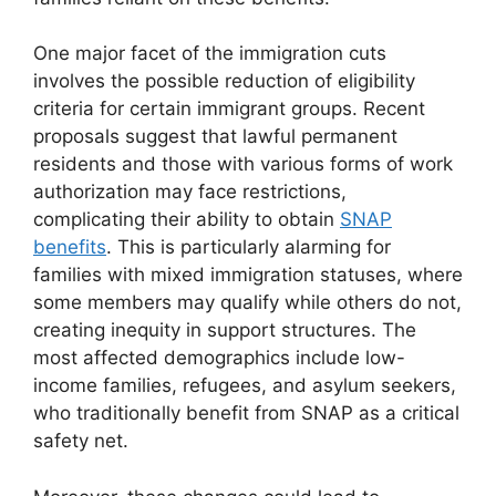
One major facet of the immigration cuts
involves the possible reduction of eligibility
criteria for certain immigrant groups. Recent
proposals suggest that lawful permanent
residents and those with various forms of work
authorization may face restrictions,
complicating their ability to obtain
SNAP
benefits
. This is particularly alarming for
families with mixed immigration statuses, where
some members may qualify while others do not,
creating inequity in support structures. The
most affected demographics include low-
income families, refugees, and asylum seekers,
who traditionally benefit from SNAP as a critical
safety net.