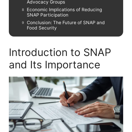
Advocacy Groups
Economic Implications of Reducing
SNAP Participation
Conclusion: The Future of SNAP and
Food Security
Introduction to SNAP
and Its Importance