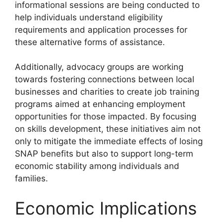
informational sessions are being conducted to
help individuals understand eligibility
requirements and application processes for
these alternative forms of assistance.
Additionally, advocacy groups are working
towards fostering connections between local
businesses and charities to create job training
programs aimed at enhancing employment
opportunities for those impacted. By focusing
on skills development, these initiatives aim not
only to mitigate the immediate effects of losing
SNAP benefits but also to support long-term
economic stability among individuals and
families.
Economic Implications