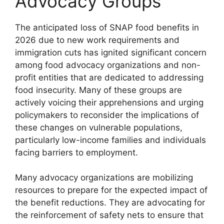
Advocacy Groups
The anticipated loss of SNAP food benefits in
2026 due to new work requirements and
immigration cuts has ignited significant concern
among food advocacy organizations and non-
profit entities that are dedicated to addressing
food insecurity. Many of these groups are
actively voicing their apprehensions and urging
policymakers to reconsider the implications of
these changes on vulnerable populations,
particularly low-income families and individuals
facing barriers to employment.
Many advocacy organizations are mobilizing
resources to prepare for the expected impact of
the benefit reductions. They are advocating for
the reinforcement of safety nets to ensure that