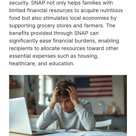
security. SNAP not only helps families with
limited financial resources to acquire nutritious
food but also stimulates local economies by
supporting grocery stores and farmers. The
benefits provided through SNAP can
significantly ease financial burdens, enabling
recipients to allocate resources toward other
essential expenses such as housing,
healthcare, and education.