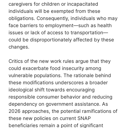
caregivers for children or incapacitated
individuals will be exempted from these
obligations. Consequently, individuals who may
face barriers to employment—such as health
issues or lack of access to transportation—
could be disproportionately affected by these
changes.
Critics of the new work rules argue that they
could exacerbate food insecurity among
vulnerable populations. The rationale behind
these modifications underscores a broader
ideological shift towards encouraging
responsible consumer behavior and reducing
dependency on government assistance. As
2026 approaches, the potential ramifications of
these new policies on current SNAP
beneficiaries remain a point of significant