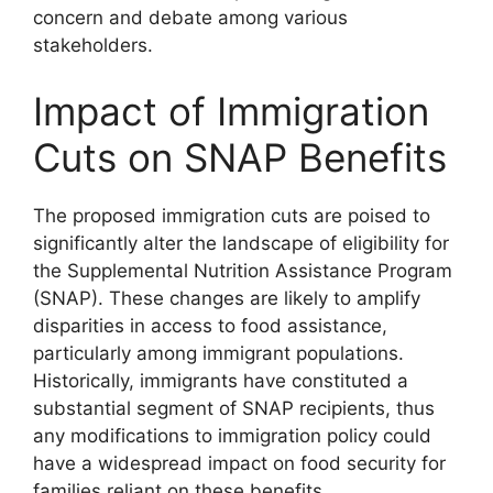
concern and debate among various
stakeholders.
Impact of Immigration
Cuts on SNAP Benefits
The proposed immigration cuts are poised to
significantly alter the landscape of eligibility for
the Supplemental Nutrition Assistance Program
(SNAP). These changes are likely to amplify
disparities in access to food assistance,
particularly among immigrant populations.
Historically, immigrants have constituted a
substantial segment of SNAP recipients, thus
any modifications to immigration policy could
have a widespread impact on food security for
families reliant on these benefits.