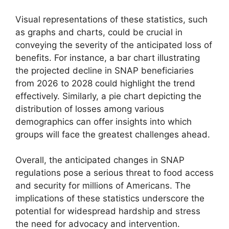
Visual representations of these statistics, such
as graphs and charts, could be crucial in
conveying the severity of the anticipated loss of
benefits. For instance, a bar chart illustrating
the projected decline in SNAP beneficiaries
from 2026 to 2028 could highlight the trend
effectively. Similarly, a pie chart depicting the
distribution of losses among various
demographics can offer insights into which
groups will face the greatest challenges ahead.
Overall, the anticipated changes in SNAP
regulations pose a serious threat to food access
and security for millions of Americans. The
implications of these statistics underscore the
potential for widespread hardship and stress
the need for advocacy and intervention.