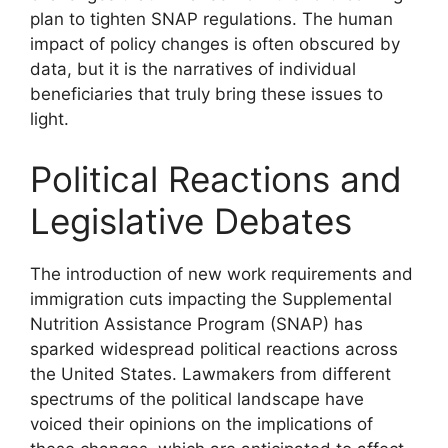
plan to tighten SNAP regulations. The human
impact of policy changes is often obscured by
data, but it is the narratives of individual
beneficiaries that truly bring these issues to
light.
Political Reactions and
Legislative Debates
The introduction of new work requirements and
immigration cuts impacting the Supplemental
Nutrition Assistance Program (SNAP) has
sparked widespread political reactions across
the United States. Lawmakers from different
spectrums of the political landscape have
voiced their opinions on the implications of