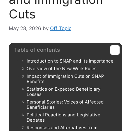
Cuts
May 28, 2026
by
Off Topic
Table of contents
Introduction to SNAP and Its Importance
Overview of the New Work Rules
Impact of Immigration Cuts on SNAP
Benefits
Statistics on Expected Beneficiary
Losses
Personal Stories: Voices of Affected
Beneficiaries
Political Reactions and Legislative
Debates
Responses and Alternatives from