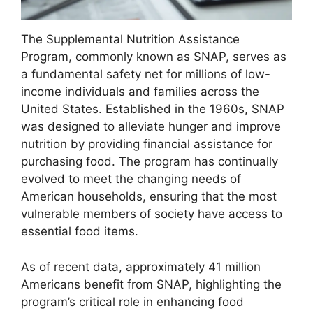
The Supplemental Nutrition Assistance
Program, commonly known as SNAP, serves as
a fundamental safety net for millions of low-
income individuals and families across the
United States. Established in the 1960s, SNAP
was designed to alleviate hunger and improve
nutrition by providing financial assistance for
purchasing food. The program has continually
evolved to meet the changing needs of
American households, ensuring that the most
vulnerable members of society have access to
essential food items.
As of recent data, approximately 41 million
Americans benefit from SNAP, highlighting the
program’s critical role in enhancing food