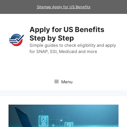
Skip
Sitemap Apply for US Benefits
to
content
Apply for US Benefits
Step by Step
Simple guides to check eligibility and apply
for SNAP, SSI, Medicaid and more
Menu