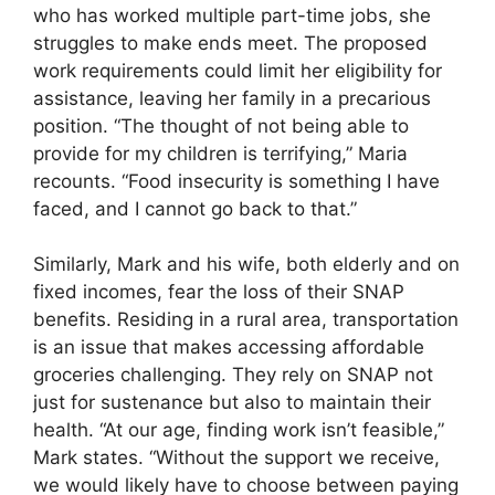
who has worked multiple part-time jobs, she
struggles to make ends meet. The proposed
work requirements could limit her eligibility for
assistance, leaving her family in a precarious
position. “The thought of not being able to
provide for my children is terrifying,” Maria
recounts. “Food insecurity is something I have
faced, and I cannot go back to that.”
Similarly, Mark and his wife, both elderly and on
fixed incomes, fear the loss of their SNAP
benefits. Residing in a rural area, transportation
is an issue that makes accessing affordable
groceries challenging. They rely on SNAP not
just for sustenance but also to maintain their
health. “At our age, finding work isn’t feasible,”
Mark states. “Without the support we receive,
we would likely have to choose between paying