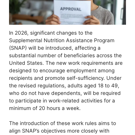
In 2026, significant changes to the
Supplemental Nutrition Assistance Program
(SNAP) will be introduced, affecting a
substantial number of beneficiaries across the
United States. The new work requirements are
designed to encourage employment among
recipients and promote self-sufficiency. Under
the revised regulations, adults aged 18 to 49,
who do not have dependents, will be required
to participate in work-related activities for a
minimum of 20 hours a week.
The introduction of these work rules aims to
align SNAP’s objectives more closely with