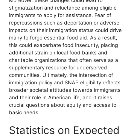
Moreover, these changes could lead to
stigmatization and reluctance among eligible
immigrants to apply for assistance. Fear of
repercussions such as deportation or adverse
impacts on their immigration status could drive
many to forgo essential food aid. As a result,
this could exacerbate food insecurity, placing
additional strain on local food banks and
charitable organizations that often serve as a
supplementary resource for underserved
communities. Ultimately, the intersection of
immigration policy and SNAP eligibility reflects
broader societal attitudes towards immigrants
and their role in American life, and it raises
crucial questions about equity and access to
basic needs.
Statistics on Expected