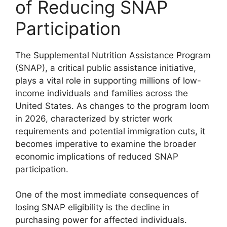
of Reducing SNAP
Participation
The Supplemental Nutrition Assistance Program
(SNAP), a critical public assistance initiative,
plays a vital role in supporting millions of low-
income individuals and families across the
United States. As changes to the program loom
in 2026, characterized by stricter work
requirements and potential immigration cuts, it
becomes imperative to examine the broader
economic implications of reduced SNAP
participation.
One of the most immediate consequences of
losing SNAP eligibility is the decline in
purchasing power for affected individuals.