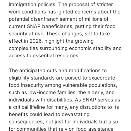
immigration policies. The proposal of stricter
work conditions has ignited concerns about the
potential disenfranchisement of millions of
current SNAP beneficiaries, putting their food
security at risk. These changes, set to take
effect in 2026, highlight the growing
complexities surrounding economic stability and
access to essential resources.
The anticipated cuts and modifications to
eligibility standards are poised to exacerbate
food insecurity among vulnerable populations,
such as low-income families, the elderly, and
individuals with disabilities. As SNAP serves as
a critical lifeline for many, any disruptions to its
benefits could lead to devastating
consequences, not just for individuals but also
for communities that rely on food assistance