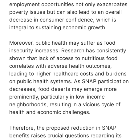
employment opportunities not only exacerbates
poverty issues but can also lead to an overall
decrease in consumer confidence, which is
integral to sustaining economic growth.
Moreover, public health may suffer as food
insecurity increases. Research has consistently
shown that lack of access to nutritious food
correlates with adverse health outcomes,
leading to higher healthcare costs and burdens
on public health systems. As SNAP participation
decreases, food deserts may emerge more
prominently, particularly in low-income
neighborhoods, resulting in a vicious cycle of
health and economic challenges.
Therefore, the proposed reduction in SNAP
benefits raises crucial questions regarding its