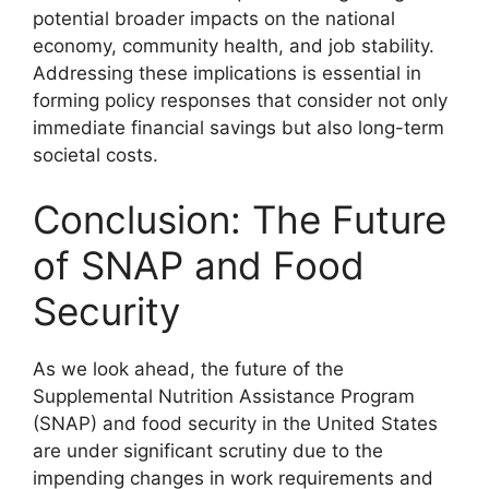
potential broader impacts on the national
economy, community health, and job stability.
Addressing these implications is essential in
forming policy responses that consider not only
immediate financial savings but also long-term
societal costs.
Conclusion: The Future
of SNAP and Food
Security
As we look ahead, the future of the
Supplemental Nutrition Assistance Program
(SNAP) and food security in the United States
are under significant scrutiny due to the
impending changes in work requirements and