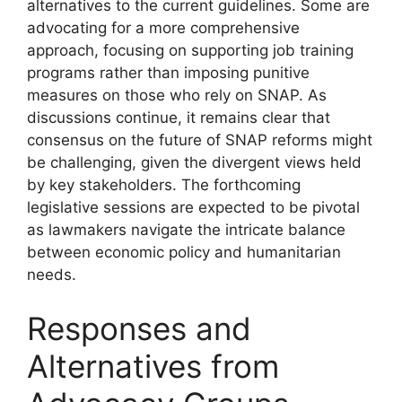
alternatives to the current guidelines. Some are
advocating for a more comprehensive
approach, focusing on supporting job training
programs rather than imposing punitive
measures on those who rely on SNAP. As
discussions continue, it remains clear that
consensus on the future of SNAP reforms might
be challenging, given the divergent views held
by key stakeholders. The forthcoming
legislative sessions are expected to be pivotal
as lawmakers navigate the intricate balance
between economic policy and humanitarian
needs.
Responses and
Alternatives from