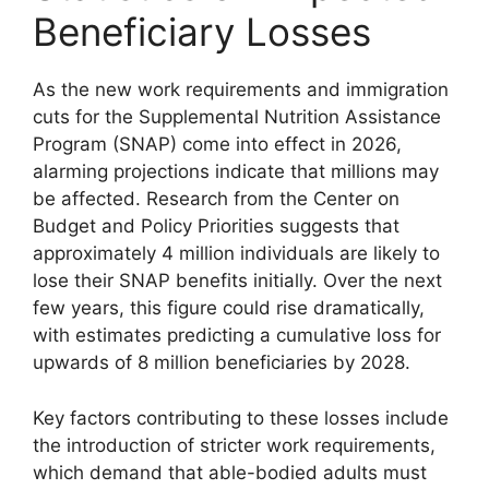
Beneficiary Losses
As the new work requirements and immigration
cuts for the Supplemental Nutrition Assistance
Program (SNAP) come into effect in 2026,
alarming projections indicate that millions may
be affected. Research from the Center on
Budget and Policy Priorities suggests that
approximately 4 million individuals are likely to
lose their SNAP benefits initially. Over the next
few years, this figure could rise dramatically,
with estimates predicting a cumulative loss for
upwards of 8 million beneficiaries by 2028.
Key factors contributing to these losses include
the introduction of stricter work requirements,
which demand that able-bodied adults must