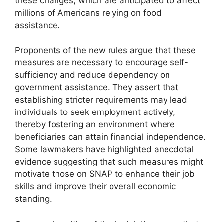
these changes, which are anticipated to affect
millions of Americans relying on food
assistance.
Proponents of the new rules argue that these
measures are necessary to encourage self-
sufficiency and reduce dependency on
government assistance. They assert that
establishing stricter requirements may lead
individuals to seek employment actively,
thereby fostering an environment where
beneficiaries can attain financial independence.
Some lawmakers have highlighted anecdotal
evidence suggesting that such measures might
motivate those on SNAP to enhance their job
skills and improve their overall economic
standing.