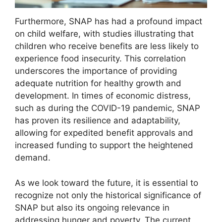
Furthermore, SNAP has had a profound impact
on child welfare, with studies illustrating that
children who receive benefits are less likely to
experience food insecurity. This correlation
underscores the importance of providing
adequate nutrition for healthy growth and
development. In times of economic distress,
such as during the COVID-19 pandemic, SNAP
has proven its resilience and adaptability,
allowing for expedited benefit approvals and
increased funding to support the heightened
demand.
As we look toward the future, it is essential to
recognize not only the historical significance of
SNAP but also its ongoing relevance in
addressing hunger and poverty. The current