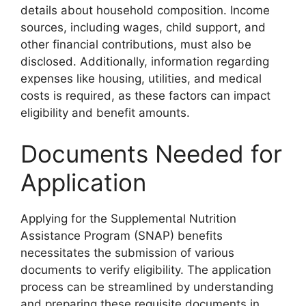
details about household composition. Income
sources, including wages, child support, and
other financial contributions, must also be
disclosed. Additionally, information regarding
expenses like housing, utilities, and medical
costs is required, as these factors can impact
eligibility and benefit amounts.
Documents Needed for
Application
Applying for the Supplemental Nutrition
Assistance Program (SNAP) benefits
necessitates the submission of various
documents to verify eligibility. The application
process can be streamlined by understanding
and preparing these requisite documents in