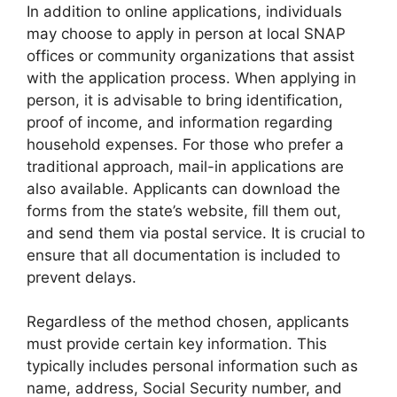
In addition to online applications, individuals
may choose to apply in person at local SNAP
offices or community organizations that assist
with the application process. When applying in
person, it is advisable to bring identification,
proof of income, and information regarding
household expenses. For those who prefer a
traditional approach, mail-in applications are
also available. Applicants can download the
forms from the state’s website, fill them out,
and send them via postal service. It is crucial to
ensure that all documentation is included to
prevent delays.
Regardless of the method chosen, applicants
must provide certain key information. This
typically includes personal information such as
name, address, Social Security number, and