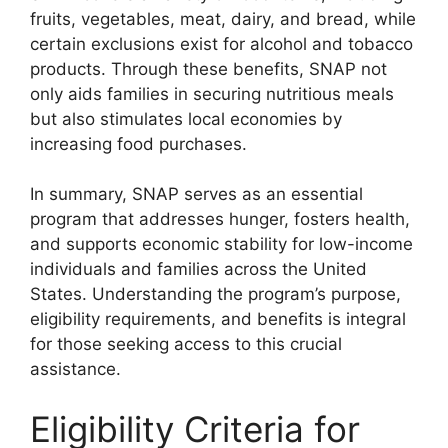
fruits, vegetables, meat, dairy, and bread, while
certain exclusions exist for alcohol and tobacco
products. Through these benefits, SNAP not
only aids families in securing nutritious meals
but also stimulates local economies by
increasing food purchases.
In summary, SNAP serves as an essential
program that addresses hunger, fosters health,
and supports economic stability for low-income
individuals and families across the United
States. Understanding the program’s purpose,
eligibility requirements, and benefits is integral
for those seeking access to this crucial
assistance.
Eligibility Criteria for