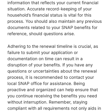
information that reflects your current financial
situation. Accurate record-keeping of your
household’s financial status is vital for this
process. You should also maintain any previous
documents related to your SNAP benefits for
reference, should questions arise.
Adhering to the renewal timeline is crucial, as
failure to submit your application or
documentation on time can result in a
disruption of your benefits. If you have any
questions or uncertainties about the renewal
process, it is recommended to contact your
local SNAP office for assistance. Being
proactive and organized can help ensure that
you continue receiving the benefits you need
without interruption. Remember, staying
compliant with all requirements not only aids in