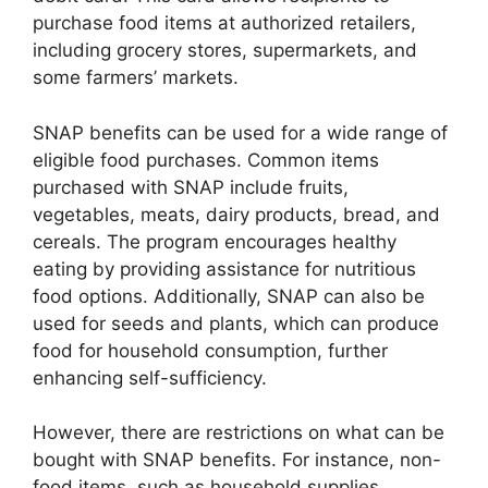
purchase food items at authorized retailers,
including grocery stores, supermarkets, and
some farmers’ markets.
SNAP benefits can be used for a wide range of
eligible food purchases. Common items
purchased with SNAP include fruits,
vegetables, meats, dairy products, bread, and
cereals. The program encourages healthy
eating by providing assistance for nutritious
food options. Additionally, SNAP can also be
used for seeds and plants, which can produce
food for household consumption, further
enhancing self-sufficiency.
However, there are restrictions on what can be
bought with SNAP benefits. For instance, non-
food items, such as household supplies,