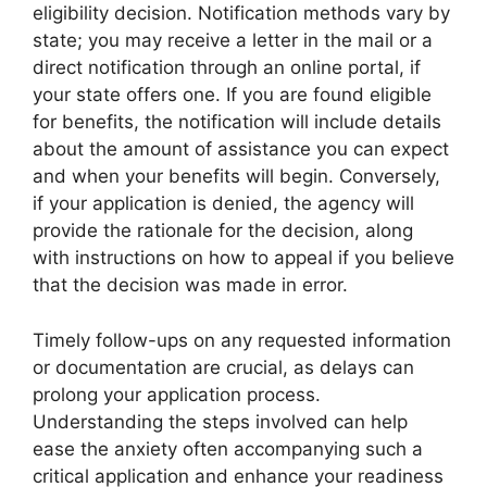
eligibility decision. Notification methods vary by
state; you may receive a letter in the mail or a
direct notification through an online portal, if
your state offers one. If you are found eligible
for benefits, the notification will include details
about the amount of assistance you can expect
and when your benefits will begin. Conversely,
if your application is denied, the agency will
provide the rationale for the decision, along
with instructions on how to appeal if you believe
that the decision was made in error.
Timely follow-ups on any requested information
or documentation are crucial, as delays can
prolong your application process.
Understanding the steps involved can help
ease the anxiety often accompanying such a
critical application and enhance your readiness