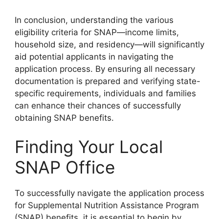
In conclusion, understanding the various
eligibility criteria for SNAP—income limits,
household size, and residency—will significantly
aid potential applicants in navigating the
application process. By ensuring all necessary
documentation is prepared and verifying state-
specific requirements, individuals and families
can enhance their chances of successfully
obtaining SNAP benefits.
Finding Your Local
SNAP Office
To successfully navigate the application process
for Supplemental Nutrition Assistance Program
(SNAP) benefits, it is essential to begin by