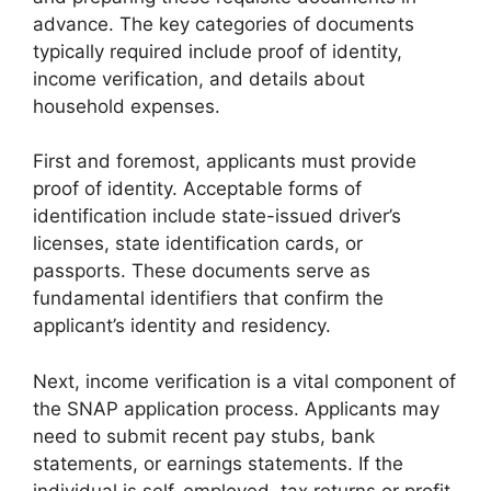
advance. The key categories of documents
typically required include proof of identity,
income verification, and details about
household expenses.
First and foremost, applicants must provide
proof of identity. Acceptable forms of
identification include state-issued driver’s
licenses, state identification cards, or
passports. These documents serve as
fundamental identifiers that confirm the
applicant’s identity and residency.
Next, income verification is a vital component of
the SNAP application process. Applicants may
need to submit recent pay stubs, bank
statements, or earnings statements. If the
individual is self-employed, tax returns or profit