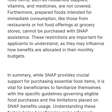
vitamins, and medicines, are not covered.
Furthermore, prepared foods intended for
immediate consumption, like those from
restaurants or hot food offerings at grocery
stores, cannot be purchased with SNAP
assistance. These restrictions are important for
applicants to understand, as they may influence
how benefits are allocated in their monthly
budgets.
In summary, while SNAP provides crucial
support for purchasing essential food items, it is
vital for beneficiaries to familiarize themselves
with the specific guidelines governing eligible
food purchases and the limitations placed on
SNAP benefits usage. Understanding these