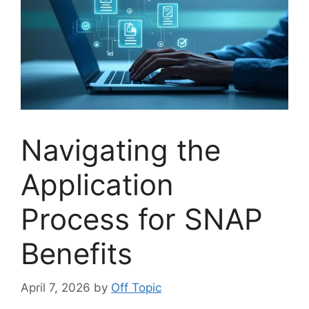
Navigating the
Application
Process for SNAP
Benefits
April 7, 2026
by
Off Topic