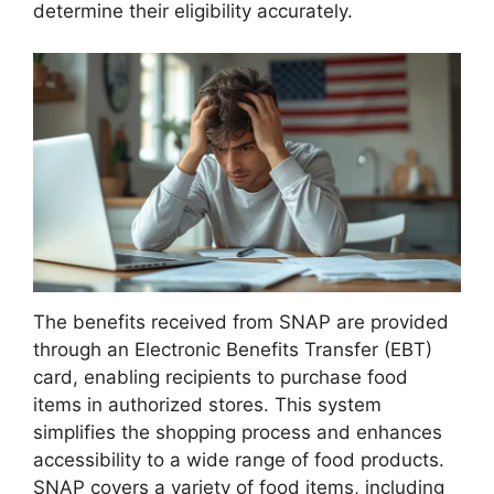
determine their eligibility accurately.
The benefits received from SNAP are provided
through an Electronic Benefits Transfer (EBT)
card, enabling recipients to purchase food
items in authorized stores. This system
simplifies the shopping process and enhances
accessibility to a wide range of food products.
SNAP covers a variety of food items, including