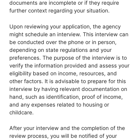
documents are incomplete or if they require
further context regarding your situation.
Upon reviewing your application, the agency
might schedule an interview. This interview can
be conducted over the phone or in person,
depending on state regulations and your
preferences. The purpose of the interview is to
verify the information provided and assess your
eligibility based on income, resources, and
other factors. It is advisable to prepare for this
interview by having relevant documentation on
hand, such as identification, proof of income,
and any expenses related to housing or
childcare.
After your interview and the completion of the
review process, you will be notified of your