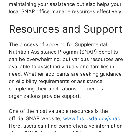
maintaining your assistance but also helps your
local SNAP office manage resources effectively.
Resources and Support
The process of applying for Supplemental
Nutrition Assistance Program (SNAP) benefits
can be overwhelming, but various resources are
available to assist individuals and families in
need. Whether applicants are seeking guidance
on eligibility requirements or assistance
completing their applications, numerous
organizations provide support.
One of the most valuable resources is the
official SNAP website,
www.fns.usda.gov/snap
.
Here, users can find comprehensive information