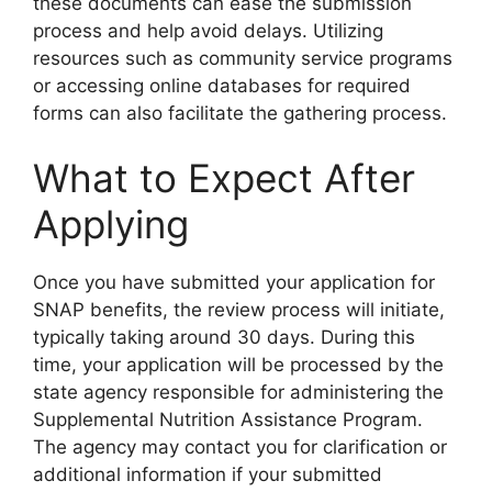
these documents can ease the submission
process and help avoid delays. Utilizing
resources such as community service programs
or accessing online databases for required
forms can also facilitate the gathering process.
What to Expect After
Applying
Once you have submitted your application for
SNAP benefits, the review process will initiate,
typically taking around 30 days. During this
time, your application will be processed by the
state agency responsible for administering the
Supplemental Nutrition Assistance Program.
The agency may contact you for clarification or
additional information if your submitted