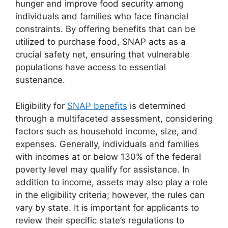
hunger and improve food security among
individuals and families who face financial
constraints. By offering benefits that can be
utilized to purchase food, SNAP acts as a
crucial safety net, ensuring that vulnerable
populations have access to essential
sustenance.
Eligibility for
SNAP benefits
is determined
through a multifaceted assessment, considering
factors such as household income, size, and
expenses. Generally, individuals and families
with incomes at or below 130% of the federal
poverty level may qualify for assistance. In
addition to income, assets may also play a role
in the eligibility criteria; however, the rules can
vary by state. It is important for applicants to
review their specific state’s regulations to