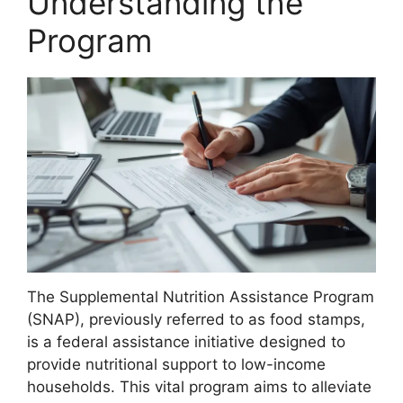
Understanding the
Program
The Supplemental Nutrition Assistance Program
(SNAP), previously referred to as food stamps,
is a federal assistance initiative designed to
provide nutritional support to low-income
households. This vital program aims to alleviate