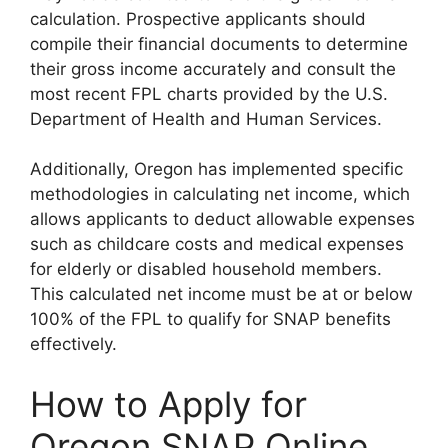
calculation. Prospective applicants should
compile their financial documents to determine
their gross income accurately and consult the
most recent FPL charts provided by the U.S.
Department of Health and Human Services.
Additionally, Oregon has implemented specific
methodologies in calculating net income, which
allows applicants to deduct allowable expenses
such as childcare costs and medical expenses
for elderly or disabled household members.
This calculated net income must be at or below
100% of the FPL to qualify for SNAP benefits
effectively.
How to Apply for
Oregon SNAP Online