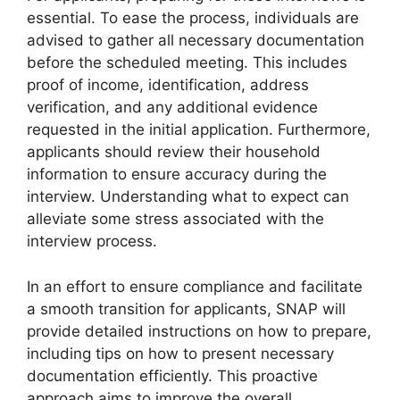
essential. To ease the process, individuals are
advised to gather all necessary documentation
before the scheduled meeting. This includes
proof of income, identification, address
verification, and any additional evidence
requested in the initial application. Furthermore,
applicants should review their household
information to ensure accuracy during the
interview. Understanding what to expect can
alleviate some stress associated with the
interview process.
In an effort to ensure compliance and facilitate
a smooth transition for applicants, SNAP will
provide detailed instructions on how to prepare,
including tips on how to present necessary
documentation efficiently. This proactive
approach aims to improve the overall