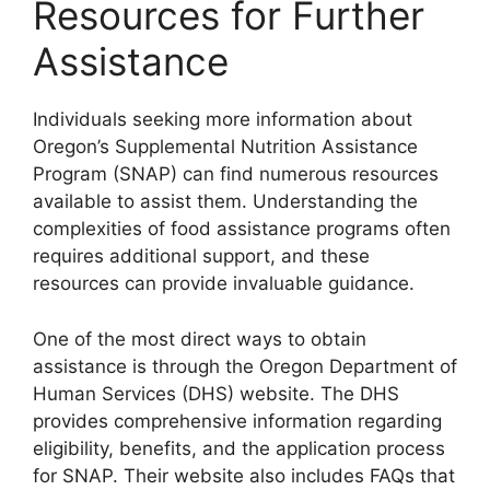
Resources for Further
Assistance
Individuals seeking more information about
Oregon’s Supplemental Nutrition Assistance
Program (SNAP) can find numerous resources
available to assist them. Understanding the
complexities of food assistance programs often
requires additional support, and these
resources can provide invaluable guidance.
One of the most direct ways to obtain
assistance is through the Oregon Department of
Human Services (DHS) website. The DHS
provides comprehensive information regarding
eligibility, benefits, and the application process
for SNAP. Their website also includes FAQs that