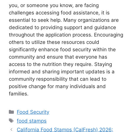
you, or someone you know, are facing
challenges accessing food assistance, it is
essential to seek help. Many organizations are
dedicated to providing support and guidance
throughout the application process. Encouraging
others to utilize these resources could
significantly enhance food security within the
community and ensure that everyone has
access to the nutrition they require. Staying
informed and sharing important updates is a
community responsibility that can lead to
positive change for many individuals and
families.
Categories
Food Security
Tags
food stamps
California Food Stamps (CalFresh) 2026: