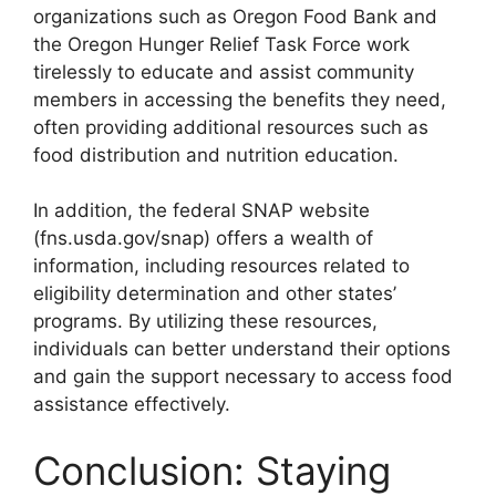
organizations such as Oregon Food Bank and
the Oregon Hunger Relief Task Force work
tirelessly to educate and assist community
members in accessing the benefits they need,
often providing additional resources such as
food distribution and nutrition education.
In addition, the federal SNAP website
(fns.usda.gov/snap) offers a wealth of
information, including resources related to
eligibility determination and other states’
programs. By utilizing these resources,
individuals can better understand their options
and gain the support necessary to access food
assistance effectively.
Conclusion: Staying