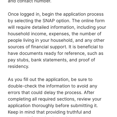
and contact number.
Once logged in, begin the application process
by selecting the SNAP option. The online form
will require detailed information, including your
household income, expenses, the number of
people living in your household, and any other
sources of financial support. It is beneficial to
have documents ready for reference, such as
pay stubs, bank statements, and proof of
residency.
As you fill out the application, be sure to
double-check the information to avoid any
errors that could delay the process. After
completing all required sections, review your
application thoroughly before submitting it.
Keep in mind that providing truthful and