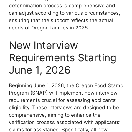
determination process is comprehensive and
can adjust according to various circumstances,
ensuring that the support reflects the actual
needs of Oregon families in 2026.
New Interview
Requirements Starting
June 1, 2026
Beginning June 1, 2026, the Oregon Food Stamp
Program (SNAP) will implement new interview
requirements crucial for assessing applicants’
eligibility. These interviews are designed to be
comprehensive, aiming to enhance the
verification process associated with applicants’
claims for assistance. Specifically, all new