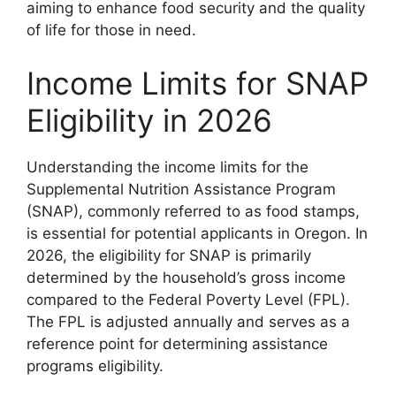
aiming to enhance food security and the quality
of life for those in need.
Income Limits for SNAP
Eligibility in 2026
Understanding the income limits for the
Supplemental Nutrition Assistance Program
(SNAP), commonly referred to as food stamps,
is essential for potential applicants in Oregon. In
2026, the eligibility for SNAP is primarily
determined by the household’s gross income
compared to the Federal Poverty Level (FPL).
The FPL is adjusted annually and serves as a
reference point for determining assistance
programs eligibility.