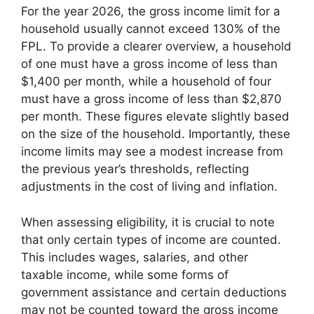
For the year 2026, the gross income limit for a
household usually cannot exceed 130% of the
FPL. To provide a clearer overview, a household
of one must have a gross income of less than
$1,400 per month, while a household of four
must have a gross income of less than $2,870
per month. These figures elevate slightly based
on the size of the household. Importantly, these
income limits may see a modest increase from
the previous year’s thresholds, reflecting
adjustments in the cost of living and inflation.
When assessing eligibility, it is crucial to note
that only certain types of income are counted.
This includes wages, salaries, and other
taxable income, while some forms of
government assistance and certain deductions
may not be counted toward the gross income