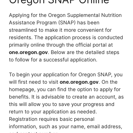
Applying for the Oregon Supplemental Nutrition
Assistance Program (SNAP) has been
streamlined to make it more convenient for
residents. The application process is conducted
primarily online through the official portal at
one.oregon.gov
. Below are the detailed steps
to follow for a successful application.
To begin your application for Oregon SNAP, you
will first need to visit
one.oregon.gov
. On the
homepage, you can find the option to apply for
benefits. It is advisable to create an account, as
this will allow you to save your progress and
return to your application as needed.
Registration requires basic personal
information, such as your name, email address,