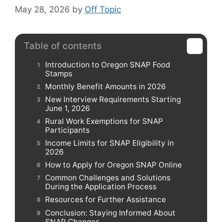
May 28, 2026
by
Off Topic
Table of contents
Introduction to Oregon SNAP Food
Stamps
Monthly Benefit Amounts in 2026
New Interview Requirements Starting
June 1, 2026
Rural Work Exemptions for SNAP
Participants
Income Limits for SNAP Eligibility in
2026
How to Apply for Oregon SNAP Online
Common Challenges and Solutions
During the Application Process
Resources for Further Assistance
Conclusion: Staying Informed About
SNAP Changes