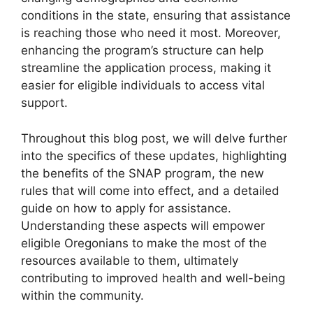
conditions in the state, ensuring that assistance
is reaching those who need it most. Moreover,
enhancing the program’s structure can help
streamline the application process, making it
easier for eligible individuals to access vital
support.
Throughout this blog post, we will delve further
into the specifics of these updates, highlighting
the benefits of the SNAP program, the new
rules that will come into effect, and a detailed
guide on how to apply for assistance.
Understanding these aspects will empower
eligible Oregonians to make the most of the
resources available to them, ultimately
contributing to improved health and well-being
within the community.