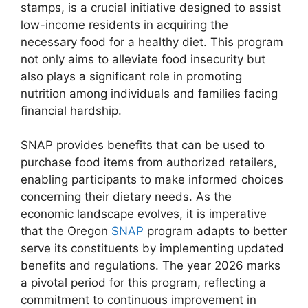
stamps, is a crucial initiative designed to assist
low-income residents in acquiring the
necessary food for a healthy diet. This program
not only aims to alleviate food insecurity but
also plays a significant role in promoting
nutrition among individuals and families facing
financial hardship.
SNAP provides benefits that can be used to
purchase food items from authorized retailers,
enabling participants to make informed choices
concerning their dietary needs. As the
economic landscape evolves, it is imperative
that the Oregon
SNAP
program adapts to better
serve its constituents by implementing updated
benefits and regulations. The year 2026 marks
a pivotal period for this program, reflecting a
commitment to continuous improvement in