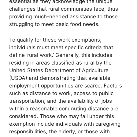
essential as they acknowledge the unique
challenges that rural communities face, thus
providing much-needed assistance to those
struggling to meet basic food needs.
To qualify for these work exemptions,
individuals must meet specific criteria that
define ‘rural work.’ Generally, this includes
residing in areas classified as rural by the
United States Department of Agriculture
(USDA) and demonstrating that available
employment opportunities are scarce. Factors
such as distance to work, access to public
transportation, and the availability of jobs
within a reasonable commuting distance are
considered. Those who may fall under this
exemption include individuals with caregiving
responsibilities, the elderly, or those with