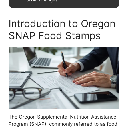
Introduction to Oregon
SNAP Food Stamps
The Oregon Supplemental Nutrition Assistance
Program (SNAP), commonly referred to as food