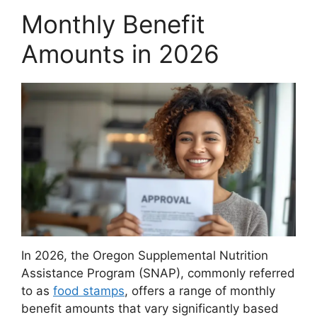
Monthly Benefit
Amounts in 2026
In 2026, the Oregon Supplemental Nutrition
Assistance Program (SNAP), commonly referred
to as
food stamps
, offers a range of monthly
benefit amounts that vary significantly based