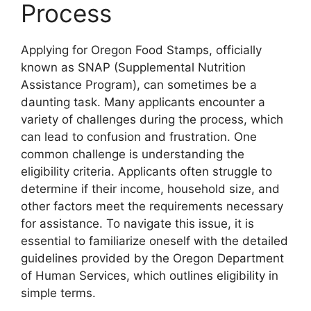
Process
Applying for Oregon Food Stamps, officially
known as SNAP (Supplemental Nutrition
Assistance Program), can sometimes be a
daunting task. Many applicants encounter a
variety of challenges during the process, which
can lead to confusion and frustration. One
common challenge is understanding the
eligibility criteria. Applicants often struggle to
determine if their income, household size, and
other factors meet the requirements necessary
for assistance. To navigate this issue, it is
essential to familiarize oneself with the detailed
guidelines provided by the Oregon Department
of Human Services, which outlines eligibility in
simple terms.