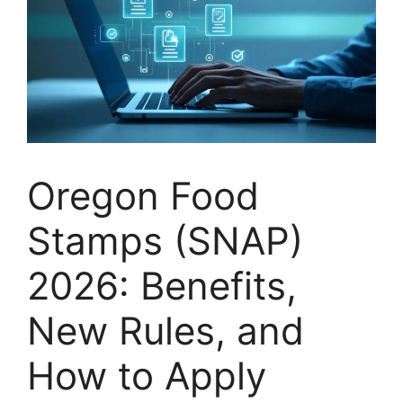
Oregon Food
Stamps (SNAP)
2026: Benefits,
New Rules, and
How to Apply