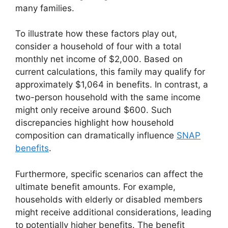
many families.
To illustrate how these factors play out,
consider a household of four with a total
monthly net income of $2,000. Based on
current calculations, this family may qualify for
approximately $1,064 in benefits. In contrast, a
two-person household with the same income
might only receive around $600. Such
discrepancies highlight how household
composition can dramatically influence
SNAP
benefits
.
Furthermore, specific scenarios can affect the
ultimate benefit amounts. For example,
households with elderly or disabled members
might receive additional considerations, leading
to potentially higher benefits. The benefit