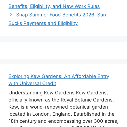
Benefits, Eligibility, and New Work Rules
Snap Summer Food Benefits 2026: Sun
Bucks Payments and Eligibility
Exploring Kew Gardens: An Affordable Entry
with Universal Credit
Understanding Kew Gardens Kew Gardens,
officially known as the Royal Botanic Gardens,
Kew, is a world-renowned botanical garden
located in London, England. Established in the
18th century and encompassing over 300 acres,