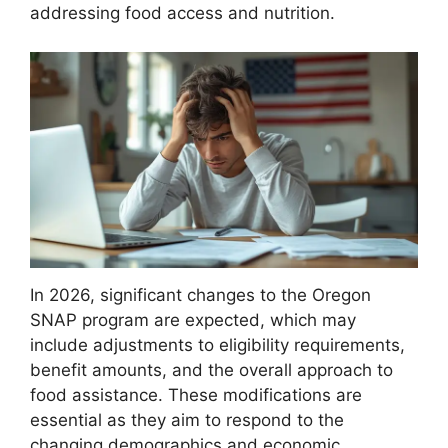
addressing food access and nutrition.
In 2026, significant changes to the Oregon
SNAP program are expected, which may
include adjustments to eligibility requirements,
benefit amounts, and the overall approach to
food assistance. These modifications are
essential as they aim to respond to the
changing demographics and economic