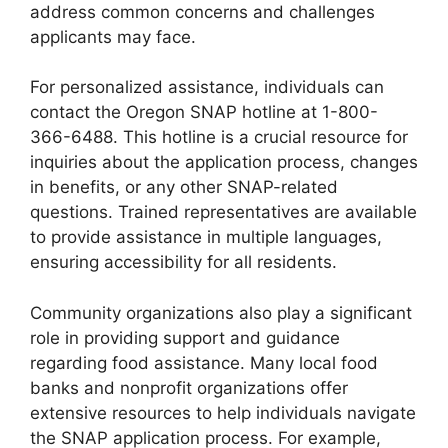
address common concerns and challenges
applicants may face.
For personalized assistance, individuals can
contact the Oregon SNAP hotline at 1-800-
366-6488. This hotline is a crucial resource for
inquiries about the application process, changes
in benefits, or any other SNAP-related
questions. Trained representatives are available
to provide assistance in multiple languages,
ensuring accessibility for all residents.
Community organizations also play a significant
role in providing support and guidance
regarding food assistance. Many local food
banks and nonprofit organizations offer
extensive resources to help individuals navigate
the SNAP application process. For example,