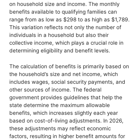
on household size and income. The monthly
benefits available to qualifying families can
range from as low as $298 to as high as $1,789.
This variation reflects not only the number of
individuals in a household but also their
collective income, which plays a crucial role in
determining eligibility and benefit levels.
The calculation of benefits is primarily based on
the household’s size and net income, which
includes wages, social security payments, and
other sources of income. The federal
government provides guidelines that help the
state determine the maximum allowable
benefits, which increases slightly each year
based on cost-of-living adjustments. In 2026,
these adjustments may reflect economic
factors, resulting in higher benefit amounts for