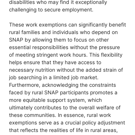
disabilities who may find it exceptionally
challenging to secure employment.
These work exemptions can significantly benefit
rural families and individuals who depend on
SNAP by allowing them to focus on other
essential responsibilities without the pressure
of meeting stringent work hours. This flexibility
helps ensure that they have access to
necessary nutrition without the added strain of
job searching in a limited job market.
Furthermore, acknowledging the constraints
faced by rural SNAP participants promotes a
more equitable support system, which
ultimately contributes to the overall welfare of
these communities. In essence, rural work
exemptions serve as a crucial policy adjustment
that reflects the realities of life in rural areas,