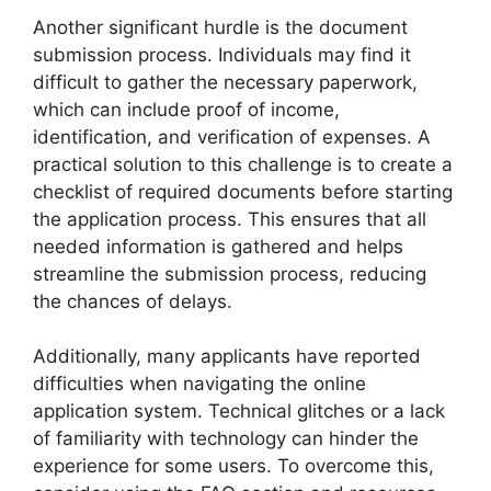
Another significant hurdle is the document
submission process. Individuals may find it
difficult to gather the necessary paperwork,
which can include proof of income,
identification, and verification of expenses. A
practical solution to this challenge is to create a
checklist of required documents before starting
the application process. This ensures that all
needed information is gathered and helps
streamline the submission process, reducing
the chances of delays.
Additionally, many applicants have reported
difficulties when navigating the online
application system. Technical glitches or a lack
of familiarity with technology can hinder the
experience for some users. To overcome this,