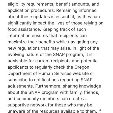
eligibility requirements, benefit amounts, and
application procedures. Remaining informed
about these updates is essential, as they can
significantly impact the lives of those relying on
food assistance. Keeping track of such
information ensures that recipients can
maximize their benefits while navigating any
new regulations that may arise. In light of the
evolving nature of the SNAP program, it is
advisable for current recipients and potential
applicants to regularly check the Oregon
Department of Human Services website or
subscribe to notifications regarding SNAP
adjustments. Furthermore, sharing knowledge
about the SNAP program with family, friends,
and community members can create a
supportive network for those who may be
unaware of the resources available to them. If