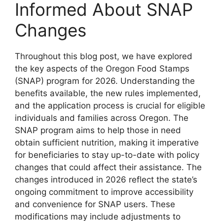
Informed About SNAP
Changes
Throughout this blog post, we have explored
the key aspects of the Oregon Food Stamps
(SNAP) program for 2026. Understanding the
benefits available, the new rules implemented,
and the application process is crucial for eligible
individuals and families across Oregon. The
SNAP program aims to help those in need
obtain sufficient nutrition, making it imperative
for beneficiaries to stay up-to-date with policy
changes that could affect their assistance. The
changes introduced in 2026 reflect the state’s
ongoing commitment to improve accessibility
and convenience for SNAP users. These
modifications may include adjustments to