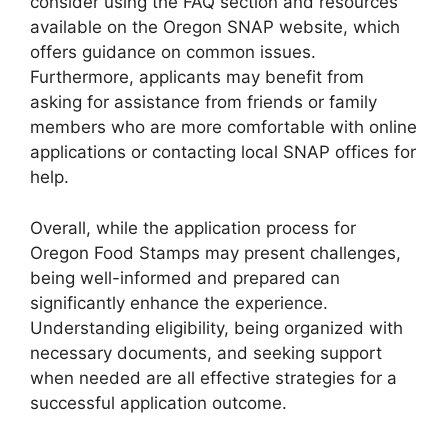
consider using the FAQ section and resources
available on the Oregon SNAP website, which
offers guidance on common issues.
Furthermore, applicants may benefit from
asking for assistance from friends or family
members who are more comfortable with online
applications or contacting local SNAP offices for
help.
Overall, while the application process for
Oregon Food Stamps may present challenges,
being well-informed and prepared can
significantly enhance the experience.
Understanding eligibility, being organized with
necessary documents, and seeking support
when needed are all effective strategies for a
successful application outcome.