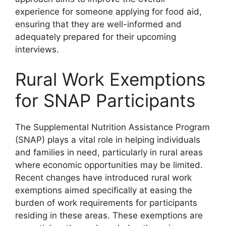
experience for someone applying for food aid,
ensuring that they are well-informed and
adequately prepared for their upcoming
interviews.
Rural Work Exemptions
for SNAP Participants
The Supplemental Nutrition Assistance Program
(SNAP) plays a vital role in helping individuals
and families in need, particularly in rural areas
where economic opportunities may be limited.
Recent changes have introduced rural work
exemptions aimed specifically at easing the
burden of work requirements for participants
residing in these areas. These exemptions are