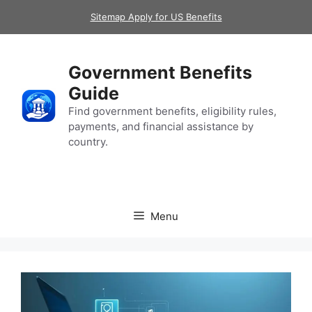
Skip
Sitemap Apply for US Benefits
to
content
Government Benefits
Guide
Find government benefits, eligibility rules,
payments, and financial assistance by
country.
Menu