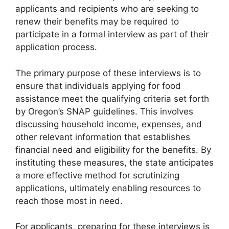
applicants and recipients who are seeking to
renew their benefits may be required to
participate in a formal interview as part of their
application process.
The primary purpose of these interviews is to
ensure that individuals applying for food
assistance meet the qualifying criteria set forth
by Oregon’s SNAP guidelines. This involves
discussing household income, expenses, and
other relevant information that establishes
financial need and eligibility for the benefits. By
instituting these measures, the state anticipates
a more effective method for scrutinizing
applications, ultimately enabling resources to
reach those most in need.
For applicants, preparing for these interviews is