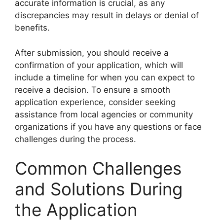
accurate information is crucial, as any
discrepancies may result in delays or denial of
benefits.
After submission, you should receive a
confirmation of your application, which will
include a timeline for when you can expect to
receive a decision. To ensure a smooth
application experience, consider seeking
assistance from local agencies or community
organizations if you have any questions or face
challenges during the process.
Common Challenges
and Solutions During
the Application