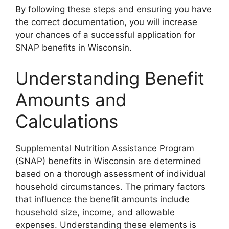
By following these steps and ensuring you have
the correct documentation, you will increase
your chances of a successful application for
SNAP benefits in Wisconsin.
Understanding Benefit
Amounts and
Calculations
Supplemental Nutrition Assistance Program
(SNAP) benefits in Wisconsin are determined
based on a thorough assessment of individual
household circumstances. The primary factors
that influence the benefit amounts include
household size, income, and allowable
expenses. Understanding these elements is