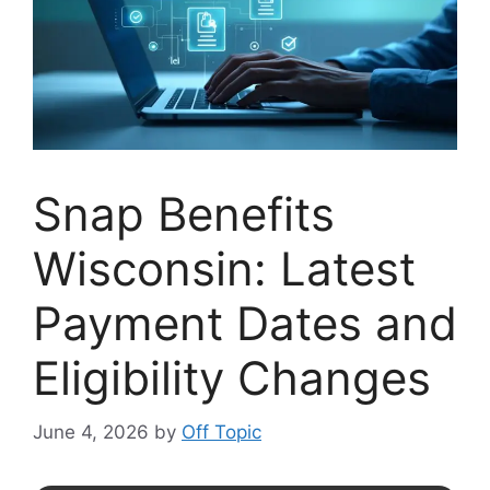
Snap Benefits
Wisconsin: Latest
Payment Dates and
Eligibility Changes
June 4, 2026
by
Off Topic