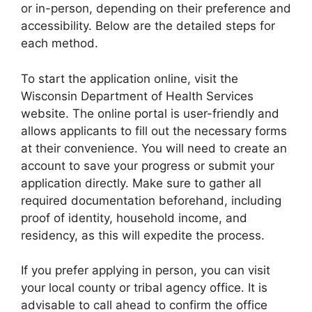
or in-person, depending on their preference and
accessibility. Below are the detailed steps for
each method.
To start the application online, visit the
Wisconsin Department of Health Services
website. The online portal is user-friendly and
allows applicants to fill out the necessary forms
at their convenience. You will need to create an
account to save your progress or submit your
application directly. Make sure to gather all
required documentation beforehand, including
proof of identity, household income, and
residency, as this will expedite the process.
If you prefer applying in person, you can visit
your local county or tribal agency office. It is
advisable to call ahead to confirm the office