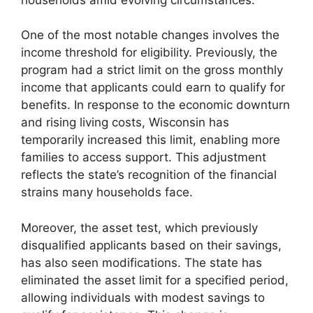
One of the most notable changes involves the
income threshold for eligibility. Previously, the
program had a strict limit on the gross monthly
income that applicants could earn to qualify for
benefits. In response to the economic downturn
and rising living costs, Wisconsin has
temporarily increased this limit, enabling more
families to access support. This adjustment
reflects the state’s recognition of the financial
strains many households face.
Moreover, the asset test, which previously
disqualified applicants based on their savings,
has also seen modifications. The state has
eliminated the asset limit for a specified period,
allowing individuals with modest savings to