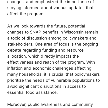
changes, and emphasized the importance of
staying informed about various updates that
affect the program.
As we look towards the future, potential
changes to SNAP benefits in Wisconsin remain
a topic of discussion among policymakers and
stakeholders. One area of focus is the ongoing
debate regarding funding and resource
allocation, which directly impacts the
effectiveness and reach of the program. With
inflation and economic challenges affecting
many households, it is crucial that policymakers
prioritize the needs of vulnerable populations to
avoid significant disruptions in access to
essential food assistance.
Moreover, public awareness and community