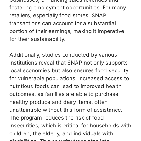
fostering employment opportunities. For many
retailers, especially food stores, SNAP
transactions can account for a substantial
portion of their earnings, making it imperative
for their sustainability.
Additionally, studies conducted by various
institutions reveal that SNAP not only supports
local economies but also ensures food security
for vulnerable populations. Increased access to
nutritious foods can lead to improved health
outcomes, as families are able to purchase
healthy produce and dairy items, often
unattainable without this form of assistance.
The program reduces the risk of food
insecurities, which is critical for households with
children, the elderly, and individuals with