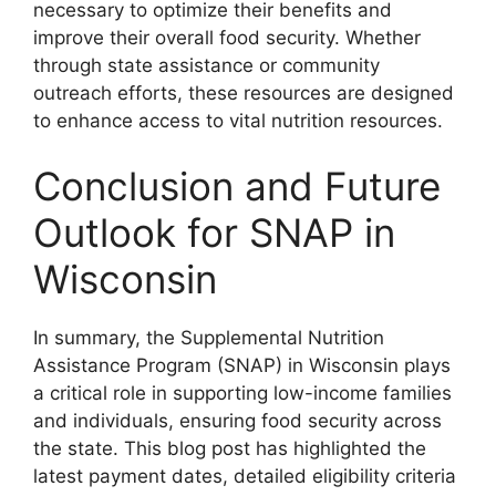
necessary to optimize their benefits and
improve their overall food security. Whether
through state assistance or community
outreach efforts, these resources are designed
to enhance access to vital nutrition resources.
Conclusion and Future
Outlook for SNAP in
Wisconsin
In summary, the Supplemental Nutrition
Assistance Program (SNAP) in Wisconsin plays
a critical role in supporting low-income families
and individuals, ensuring food security across
the state. This blog post has highlighted the
latest payment dates, detailed eligibility criteria