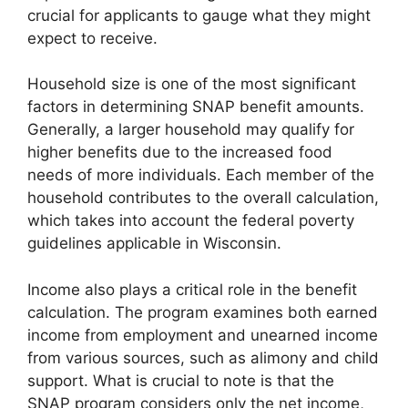
crucial for applicants to gauge what they might
expect to receive.
Household size is one of the most significant
factors in determining SNAP benefit amounts.
Generally, a larger household may qualify for
higher benefits due to the increased food
needs of more individuals. Each member of the
household contributes to the overall calculation,
which takes into account the federal poverty
guidelines applicable in Wisconsin.
Income also plays a critical role in the benefit
calculation. The program examines both earned
income from employment and unearned income
from various sources, such as alimony and child
support. What is crucial to note is that the
SNAP program considers only the net income,