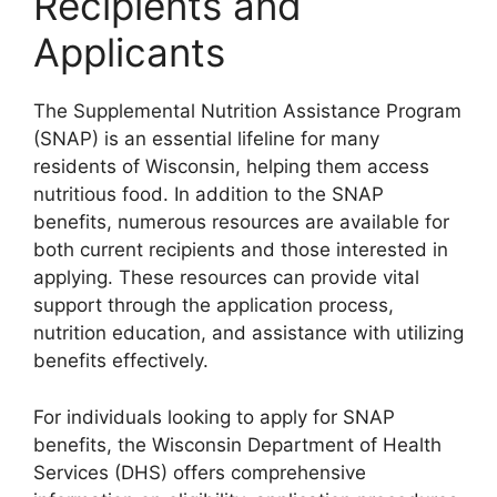
Recipients and
Applicants
The Supplemental Nutrition Assistance Program
(SNAP) is an essential lifeline for many
residents of Wisconsin, helping them access
nutritious food. In addition to the SNAP
benefits, numerous resources are available for
both current recipients and those interested in
applying. These resources can provide vital
support through the application process,
nutrition education, and assistance with utilizing
benefits effectively.
For individuals looking to apply for SNAP
benefits, the Wisconsin Department of Health
Services (DHS) offers comprehensive