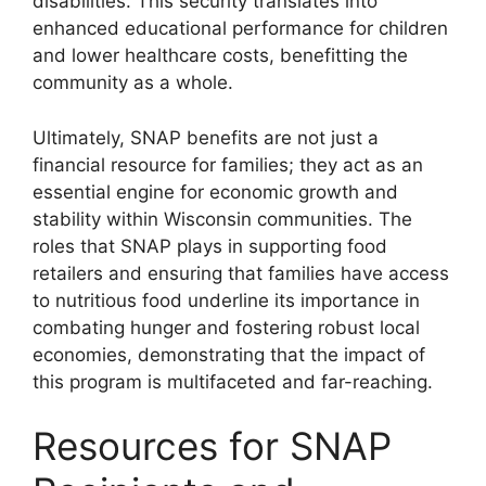
disabilities. This security translates into
enhanced educational performance for children
and lower healthcare costs, benefitting the
community as a whole.
Ultimately, SNAP benefits are not just a
financial resource for families; they act as an
essential engine for economic growth and
stability within Wisconsin communities. The
roles that SNAP plays in supporting food
retailers and ensuring that families have access
to nutritious food underline its importance in
combating hunger and fostering robust local
economies, demonstrating that the impact of
this program is multifaceted and far-reaching.
Resources for SNAP