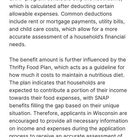
which is calculated after deducting certain
allowable expenses. Common deductions
include rent or mortgage payments, utility bills,
and child care costs, which allow for a more
accurate assessment of a household’s financial
needs.
The benefit amount is further influenced by the
Thrifty Food Plan, which acts as a guideline for
how much it costs to maintain a nutritious diet.
The plan indicates that households are
expected to contribute a portion of their income
towards their food expenses, with SNAP
benefits filling the gap based on their unique
situation. Therefore, applicants in Wisconsin are
encouraged to provide all necessary information
on income and expenses during the application
process to receive an accurate assessment of