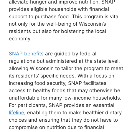
alleviate hunger and improve nutrition, SNAP
provides eligible households with financial
support to purchase food. This program is vital
not only for the well-being of Wisconsin’s
residents but also for bolstering the local
economy.
SNAP benefits
are guided by federal
regulations but administered at the state level,
allowing Wisconsin to tailor the program to meet
its residents’ specific needs. With a focus on
increasing food security, SNAP facilitates
access to healthy foods that may otherwise be
unaffordable for many low-income households.
For participants, SNAP provides an essential
lifeline
, enabling them to make healthier dietary
choices and ensuring that they do not have to
compromise on nutrition due to financial