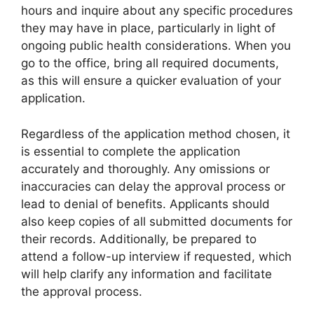
hours and inquire about any specific procedures
they may have in place, particularly in light of
ongoing public health considerations. When you
go to the office, bring all required documents,
as this will ensure a quicker evaluation of your
application.
Regardless of the application method chosen, it
is essential to complete the application
accurately and thoroughly. Any omissions or
inaccuracies can delay the approval process or
lead to denial of benefits. Applicants should
also keep copies of all submitted documents for
their records. Additionally, be prepared to
attend a follow-up interview if requested, which
will help clarify any information and facilitate
the approval process.