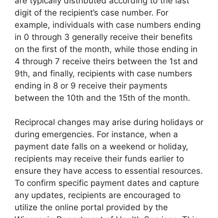
are typically distributed according to the last
digit of the recipient’s case number. For
example, individuals with case numbers ending
in 0 through 3 generally receive their benefits
on the first of the month, while those ending in
4 through 7 receive theirs between the 1st and
9th, and finally, recipients with case numbers
ending in 8 or 9 receive their payments
between the 10th and the 15th of the month.
Reciprocal changes may arise during holidays or
during emergencies. For instance, when a
payment date falls on a weekend or holiday,
recipients may receive their funds earlier to
ensure they have access to essential resources.
To confirm specific payment dates and capture
any updates, recipients are encouraged to
utilize the online portal provided by the