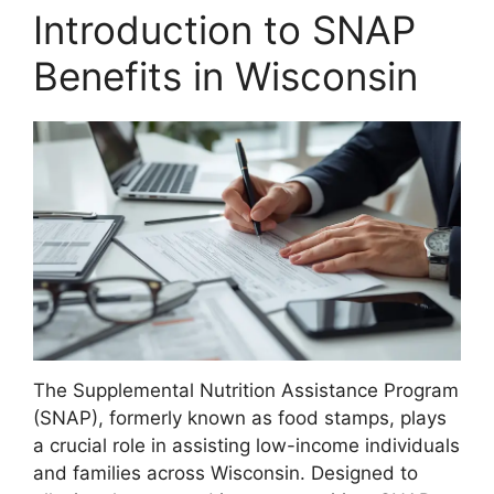
Introduction to SNAP
Benefits in Wisconsin
The Supplemental Nutrition Assistance Program
(SNAP), formerly known as food stamps, plays
a crucial role in assisting low-income individuals
and families across Wisconsin. Designed to