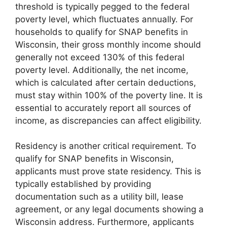
threshold is typically pegged to the federal
poverty level, which fluctuates annually. For
households to qualify for SNAP benefits in
Wisconsin, their gross monthly income should
generally not exceed 130% of this federal
poverty level. Additionally, the net income,
which is calculated after certain deductions,
must stay within 100% of the poverty line. It is
essential to accurately report all sources of
income, as discrepancies can affect eligibility.
Residency is another critical requirement. To
qualify for SNAP benefits in Wisconsin,
applicants must prove state residency. This is
typically established by providing
documentation such as a utility bill, lease
agreement, or any legal documents showing a
Wisconsin address. Furthermore, applicants