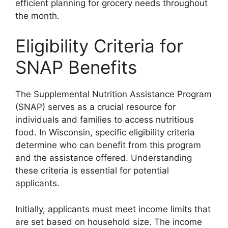
efficient planning for grocery needs throughout
the month.
Eligibility Criteria for
SNAP Benefits
The Supplemental Nutrition Assistance Program
(SNAP) serves as a crucial resource for
individuals and families to access nutritious
food. In Wisconsin, specific eligibility criteria
determine who can benefit from this program
and the assistance offered. Understanding
these criteria is essential for potential
applicants.
Initially, applicants must meet income limits that
are set based on household size. The income