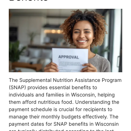
The Supplemental Nutrition Assistance Program
(SNAP) provides essential benefits to
individuals and families in Wisconsin, helping
them afford nutritious food. Understanding the
payment schedule is crucial for recipients to
manage their monthly budgets effectively. The
payment dates for SNAP benefits in Wisconsin