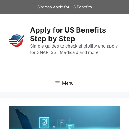
Skip
Sitemap Apply for US Benefits
to
content
Apply for US Benefits
Step by Step
Simple guides to check eligibility and apply
for SNAP, SSI, Medicaid and more
Menu