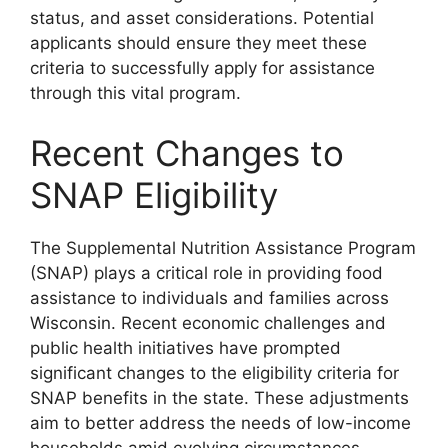
status, and asset considerations. Potential
applicants should ensure they meet these
criteria to successfully apply for assistance
through this vital program.
Recent Changes to
SNAP Eligibility
The Supplemental Nutrition Assistance Program
(SNAP) plays a critical role in providing food
assistance to individuals and families across
Wisconsin. Recent economic challenges and
public health initiatives have prompted
significant changes to the eligibility criteria for
SNAP benefits in the state. These adjustments
aim to better address the needs of low-income
households amid evolving circumstances.