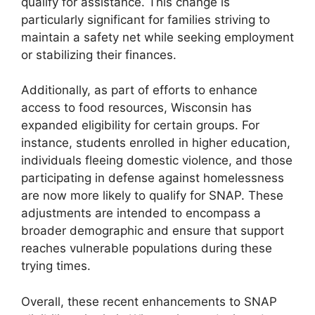
qualify for assistance. This change is
particularly significant for families striving to
maintain a safety net while seeking employment
or stabilizing their finances.
Additionally, as part of efforts to enhance
access to food resources, Wisconsin has
expanded eligibility for certain groups. For
instance, students enrolled in higher education,
individuals fleeing domestic violence, and those
participating in defense against homelessness
are now more likely to qualify for SNAP. These
adjustments are intended to encompass a
broader demographic and ensure that support
reaches vulnerable populations during these
trying times.
Overall, these recent enhancements to SNAP