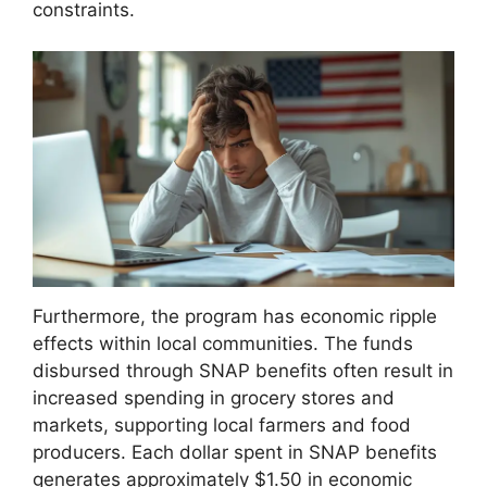
constraints.
Furthermore, the program has economic ripple
effects within local communities. The funds
disbursed through SNAP benefits often result in
increased spending in grocery stores and
markets, supporting local farmers and food
producers. Each dollar spent in SNAP benefits
generates approximately $1.50 in economic