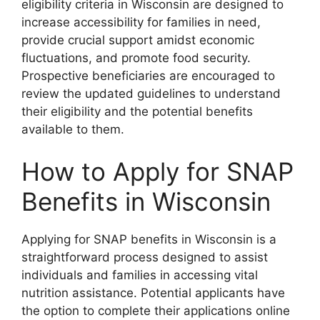
eligibility criteria in Wisconsin are designed to
increase accessibility for families in need,
provide crucial support amidst economic
fluctuations, and promote food security.
Prospective beneficiaries are encouraged to
review the updated guidelines to understand
their eligibility and the potential benefits
available to them.
How to Apply for SNAP
Benefits in Wisconsin
Applying for SNAP benefits in Wisconsin is a
straightforward process designed to assist
individuals and families in accessing vital
nutrition assistance. Potential applicants have
the option to complete their applications online