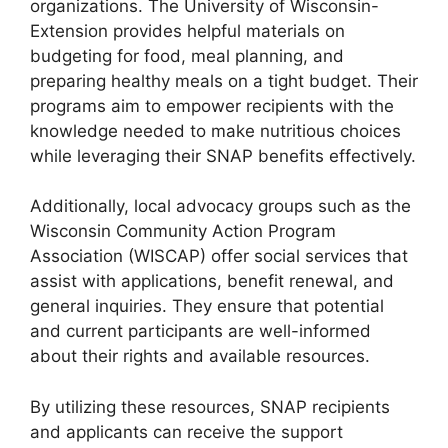
organizations. The University of Wisconsin-
Extension provides helpful materials on
budgeting for food, meal planning, and
preparing healthy meals on a tight budget. Their
programs aim to empower recipients with the
knowledge needed to make nutritious choices
while leveraging their SNAP benefits effectively.
Additionally, local advocacy groups such as the
Wisconsin Community Action Program
Association (WISCAP) offer social services that
assist with applications, benefit renewal, and
general inquiries. They ensure that potential
and current participants are well-informed
about their rights and available resources.
By utilizing these resources, SNAP recipients
and applicants can receive the support