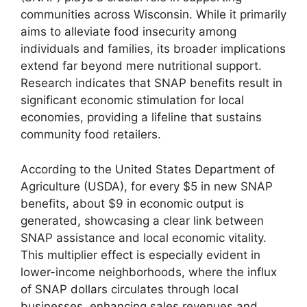
communities across Wisconsin. While it primarily
aims to alleviate food insecurity among
individuals and families, its broader implications
extend far beyond mere nutritional support.
Research indicates that SNAP benefits result in
significant economic stimulation for local
economies, providing a lifeline that sustains
community food retailers.
According to the United States Department of
Agriculture (USDA), for every $5 in new SNAP
benefits, about $9 in economic output is
generated, showcasing a clear link between
SNAP assistance and local economic vitality.
This multiplier effect is especially evident in
lower-income neighborhoods, where the influx
of SNAP dollars circulates through local
businesses, enhancing sales revenues and