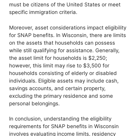
must be citizens of the United States or meet
specific immigration criteria.
Moreover, asset considerations impact eligibility
for SNAP benefits. In Wisconsin, there are limits
on the assets that households can possess
while still qualifying for assistance. Generally,
the asset limit for households is $2,250;
however, this limit may rise to $3,500 for
households consisting of elderly or disabled
individuals. Eligible assets may include cash,
savings accounts, and certain property,
excluding the primary residence and some
personal belongings.
In conclusion, understanding the eligibility
requirements for SNAP benefits in Wisconsin
involves evaluating income limits, residency