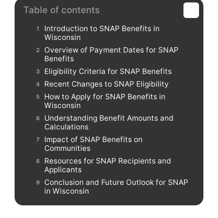
Table of contents
Introduction to SNAP Benefits in
Wisconsin
Overview of Payment Dates for SNAP
Benefits
Eligibility Criteria for SNAP Benefits
Recent Changes to SNAP Eligibility
How to Apply for SNAP Benefits in
Wisconsin
Understanding Benefit Amounts and
Calculations
Impact of SNAP Benefits on
Communities
Resources for SNAP Recipients and
Applicants
Conclusion and Future Outlook for SNAP
in Wisconsin