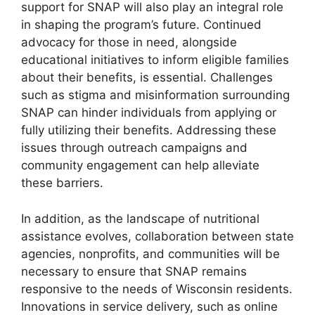
support for SNAP will also play an integral role
in shaping the program’s future. Continued
advocacy for those in need, alongside
educational initiatives to inform eligible families
about their benefits, is essential. Challenges
such as stigma and misinformation surrounding
SNAP can hinder individuals from applying or
fully utilizing their benefits. Addressing these
issues through outreach campaigns and
community engagement can help alleviate
these barriers.
In addition, as the landscape of nutritional
assistance evolves, collaboration between state
agencies, nonprofits, and communities will be
necessary to ensure that SNAP remains
responsive to the needs of Wisconsin residents.
Innovations in service delivery, such as online