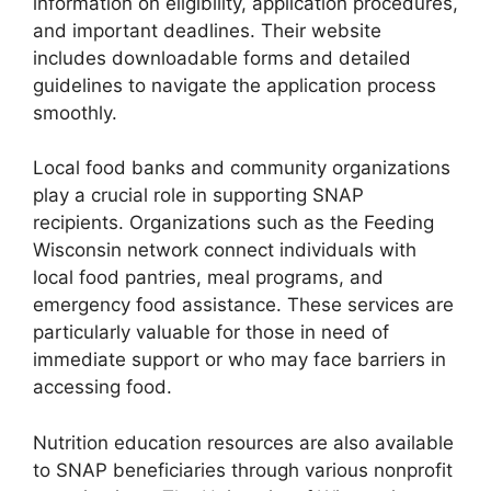
information on eligibility, application procedures,
and important deadlines. Their website
includes downloadable forms and detailed
guidelines to navigate the application process
smoothly.
Local food banks and community organizations
play a crucial role in supporting SNAP
recipients. Organizations such as the Feeding
Wisconsin network connect individuals with
local food pantries, meal programs, and
emergency food assistance. These services are
particularly valuable for those in need of
immediate support or who may face barriers in
accessing food.
Nutrition education resources are also available
to SNAP beneficiaries through various nonprofit