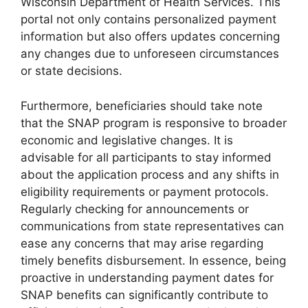
Wisconsin Department of Health Services. This
portal not only contains personalized payment
information but also offers updates concerning
any changes due to unforeseen circumstances
or state decisions.
Furthermore, beneficiaries should take note
that the SNAP program is responsive to broader
economic and legislative changes. It is
advisable for all participants to stay informed
about the application process and any shifts in
eligibility requirements or payment protocols.
Regularly checking for announcements or
communications from state representatives can
ease any concerns that may arise regarding
timely benefits disbursement. In essence, being
proactive in understanding payment dates for
SNAP benefits can significantly contribute to