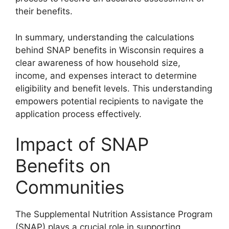
their benefits.
In summary, understanding the calculations
behind SNAP benefits in Wisconsin requires a
clear awareness of how household size,
income, and expenses interact to determine
eligibility and benefit levels. This understanding
empowers potential recipients to navigate the
application process effectively.
Impact of SNAP
Benefits on
Communities
The Supplemental Nutrition Assistance Program
(SNAP) plays a crucial role in supporting