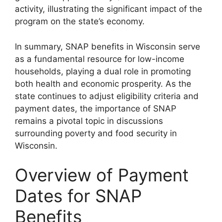
activity, illustrating the significant impact of the
program on the state’s economy.
In summary, SNAP benefits in Wisconsin serve
as a fundamental resource for low-income
households, playing a dual role in promoting
both health and economic prosperity. As the
state continues to adjust eligibility criteria and
payment dates, the importance of SNAP
remains a pivotal topic in discussions
surrounding poverty and food security in
Wisconsin.
Overview of Payment
Dates for SNAP
Benefits