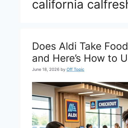
california calfres
Does Aldi Take Food
and Here’s How to 
June 18, 2026
by
Off Topic