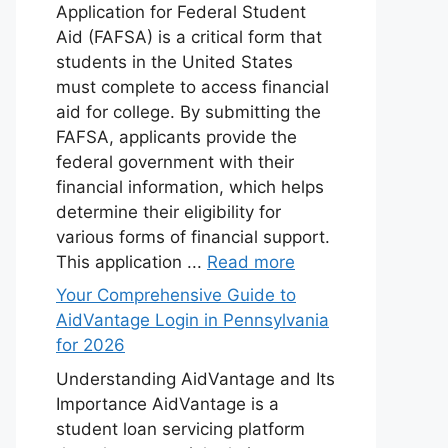
Application for Federal Student
Aid (FAFSA) is a critical form that
students in the United States
must complete to access financial
aid for college. By submitting the
FAFSA, applicants provide the
federal government with their
financial information, which helps
determine their eligibility for
various forms of financial support.
This application ...
Read more
Your Comprehensive Guide to
AidVantage Login in Pennsylvania
for 2026
Understanding AidVantage and Its
Importance AidVantage is a
student loan servicing platform