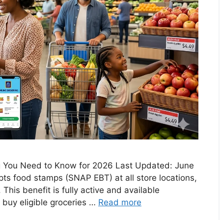
 You Need to Know for 2026 Last Updated: June
ts food stamps (SNAP EBT) at all store locations,
This benefit is fully active and available
 buy eligible groceries …
Read more