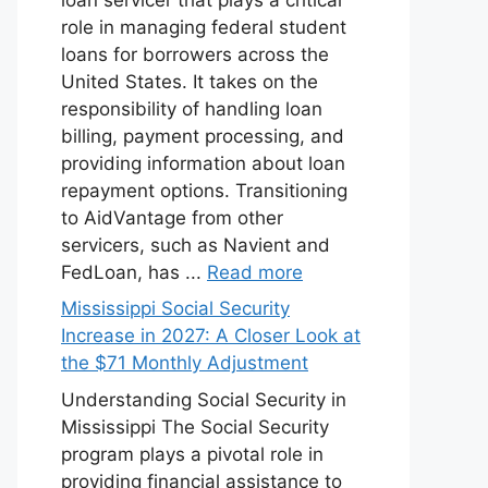
role in managing federal student
loans for borrowers across the
United States. It takes on the
responsibility of handling loan
billing, payment processing, and
providing information about loan
repayment options. Transitioning
to AidVantage from other
servicers, such as Navient and
FedLoan, has ...
Read more
Mississippi Social Security
Increase in 2027: A Closer Look at
the $71 Monthly Adjustment
Understanding Social Security in
Mississippi The Social Security
program plays a pivotal role in
providing financial assistance to