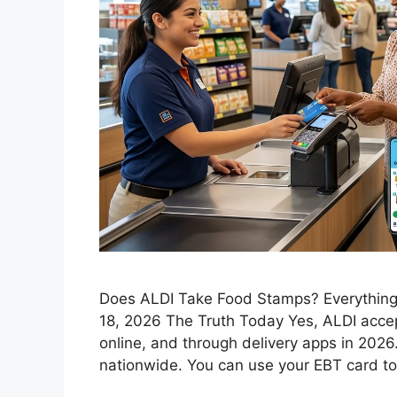
Does ALDI Take Food Stamps? Everything
18, 2026 The Truth Today Yes, ALDI accep
online, and through delivery apps in 2026. 
nationwide. You can use your EBT card to