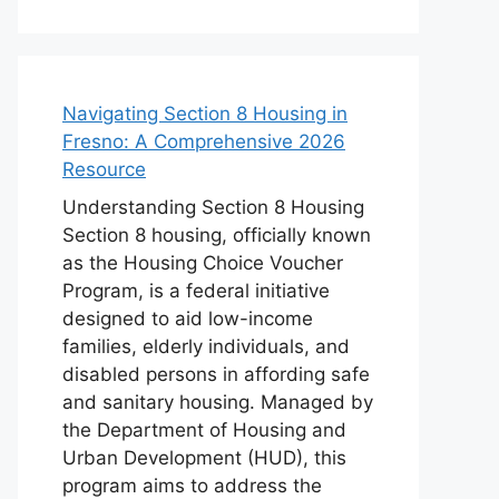
Navigating Section 8 Housing in
Fresno: A Comprehensive 2026
Resource
Understanding Section 8 Housing
Section 8 housing, officially known
as the Housing Choice Voucher
Program, is a federal initiative
designed to aid low-income
families, elderly individuals, and
disabled persons in affording safe
and sanitary housing. Managed by
the Department of Housing and
Urban Development (HUD), this
program aims to address the