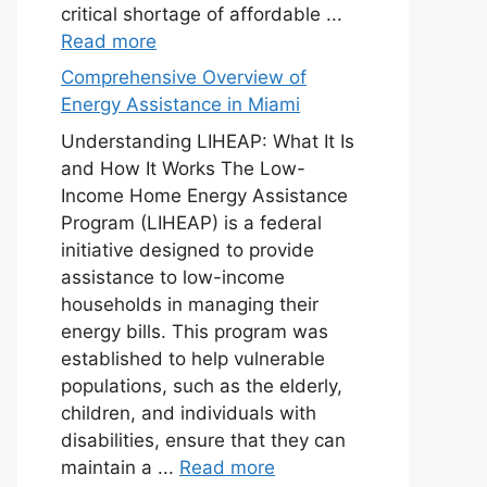
critical shortage of affordable ...
Read more
Comprehensive Overview of
Energy Assistance in Miami
Understanding LIHEAP: What It Is
and How It Works The Low-
Income Home Energy Assistance
Program (LIHEAP) is a federal
initiative designed to provide
assistance to low-income
households in managing their
energy bills. This program was
established to help vulnerable
populations, such as the elderly,
children, and individuals with
disabilities, ensure that they can
maintain a ...
Read more