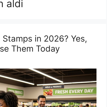
h aldi
 Stamps in 2026? Yes,
Use Them Today