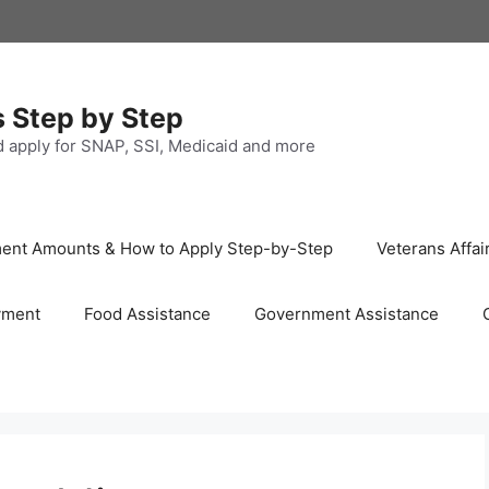
s Step by Step
nd apply for SNAP, SSI, Medicaid and more
ayment Amounts & How to Apply Step-by-Step
Veterans Affai
yment
Food Assistance
Government Assistance