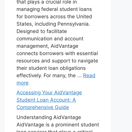
that plays a crucial role in
managing federal student loans
for borrowers across the United
States, including Pennsylvania.
Designed to facilitate
communication and account
management, AidVantage
connects borrowers with essential
resources and support to navigate
their student loan obligations
effectively. For many, the ...
Read
more
Accessing Your AidVantage
Student Loan Account: A
Comprehensive Guide
Understanding AidVantage
AidVantage is a prominent student
loan servicer that plays a critical