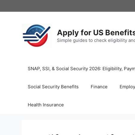
Skip
to
content
Apply for US Benefit
Simple guides to check eligibility a
SNAP, SSI, & Social Security 2026: Eligibility, P
Social Security Benefits
Finance
Emplo
Health Insurance