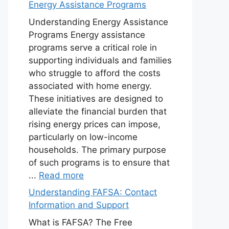
Energy Assistance Programs
Understanding Energy Assistance
Programs Energy assistance
programs serve a critical role in
supporting individuals and families
who struggle to afford the costs
associated with home energy.
These initiatives are designed to
alleviate the financial burden that
rising energy prices can impose,
particularly on low-income
households. The primary purpose
of such programs is to ensure that
...
Read more
Understanding FAFSA: Contact
Information and Support
What is FAFSA? The Free