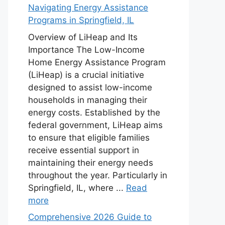
Navigating Energy Assistance
Programs in Springfield, IL
Overview of LiHeap and Its
Importance The Low-Income
Home Energy Assistance Program
(LiHeap) is a crucial initiative
designed to assist low-income
households in managing their
energy costs. Established by the
federal government, LiHeap aims
to ensure that eligible families
receive essential support in
maintaining their energy needs
throughout the year. Particularly in
Springfield, IL, where ...
Read
more
Comprehensive 2026 Guide to