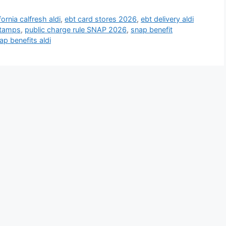
fornia calfresh aldi
,
ebt card stores 2026
,
ebt delivery aldi
stamps
,
public charge rule SNAP 2026
,
snap benefit
ap benefits aldi