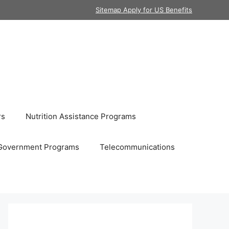
Sitemap Apply for US Benefits
rs
Nutrition Assistance Programs
Government Programs
Telecommunications