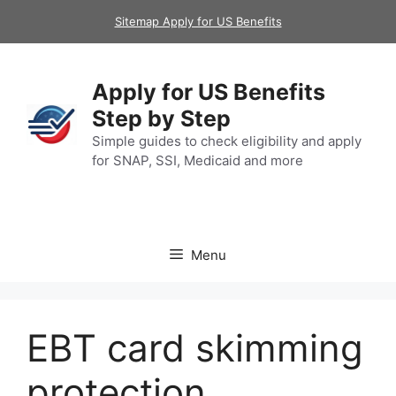
Skip
Sitemap Apply for US Benefits
to
content
Apply for US Benefits
Step by Step
Simple guides to check eligibility and apply
for SNAP, SSI, Medicaid and more
Menu
EBT card skimming
protection