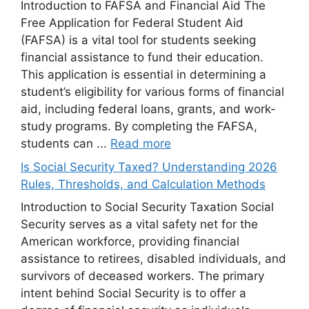
Introduction to FAFSA and Financial Aid The
Free Application for Federal Student Aid
(FAFSA) is a vital tool for students seeking
financial assistance to fund their education.
This application is essential in determining a
student’s eligibility for various forms of financial
aid, including federal loans, grants, and work-
study programs. By completing the FAFSA,
students can ...
Read more
Is Social Security Taxed? Understanding 2026
Rules, Thresholds, and Calculation Methods
Introduction to Social Security Taxation Social
Security serves as a vital safety net for the
American workforce, providing financial
assistance to retirees, disabled individuals, and
survivors of deceased workers. The primary
intent behind Social Security is to offer a