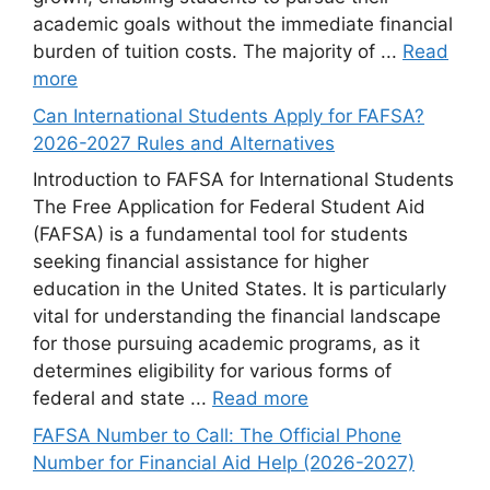
academic goals without the immediate financial
burden of tuition costs. The majority of ...
Read
more
Can International Students Apply for FAFSA?
2026-2027 Rules and Alternatives
Introduction to FAFSA for International Students
The Free Application for Federal Student Aid
(FAFSA) is a fundamental tool for students
seeking financial assistance for higher
education in the United States. It is particularly
vital for understanding the financial landscape
for those pursuing academic programs, as it
determines eligibility for various forms of
federal and state ...
Read more
FAFSA Number to Call: The Official Phone
Number for Financial Aid Help (2026-2027)