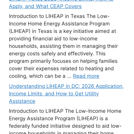
Apply, and What CEAP Covers
Introduction to LIHEAP in Texas The Low-
Income Home Energy Assistance Program
(LIHEAP) in Texas is a key initiative aimed at
providing financial aid to low-income
households, assisting them in managing their
energy costs safely and effectively. This
program primarily focuses on helping families
cover their expenses related to heating and
cooling, which can be a ...
Read more
Understanding LIHEAP in DC: 2026 Application,
Income Limits, and How to Get Utility
Assistance
Introduction to LIHEAP The Low-Income Home
Energy Assistance Program (LIHEAP) is a
federally funded initiative designed to aid low-
income households in managing their home