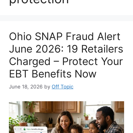
Ohio SNAP Fraud Alert
June 2026: 19 Retailers
Charged – Protect Your
EBT Benefits Now
June 18, 2026
by
Off Topic