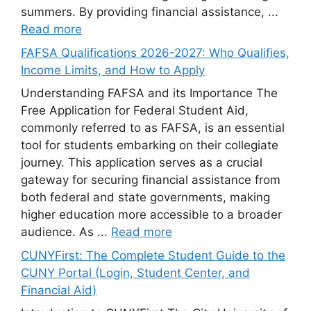
summers. By providing financial assistance, ...
Read more
FAFSA Qualifications 2026-2027: Who Qualifies,
Income Limits, and How to Apply
Understanding FAFSA and its Importance The
Free Application for Federal Student Aid,
commonly referred to as FAFSA, is an essential
tool for students embarking on their collegiate
journey. This application serves as a crucial
gateway for securing financial assistance from
both federal and state governments, making
higher education more accessible to a broader
audience. As ...
Read more
CUNYFirst: The Complete Student Guide to the
CUNY Portal (Login, Student Center, and
Financial Aid)