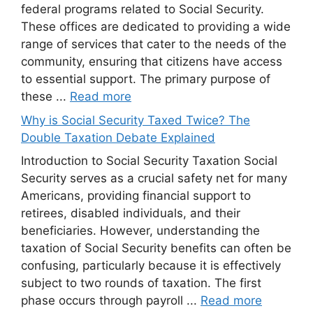
federal programs related to Social Security.
These offices are dedicated to providing a wide
range of services that cater to the needs of the
community, ensuring that citizens have access
to essential support. The primary purpose of
these ...
Read more
Why is Social Security Taxed Twice? The
Double Taxation Debate Explained
Introduction to Social Security Taxation Social
Security serves as a crucial safety net for many
Americans, providing financial support to
retirees, disabled individuals, and their
beneficiaries. However, understanding the
taxation of Social Security benefits can often be
confusing, particularly because it is effectively
subject to two rounds of taxation. The first
phase occurs through payroll ...
Read more