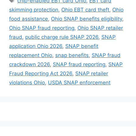
chip-enabled EBT card Ohio
,
EBT card
skimming protection
,
Ohio EBT card theft
,
Ohio
food assistance
,
Ohio SNAP benefits eligibility
,
Ohio SNAP fraud reporting
,
Ohio SNAP retailer
fraud
,
public charge rule SNAP 2026
,
SNAP
application Ohio 2026
,
SNAP benefit
replacement Ohio
,
snap benefits
,
SNAP fraud
crackdown 2026
,
SNAP fraud reporting
,
SNAP
Fraud Reporting Act 2026
,
SNAP retailer
violations Ohio
,
USDA SNAP enforcement