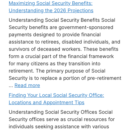
Maximizing Social Security Benefits:
Understanding the 2026 Projections
Understanding Social Security Benefits Social
Security benefits are government-sponsored
payments designed to provide financial
assistance to retirees, disabled individuals, and
survivors of deceased workers. These benefits
form a crucial part of the financial framework
for many citizens as they transition into
retirement. The primary purpose of Social
Security is to replace a portion of pre-retirement
...
Read more
Finding Your Local Social Security Office:
Locations and Appointment Tips
Understanding Social Security Offices Social
Security offices serve as crucial resources for
individuals seeking assistance with various