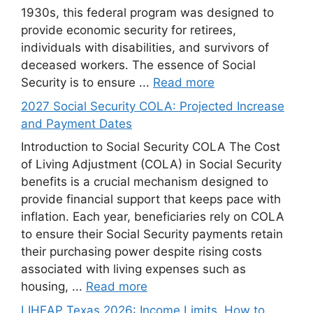
1930s, this federal program was designed to
provide economic security for retirees,
individuals with disabilities, and survivors of
deceased workers. The essence of Social
Security is to ensure ...
Read more
2027 Social Security COLA: Projected Increase
and Payment Dates
Introduction to Social Security COLA The Cost
of Living Adjustment (COLA) in Social Security
benefits is a crucial mechanism designed to
provide financial support that keeps pace with
inflation. Each year, beneficiaries rely on COLA
to ensure their Social Security payments retain
their purchasing power despite rising costs
associated with living expenses such as
housing, ...
Read more
LIHEAP Texas 2026: Income Limits, How to