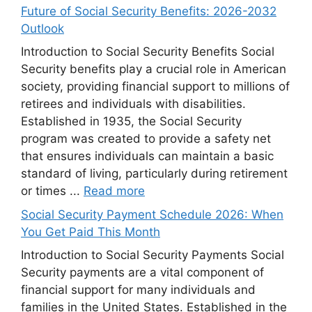
Future of Social Security Benefits: 2026-2032
Outlook
Introduction to Social Security Benefits Social
Security benefits play a crucial role in American
society, providing financial support to millions of
retirees and individuals with disabilities.
Established in 1935, the Social Security
program was created to provide a safety net
that ensures individuals can maintain a basic
standard of living, particularly during retirement
or times ...
Read more
Social Security Payment Schedule 2026: When
You Get Paid This Month
Introduction to Social Security Payments Social
Security payments are a vital component of
financial support for many individuals and
families in the United States. Established in the