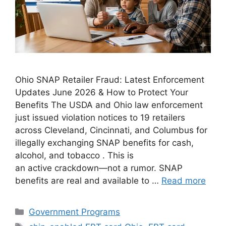
Ohio SNAP Retailer Fraud: Latest Enforcement
Updates June 2026 & How to Protect Your
Benefits The USDA and Ohio law enforcement
just issued violation notices to 19 retailers
across Cleveland, Cincinnati, and Columbus for
illegally exchanging SNAP benefits for cash,
alcohol, and tobacco . This is
an active crackdown—not a rumor. SNAP
benefits are real and available to …
Read more
Categories
Government Programs
Tags