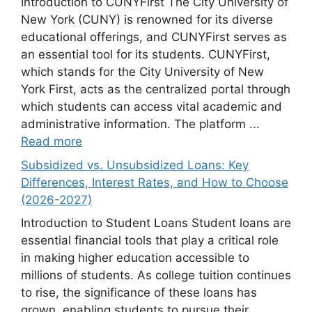
Introduction to CUNYFirst The City University of
New York (CUNY) is renowned for its diverse
educational offerings, and CUNYFirst serves as
an essential tool for its students. CUNYFirst,
which stands for the City University of New
York First, acts as the centralized portal through
which students can access vital academic and
administrative information. The platform ...
Read more
Subsidized vs. Unsubsidized Loans: Key
Differences, Interest Rates, and How to Choose
(2026-2027)
Introduction to Student Loans Student loans are
essential financial tools that play a critical role
in making higher education accessible to
millions of students. As college tuition continues
to rise, the significance of these loans has
grown, enabling students to pursue their