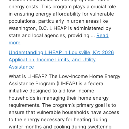
energy costs. This program plays a crucial role
in ensuring energy affordability for vulnerable
populations, particularly in urban areas like
Washington, D.C. LIHEAP is administered by
state and local agencies, providing ...
Read
more
Understanding LIHEAP in Louisville, KY: 2026
Application, Income Limits, and Utility
Assistance
What is LIHEAP? The Low-Income Home Energy
Assistance Program (LIHEAP) is a federal
initiative designed to aid low-income
households in managing their home energy
requirements. The program’s primary goal is to
ensure that vulnerable households have access
to the energy necessary for heating during
winter months and cooling during sweltering