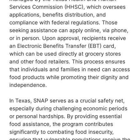
Services Commission (HHSC), which oversees
applications, benefits distribution, and
compliance with federal regulations. Those
seeking assistance can apply online, via phone,
or in person. Upon approval, recipients receive
an Electronic Benefits Transfer (EBT) card,
which can be used directly at grocery stores
and other food retailers. This process ensures
that individuals and families in need can access
food products while promoting their dignity and
independence.
In Texas, SNAP serves as a crucial safety net,
especially during challenging economic periods
or personal hardships. By providing essential
food assistance, the program contributes
significantly to combating food insecurity,
ensuring that vulnerable populations receive the