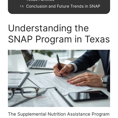
Conclusion and Future Trends in SNAP
Understanding the
SNAP Program in Texas
The Supplemental Nutrition Assistance Program