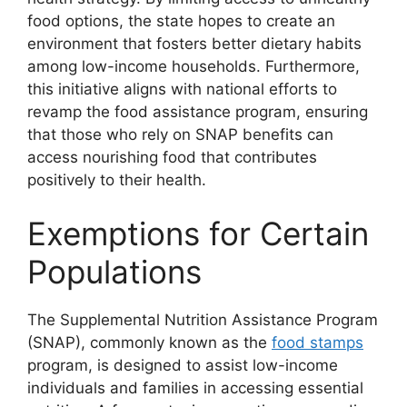
food options, the state hopes to create an
environment that fosters better dietary habits
among low-income households. Furthermore,
this initiative aligns with national efforts to
revamp the food assistance program, ensuring
that those who rely on SNAP benefits can
access nourishing food that contributes
positively to their health.
Exemptions for Certain
Populations
The Supplemental Nutrition Assistance Program
(SNAP), commonly known as the
food stamps
program, is designed to assist low-income
individuals and families in accessing essential