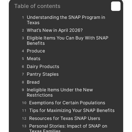
Table of contents
Understanding the SNAP Program in
Texas
What’s New in April 2026?
Eligible Items You Can Buy With SNAP
Benefits
Produce
Meats
Dairy Products
Pantry Staples
Bread
Ineligible Items Under the New
Restrictions
Exemptions for Certain Populations
Tips for Maximizing Your SNAP Benefits
Resources for Texas SNAP Users
Personal Stories: Impact of SNAP on
Texas Families