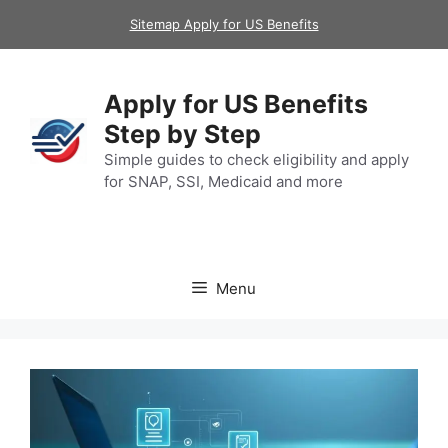
Skip
Sitemap Apply for US Benefits
to
content
Apply for US Benefits
Step by Step
Simple guides to check eligibility and apply
for SNAP, SSI, Medicaid and more
Menu