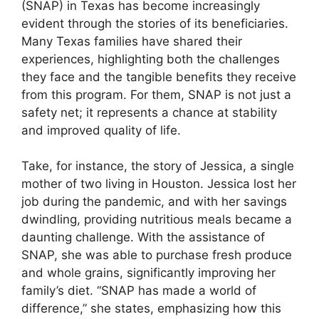
(SNAP) in Texas has become increasingly
evident through the stories of its beneficiaries.
Many Texas families have shared their
experiences, highlighting both the challenges
they face and the tangible benefits they receive
from this program. For them, SNAP is not just a
safety net; it represents a chance at stability
and improved quality of life.
Take, for instance, the story of Jessica, a single
mother of two living in Houston. Jessica lost her
job during the pandemic, and with her savings
dwindling, providing nutritious meals became a
daunting challenge. With the assistance of
SNAP, she was able to purchase fresh produce
and whole grains, significantly improving her
family’s diet. “SNAP has made a world of
difference,” she states, emphasizing how this