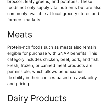
broccoli, leafy greens, and potatoes. These
foods not only supply vital nutrients but are also
commonly available at local grocery stores and
farmers’ markets.
Meats
Protein-rich foods such as meats also remain
eligible for purchase with SNAP benefits. This
category includes chicken, beef, pork, and fish.
Fresh, frozen, or canned meat products are
permissible, which allows beneficiaries
flexibility in their choices based on availability
and pricing.
Dairy Products