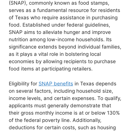
(SNAP), commonly known as food stamps,
serves as a fundamental resource for residents
of Texas who require assistance in purchasing
food. Established under federal guidelines,
SNAP aims to alleviate hunger and improve
nutrition among low-income households. Its
significance extends beyond individual families,
as it plays a vital role in bolstering local
economies by allowing recipients to purchase
food items at participating retailers.
Eligibility for
SNAP benefits
in Texas depends
on several factors, including household size,
income levels, and certain expenses. To qualify,
applicants must generally demonstrate that
their gross monthly income is at or below 130%
of the federal poverty line. Additionally,
deductions for certain costs, such as housing