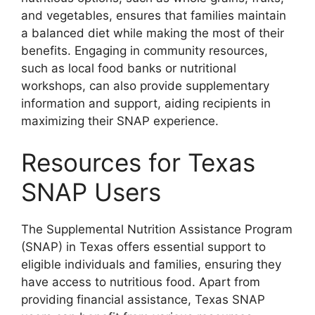
and vegetables, ensures that families maintain
a balanced diet while making the most of their
benefits. Engaging in community resources,
such as local food banks or nutritional
workshops, can also provide supplementary
information and support, aiding recipients in
maximizing their SNAP experience.
Resources for Texas
SNAP Users
The Supplemental Nutrition Assistance Program
(SNAP) in Texas offers essential support to
eligible individuals and families, ensuring they
have access to nutritious food. Apart from
providing financial assistance, Texas SNAP