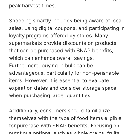
peak harvest times.
Shopping smartly includes being aware of local
sales, using digital coupons, and participating in
loyalty programs offered by stores. Many
supermarkets provide discounts on products
that can be purchased with SNAP benefits,
which can enhance overall savings.
Furthermore, buying in bulk can be
advantageous, particularly for non-perishable
items. However, it is essential to evaluate
expiration dates and consider storage space
when purchasing larger quantities.
Additionally, consumers should familiarize
themselves with the type of food items eligible
for purchase with SNAP benefits. Focusing on
nutritious options, such as whole grains, fruits,