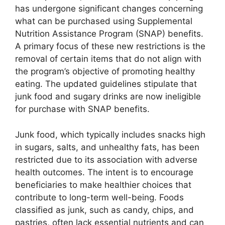
has undergone significant changes concerning
what can be purchased using Supplemental
Nutrition Assistance Program (SNAP) benefits.
A primary focus of these new restrictions is the
removal of certain items that do not align with
the program’s objective of promoting healthy
eating. The updated guidelines stipulate that
junk food and sugary drinks are now ineligible
for purchase with SNAP benefits.
Junk food, which typically includes snacks high
in sugars, salts, and unhealthy fats, has been
restricted due to its association with adverse
health outcomes. The intent is to encourage
beneficiaries to make healthier choices that
contribute to long-term well-being. Foods
classified as junk, such as candy, chips, and
pastries, often lack essential nutrients and can