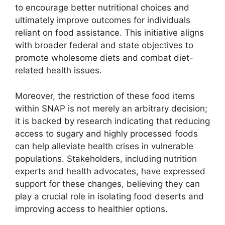
to encourage better nutritional choices and
ultimately improve outcomes for individuals
reliant on food assistance. This initiative aligns
with broader federal and state objectives to
promote wholesome diets and combat diet-
related health issues.
Moreover, the restriction of these food items
within SNAP is not merely an arbitrary decision;
it is backed by research indicating that reducing
access to sugary and highly processed foods
can help alleviate health crises in vulnerable
populations. Stakeholders, including nutrition
experts and health advocates, have expressed
support for these changes, believing they can
play a crucial role in isolating food deserts and
improving access to healthier options.