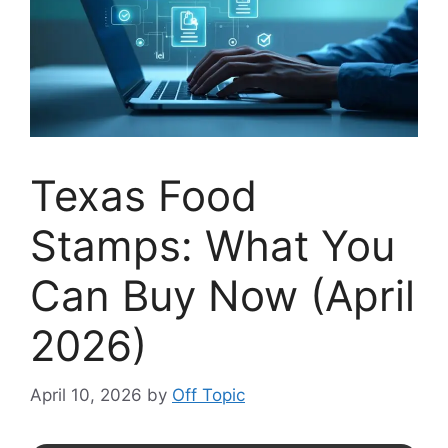
Texas Food
Stamps: What You
Can Buy Now (April
2026)
April 10, 2026
by
Off Topic