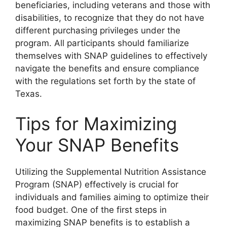
beneficiaries, including veterans and those with
disabilities, to recognize that they do not have
different purchasing privileges under the
program. All participants should familiarize
themselves with SNAP guidelines to effectively
navigate the benefits and ensure compliance
with the regulations set forth by the state of
Texas.
Tips for Maximizing
Your SNAP Benefits
Utilizing the Supplemental Nutrition Assistance
Program (SNAP) effectively is crucial for
individuals and families aiming to optimize their
food budget. One of the first steps in
maximizing SNAP benefits is to establish a