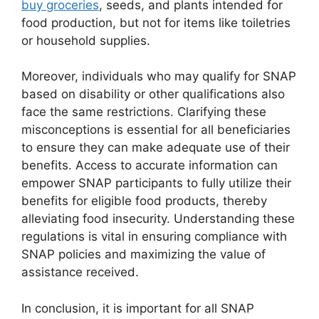
buy groceries
, seeds, and plants intended for
food production, but not for items like toiletries
or household supplies.
Moreover, individuals who may qualify for SNAP
based on disability or other qualifications also
face the same restrictions. Clarifying these
misconceptions is essential for all beneficiaries
to ensure they can make adequate use of their
benefits. Access to accurate information can
empower SNAP participants to fully utilize their
benefits for eligible food products, thereby
alleviating food insecurity. Understanding these
regulations is vital in ensuring compliance with
SNAP policies and maximizing the value of
assistance received.
In conclusion, it is important for all SNAP