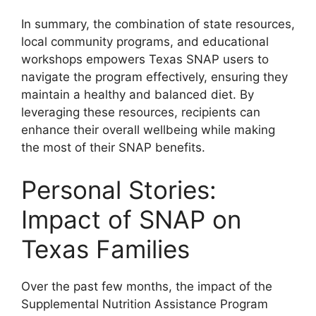
In summary, the combination of state resources,
local community programs, and educational
workshops empowers Texas SNAP users to
navigate the program effectively, ensuring they
maintain a healthy and balanced diet. By
leveraging these resources, recipients can
enhance their overall wellbeing while making
the most of their SNAP benefits.
Personal Stories:
Impact of SNAP on
Texas Families
Over the past few months, the impact of the
Supplemental Nutrition Assistance Program