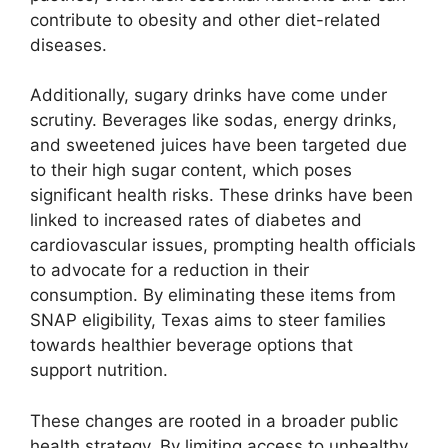
contribute to obesity and other diet-related
diseases.
Additionally, sugary drinks have come under
scrutiny. Beverages like sodas, energy drinks,
and sweetened juices have been targeted due
to their high sugar content, which poses
significant health risks. These drinks have been
linked to increased rates of diabetes and
cardiovascular issues, prompting health officials
to advocate for a reduction in their
consumption. By eliminating these items from
SNAP eligibility, Texas aims to steer families
towards healthier beverage options that
support nutrition.
These changes are rooted in a broader public
health strategy. By limiting access to unhealthy