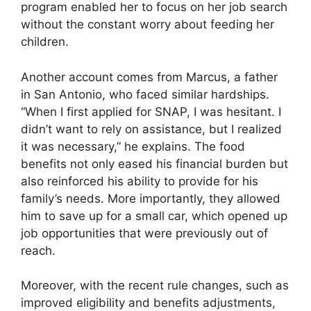
program enabled her to focus on her job search
without the constant worry about feeding her
children.
Another account comes from Marcus, a father
in San Antonio, who faced similar hardships.
“When I first applied for SNAP, I was hesitant. I
didn’t want to rely on assistance, but I realized
it was necessary,” he explains. The food
benefits not only eased his financial burden but
also reinforced his ability to provide for his
family’s needs. More importantly, they allowed
him to save up for a small car, which opened up
job opportunities that were previously out of
reach.
Moreover, with the recent rule changes, such as
improved eligibility and benefits adjustments,