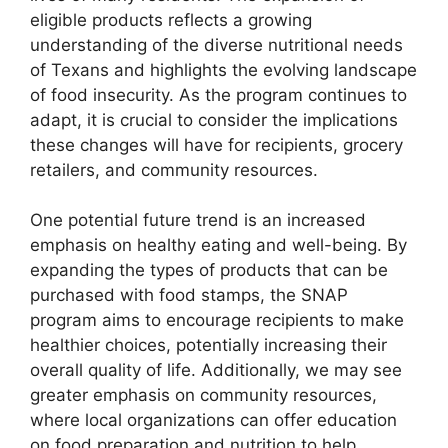
eligible products reflects a growing
understanding of the diverse nutritional needs
of Texans and highlights the evolving landscape
of food insecurity. As the program continues to
adapt, it is crucial to consider the implications
these changes will have for recipients, grocery
retailers, and community resources.
One potential future trend is an increased
emphasis on healthy eating and well-being. By
expanding the types of products that can be
purchased with food stamps, the SNAP
program aims to encourage recipients to make
healthier choices, potentially increasing their
overall quality of life. Additionally, we may see
greater emphasis on community resources,
where local organizations can offer education
on food preparation and nutrition to help