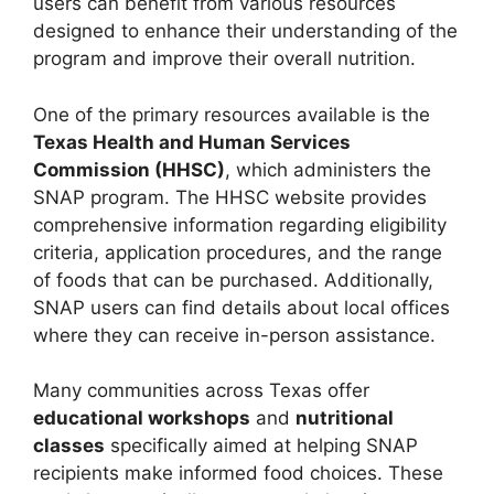
users can benefit from various resources
designed to enhance their understanding of the
program and improve their overall nutrition.
One of the primary resources available is the
Texas Health and Human Services
Commission (HHSC)
, which administers the
SNAP program. The HHSC website provides
comprehensive information regarding eligibility
criteria, application procedures, and the range
of foods that can be purchased. Additionally,
SNAP users can find details about local offices
where they can receive in-person assistance.
Many communities across Texas offer
educational workshops
and
nutritional
classes
specifically aimed at helping SNAP
recipients make informed food choices. These