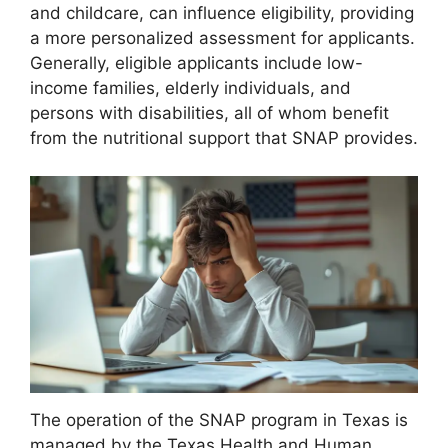
and childcare, can influence eligibility, providing
a more personalized assessment for applicants.
Generally, eligible applicants include low-
income families, elderly individuals, and
persons with disabilities, all of whom benefit
from the nutritional support that SNAP provides.
The operation of the SNAP program in Texas is
managed by the Texas Health and Human