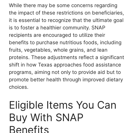
While there may be some concerns regarding
the impact of these restrictions on beneficiaries,
it is essential to recognize that the ultimate goal
is to foster a healthier community. SNAP
recipients are encouraged to utilize their
benefits to purchase nutritious foods, including
fruits, vegetables, whole grains, and lean
proteins. These adjustments reflect a significant
shift in how Texas approaches food assistance
programs, aiming not only to provide aid but to
promote better health through improved dietary
choices.
Eligible Items You Can
Buy With SNAP
Benefits