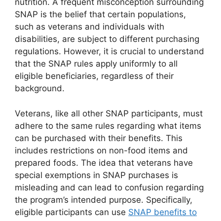
nutrition. A frequent misconception surrounding
SNAP is the belief that certain populations,
such as veterans and individuals with
disabilities, are subject to different purchasing
regulations. However, it is crucial to understand
that the SNAP rules apply uniformly to all
eligible beneficiaries, regardless of their
background.
Veterans, like all other SNAP participants, must
adhere to the same rules regarding what items
can be purchased with their benefits. This
includes restrictions on non-food items and
prepared foods. The idea that veterans have
special exemptions in SNAP purchases is
misleading and can lead to confusion regarding
the program’s intended purpose. Specifically,
eligible participants can use
SNAP benefits to