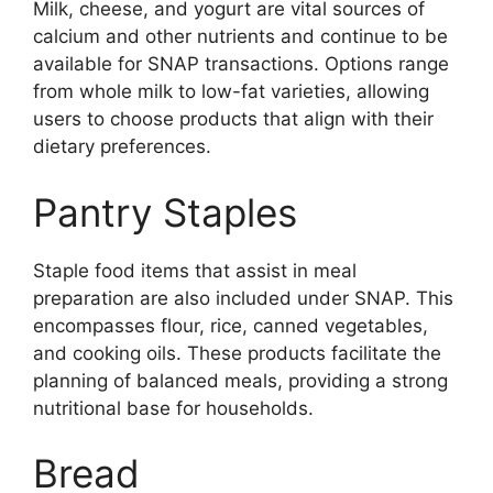
Milk, cheese, and yogurt are vital sources of
calcium and other nutrients and continue to be
available for SNAP transactions. Options range
from whole milk to low-fat varieties, allowing
users to choose products that align with their
dietary preferences.
Pantry Staples
Staple food items that assist in meal
preparation are also included under SNAP. This
encompasses flour, rice, canned vegetables,
and cooking oils. These products facilitate the
planning of balanced meals, providing a strong
nutritional base for households.
Bread