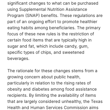
significant changes to what can be purchased
using Supplemental Nutrition Assistance
Program (SNAP) benefits. These regulations are
part of an ongoing effort to promote healthier
eating habits among beneficiaries. The primary
focus of these new rules is the restriction of
certain food items that are typically high in
sugar and fat, which include candy, gum,
specific types of chips, and sweetened
beverages.
The rationale for these changes stems from a
growing concern about public health,
particularly in relation to the rising rates of
obesity and diabetes among food assistance
recipients. By limiting the availability of items
that are largely considered unhealthy, the Texas
Health and Human Services Commission aims