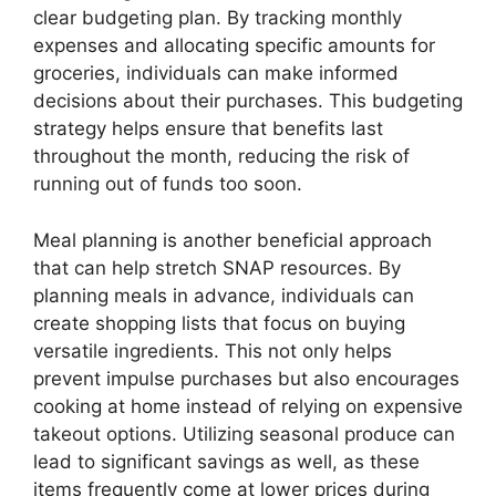
clear budgeting plan. By tracking monthly
expenses and allocating specific amounts for
groceries, individuals can make informed
decisions about their purchases. This budgeting
strategy helps ensure that benefits last
throughout the month, reducing the risk of
running out of funds too soon.
Meal planning is another beneficial approach
that can help stretch SNAP resources. By
planning meals in advance, individuals can
create shopping lists that focus on buying
versatile ingredients. This not only helps
prevent impulse purchases but also encourages
cooking at home instead of relying on expensive
takeout options. Utilizing seasonal produce can
lead to significant savings as well, as these
items frequently come at lower prices during