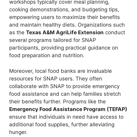
workshops typically cover meal planning,
cooking demonstrations, and budgeting tips,
empowering users to maximize their benefits
and maintain healthy diets. Organizations such
as the
Texas A&M AgriLife Extension
conduct
several programs tailored for SNAP
participants, providing practical guidance on
food preparation and nutrition.
Moreover, local food banks are invaluable
resources for SNAP users. They often
collaborate with SNAP to provide emergency
food assistance and can help families stretch
their benefits further. Programs like the
Emergency Food Assistance Program (TEFAP)
ensure that individuals in need have access to
additional food supplies, further alleviating
hunger.