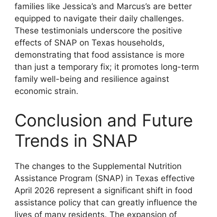
families like Jessica’s and Marcus’s are better
equipped to navigate their daily challenges.
These testimonials underscore the positive
effects of SNAP on Texas households,
demonstrating that food assistance is more
than just a temporary fix; it promotes long-term
family well-being and resilience against
economic strain.
Conclusion and Future
Trends in SNAP
The changes to the Supplemental Nutrition
Assistance Program (SNAP) in Texas effective
April 2026 represent a significant shift in food
assistance policy that can greatly influence the
lives of many residents. The expansion of