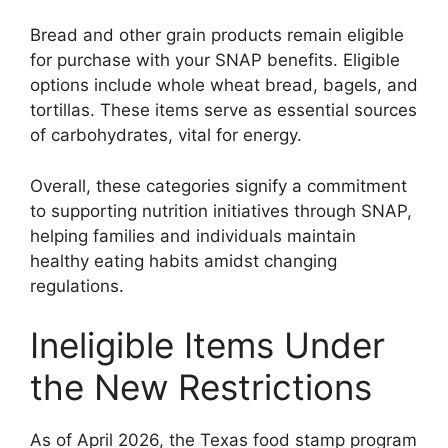
Bread and other grain products remain eligible
for purchase with your SNAP benefits. Eligible
options include whole wheat bread, bagels, and
tortillas. These items serve as essential sources
of carbohydrates, vital for energy.
Overall, these categories signify a commitment
to supporting nutrition initiatives through SNAP,
helping families and individuals maintain
healthy eating habits amidst changing
regulations.
Ineligible Items Under
the New Restrictions
As of April 2026, the Texas food stamp program