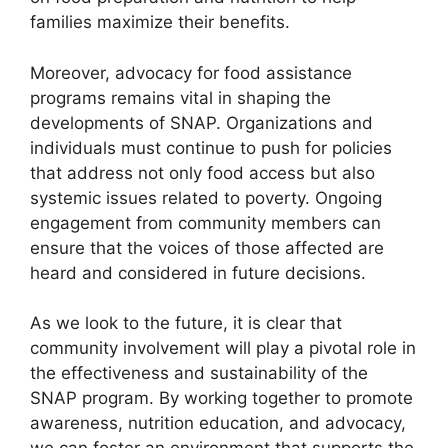
families maximize their benefits.
Moreover, advocacy for food assistance
programs remains vital in shaping the
developments of SNAP. Organizations and
individuals must continue to push for policies
that address not only food access but also
systemic issues related to poverty. Ongoing
engagement from community members can
ensure that the voices of those affected are
heard and considered in future decisions.
As we look to the future, it is clear that
community involvement will play a pivotal role in
the effectiveness and sustainability of the
SNAP program. By working together to promote
awareness, nutrition education, and advocacy,