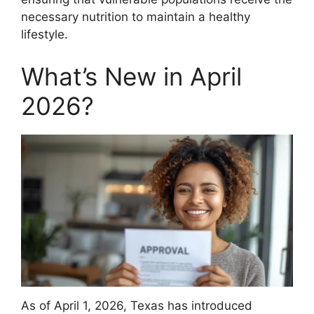
necessary nutrition to maintain a healthy
lifestyle.
What’s New in April
2026?
As of April 1, 2026, Texas has introduced