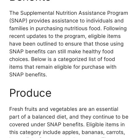
The Supplemental Nutrition Assistance Program
(SNAP) provides assistance to individuals and
families in purchasing nutritious food. Following
recent updates to the program, eligible items
have been outlined to ensure that those using
SNAP benefits can still make healthy food
choices. Below is a categorized list of food
items that remain eligible for purchase with
SNAP benefits.
Produce
Fresh fruits and vegetables are an essential
part of a balanced diet, and they continue to be
covered under SNAP benefits. Eligible items in
this category include apples, bananas, carrots,