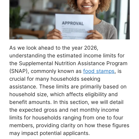
As we look ahead to the year 2026,
understanding the estimated income limits for
the Supplemental Nutrition Assistance Program
(SNAP), commonly known as
food stamps
, is
crucial for many households seeking
assistance. These limits are primarily based on
household size, which affects eligibility and
benefit amounts. In this section, we will detail
the expected gross and net monthly income
limits for households ranging from one to four
members, providing clarity on how these figures
may impact potential applicants.