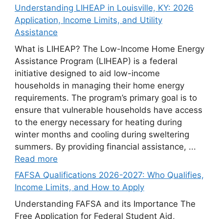
Understanding LIHEAP in Louisville, KY: 2026
Application, Income Limits, and Utility
Assistance
What is LIHEAP? The Low-Income Home Energy
Assistance Program (LIHEAP) is a federal
initiative designed to aid low-income
households in managing their home energy
requirements. The program’s primary goal is to
ensure that vulnerable households have access
to the energy necessary for heating during
winter months and cooling during sweltering
summers. By providing financial assistance, ...
Read more
FAFSA Qualifications 2026-2027: Who Qualifies,
Income Limits, and How to Apply
Understanding FAFSA and its Importance The
Free Application for Federal Student Aid,