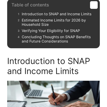
Table of contents
Introduction to SNAP and Income Limits
Estimated Income Limits for 2026 by
Household Size
Verifying Your Eligibility for SNAP
Concluding Thoughts on SNAP Benefits
and Future Considerations
Introduction to SNAP
and Income Limits