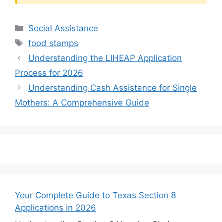
Categories
Social Assistance
Tags
food stamps
Understanding the LIHEAP Application
Process for 2026
Understanding Cash Assistance for Single
Mothers: A Comprehensive Guide
Your Complete Guide to Texas Section 8
Applications in 2026