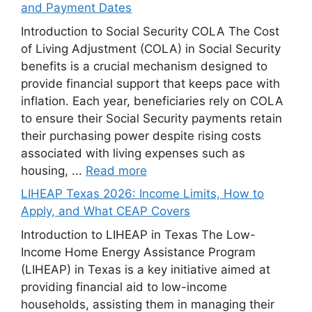
and Payment Dates
Introduction to Social Security COLA The Cost
of Living Adjustment (COLA) in Social Security
benefits is a crucial mechanism designed to
provide financial support that keeps pace with
inflation. Each year, beneficiaries rely on COLA
to ensure their Social Security payments retain
their purchasing power despite rising costs
associated with living expenses such as
housing, ...
Read more
LIHEAP Texas 2026: Income Limits, How to
Apply, and What CEAP Covers
Introduction to LIHEAP in Texas The Low-
Income Home Energy Assistance Program
(LIHEAP) in Texas is a key initiative aimed at
providing financial aid to low-income
households, assisting them in managing their