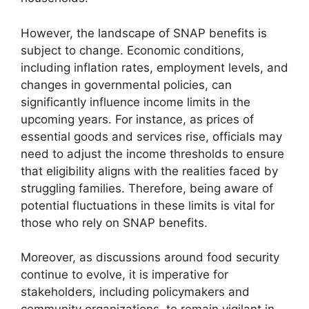
However, the landscape of SNAP benefits is
subject to change. Economic conditions,
including inflation rates, employment levels, and
changes in governmental policies, can
significantly influence income limits in the
upcoming years. For instance, as prices of
essential goods and services rise, officials may
need to adjust the income thresholds to ensure
that eligibility aligns with the realities faced by
struggling families. Therefore, being aware of
potential fluctuations in these limits is vital for
those who rely on SNAP benefits.
Moreover, as discussions around food security
continue to evolve, it is imperative for
stakeholders, including policymakers and