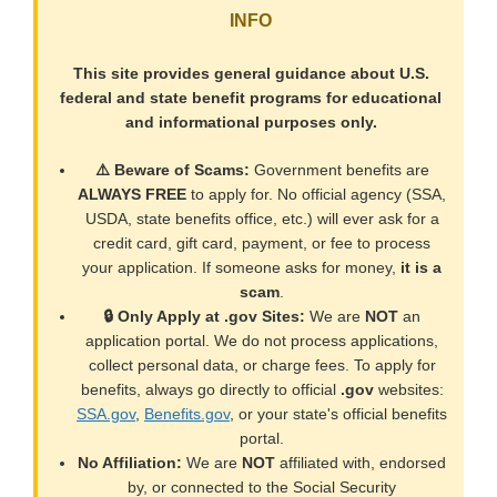
INFO
This site provides general guidance about U.S.
federal and state benefit programs for educational
and informational purposes only.
⚠️ Beware of Scams:
Government benefits are
ALWAYS FREE
to apply for. No official agency (SSA,
USDA, state benefits office, etc.) will ever ask for a
credit card, gift card, payment, or fee to process
your application. If someone asks for money,
it is a
scam
.
🔒 Only Apply at .gov Sites:
We are
NOT
an
application portal. We do not process applications,
collect personal data, or charge fees. To apply for
benefits, always go directly to official
.gov
websites:
SSA.gov
,
Benefits.gov
, or your state's official benefits
portal.
No Affiliation:
We are
NOT
affiliated with, endorsed
by, or connected to the Social Security