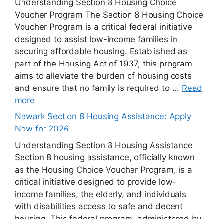
Understanding Section 8 Housing Choice
Voucher Program The Section 8 Housing Choice
Voucher Program is a critical federal initiative
designed to assist low-income families in
securing affordable housing. Established as
part of the Housing Act of 1937, this program
aims to alleviate the burden of housing costs
and ensure that no family is required to ...
Read
more
Newark Section 8 Housing Assistance: Apply
Now for 2026
Understanding Section 8 Housing Assistance
Section 8 housing assistance, officially known
as the Housing Choice Voucher Program, is a
critical initiative designed to provide low-
income families, the elderly, and individuals
with disabilities access to safe and decent
housing. This federal program, administered by