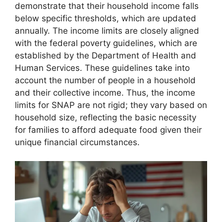
demonstrate that their household income falls
below specific thresholds, which are updated
annually. The income limits are closely aligned
with the federal poverty guidelines, which are
established by the Department of Health and
Human Services. These guidelines take into
account the number of people in a household
and their collective income. Thus, the income
limits for SNAP are not rigid; they vary based on
household size, reflecting the basic necessity
for families to afford adequate food given their
unique financial circumstances.