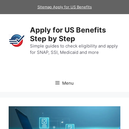
Skip
Sitemap Apply for US Benefits
to
content
Apply for US Benefits
Step by Step
Simple guides to check eligibility and apply
for SNAP, SSI, Medicaid and more
Menu