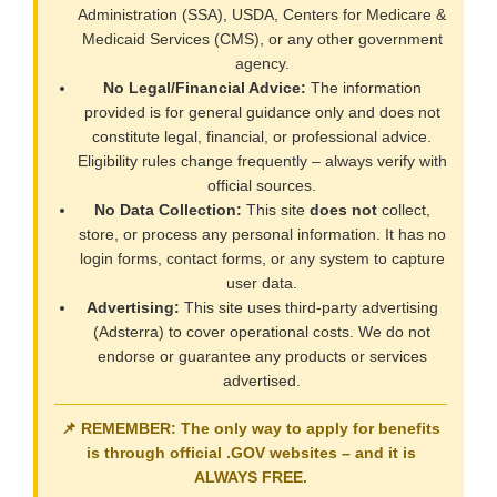
Administration (SSA), USDA, Centers for Medicare &
Medicaid Services (CMS), or any other government
agency.
No Legal/Financial Advice:
The information
provided is for general guidance only and does not
constitute legal, financial, or professional advice.
Eligibility rules change frequently – always verify with
official sources.
No Data Collection:
This site
does not
collect,
store, or process any personal information. It has no
login forms, contact forms, or any system to capture
user data.
Advertising:
This site uses third-party advertising
(Adsterra) to cover operational costs. We do not
endorse or guarantee any products or services
advertised.
📌 REMEMBER: The only way to apply for benefits
is through official
.GOV
websites – and it is
ALWAYS FREE
.