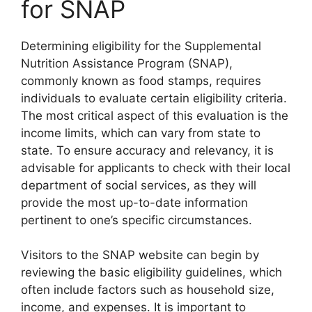
for SNAP
Determining eligibility for the Supplemental
Nutrition Assistance Program (SNAP),
commonly known as food stamps, requires
individuals to evaluate certain eligibility criteria.
The most critical aspect of this evaluation is the
income limits, which can vary from state to
state. To ensure accuracy and relevancy, it is
advisable for applicants to check with their local
department of social services, as they will
provide the most up-to-date information
pertinent to one’s specific circumstances.
Visitors to the SNAP website can begin by
reviewing the basic eligibility guidelines, which
often include factors such as household size,
income, and expenses. It is important to