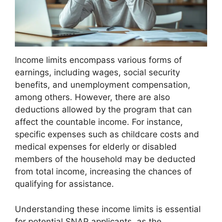
Income limits encompass various forms of
earnings, including wages, social security
benefits, and unemployment compensation,
among others. However, there are also
deductions allowed by the program that can
affect the countable income. For instance,
specific expenses such as childcare costs and
medical expenses for elderly or disabled
members of the household may be deducted
from total income, increasing the chances of
qualifying for assistance.
Understanding these income limits is essential
for potential SNAP applicants, as the