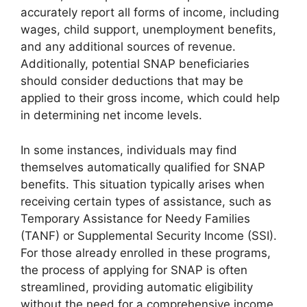
accurately report all forms of income, including
wages, child support, unemployment benefits,
and any additional sources of revenue.
Additionally, potential SNAP beneficiaries
should consider deductions that may be
applied to their gross income, which could help
in determining net income levels.
In some instances, individuals may find
themselves automatically qualified for SNAP
benefits. This situation typically arises when
receiving certain types of assistance, such as
Temporary Assistance for Needy Families
(TANF) or Supplemental Security Income (SSI).
For those already enrolled in these programs,
the process of applying for SNAP is often
streamlined, providing automatic eligibility
without the need for a comprehensive income