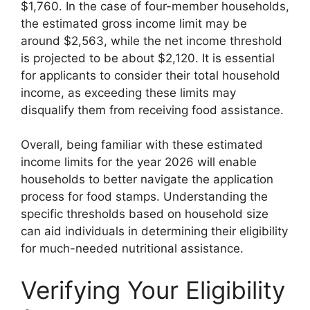
$1,760. In the case of four-member households,
the estimated gross income limit may be
around $2,563, while the net income threshold
is projected to be about $2,120. It is essential
for applicants to consider their total household
income, as exceeding these limits may
disqualify them from receiving food assistance.
Overall, being familiar with these estimated
income limits for the year 2026 will enable
households to better navigate the application
process for food stamps. Understanding the
specific thresholds based on household size
can aid individuals in determining their eligibility
for much-needed nutritional assistance.
Verifying Your Eligibility