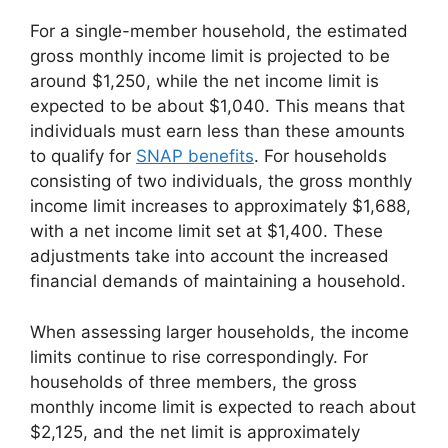
For a single-member household, the estimated
gross monthly income limit is projected to be
around $1,250, while the net income limit is
expected to be about $1,040. This means that
individuals must earn less than these amounts
to qualify for
SNAP benefits
. For households
consisting of two individuals, the gross monthly
income limit increases to approximately $1,688,
with a net income limit set at $1,400. These
adjustments take into account the increased
financial demands of maintaining a household.
When assessing larger households, the income
limits continue to rise correspondingly. For
households of three members, the gross
monthly income limit is expected to reach about
$2,125, and the net limit is approximately