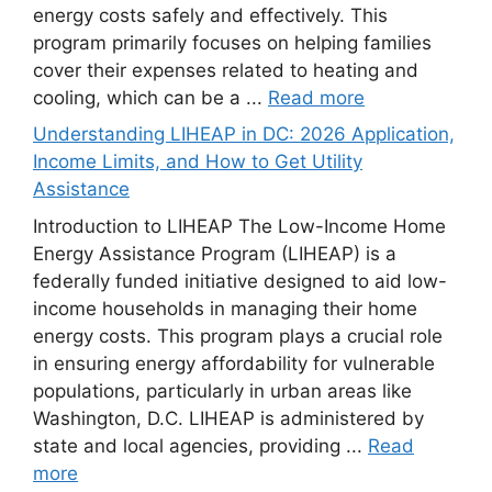
energy costs safely and effectively. This
program primarily focuses on helping families
cover their expenses related to heating and
cooling, which can be a ...
Read more
Understanding LIHEAP in DC: 2026 Application,
Income Limits, and How to Get Utility
Assistance
Introduction to LIHEAP The Low-Income Home
Energy Assistance Program (LIHEAP) is a
federally funded initiative designed to aid low-
income households in managing their home
energy costs. This program plays a crucial role
in ensuring energy affordability for vulnerable
populations, particularly in urban areas like
Washington, D.C. LIHEAP is administered by
state and local agencies, providing ...
Read
more