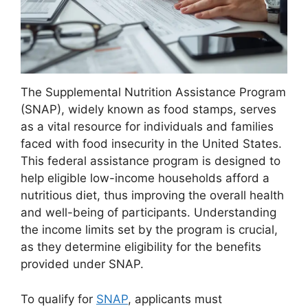
The Supplemental Nutrition Assistance Program
(SNAP), widely known as food stamps, serves
as a vital resource for individuals and families
faced with food insecurity in the United States.
This federal assistance program is designed to
help eligible low-income households afford a
nutritious diet, thus improving the overall health
and well-being of participants. Understanding
the income limits set by the program is crucial,
as they determine eligibility for the benefits
provided under SNAP.
To qualify for
SNAP
, applicants must