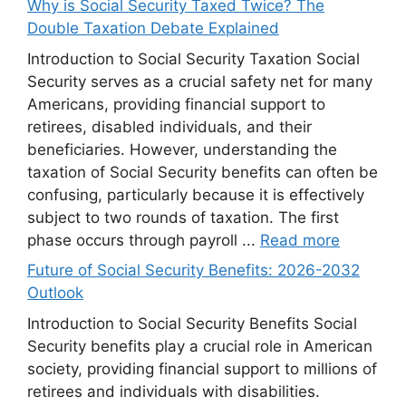
Why is Social Security Taxed Twice? The
Double Taxation Debate Explained
Introduction to Social Security Taxation Social
Security serves as a crucial safety net for many
Americans, providing financial support to
retirees, disabled individuals, and their
beneficiaries. However, understanding the
taxation of Social Security benefits can often be
confusing, particularly because it is effectively
subject to two rounds of taxation. The first
phase occurs through payroll ...
Read more
Future of Social Security Benefits: 2026-2032
Outlook
Introduction to Social Security Benefits Social
Security benefits play a crucial role in American
society, providing financial support to millions of
retirees and individuals with disabilities.