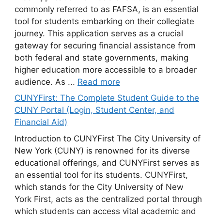
commonly referred to as FAFSA, is an essential
tool for students embarking on their collegiate
journey. This application serves as a crucial
gateway for securing financial assistance from
both federal and state governments, making
higher education more accessible to a broader
audience. As ...
Read more
CUNYFirst: The Complete Student Guide to the
CUNY Portal (Login, Student Center, and
Financial Aid)
Introduction to CUNYFirst The City University of
New York (CUNY) is renowned for its diverse
educational offerings, and CUNYFirst serves as
an essential tool for its students. CUNYFirst,
which stands for the City University of New
York First, acts as the centralized portal through
which students can access vital academic and