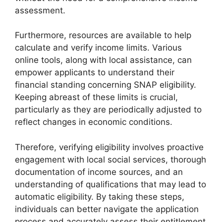
assessment.
Furthermore, resources are available to help
calculate and verify income limits. Various
online tools, along with local assistance, can
empower applicants to understand their
financial standing concerning SNAP eligibility.
Keeping abreast of these limits is crucial,
particularly as they are periodically adjusted to
reflect changes in economic conditions.
Therefore, verifying eligibility involves proactive
engagement with local social services, thorough
documentation of income sources, and an
understanding of qualifications that may lead to
automatic eligibility. By taking these steps,
individuals can better navigate the application
process and accurately assess their entitlement