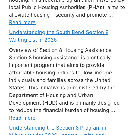
local Public Housing Authorities (PHAs), aims to
alleviate housing insecurity and promote ...
Read more
Understanding the South Bend Section 8
Waiting List in 2026
Overview of Section 8 Housing Assistance
Section 8 housing assistance is a critically
important program that aims to provide
affordable housing options for low-income
individuals and families across the United
States. This initiative is administered by the
Department of Housing and Urban
Development (HUD) and is primarily designed
to reduce the financial burden of housing ...
Read more
Understanding the Section 8 Program in