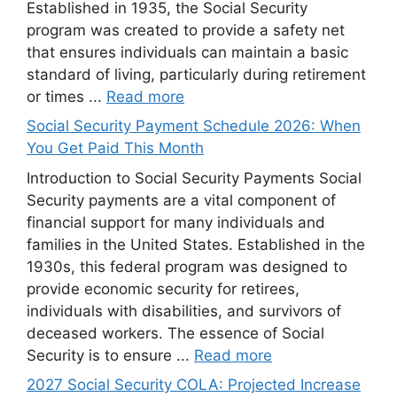
Established in 1935, the Social Security
program was created to provide a safety net
that ensures individuals can maintain a basic
standard of living, particularly during retirement
or times ...
Read more
Social Security Payment Schedule 2026: When
You Get Paid This Month
Introduction to Social Security Payments Social
Security payments are a vital component of
financial support for many individuals and
families in the United States. Established in the
1930s, this federal program was designed to
provide economic security for retirees,
individuals with disabilities, and survivors of
deceased workers. The essence of Social
Security is to ensure ...
Read more
2027 Social Security COLA: Projected Increase