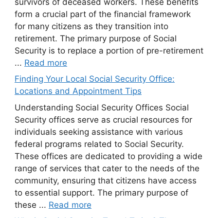
survivors of deceased workers. These benefits
form a crucial part of the financial framework
for many citizens as they transition into
retirement. The primary purpose of Social
Security is to replace a portion of pre-retirement
...
Read more
Finding Your Local Social Security Office:
Locations and Appointment Tips
Understanding Social Security Offices Social
Security offices serve as crucial resources for
individuals seeking assistance with various
federal programs related to Social Security.
These offices are dedicated to providing a wide
range of services that cater to the needs of the
community, ensuring that citizens have access
to essential support. The primary purpose of
these ...
Read more