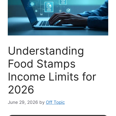
Understanding
Food Stamps
Income Limits for
2026
June 29, 2026
by
Off Topic