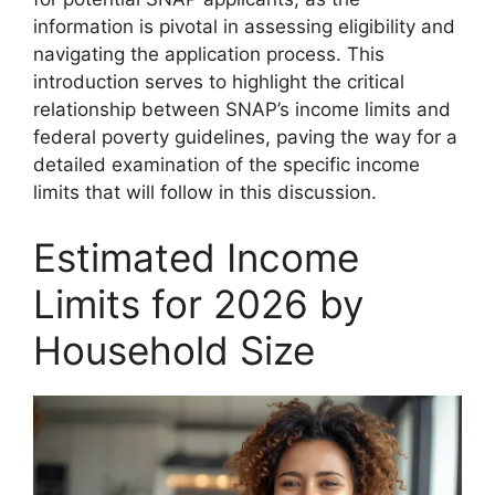
information is pivotal in assessing eligibility and
navigating the application process. This
introduction serves to highlight the critical
relationship between SNAP’s income limits and
federal poverty guidelines, paving the way for a
detailed examination of the specific income
limits that will follow in this discussion.
Estimated Income
Limits for 2026 by
Household Size