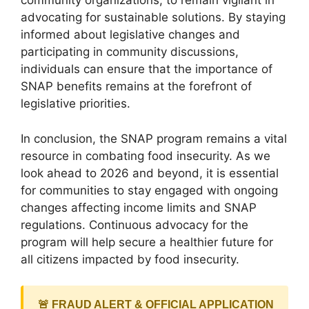
community organizations, to remain vigilant in
advocating for sustainable solutions. By staying
informed about legislative changes and
participating in community discussions,
individuals can ensure that the importance of
SNAP benefits remains at the forefront of
legislative priorities.
In conclusion, the SNAP program remains a vital
resource in combating food insecurity. As we
look ahead to 2026 and beyond, it is essential
for communities to stay engaged with ongoing
changes affecting income limits and SNAP
regulations. Continuous advocacy for the
program will help secure a healthier future for
all citizens impacted by food insecurity.
🚨 FRAUD ALERT & OFFICIAL APPLICATION