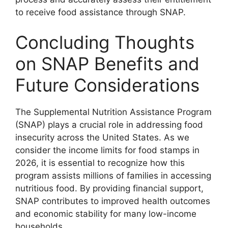
to receive food assistance through SNAP.
Concluding Thoughts
on SNAP Benefits and
Future Considerations
The Supplemental Nutrition Assistance Program
(SNAP) plays a crucial role in addressing food
insecurity across the United States. As we
consider the income limits for food stamps in
2026, it is essential to recognize how this
program assists millions of families in accessing
nutritious food. By providing financial support,
SNAP contributes to improved health outcomes
and economic stability for many low-income
households.