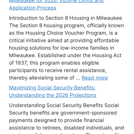
Milwaukee for 2026: Income Limits and
Application Process
Introduction to Section 8 Housing in Milwaukee
The Section 8 housing program, officially known
as the Housing Choice Voucher Program, is a
critical initiative aimed at providing affordable
housing solutions for low-income families in
Milwaukee. Established under the Housing Act
of 1937, this program enables eligible
participants to receive rental assistance,
thereby alleviating some of ...
Read more
Maximizing Social Security Benefits:
Understanding the 2026 Projections
Understanding Social Security Benefits Social
Security benefits are government-sponsored
payments designed to provide financial
assistance to retirees, disabled individuals, and