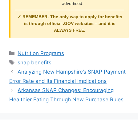
advertised.
📌 REMEMBER: The only way to apply for benefits
is through official
.GOV
websites – and it is
ALWAYS FREE
.
Categories
Nutrition Programs
Tags
snap benefits
Analyzing New Hampshire’s SNAP Payment
Error Rate and Its Financial Implications
Arkansas SNAP Changes: Encouraging
Healthier Eating Through New Purchase Rules