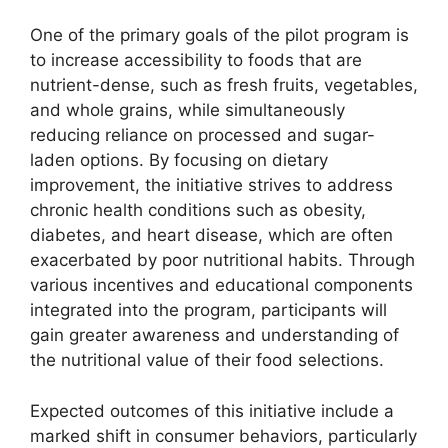
One of the primary goals of the pilot program is
to increase accessibility to foods that are
nutrient-dense, such as fresh fruits, vegetables,
and whole grains, while simultaneously
reducing reliance on processed and sugar-
laden options. By focusing on dietary
improvement, the initiative strives to address
chronic health conditions such as obesity,
diabetes, and heart disease, which are often
exacerbated by poor nutritional habits. Through
various incentives and educational components
integrated into the program, participants will
gain greater awareness and understanding of
the nutritional value of their food selections.
Expected outcomes of this initiative include a
marked shift in consumer behaviors, particularly