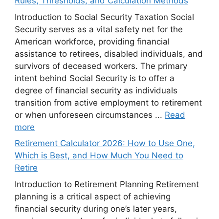
Rules, Thresholds, and Calculation Methods
Introduction to Social Security Taxation Social
Security serves as a vital safety net for the
American workforce, providing financial
assistance to retirees, disabled individuals, and
survivors of deceased workers. The primary
intent behind Social Security is to offer a
degree of financial security as individuals
transition from active employment to retirement
or when unforeseen circumstances ...
Read
more
Retirement Calculator 2026: How to Use One,
Which is Best, and How Much You Need to
Retire
Introduction to Retirement Planning Retirement
planning is a critical aspect of achieving
financial security during one’s later years,