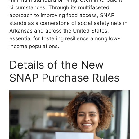
circumstances. Through its multifaceted
approach to improving food access, SNAP
stands as a cornerstone of social safety nets in
Arkansas and across the United States,
essential for fostering resilience among low-
income populations.
Details of the New
SNAP Purchase Rules