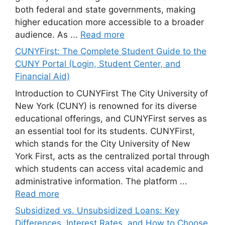
both federal and state governments, making
higher education more accessible to a broader
audience. As ...
Read more
CUNYFirst: The Complete Student Guide to the
CUNY Portal (Login, Student Center, and
Financial Aid)
Introduction to CUNYFirst The City University of
New York (CUNY) is renowned for its diverse
educational offerings, and CUNYFirst serves as
an essential tool for its students. CUNYFirst,
which stands for the City University of New
York First, acts as the centralized portal through
which students can access vital academic and
administrative information. The platform ...
Read more
Subsidized vs. Unsubsidized Loans: Key
Differences, Interest Rates, and How to Choose