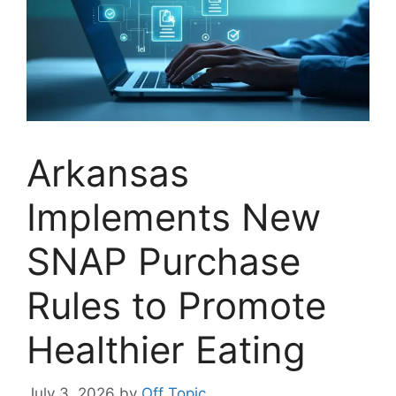
Arkansas
Implements New
SNAP Purchase
Rules to Promote
Healthier Eating
July 3, 2026
by
Off Topic