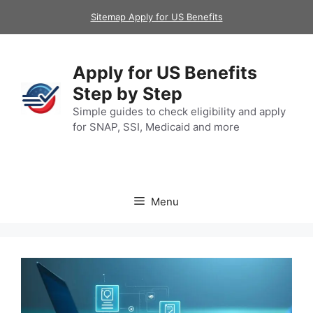
Skip
Sitemap Apply for US Benefits
to
content
Apply for US Benefits
Step by Step
Simple guides to check eligibility and apply
for SNAP, SSI, Medicaid and more
Menu