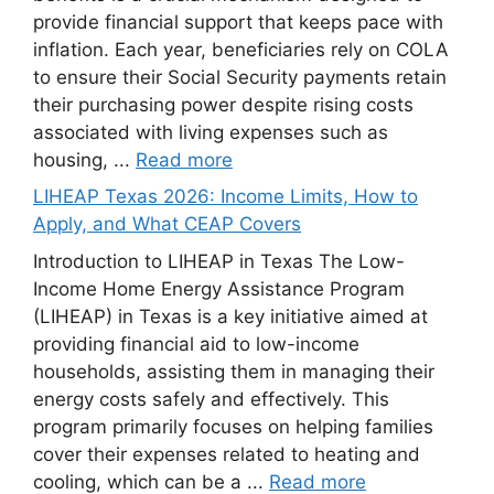
provide financial support that keeps pace with
inflation. Each year, beneficiaries rely on COLA
to ensure their Social Security payments retain
their purchasing power despite rising costs
associated with living expenses such as
housing, ...
Read more
LIHEAP Texas 2026: Income Limits, How to
Apply, and What CEAP Covers
Introduction to LIHEAP in Texas The Low-
Income Home Energy Assistance Program
(LIHEAP) in Texas is a key initiative aimed at
providing financial aid to low-income
households, assisting them in managing their
energy costs safely and effectively. This
program primarily focuses on helping families
cover their expenses related to heating and
cooling, which can be a ...
Read more