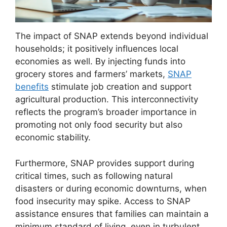
The impact of SNAP extends beyond individual
households; it positively influences local
economies as well. By injecting funds into
grocery stores and farmers’ markets,
SNAP
benefits
stimulate job creation and support
agricultural production. This interconnectivity
reflects the program’s broader importance in
promoting not only food security but also
economic stability.
Furthermore, SNAP provides support during
critical times, such as following natural
disasters or during economic downturns, when
food insecurity may spike. Access to SNAP
assistance ensures that families can maintain a
minimum standard of living, even in turbulent