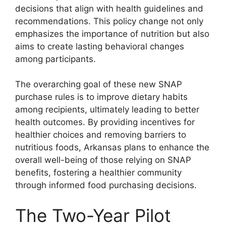
decisions that align with health guidelines and
recommendations. This policy change not only
emphasizes the importance of nutrition but also
aims to create lasting behavioral changes
among participants.
The overarching goal of these new SNAP
purchase rules is to improve dietary habits
among recipients, ultimately leading to better
health outcomes. By providing incentives for
healthier choices and removing barriers to
nutritious foods, Arkansas plans to enhance the
overall well-being of those relying on SNAP
benefits, fostering a healthier community
through informed food purchasing decisions.
The Two-Year Pilot