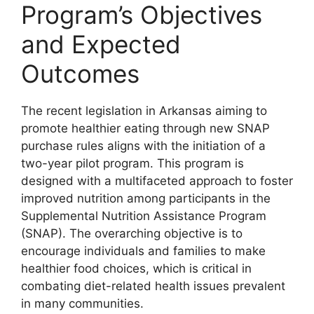
Program’s Objectives
and Expected
Outcomes
The recent legislation in Arkansas aiming to
promote healthier eating through new SNAP
purchase rules aligns with the initiation of a
two-year pilot program. This program is
designed with a multifaceted approach to foster
improved nutrition among participants in the
Supplemental Nutrition Assistance Program
(SNAP). The overarching objective is to
encourage individuals and families to make
healthier food choices, which is critical in
combating diet-related health issues prevalent
in many communities.