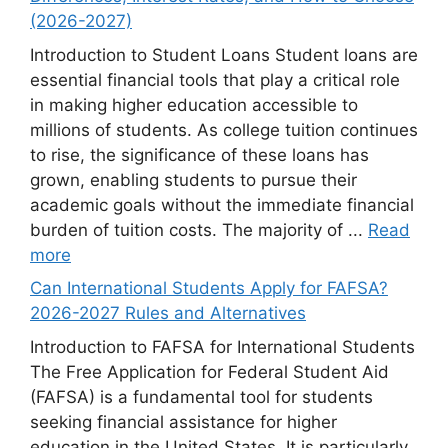
(2026-2027)
Introduction to Student Loans Student loans are
essential financial tools that play a critical role
in making higher education accessible to
millions of students. As college tuition continues
to rise, the significance of these loans has
grown, enabling students to pursue their
academic goals without the immediate financial
burden of tuition costs. The majority of ...
Read
more
Can International Students Apply for FAFSA?
2026-2027 Rules and Alternatives
Introduction to FAFSA for International Students
The Free Application for Federal Student Aid
(FAFSA) is a fundamental tool for students
seeking financial assistance for higher
education in the United States. It is particularly