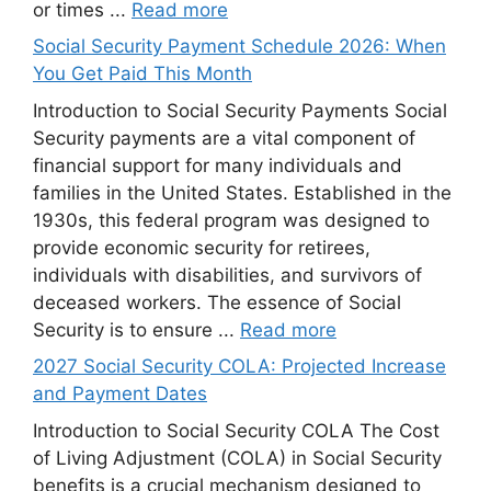
or times ...
Read more
Social Security Payment Schedule 2026: When
You Get Paid This Month
Introduction to Social Security Payments Social
Security payments are a vital component of
financial support for many individuals and
families in the United States. Established in the
1930s, this federal program was designed to
provide economic security for retirees,
individuals with disabilities, and survivors of
deceased workers. The essence of Social
Security is to ensure ...
Read more
2027 Social Security COLA: Projected Increase
and Payment Dates
Introduction to Social Security COLA The Cost
of Living Adjustment (COLA) in Social Security
benefits is a crucial mechanism designed to