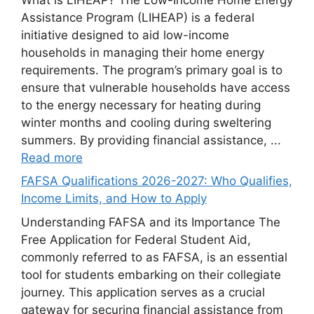
Assistance Program (LIHEAP) is a federal
initiative designed to aid low-income
households in managing their home energy
requirements. The program’s primary goal is to
ensure that vulnerable households have access
to the energy necessary for heating during
winter months and cooling during sweltering
summers. By providing financial assistance, ...
Read more
FAFSA Qualifications 2026-2027: Who Qualifies,
Income Limits, and How to Apply
Understanding FAFSA and its Importance The
Free Application for Federal Student Aid,
commonly referred to as FAFSA, is an essential
tool for students embarking on their collegiate
journey. This application serves as a crucial
gateway for securing financial assistance from