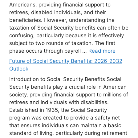
Americans, providing financial support to
retirees, disabled individuals, and their
beneficiaries. However, understanding the
taxation of Social Security benefits can often be
confusing, particularly because it is effectively
subject to two rounds of taxation. The first
phase occurs through payroll ...
Read more
Future of Social Security Benefits: 2026-2032
Outlook
Introduction to Social Security Benefits Social
Security benefits play a crucial role in American
society, providing financial support to millions of
retirees and individuals with disabilities.
Established in 1935, the Social Security
program was created to provide a safety net
that ensures individuals can maintain a basic
standard of living, particularly during retirement