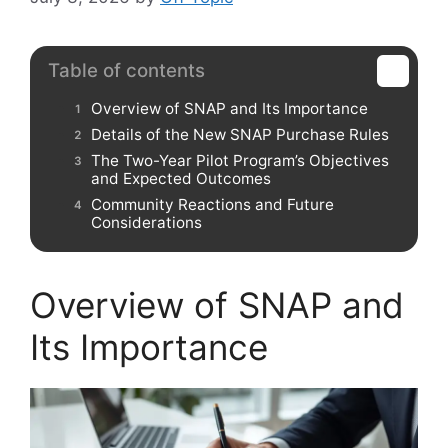
Table of contents
Overview of SNAP and Its Importance
Details of the New SNAP Purchase Rules
The Two-Year Pilot Program’s Objectives
and Expected Outcomes
Community Reactions and Future
Considerations
Overview of SNAP and
Its Importance