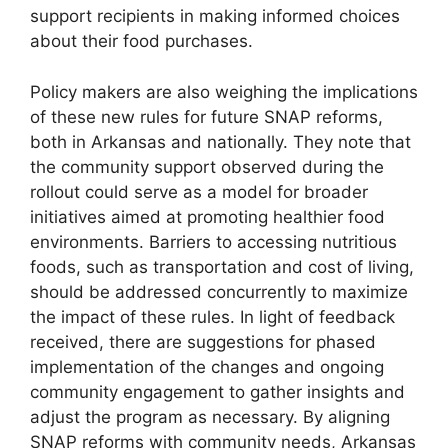
support recipients in making informed choices
about their food purchases.
Policy makers are also weighing the implications
of these new rules for future SNAP reforms,
both in Arkansas and nationally. They note that
the community support observed during the
rollout could serve as a model for broader
initiatives aimed at promoting healthier food
environments. Barriers to accessing nutritious
foods, such as transportation and cost of living,
should be addressed concurrently to maximize
the impact of these rules. In light of feedback
received, there are suggestions for phased
implementation of the changes and ongoing
community engagement to gather insights and
adjust the program as necessary. By aligning
SNAP reforms with community needs, Arkansas