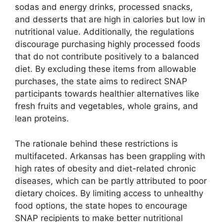
sodas and energy drinks, processed snacks,
and desserts that are high in calories but low in
nutritional value. Additionally, the regulations
discourage purchasing highly processed foods
that do not contribute positively to a balanced
diet. By excluding these items from allowable
purchases, the state aims to redirect SNAP
participants towards healthier alternatives like
fresh fruits and vegetables, whole grains, and
lean proteins.
The rationale behind these restrictions is
multifaceted. Arkansas has been grappling with
high rates of obesity and diet-related chronic
diseases, which can be partly attributed to poor
dietary choices. By limiting access to unhealthy
food options, the state hopes to encourage
SNAP recipients to make better nutritional