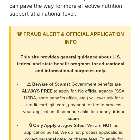
can pave the way for more effective nutrition
support at a national level.
🚨 FRAUD ALERT & OFFICIAL APPLICATION
INFO
This site provides general guidance about U.S.
federal and state benefit programs for educational
and informational purposes only.
⚠️ Beware of Scams:
Government benefits are
ALWAYS FREE
to apply for. No official agency (SSA,
USDA, state benefits office, etc.) will ever ask for a
credit card, gift card, payment, or fee to process
your application. If someone asks for money,
it is a
scam
.
🔒 Only Apply at .gov Sites:
We are
NOT
an
application portal. We do not process applications,
collect personal data, or charge fees. To apply for