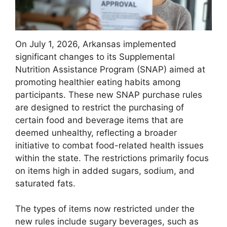
On July 1, 2026, Arkansas implemented
significant changes to its Supplemental
Nutrition Assistance Program (SNAP) aimed at
promoting healthier eating habits among
participants. These new SNAP purchase rules
are designed to restrict the purchasing of
certain food and beverage items that are
deemed unhealthy, reflecting a broader
initiative to combat food-related health issues
within the state. The restrictions primarily focus
on items high in added sugars, sodium, and
saturated fats.
The types of items now restricted under the
new rules include sugary beverages, such as