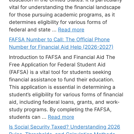
vital for understanding the financial landscape
for those pursuing academic programs, as it
determines eligibility for various forms of
federal and state ...
Read more
FAFSA Number to Call: The Official Phone
Number for Financial Aid Help (2026-2027)
Introduction to FAFSA and Financial Aid The
Free Application for Federal Student Aid
(FAFSA) is a vital tool for students seeking
financial assistance to fund their education.
This application is essential in determining a
student’s eligibility for various forms of financial
aid, including federal loans, grants, and work-
study programs. By completing the FAFSA,
students can ...
Read more
Is Social Security Taxed? Understanding 2026