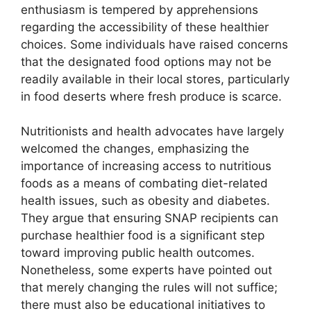
enthusiasm is tempered by apprehensions
regarding the accessibility of these healthier
choices. Some individuals have raised concerns
that the designated food options may not be
readily available in their local stores, particularly
in food deserts where fresh produce is scarce.
Nutritionists and health advocates have largely
welcomed the changes, emphasizing the
importance of increasing access to nutritious
foods as a means of combating diet-related
health issues, such as obesity and diabetes.
They argue that ensuring SNAP recipients can
purchase healthier food is a significant step
toward improving public health outcomes.
Nonetheless, some experts have pointed out
that merely changing the rules will not suffice;
there must also be educational initiatives to