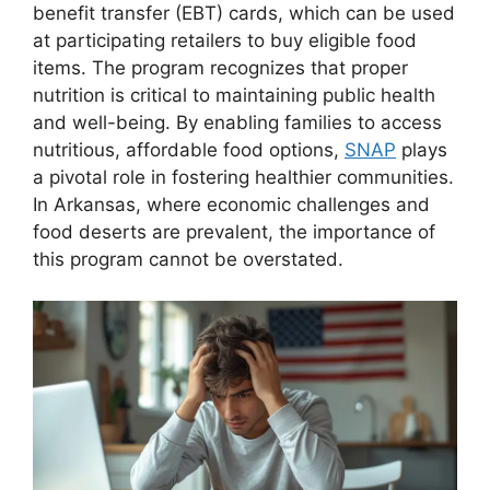
benefit transfer (EBT) cards, which can be used
at participating retailers to buy eligible food
items. The program recognizes that proper
nutrition is critical to maintaining public health
and well-being. By enabling families to access
nutritious, affordable food options,
SNAP
plays
a pivotal role in fostering healthier communities.
In Arkansas, where economic challenges and
food deserts are prevalent, the importance of
this program cannot be overstated.