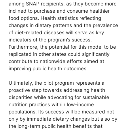
among SNAP recipients, as they become more
inclined to purchase and consume healthier
food options. Health statistics reflecting
changes in dietary patterns and the prevalence
of diet-related diseases will serve as key
indicators of the program’s success.
Furthermore, the potential for this model to be
replicated in other states could significantly
contribute to nationwide efforts aimed at
improving public health outcomes.
Ultimately, the pilot program represents a
proactive step towards addressing health
disparities while advocating for sustainable
nutrition practices within low-income
populations. Its success will be measured not
only by immediate dietary changes but also by
the long-term public health benefits that