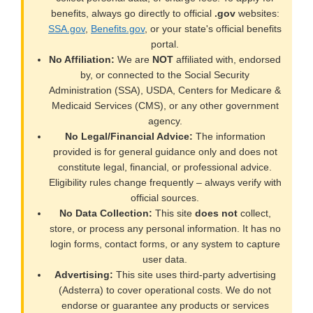
benefits, always go directly to official
.gov
websites:
SSA.gov
,
Benefits.gov
, or your state's official benefits
portal.
No Affiliation:
We are
NOT
affiliated with, endorsed
by, or connected to the Social Security
Administration (SSA), USDA, Centers for Medicare &
Medicaid Services (CMS), or any other government
agency.
No Legal/Financial Advice:
The information
provided is for general guidance only and does not
constitute legal, financial, or professional advice.
Eligibility rules change frequently – always verify with
official sources.
No Data Collection:
This site
does not
collect,
store, or process any personal information. It has no
login forms, contact forms, or any system to capture
user data.
Advertising:
This site uses third-party advertising
(Adsterra) to cover operational costs. We do not
endorse or guarantee any products or services