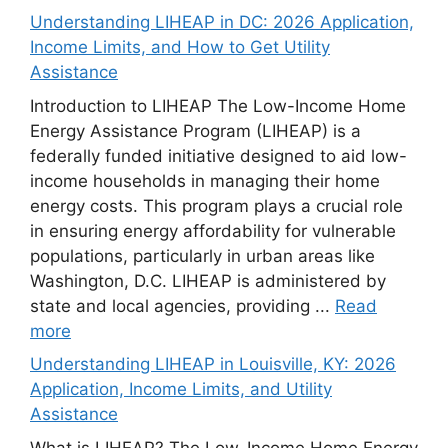
Understanding LIHEAP in DC: 2026 Application,
Income Limits, and How to Get Utility
Assistance
Introduction to LIHEAP The Low-Income Home
Energy Assistance Program (LIHEAP) is a
federally funded initiative designed to aid low-
income households in managing their home
energy costs. This program plays a crucial role
in ensuring energy affordability for vulnerable
populations, particularly in urban areas like
Washington, D.C. LIHEAP is administered by
state and local agencies, providing ...
Read
more
Understanding LIHEAP in Louisville, KY: 2026
Application, Income Limits, and Utility
Assistance
What is LIHEAP? The Low-Income Home Energy