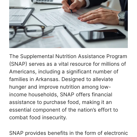
The Supplemental Nutrition Assistance Program
(SNAP) serves as a vital resource for millions of
Americans, including a significant number of
families in Arkansas. Designed to alleviate
hunger and improve nutrition among low-
income households, SNAP offers financial
assistance to purchase food, making it an
essential component of the nation’s effort to
combat food insecurity.
SNAP provides benefits in the form of electronic