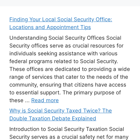
Finding Your Local Social Security Office:
Locations and Appointment Tips
Understanding Social Security Offices Social
Security offices serve as crucial resources for
individuals seeking assistance with various
federal programs related to Social Security.
These offices are dedicated to providing a wide
range of services that cater to the needs of the
community, ensuring that citizens have access
to essential support. The primary purpose of
these ...
Read more
Why is Social Security Taxed Twice? The
Double Taxation Debate Explained
Introduction to Social Security Taxation Social
Security serves as a crucial safety net for many