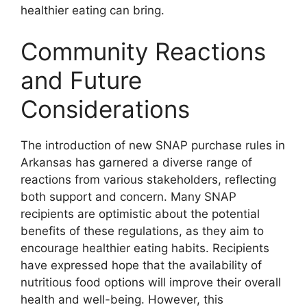
healthier eating can bring.
Community Reactions
and Future
Considerations
The introduction of new SNAP purchase rules in
Arkansas has garnered a diverse range of
reactions from various stakeholders, reflecting
both support and concern. Many SNAP
recipients are optimistic about the potential
benefits of these regulations, as they aim to
encourage healthier eating habits. Recipients
have expressed hope that the availability of
nutritious food options will improve their overall
health and well-being. However, this