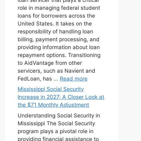
role in managing federal student
loans for borrowers across the
United States. It takes on the
responsibility of handling loan
billing, payment processing, and
providing information about loan
repayment options. Transitioning
to AidVantage from other
servicers, such as Navient and
FedLoan, has ...
Read more
Mississippi Social Security
Increase in 2027: A Closer Look at
the $71 Monthly Adjustment
Understanding Social Security in
Mississippi The Social Security
program plays a pivotal role in
providing financial assistance to