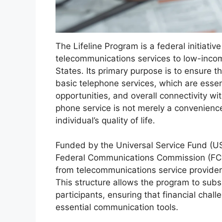
The Lifeline Program is a federal initiati
telecommunications services to low-incom
States. Its primary purpose is to ensure t
basic telephone services, which are esse
opportunities, and overall connectivity wi
phone service is not merely a convenience;
individual’s quality of life.
Funded by the Universal Service Fund (US
Federal Communications Commission (FCC)
from telecommunications service provider
This structure allows the program to subsi
participants, ensuring that financial chal
essential communication tools.