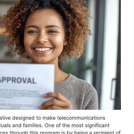
itiative designed to make telecommunications
uals and families. One of the most significant
es through this program is by being a recipient of