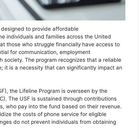
ve designed to provide affordable
e individuals and families across the United
hat those who struggle financially have access to
ntial for communication, employment
th society. The program recognizes that a reliable
 it is a necessity that can significantly impact an
F), the Lifeline Program is overseen by the
. The USF is sustained through contributions
s, who pay into the fund based on their revenue.
dize the costs of phone service for eligible
lenges do not prevent individuals from obtaining