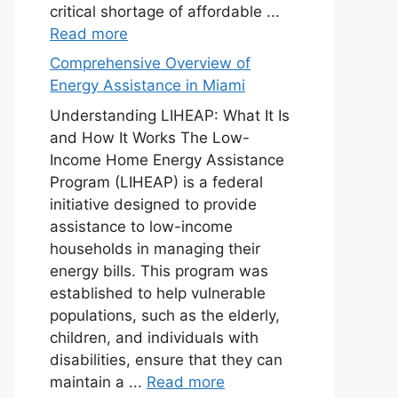
critical shortage of affordable ...
Read more
Comprehensive Overview of
Energy Assistance in Miami
Understanding LIHEAP: What It Is
and How It Works The Low-
Income Home Energy Assistance
Program (LIHEAP) is a federal
initiative designed to provide
assistance to low-income
households in managing their
energy bills. This program was
established to help vulnerable
populations, such as the elderly,
children, and individuals with
disabilities, ensure that they can
maintain a ...
Read more