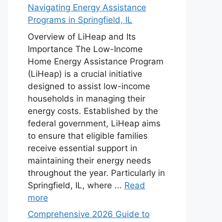
Navigating Energy Assistance
Programs in Springfield, IL
Overview of LiHeap and Its
Importance The Low-Income
Home Energy Assistance Program
(LiHeap) is a crucial initiative
designed to assist low-income
households in managing their
energy costs. Established by the
federal government, LiHeap aims
to ensure that eligible families
receive essential support in
maintaining their energy needs
throughout the year. Particularly in
Springfield, IL, where ...
Read
more
Comprehensive 2026 Guide to