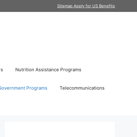
Sitemap Apply for US Benefits
rs
Nutrition Assistance Programs
Government Programs
Telecommunications