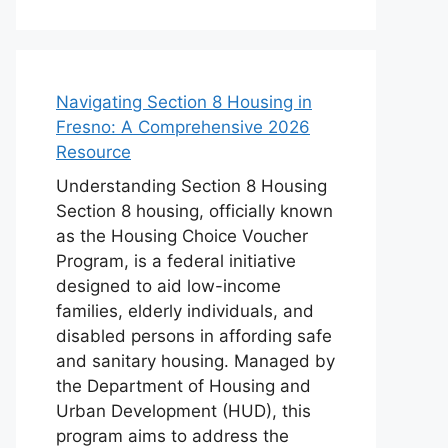
Navigating Section 8 Housing in
Fresno: A Comprehensive 2026
Resource
Understanding Section 8 Housing
Section 8 housing, officially known
as the Housing Choice Voucher
Program, is a federal initiative
designed to aid low-income
families, elderly individuals, and
disabled persons in affording safe
and sanitary housing. Managed by
the Department of Housing and
Urban Development (HUD), this
program aims to address the