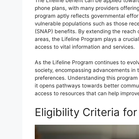
The Lifeline benefit can be applied toward
phone plans, with many providers offering
program aptly reflects governmental effort
vulnerable populations such as those rec
(SNAP) benefits. By extending the reach 
areas, the Lifeline Program plays a crucia
access to vital information and services.
As the Lifeline Program continues to evol
society, encompassing advancements in t
preferences. Understanding this program i
it opens pathways towards better comm
access to resources that can help improve
Eligibility Criteria f