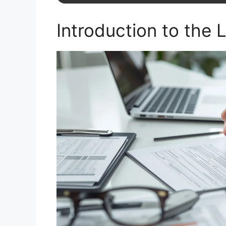
Introduction to the 