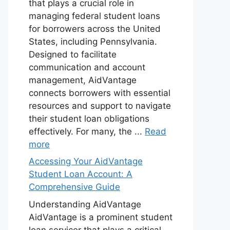
that plays a crucial role in
managing federal student loans
for borrowers across the United
States, including Pennsylvania.
Designed to facilitate
communication and account
management, AidVantage
connects borrowers with essential
resources and support to navigate
their student loan obligations
effectively. For many, the ...
Read
more
Accessing Your AidVantage
Student Loan Account: A
Comprehensive Guide
Understanding AidVantage
AidVantage is a prominent student
loan servicer that plays a critical