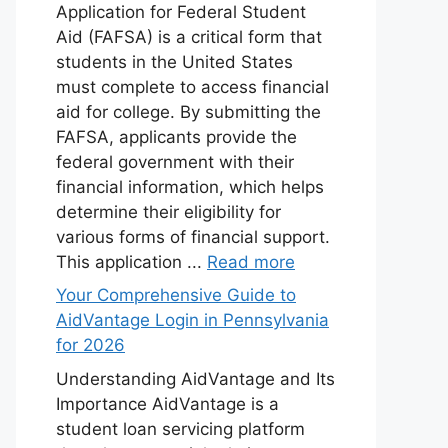
Application for Federal Student
Aid (FAFSA) is a critical form that
students in the United States
must complete to access financial
aid for college. By submitting the
FAFSA, applicants provide the
federal government with their
financial information, which helps
determine their eligibility for
various forms of financial support.
This application ...
Read more
Your Comprehensive Guide to
AidVantage Login in Pennsylvania
for 2026
Understanding AidVantage and Its
Importance AidVantage is a
student loan servicing platform