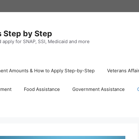
s Step by Step
nd apply for SNAP, SSI, Medicaid and more
ayment Amounts & How to Apply Step-by-Step
Veterans Affai
yment
Food Assistance
Government Assistance