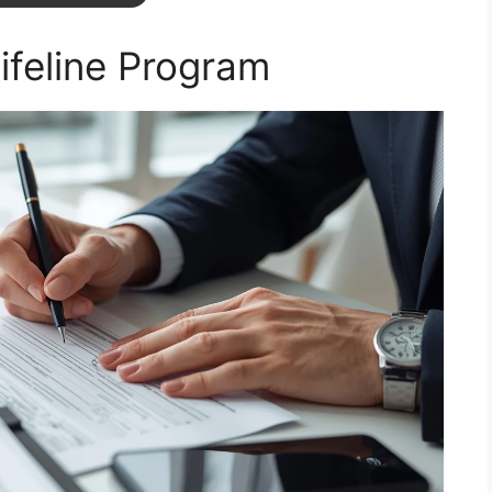
Lifeline Program