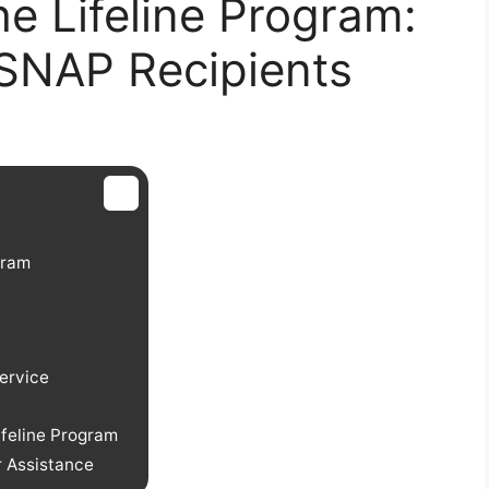
e Lifeline Program:
 SNAP Recipients
ogram
ervice
feline Program
r Assistance