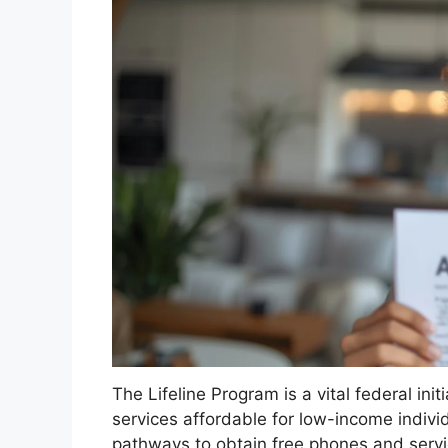
The Lifeline Program is a vital federal in
services affordable for low-income individ
pathways to obtain free phones and servic