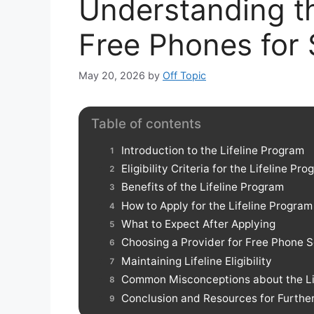
Understanding th
Free Phones for
May 20, 2026
by
Off Topic
Table of contents
Introduction to the Lifeline Program
Eligibility Criteria for the Lifeline Pr
Benefits of the Lifeline Program
How to Apply for the Lifeline Program
What to Expect After Applying
Choosing a Provider for Free Phone S
Maintaining Lifeline Eligibility
Common Misconceptions about the Li
Conclusion and Resources for Furthe