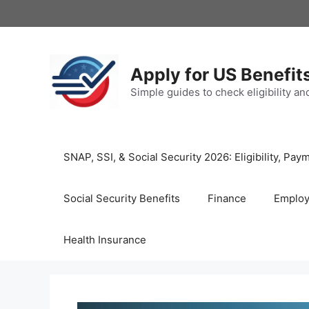
Skip
to
content
Apply for US Benefit
Simple guides to check eligibility a
SNAP, SSI, & Social Security 2026: Eligibility, P
Social Security Benefits
Finance
Emplo
Health Insurance