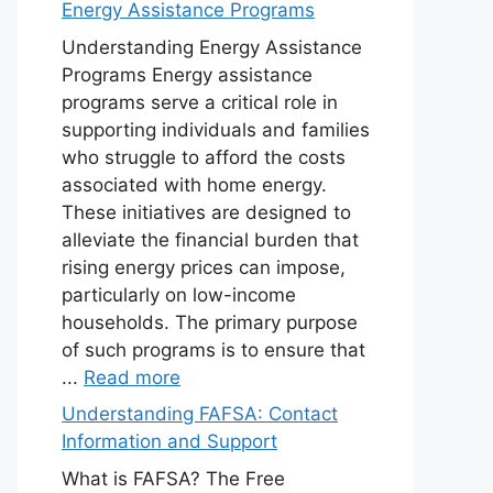
Energy Assistance Programs
Understanding Energy Assistance
Programs Energy assistance
programs serve a critical role in
supporting individuals and families
who struggle to afford the costs
associated with home energy.
These initiatives are designed to
alleviate the financial burden that
rising energy prices can impose,
particularly on low-income
households. The primary purpose
of such programs is to ensure that
...
Read more
Understanding FAFSA: Contact
Information and Support
What is FAFSA? The Free