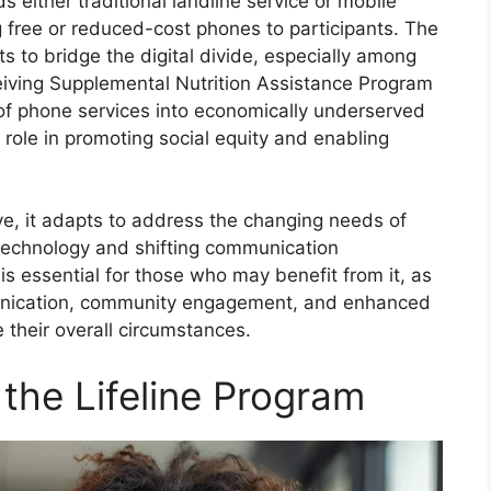
s either traditional landline service or mobile
 free or reduced-cost phones to participants. The
s to bridge the digital divide, especially among
eiving Supplemental Nutrition Assistance Program
of phone services into economically underserved
l role in promoting social equity and enabling
ve, it adapts to address the changing needs of
echnology and shifting communication
s essential for those who may benefit from it, as
unication, community engagement, and enhanced
 their overall circumstances.
or the Lifeline Program