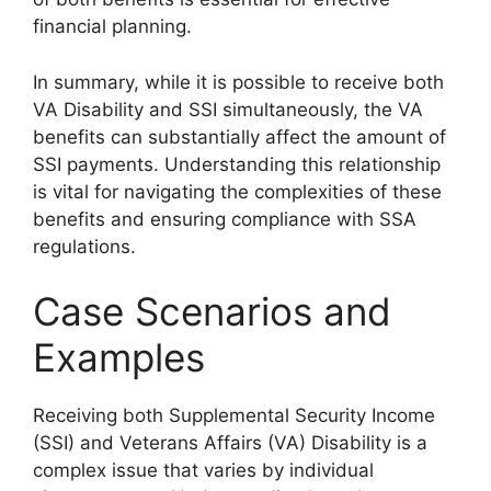
financial planning.
In summary, while it is possible to receive both
VA Disability and SSI simultaneously, the VA
benefits can substantially affect the amount of
SSI payments. Understanding this relationship
is vital for navigating the complexities of these
benefits and ensuring compliance with SSA
regulations.
Case Scenarios and
Examples
Receiving both Supplemental Security Income
(SSI) and Veterans Affairs (VA) Disability is a
complex issue that varies by individual