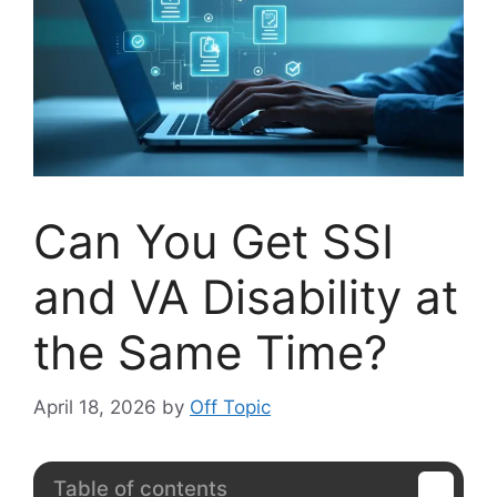
Can You Get SSI
and VA Disability at
the Same Time?
April 18, 2026
by
Off Topic
Table of contents