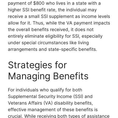
payment of $800 who lives in a state with a
higher SSI benefit rate, the individual may
receive a small SSI supplement as income levels
allow for it. Thus, while the VA payment impacts
the overall benefits received, it does not
entirely eliminate eligibility for SSI, especially
under special circumstances like living
arrangements and state-specific benefits.
Strategies for
Managing Benefits
For individuals who qualify for both
Supplemental Security Income (SSI) and
Veterans Affairs (VA) disability benefits,
effective management of these benefits is
crucial. While receiving both types of assistance