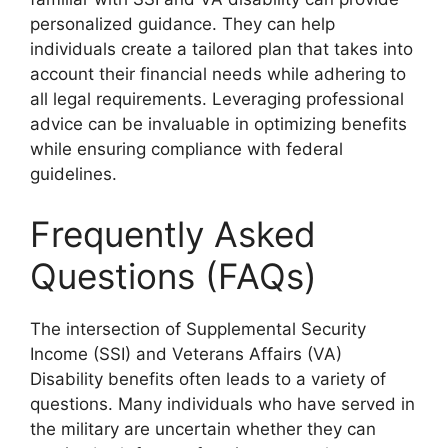
personalized guidance. They can help
individuals create a tailored plan that takes into
account their financial needs while adhering to
all legal requirements. Leveraging professional
advice can be invaluable in optimizing benefits
while ensuring compliance with federal
guidelines.
Frequently Asked
Questions (FAQs)
The intersection of Supplemental Security
Income (SSI) and Veterans Affairs (VA)
Disability benefits often leads to a variety of
questions. Many individuals who have served in
the military are uncertain whether they can