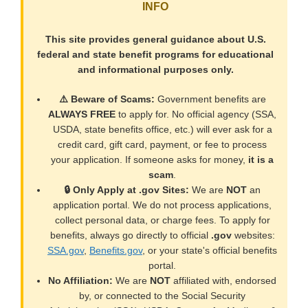
INFO
This site provides general guidance about U.S.
federal and state benefit programs for educational
and informational purposes only.
⚠️ Beware of Scams:
Government benefits are
ALWAYS FREE
to apply for. No official agency (SSA,
USDA, state benefits office, etc.) will ever ask for a
credit card, gift card, payment, or fee to process
your application. If someone asks for money,
it is a
scam
.
🔒 Only Apply at .gov Sites:
We are
NOT
an
application portal. We do not process applications,
collect personal data, or charge fees. To apply for
benefits, always go directly to official
.gov
websites:
SSA.gov
,
Benefits.gov
, or your state's official benefits
portal.
No Affiliation:
We are
NOT
affiliated with, endorsed
by, or connected to the Social Security