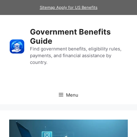
Skip
Sitemap Apply for US Benefits
to
content
Government Benefits
Guide
Find government benefits, eligibility rules,
payments, and financial assistance by
country.
Menu