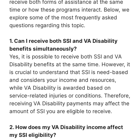
receive both forms of assistance at the same
time or how these programs interact. Below, we
explore some of the most frequently asked
questions regarding this topic.
1. Can I receive both SSI and VA Disability
benefits simultaneously?
Yes, it is possible to receive both SSI and VA
Disability benefits at the same time. However, it
is crucial to understand that SSI is need-based
and considers your income and resources,
while VA Disability is awarded based on
service-related injuries or conditions. Therefore,
receiving VA Disability payments may affect the
amount of SSI you are eligible to receive.
2. How does my VA Disability income affect
my SSI eligibility?