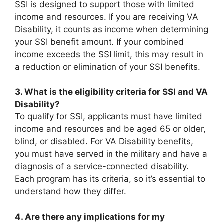
SSI is designed to support those with limited
income and resources. If you are receiving VA
Disability, it counts as income when determining
your SSI benefit amount. If your combined
income exceeds the SSI limit, this may result in
a reduction or elimination of your SSI benefits.
3. What is the eligibility criteria for SSI and VA
Disability?
To qualify for SSI, applicants must have limited
income and resources and be aged 65 or older,
blind, or disabled. For VA Disability benefits,
you must have served in the military and have a
diagnosis of a service-connected disability.
Each program has its criteria, so it’s essential to
understand how they differ.
4. Are there any implications for my