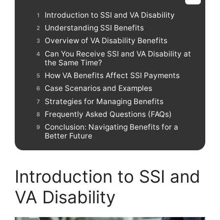
Introduction to SSI and VA Disability
Understanding SSI Benefits
Overview of VA Disability Benefits
Can You Receive SSI and VA Disability at
the Same Time?
How VA Benefits Affect SSI Payments
Case Scenarios and Examples
Strategies for Managing Benefits
Frequently Asked Questions (FAQs)
Conclusion: Navigating Benefits for a
Better Future
Introduction to SSI and
VA Disability