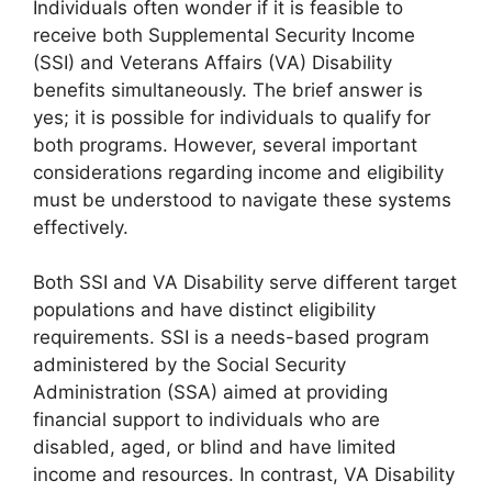
Individuals often wonder if it is feasible to
receive both Supplemental Security Income
(SSI) and Veterans Affairs (VA) Disability
benefits simultaneously. The brief answer is
yes; it is possible for individuals to qualify for
both programs. However, several important
considerations regarding income and eligibility
must be understood to navigate these systems
effectively.
Both SSI and VA Disability serve different target
populations and have distinct eligibility
requirements. SSI is a needs-based program
administered by the Social Security
Administration (SSA) aimed at providing
financial support to individuals who are
disabled, aged, or blind and have limited
income and resources. In contrast, VA Disability