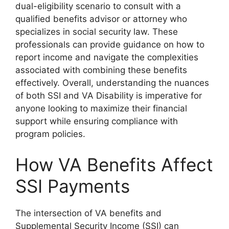
dual-eligibility scenario to consult with a
qualified benefits advisor or attorney who
specializes in social security law. These
professionals can provide guidance on how to
report income and navigate the complexities
associated with combining these benefits
effectively. Overall, understanding the nuances
of both SSI and VA Disability is imperative for
anyone looking to maximize their financial
support while ensuring compliance with
program policies.
How VA Benefits Affect
SSI Payments
The intersection of VA benefits and
Supplemental Security Income (SSI) can