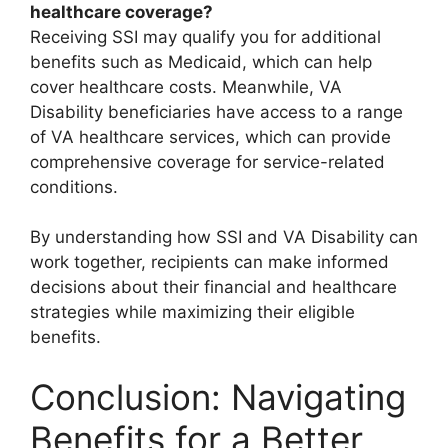
healthcare coverage?
Receiving SSI may qualify you for additional
benefits such as Medicaid, which can help
cover healthcare costs. Meanwhile, VA
Disability beneficiaries have access to a range
of VA healthcare services, which can provide
comprehensive coverage for service-related
conditions.
By understanding how SSI and VA Disability can
work together, recipients can make informed
decisions about their financial and healthcare
strategies while maximizing their eligible
benefits.
Conclusion: Navigating
Benefits for a Better