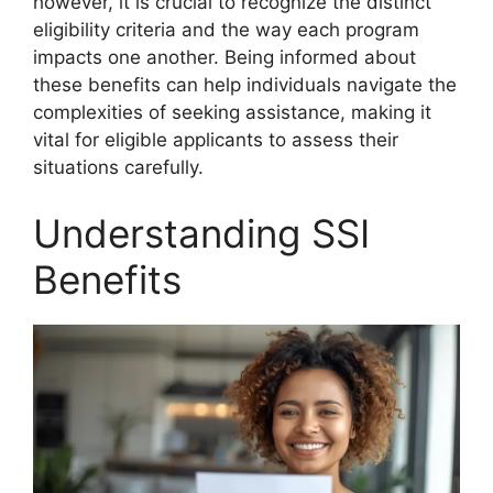
however, it is crucial to recognize the distinct
eligibility criteria and the way each program
impacts one another. Being informed about
these benefits can help individuals navigate the
complexities of seeking assistance, making it
vital for eligible applicants to assess their
situations carefully.
Understanding SSI
Benefits