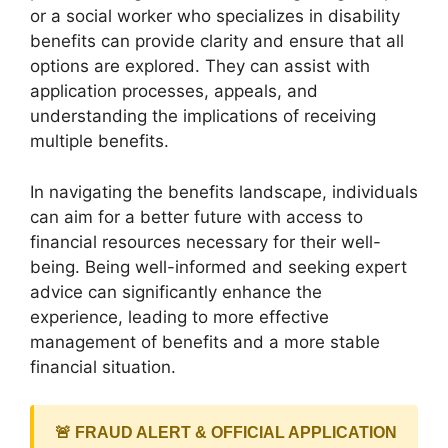
or a social worker who specializes in disability
benefits can provide clarity and ensure that all
options are explored. They can assist with
application processes, appeals, and
understanding the implications of receiving
multiple benefits.
In navigating the benefits landscape, individuals
can aim for a better future with access to
financial resources necessary for their well-
being. Being well-informed and seeking expert
advice can significantly enhance the
experience, leading to more effective
management of benefits and a more stable
financial situation.
🚨 FRAUD ALERT & OFFICIAL APPLICATION