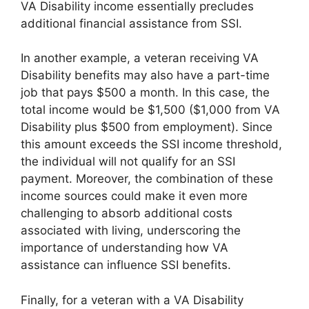
VA Disability income essentially precludes
additional financial assistance from SSI.
In another example, a veteran receiving VA
Disability benefits may also have a part-time
job that pays $500 a month. In this case, the
total income would be $1,500 ($1,000 from VA
Disability plus $500 from employment). Since
this amount exceeds the SSI income threshold,
the individual will not qualify for an SSI
payment. Moreover, the combination of these
income sources could make it even more
challenging to absorb additional costs
associated with living, underscoring the
importance of understanding how VA
assistance can influence SSI benefits.
Finally, for a veteran with a VA Disability