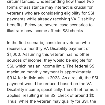
circumstances. Understanding how these two
forms of assistance may interact is crucial for
veterans who are considering eligibility for SSI
payments while already receiving VA Disability
benefits. Below are several case scenarios to
illustrate how income affects SSI checks.
In the first scenario, consider a veteran who
receives a monthly VA Disability payment of
$1,000. Assuming this veteran has no other
sources of income, they would be eligible for
SSI, which has an income limit. The federal SSI
maximum monthly payment is approximately
$914 for individuals in 2023. As a result, the SSI
payment would be reduced based on the VA
Disability income; specifically, the offset formula
applies, resulting in an SSI check of around $0.
Thus, while the veteran may qualify for SSI, the