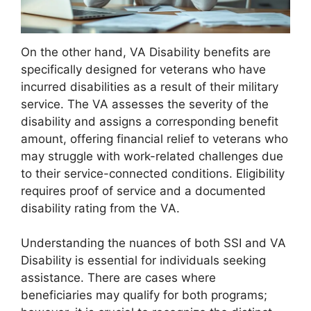
On the other hand, VA Disability benefits are
specifically designed for veterans who have
incurred disabilities as a result of their military
service. The VA assesses the severity of the
disability and assigns a corresponding benefit
amount, offering financial relief to veterans who
may struggle with work-related challenges due
to their service-connected conditions. Eligibility
requires proof of service and a documented
disability rating from the VA.
Understanding the nuances of both SSI and VA
Disability is essential for individuals seeking
assistance. There are cases where
beneficiaries may qualify for both programs;