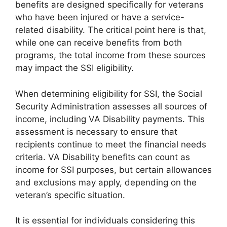
benefits are designed specifically for veterans
who have been injured or have a service-
related disability. The critical point here is that,
while one can receive benefits from both
programs, the total income from these sources
may impact the SSI eligibility.
When determining eligibility for SSI, the Social
Security Administration assesses all sources of
income, including VA Disability payments. This
assessment is necessary to ensure that
recipients continue to meet the financial needs
criteria. VA Disability benefits can count as
income for SSI purposes, but certain allowances
and exclusions may apply, depending on the
veteran’s specific situation.
It is essential for individuals considering this