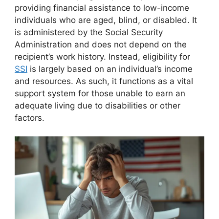
providing financial assistance to low-income
individuals who are aged, blind, or disabled. It
is administered by the Social Security
Administration and does not depend on the
recipient’s work history. Instead, eligibility for
SSI
is largely based on an individual’s income
and resources. As such, it functions as a vital
support system for those unable to earn an
adequate living due to disabilities or other
factors.