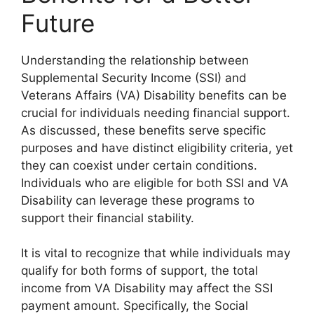
Future
Understanding the relationship between
Supplemental Security Income (SSI) and
Veterans Affairs (VA) Disability benefits can be
crucial for individuals needing financial support.
As discussed, these benefits serve specific
purposes and have distinct eligibility criteria, yet
they can coexist under certain conditions.
Individuals who are eligible for both SSI and VA
Disability can leverage these programs to
support their financial stability.
It is vital to recognize that while individuals may
qualify for both forms of support, the total
income from VA Disability may affect the SSI
payment amount. Specifically, the Social