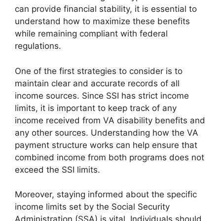
can provide financial stability, it is essential to
understand how to maximize these benefits
while remaining compliant with federal
regulations.
One of the first strategies to consider is to
maintain clear and accurate records of all
income sources. Since SSI has strict income
limits, it is important to keep track of any
income received from VA disability benefits and
any other sources. Understanding how the VA
payment structure works can help ensure that
combined income from both programs does not
exceed the SSI limits.
Moreover, staying informed about the specific
income limits set by the Social Security
Administration (SSA) is vital. Individuals should