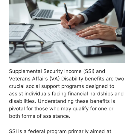
Supplemental Security Income (SSI) and
Veterans Affairs (VA) Disability benefits are two
crucial social support programs designed to
assist individuals facing financial hardships and
disabilities. Understanding these benefits is
pivotal for those who may qualify for one or
both forms of assistance.
SSI is a federal program primarily aimed at