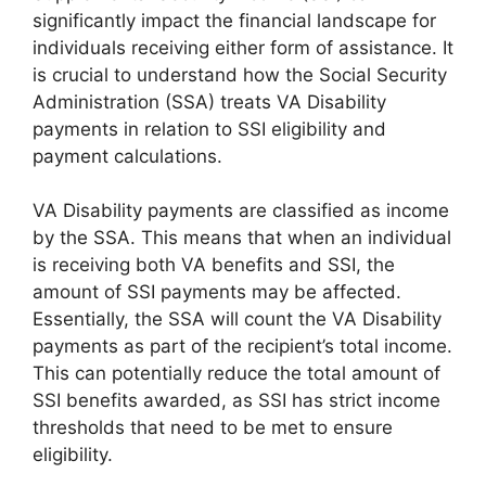
significantly impact the financial landscape for
individuals receiving either form of assistance. It
is crucial to understand how the Social Security
Administration (SSA) treats VA Disability
payments in relation to SSI eligibility and
payment calculations.
VA Disability payments are classified as income
by the SSA. This means that when an individual
is receiving both VA benefits and SSI, the
amount of SSI payments may be affected.
Essentially, the SSA will count the VA Disability
payments as part of the recipient’s total income.
This can potentially reduce the total amount of
SSI benefits awarded, as SSI has strict income
thresholds that need to be met to ensure
eligibility.