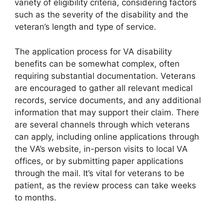
variety of eligibility criteria, considering factors
such as the severity of the disability and the
veteran’s length and type of service.
The application process for VA disability
benefits can be somewhat complex, often
requiring substantial documentation. Veterans
are encouraged to gather all relevant medical
records, service documents, and any additional
information that may support their claim. There
are several channels through which veterans
can apply, including online applications through
the VA’s website, in-person visits to local VA
offices, or by submitting paper applications
through the mail. It’s vital for veterans to be
patient, as the review process can take weeks
to months.