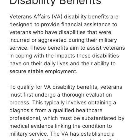
Veterans Affairs (VA) disability benefits are
designed to provide financial assistance to
veterans who have disabilities that were
incurred or aggravated during their military
service. These benefits aim to assist veterans
in coping with the impacts these disabilities
have on their daily lives and their ability to
secure stable employment.
To qualify for VA disability benefits, veterans
must first undergo a thorough evaluation
process. This typically involves obtaining a
diagnosis from a qualified healthcare
professional, which must be substantiated by
medical evidence linking the condition to
military service. The VA has established a