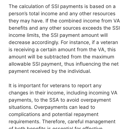
The calculation of SSI payments is based on a
person’s total income and any other resources
they may have. If the combined income from VA
benefits and any other sources exceeds the SSI
income limits, the SSI payment amount will
decrease accordingly. For instance, if a veteran
is receiving a certain amount from the VA, this
amount will be subtracted from the maximum
allowable SSI payment, thus influencing the net
payment received by the individual.
It is important for veterans to report any
changes in their income, including incoming VA
payments, to the SSA to avoid overpayment
situations. Overpayments can lead to
complications and potential repayment
requirements. Therefore, careful management
of both benefits is essential for effective