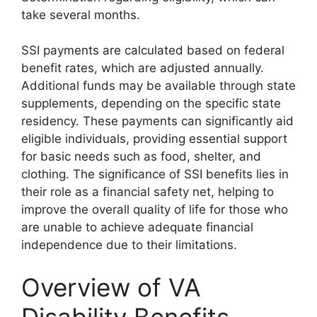
take several months.
SSI payments are calculated based on federal
benefit rates, which are adjusted annually.
Additional funds may be available through state
supplements, depending on the specific state
residency. These payments can significantly aid
eligible individuals, providing essential support
for basic needs such as food, shelter, and
clothing. The significance of SSI benefits lies in
their role as a financial safety net, helping to
improve the overall quality of life for those who
are unable to achieve adequate financial
independence due to their limitations.
Overview of VA
Disability Benefits