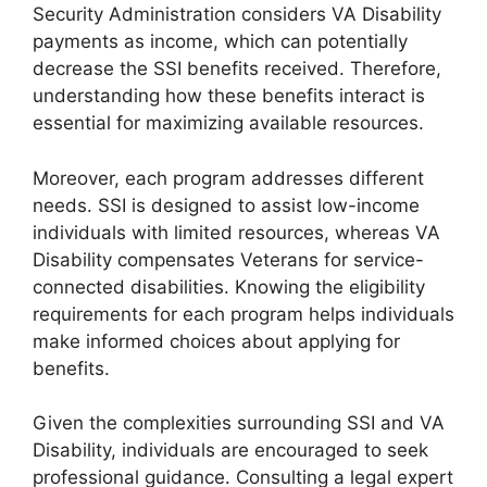
Security Administration considers VA Disability
payments as income, which can potentially
decrease the SSI benefits received. Therefore,
understanding how these benefits interact is
essential for maximizing available resources.
Moreover, each program addresses different
needs. SSI is designed to assist low-income
individuals with limited resources, whereas VA
Disability compensates Veterans for service-
connected disabilities. Knowing the eligibility
requirements for each program helps individuals
make informed choices about applying for
benefits.
Given the complexities surrounding SSI and VA
Disability, individuals are encouraged to seek
professional guidance. Consulting a legal expert