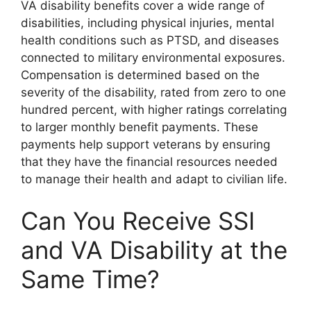
VA disability benefits cover a wide range of
disabilities, including physical injuries, mental
health conditions such as PTSD, and diseases
connected to military environmental exposures.
Compensation is determined based on the
severity of the disability, rated from zero to one
hundred percent, with higher ratings correlating
to larger monthly benefit payments. These
payments help support veterans by ensuring
that they have the financial resources needed
to manage their health and adapt to civilian life.
Can You Receive SSI
and VA Disability at the
Same Time?