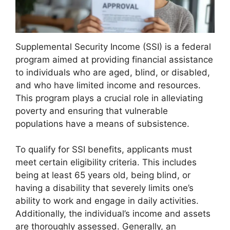
Supplemental Security Income (SSI) is a federal
program aimed at providing financial assistance
to individuals who are aged, blind, or disabled,
and who have limited income and resources.
This program plays a crucial role in alleviating
poverty and ensuring that vulnerable
populations have a means of subsistence.
To qualify for SSI benefits, applicants must
meet certain eligibility criteria. This includes
being at least 65 years old, being blind, or
having a disability that severely limits one’s
ability to work and engage in daily activities.
Additionally, the individual’s income and assets
are thoroughly assessed. Generally, an