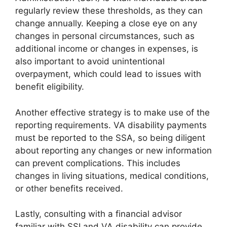
regularly review these thresholds, as they can
change annually. Keeping a close eye on any
changes in personal circumstances, such as
additional income or changes in expenses, is
also important to avoid unintentional
overpayment, which could lead to issues with
benefit eligibility.
Another effective strategy is to make use of the
reporting requirements. VA disability payments
must be reported to the SSA, so being diligent
about reporting any changes or new information
can prevent complications. This includes
changes in living situations, medical conditions,
or other benefits received.
Lastly, consulting with a financial advisor
familiar with SSI and VA disability can provide