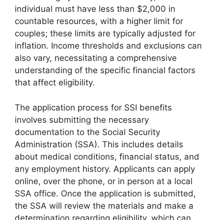
individual must have less than $2,000 in
countable resources, with a higher limit for
couples; these limits are typically adjusted for
inflation. Income thresholds and exclusions can
also vary, necessitating a comprehensive
understanding of the specific financial factors
that affect eligibility.
The application process for SSI benefits
involves submitting the necessary
documentation to the Social Security
Administration (SSA). This includes details
about medical conditions, financial status, and
any employment history. Applicants can apply
online, over the phone, or in person at a local
SSA office. Once the application is submitted,
the SSA will review the materials and make a
determination regarding eligibility, which can