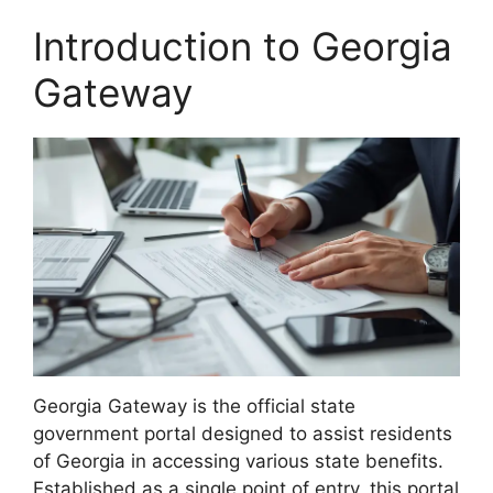
Introduction to Georgia
Gateway
Georgia Gateway is the official state
government portal designed to assist residents
of Georgia in accessing various state benefits.
Established as a single point of entry, this portal