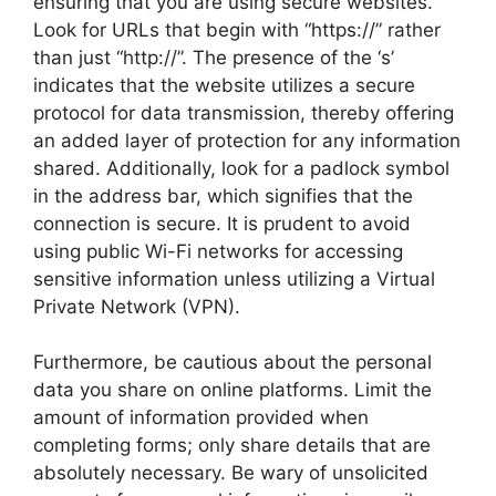
ensuring that you are using secure websites.
Look for URLs that begin with “https://” rather
than just “http://”. The presence of the ‘s’
indicates that the website utilizes a secure
protocol for data transmission, thereby offering
an added layer of protection for any information
shared. Additionally, look for a padlock symbol
in the address bar, which signifies that the
connection is secure. It is prudent to avoid
using public Wi-Fi networks for accessing
sensitive information unless utilizing a Virtual
Private Network (VPN).
Furthermore, be cautious about the personal
data you share on online platforms. Limit the
amount of information provided when
completing forms; only share details that are
absolutely necessary. Be wary of unsolicited