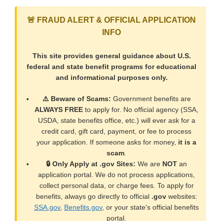
🚨 FRAUD ALERT & OFFICIAL APPLICATION
INFO
This site provides general guidance about U.S.
federal and state benefit programs for educational
and informational purposes only.
⚠️ Beware of Scams:
Government benefits are
ALWAYS FREE
to apply for. No official agency (SSA,
USDA, state benefits office, etc.) will ever ask for a
credit card, gift card, payment, or fee to process
your application. If someone asks for money,
it is a
scam
.
🔒 Only Apply at .gov Sites:
We are
NOT
an
application portal. We do not process applications,
collect personal data, or charge fees. To apply for
benefits, always go directly to official
.gov
websites:
SSA.gov
,
Benefits.gov
, or your state's official benefits
portal.