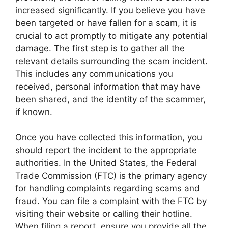
increased significantly. If you believe you have
been targeted or have fallen for a scam, it is
crucial to act promptly to mitigate any potential
damage. The first step is to gather all the
relevant details surrounding the scam incident.
This includes any communications you
received, personal information that may have
been shared, and the identity of the scammer,
if known.
Once you have collected this information, you
should report the incident to the appropriate
authorities. In the United States, the Federal
Trade Commission (FTC) is the primary agency
for handling complaints regarding scams and
fraud. You can file a complaint with the FTC by
visiting their website or calling their hotline.
When filing a report, ensure you provide all the