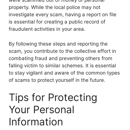
were scammed out of money or personal
property. While the local police may not
investigate every scam, having a report on file
is essential for creating a public record of
fraudulent activities in your area.
By following these steps and reporting the
scam, you contribute to the collective effort in
combating fraud and preventing others from
falling victim to similar schemes. It is essential
to stay vigilant and aware of the common types
of scams to protect yourself in the future.
Tips for Protecting
Your Personal
Information