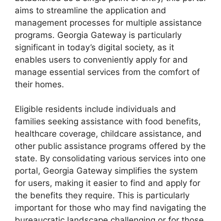
aims to streamline the application and
management processes for multiple assistance
programs. Georgia Gateway is particularly
significant in today’s digital society, as it
enables users to conveniently apply for and
manage essential services from the comfort of
their homes.
Eligible residents include individuals and
families seeking assistance with food benefits,
healthcare coverage, childcare assistance, and
other public assistance programs offered by the
state. By consolidating various services into one
portal, Georgia Gateway simplifies the system
for users, making it easier to find and apply for
the benefits they require. This is particularly
important for those who may find navigating the
bureaucratic landscape challenging or for those