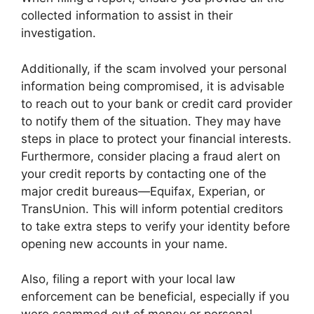
collected information to assist in their
investigation.
Additionally, if the scam involved your personal
information being compromised, it is advisable
to reach out to your bank or credit card provider
to notify them of the situation. They may have
steps in place to protect your financial interests.
Furthermore, consider placing a fraud alert on
your credit reports by contacting one of the
major credit bureaus—Equifax, Experian, or
TransUnion. This will inform potential creditors
to take extra steps to verify your identity before
opening new accounts in your name.
Also, filing a report with your local law
enforcement can be beneficial, especially if you