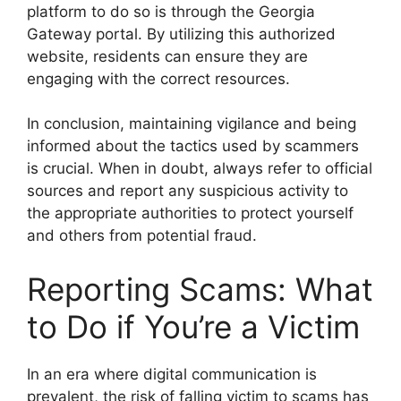
platform to do so is through the Georgia
Gateway portal. By utilizing this authorized
website, residents can ensure they are
engaging with the correct resources.
In conclusion, maintaining vigilance and being
informed about the tactics used by scammers
is crucial. When in doubt, always refer to official
sources and report any suspicious activity to
the appropriate authorities to protect yourself
and others from potential fraud.
Reporting Scams: What
to Do if You’re a Victim
In an era where digital communication is
prevalent, the risk of falling victim to scams has