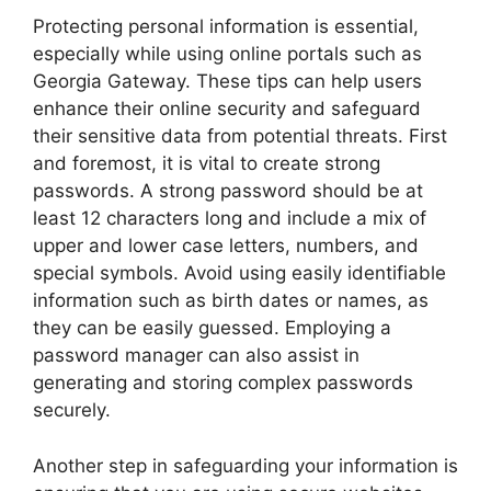
Protecting personal information is essential,
especially while using online portals such as
Georgia Gateway. These tips can help users
enhance their online security and safeguard
their sensitive data from potential threats. First
and foremost, it is vital to create strong
passwords. A strong password should be at
least 12 characters long and include a mix of
upper and lower case letters, numbers, and
special symbols. Avoid using easily identifiable
information such as birth dates or names, as
they can be easily guessed. Employing a
password manager can also assist in
generating and storing complex passwords
securely.
Another step in safeguarding your information is