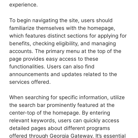
experience.
To begin navigating the site, users should
familiarize themselves with the homepage,
which features distinct sections for applying for
benefits, checking eligibility, and managing
accounts. The primary menu at the top of the
page provides easy access to these
functionalities. Users can also find
announcements and updates related to the
services offered.
When searching for specific information, utilize
the search bar prominently featured at the
center-top of the homepage. By entering
relevant keywords, users can quickly access
detailed pages about different programs
offered through Georgia Gateway. It’s essential