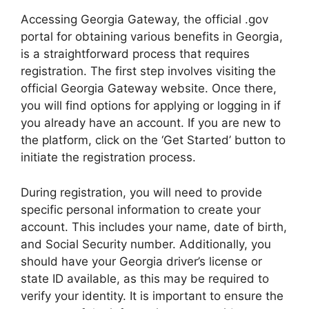
Accessing Georgia Gateway, the official .gov
portal for obtaining various benefits in Georgia,
is a straightforward process that requires
registration. The first step involves visiting the
official Georgia Gateway website. Once there,
you will find options for applying or logging in if
you already have an account. If you are new to
the platform, click on the ‘Get Started’ button to
initiate the registration process.
During registration, you will need to provide
specific personal information to create your
account. This includes your name, date of birth,
and Social Security number. Additionally, you
should have your Georgia driver’s license or
state ID available, as this may be required to
verify your identity. It is important to ensure the