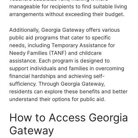
manageable for recipients to find suitable living
arrangements without exceeding their budget.
Additionally, Georgia Gateway offers various
public aid programs that cater to specific
needs, including Temporary Assistance for
Needy Families (TANF) and childcare
assistance. Each program is designed to
support individuals and families in overcoming
financial hardships and achieving self-
sufficiency. Through Georgia Gateway,
residents can explore these benefits and better
understand their options for public aid.
How to Access Georgia
Gateway