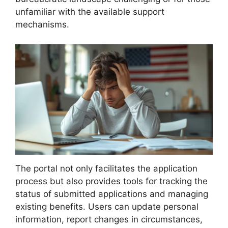
unfamiliar with the available support
mechanisms.
The portal not only facilitates the application
process but also provides tools for tracking the
status of submitted applications and managing
existing benefits. Users can update personal
information, report changes in circumstances,