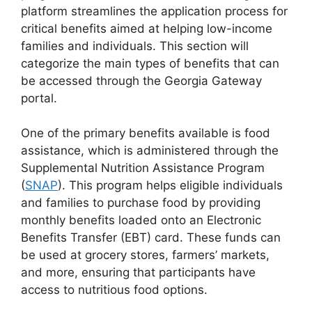
platform streamlines the application process for
critical benefits aimed at helping low-income
families and individuals. This section will
categorize the main types of benefits that can
be accessed through the Georgia Gateway
portal.
One of the primary benefits available is food
assistance, which is administered through the
Supplemental Nutrition Assistance Program
(
SNAP
). This program helps eligible individuals
and families to purchase food by providing
monthly benefits loaded onto an Electronic
Benefits Transfer (EBT) card. These funds can
be used at grocery stores, farmers’ markets,
and more, ensuring that participants have
access to nutritious food options.