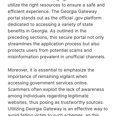
utilize the right resources to ensure a safe and
efficient experience. The Georgia Gateway
portal stands out as the official .gov platform
dedicated to accessing a variety of state
benefits in Georgia. As outlined in the
preceding sections, this secure portal not only
streamlines the application process but also
protects users from potential scams and
misinformation prevalent in unofficial channels.
Moreover, it is essential to emphasize the
importance of remaining vigilant when
accessing government services online.
Scammers often exploit the lack of awareness
among individuals regarding legitimate
websites, thus posing as trustworthy sources.
Utilizing Georgia Gateway is an effective way to
avoid falling victim to such schemes, as this