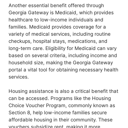
Another essential benefit offered through
Georgia Gateway is Medicaid, which provides
healthcare to low-income individuals and
families. Medicaid provides coverage for a
variety of medical services, including routine
checkups, hospital stays, medications, and
long-term care. Eligibility for Medicaid can vary
based on several criteria, including income and
household size, making the Georgia Gateway
portal a vital tool for obtaining necessary health
services.
Housing assistance is also a critical benefit that
can be accessed. Programs like the Housing
Choice Voucher Program, commonly known as
Section 8, help low-income families secure
affordable housing in their community. These
vouchers subsidize rent, making it more