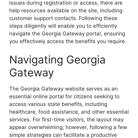
issues during registration or access, there are
help resources available on the site, including
customer support contacts. Following these
steps diligently will enable you to efficiently
navigate the Georgia Gateway portal, ensuring
you effectively access the benefits you require.
Navigating Georgia
Gateway
The Georgia Gateway website serves as an
essential online portal for citizens seeking to
access various state benefits, including
healthcare, food assistance, and other essential
services. For first-time visitors, the layout may
appear overwhelming; however, following a few
simple strategies can facilitate a productive