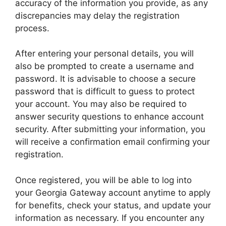
accuracy of the information you provide, as any
discrepancies may delay the registration
process.
After entering your personal details, you will
also be prompted to create a username and
password. It is advisable to choose a secure
password that is difficult to guess to protect
your account. You may also be required to
answer security questions to enhance account
security. After submitting your information, you
will receive a confirmation email confirming your
registration.
Once registered, you will be able to log into
your Georgia Gateway account anytime to apply
for benefits, check your status, and update your
information as necessary. If you encounter any