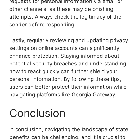
requests for personal information via email or
other channels, as these may be phishing
attempts. Always check the legitimacy of the
sender before responding.
Lastly, regularly reviewing and updating privacy
settings on online accounts can significantly
enhance protection. Staying informed about
potential security breaches and understanding
how to react quickly can further shield your
personal information. By following these tips,
users can better protect their information while
navigating platforms like Georgia Gateway.
Conclusion
In conclusion, navigating the landscape of state
benefits can be challenging, and it is crucial to