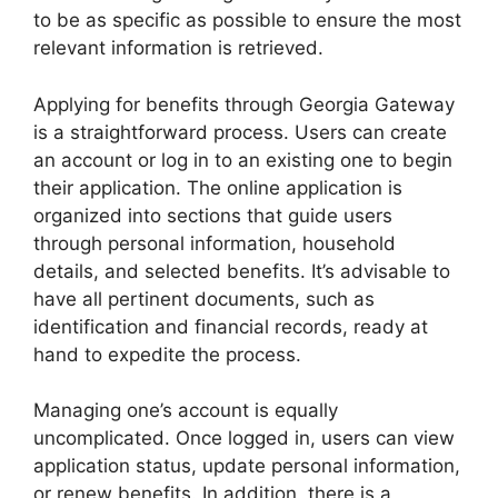
to be as specific as possible to ensure the most
relevant information is retrieved.
Applying for benefits through Georgia Gateway
is a straightforward process. Users can create
an account or log in to an existing one to begin
their application. The online application is
organized into sections that guide users
through personal information, household
details, and selected benefits. It’s advisable to
have all pertinent documents, such as
identification and financial records, ready at
hand to expedite the process.
Managing one’s account is equally
uncomplicated. Once logged in, users can view
application status, update personal information,
or renew benefits. In addition, there is a