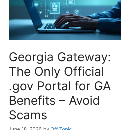
Georgia Gateway:
The Only Official
.gov Portal for GA
Benefits – Avoid
Scams
June 18, 2026
by
Off Topic