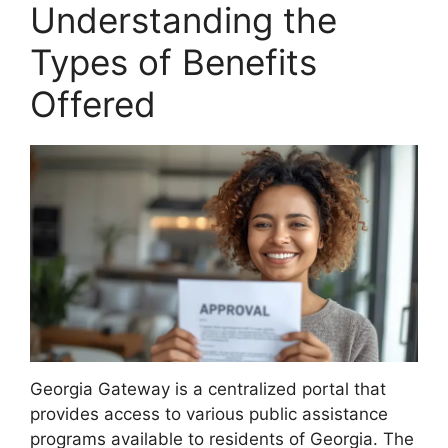
Understanding the
Types of Benefits
Offered
Georgia Gateway is a centralized portal that
provides access to various public assistance
programs available to residents of Georgia. The