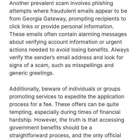
Another prevalent scam involves phishing
attempts where fraudulent emails appear to be
from Georgia Gateway, prompting recipients to
click links or provide personal information.
These emails often contain alarming messages
about verifying account information or urgent
actions needed to avoid losing benefits. Always
verify the sender’s email address and look for
signs of a scam, such as misspellings and
generic greetings.
Additionally, beware of individuals or groups
promoting services to expedite the application
process for a fee. These offers can be quite
tempting, especially during times of financial
hardship. However, the truth is that accessing
government benefits should be a
straightforward process, and the only official