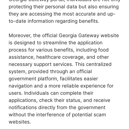
protecting their personal data but also ensuring
they are accessing the most accurate and up-
to-date information regarding benefits.
Moreover, the official Georgia Gateway website
is designed to streamline the application
process for various benefits, including food
assistance, healthcare coverage, and other
necessary support services. This centralized
system, provided through an official
government platform, facilitates easier
navigation and a more reliable experience for
users. Individuals can complete their
applications, check their status, and receive
notifications directly from the government
without the interference of potential scam
websites.