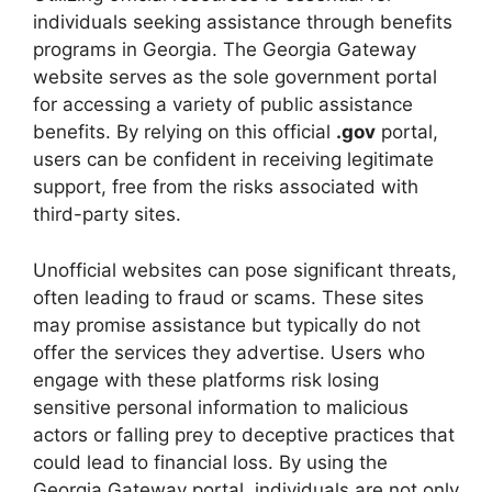
individuals seeking assistance through benefits
programs in Georgia. The Georgia Gateway
website serves as the sole government portal
for accessing a variety of public assistance
benefits. By relying on this official
.gov
portal,
users can be confident in receiving legitimate
support, free from the risks associated with
third-party sites.
Unofficial websites can pose significant threats,
often leading to fraud or scams. These sites
may promise assistance but typically do not
offer the services they advertise. Users who
engage with these platforms risk losing
sensitive personal information to malicious
actors or falling prey to deceptive practices that
could lead to financial loss. By using the
Georgia Gateway portal, individuals are not only