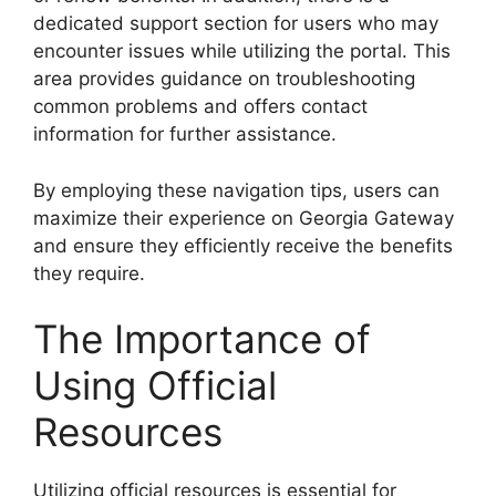
dedicated support section for users who may
encounter issues while utilizing the portal. This
area provides guidance on troubleshooting
common problems and offers contact
information for further assistance.
By employing these navigation tips, users can
maximize their experience on Georgia Gateway
and ensure they efficiently receive the benefits
they require.
The Importance of
Using Official
Resources
Utilizing official resources is essential for