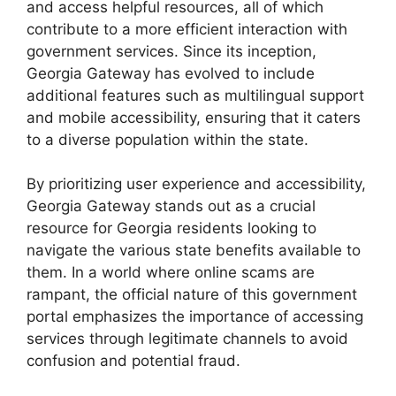
and access helpful resources, all of which
contribute to a more efficient interaction with
government services. Since its inception,
Georgia Gateway has evolved to include
additional features such as multilingual support
and mobile accessibility, ensuring that it caters
to a diverse population within the state.
By prioritizing user experience and accessibility,
Georgia Gateway stands out as a crucial
resource for Georgia residents looking to
navigate the various state benefits available to
them. In a world where online scams are
rampant, the official nature of this government
portal emphasizes the importance of accessing
services through legitimate channels to avoid
confusion and potential fraud.