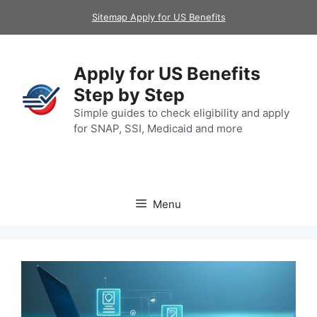
Skip
Sitemap Apply for US Benefits
to
content
Apply for US Benefits
Step by Step
Simple guides to check eligibility and apply
for SNAP, SSI, Medicaid and more
Menu