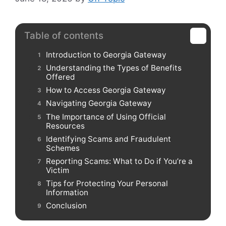
Table of contents
Introduction to Georgia Gateway
Understanding the Types of Benefits
Offered
How to Access Georgia Gateway
Navigating Georgia Gateway
The Importance of Using Official
Resources
Identifying Scams and Fraudulent
Schemes
Reporting Scams: What to Do if You’re a
Victim
Tips for Protecting Your Personal
Information
Conclusion