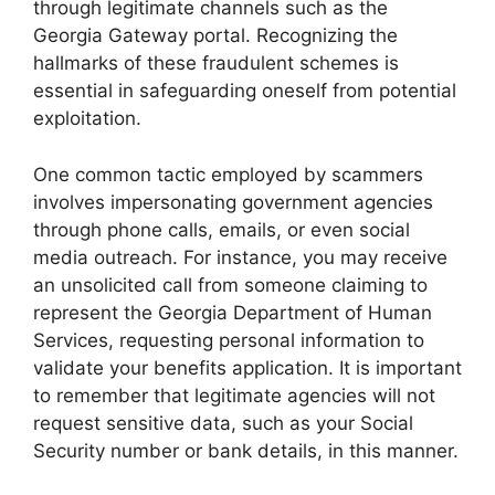
through legitimate channels such as the
Georgia Gateway portal. Recognizing the
hallmarks of these fraudulent schemes is
essential in safeguarding oneself from potential
exploitation.
One common tactic employed by scammers
involves impersonating government agencies
through phone calls, emails, or even social
media outreach. For instance, you may receive
an unsolicited call from someone claiming to
represent the Georgia Department of Human
Services, requesting personal information to
validate your benefits application. It is important
to remember that legitimate agencies will not
request sensitive data, such as your Social
Security number or bank details, in this manner.