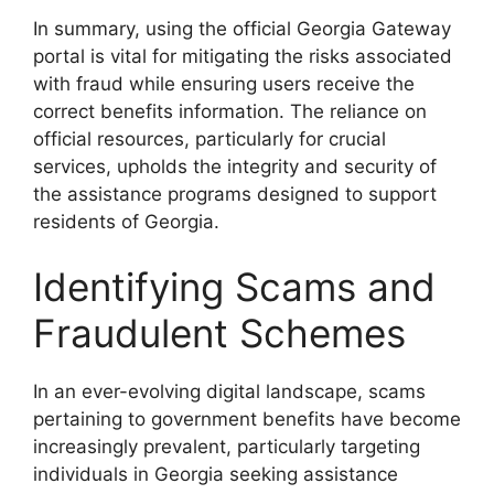
In summary, using the official Georgia Gateway
portal is vital for mitigating the risks associated
with fraud while ensuring users receive the
correct benefits information. The reliance on
official resources, particularly for crucial
services, upholds the integrity and security of
the assistance programs designed to support
residents of Georgia.
Identifying Scams and
Fraudulent Schemes
In an ever-evolving digital landscape, scams
pertaining to government benefits have become
increasingly prevalent, particularly targeting
individuals in Georgia seeking assistance