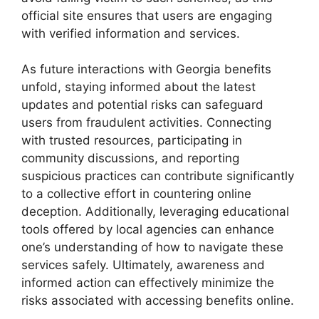
official site ensures that users are engaging
with verified information and services.
As future interactions with Georgia benefits
unfold, staying informed about the latest
updates and potential risks can safeguard
users from fraudulent activities. Connecting
with trusted resources, participating in
community discussions, and reporting
suspicious practices can contribute significantly
to a collective effort in countering online
deception. Additionally, leveraging educational
tools offered by local agencies can enhance
one’s understanding of how to navigate these
services safely. Ultimately, awareness and
informed action can effectively minimize the
risks associated with accessing benefits online.