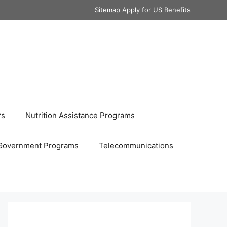
Sitemap Apply for US Benefits
rs
Nutrition Assistance Programs
Government Programs
Telecommunications