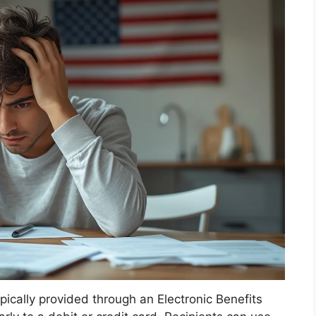
ically provided through an Electronic Benefits