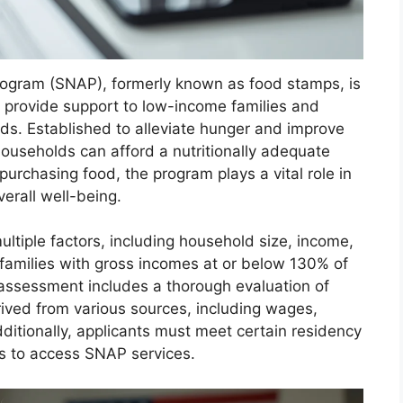
rogram (SNAP), formerly known as food stamps, is
to provide support to low-income families and
eeds. Established to alleviate hunger and improve
ouseholds can afford a nutritionally adequate
 purchasing food, the program plays a vital role in
erall well-being.
ltiple factors, including household size, income,
 families with gross incomes at or below 130% of
s assessment includes a thorough evaluation of
ived from various sources, including wages,
dditionally, applicants must meet certain residency
es to access SNAP services.