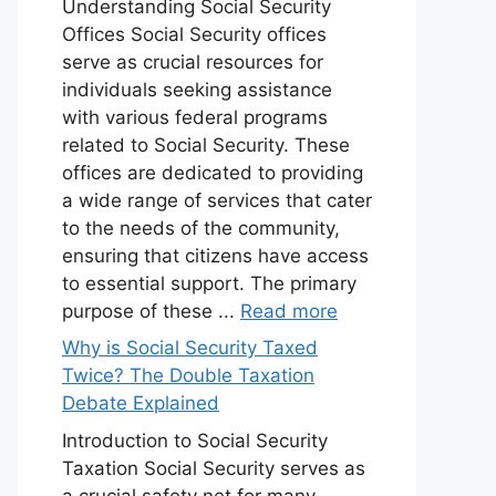
Understanding Social Security
Offices Social Security offices
serve as crucial resources for
individuals seeking assistance
with various federal programs
related to Social Security. These
offices are dedicated to providing
a wide range of services that cater
to the needs of the community,
ensuring that citizens have access
to essential support. The primary
purpose of these ...
Read more
Why is Social Security Taxed
Twice? The Double Taxation
Debate Explained
Introduction to Social Security
Taxation Social Security serves as
a crucial safety net for many