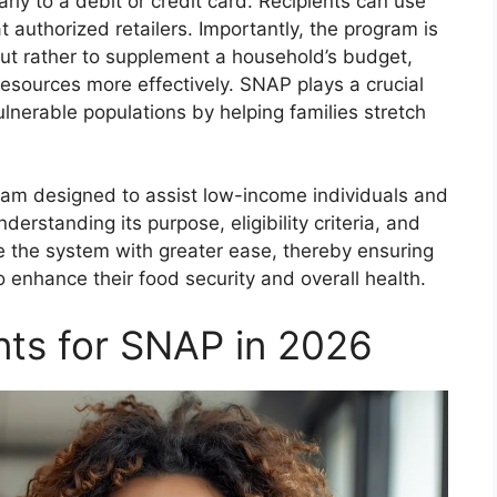
arly to a debit or credit card. Recipients can use
t authorized retailers. Importantly, the program is
but rather to supplement a household’s budget,
 resources more effectively. SNAP plays a crucial
ulnerable populations by helping families stretch
am designed to assist low-income individuals and
derstanding its purpose, eligibility criteria, and
te the system with greater ease, thereby ensuring
 enhance their food security and overall health.
ents for SNAP in 2026