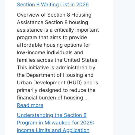
Section 8 Waiting List in 2026
Overview of Section 8 Housing
Assistance Section 8 housing
assistance is a critically important
program that aims to provide
affordable housing options for
low-income individuals and
families across the United States.
This initiative is administered by
the Department of Housing and
Urban Development (HUD) and is
primarily designed to reduce the
financial burden of housing ...
Read more
Understanding the Section 8
Program in Milwaukee for 2026:
Income Limits and Application