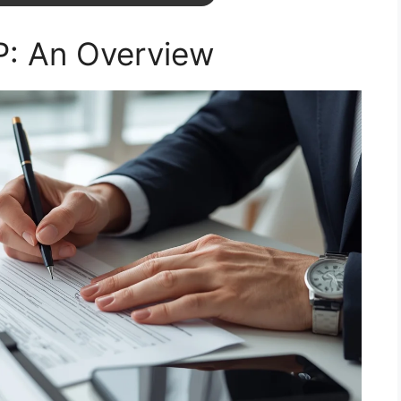
: An Overview