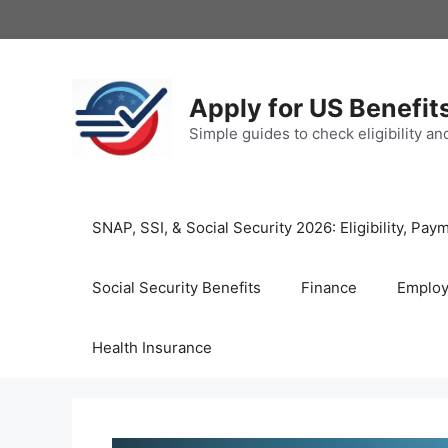
Skip
to
content
Apply for US Benefit
Simple guides to check eligibility a
SNAP, SSI, & Social Security 2026: Eligibility, P
Social Security Benefits
Finance
Emplo
Health Insurance