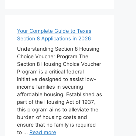
Your Complete Guide to Texas
Section 8 Applications in 2026
Understanding Section 8 Housing
Choice Voucher Program The
Section 8 Housing Choice Voucher
Program is a critical federal
initiative designed to assist low-
income families in securing
affordable housing. Established as
part of the Housing Act of 1937,
this program aims to alleviate the
burden of housing costs and
ensure that no family is required
to ...
Read more