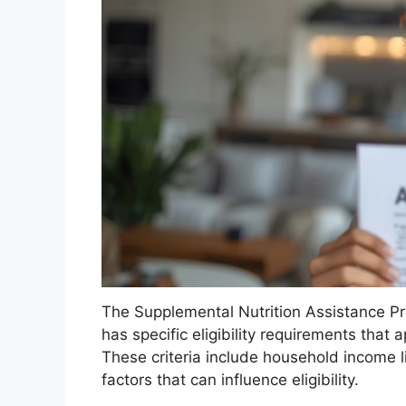
The Supplemental Nutrition Assistance 
has specific eligibility requirements that 
These criteria include household income li
factors that can influence eligibility.