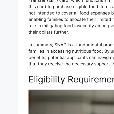
Transfer (EBT) card, which functions simil
this card to purchase eligible food items a
not intended to cover all food expenses 
enabling families to allocate their limited
role in mitigating food insecurity among v
their dollars further.
In summary, SNAP is a fundamental progr
families in accessing nutritious food. By un
benefits, potential applicants can naviga
that they receive the necessary support to
Eligibility Requirem