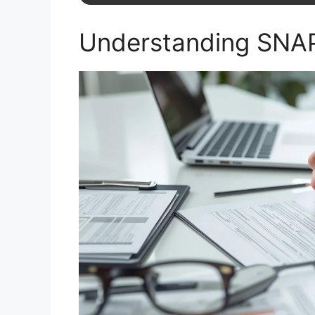
Understanding SNAP