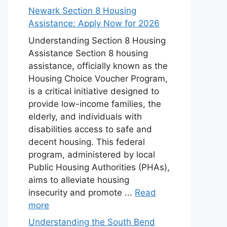
Newark Section 8 Housing
Assistance: Apply Now for 2026
Understanding Section 8 Housing
Assistance Section 8 housing
assistance, officially known as the
Housing Choice Voucher Program,
is a critical initiative designed to
provide low-income families, the
elderly, and individuals with
disabilities access to safe and
decent housing. This federal
program, administered by local
Public Housing Authorities (PHAs),
aims to alleviate housing
insecurity and promote ...
Read
more
Understanding the South Bend