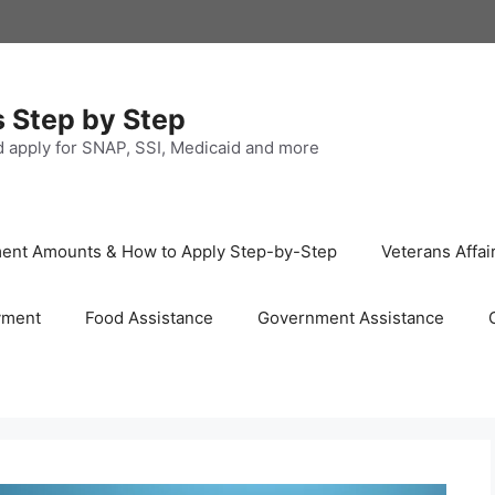
s Step by Step
nd apply for SNAP, SSI, Medicaid and more
ayment Amounts & How to Apply Step-by-Step
Veterans Affai
yment
Food Assistance
Government Assistance