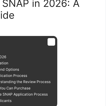
 SNAP in 2026: A
ide
2026
ation
and Options
ication Process
rstanding the Review Process
You Can Purchase
e SNAP Application Process
licants