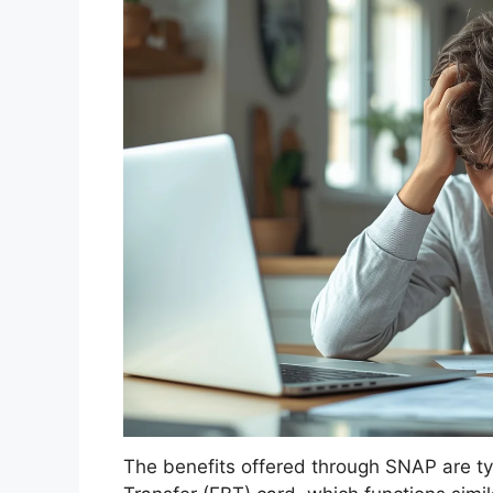
The benefits offered through SNAP are typ