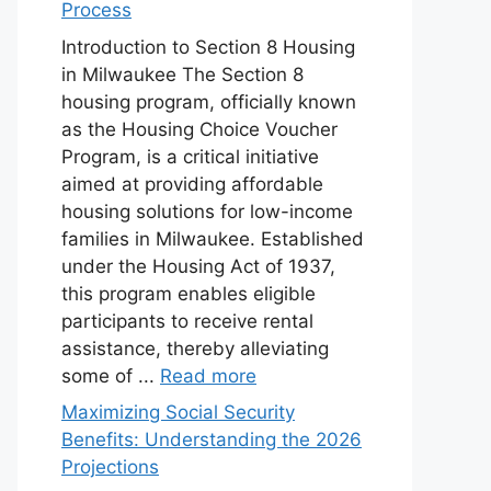
Process
Introduction to Section 8 Housing
in Milwaukee The Section 8
housing program, officially known
as the Housing Choice Voucher
Program, is a critical initiative
aimed at providing affordable
housing solutions for low-income
families in Milwaukee. Established
under the Housing Act of 1937,
this program enables eligible
participants to receive rental
assistance, thereby alleviating
some of ...
Read more
Maximizing Social Security
Benefits: Understanding the 2026
Projections