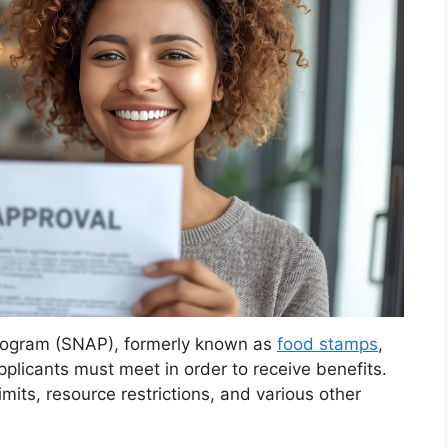
Program (SNAP), formerly known as
food stamps
,
applicants must meet in order to receive benefits.
mits, resource restrictions, and various other