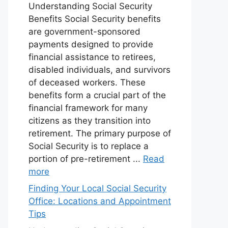
Understanding Social Security
Benefits Social Security benefits
are government-sponsored
payments designed to provide
financial assistance to retirees,
disabled individuals, and survivors
of deceased workers. These
benefits form a crucial part of the
financial framework for many
citizens as they transition into
retirement. The primary purpose of
Social Security is to replace a
portion of pre-retirement ...
Read
more
Finding Your Local Social Security
Office: Locations and Appointment
Tips