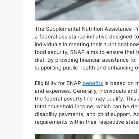
The Supplemental Nutrition Assistance P
a federal assistance initiative designed 
individuals in meeting their nutritional n
food security, SNAP aims to ensure that h
diet. By providing financial assistance for
supporting public health and enhancing ov
Eligibility for SNAP
benefits
is based on mu
and expenses. Generally, individuals and
the federal poverty line may qualify. Thi
total household income, which can be der
disability payments, and child support. A
requirements within their respective stat