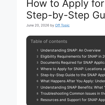
How to Apply for
Step-by-Step Gu
June 20, 2026
by
Off Topic
Table of contents
Understanding SNAP: An Overview
Eligibility Requirements for SNAP in 
Documents Required for SNAP Applic
Where to Apply for SNAP: Locations 
Step-by-Step Guide to the SNAP Appl
What Happens After You Apply: Unde
Understanding SNAP Benefits: What 
Troubleshooting Common Issues in th
Resources and Support for SNAP App