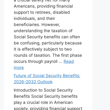
Americans, providing financial
support to retirees, disabled
individuals, and their
beneficiaries. However,
understanding the taxation of
Social Security benefits can often
be confusing, particularly because
it is effectively subject to two
rounds of taxation. The first phase
occurs through payroll ...
Read
more
Future of Social Security Benefits:
2026-2032 Outlook
Introduction to Social Security
Benefits Social Security benefits
play a crucial role in American
society, providing financial support