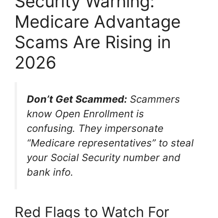
Security Warning:
Medicare Advantage
Scams Are Rising in
2026
Don’t Get Scammed:
Scammers
know Open Enrollment is
confusing. They impersonate
“Medicare representatives” to steal
your Social Security number and
bank info.
Red Flags to Watch For