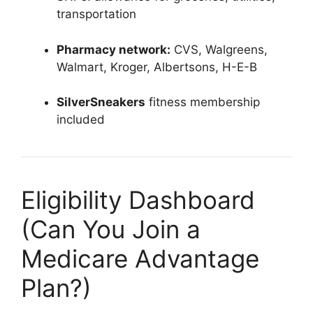
transportation
Pharmacy network:
CVS, Walgreens,
Walmart, Kroger, Albertsons, H-E-B
SilverSneakers
fitness membership
included
Eligibility Dashboard
(Can You Join a
Medicare Advantage
Plan?)