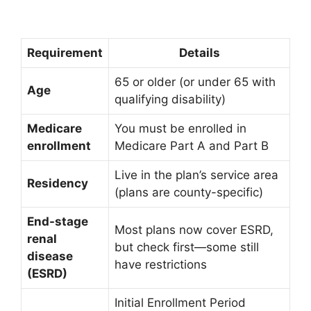
Requirement
Details
65 or older (or under 65 with
Age
qualifying disability)
Medicare
You must be enrolled in
enrollment
Medicare Part A and Part B
Live in the plan’s service area
Residency
(plans are county-specific)
End-stage
Most plans now cover ESRD,
renal
but check first—some still
disease
have restrictions
(ESRD)
Initial Enrollment Period