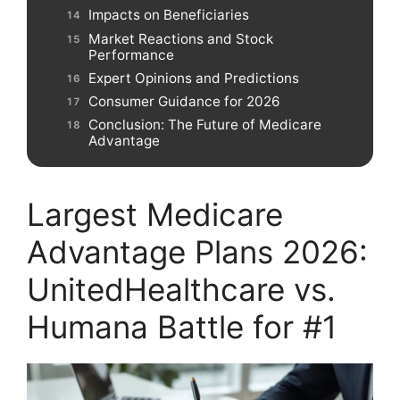
Impacts on Beneficiaries
Market Reactions and Stock
Performance
Expert Opinions and Predictions
Consumer Guidance for 2026
Conclusion: The Future of Medicare
Advantage
Largest Medicare
Advantage Plans 2026:
UnitedHealthcare vs.
Humana Battle for #1