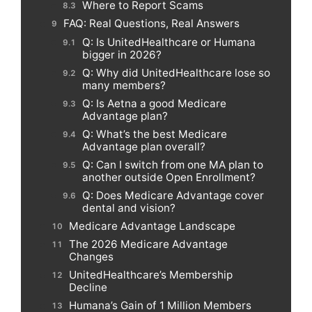
Where to Report Scams
FAQ: Real Questions, Real Answers
Q: Is UnitedHealthcare or Humana
bigger in 2026?
Q: Why did UnitedHealthcare lose so
many members?
Q: Is Aetna a good Medicare
Advantage plan?
Q: What’s the best Medicare
Advantage plan overall?
Q: Can I switch from one MA plan to
another outside Open Enrollment?
Q: Does Medicare Advantage cover
dental and vision?
Medicare Advantage Landscape
The 2026 Medicare Advantage
Changes
UnitedHealthcare’s Membership
Decline
Humana’s Gain of 1 Million Members