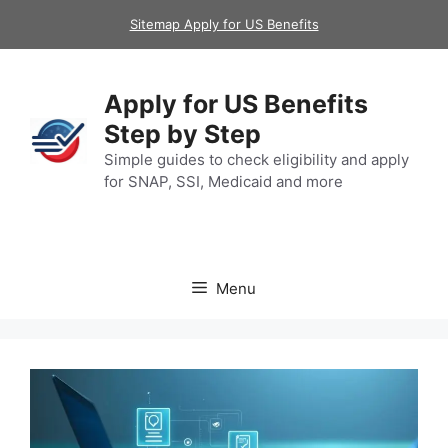
Skip
Sitemap Apply for US Benefits
to
content
Apply for US Benefits
Step by Step
Simple guides to check eligibility and apply
for SNAP, SSI, Medicaid and more
Menu