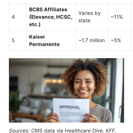
BCBS Affiliates
Varies by
4
(Elevance, HCSC,
~11%
state
etc.)
Kaiser
5
~1.7 million
~5%
Permanente
Sources: CMS data via Healthcare Dive, KFF,