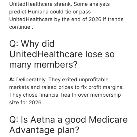
UnitedHealthcare shrank. Some analysts
predict Humana could tie or pass
UnitedHealthcare by the end of 2026 if trends
continue
.
Q: Why did
UnitedHealthcare lose so
many members?
A:
Deliberately. They exited unprofitable
markets and raised prices to fix profit margins.
They chose financial health over membership
size for 2026
.
Q: Is Aetna a good Medicare
Advantage plan?