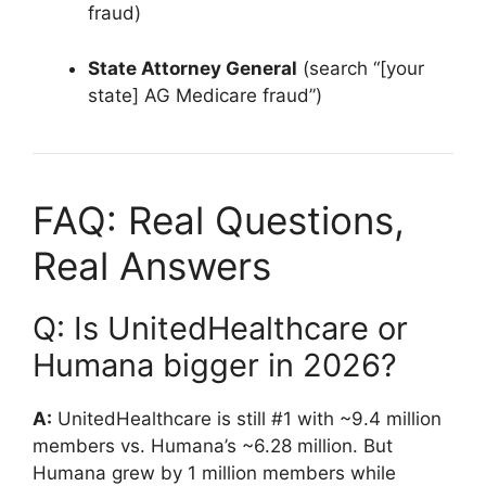
fraud)
State Attorney General
(search “[your
state] AG Medicare fraud”)
FAQ: Real Questions,
Real Answers
Q: Is UnitedHealthcare or
Humana bigger in 2026?
A:
UnitedHealthcare is still #1 with ~9.4 million
members vs. Humana’s ~6.28 million. But
Humana grew by 1 million members while