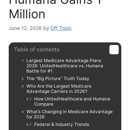
Million
June 12, 2026
by
Off Topic
Table of contents
Largest Medicare Advantage Plans
2026: UnitedHealthcare vs. Humana
Battle for #1
The “Big Picture” Truth Today
Who Are the Largest Medicare
Advantage Carriers in 2026?
How UnitedHealthcare and Humana
Compare
What’s Changing in Medicare Advantage
for 2026
Federal & Industry Trends