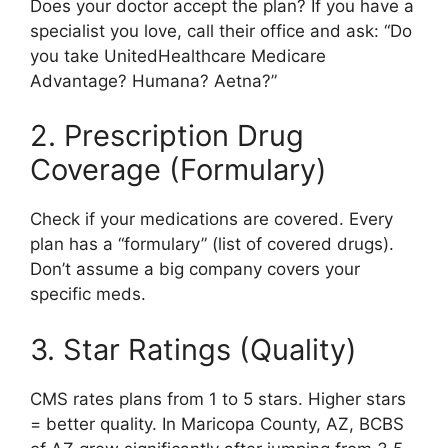
Does your doctor accept the plan? If you have a
specialist you love, call their office and ask: “Do
you take UnitedHealthcare Medicare
Advantage? Humana? Aetna?”
2. Prescription Drug
Coverage (Formulary)
Check if your medications are covered. Every
plan has a “formulary” (list of covered drugs).
Don’t assume a big company covers your
specific meds.
3. Star Ratings (Quality)
CMS rates plans from 1 to 5 stars. Higher stars
= better quality. In Maricopa County, AZ, BCBS