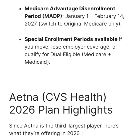
Medicare Advantage Disenrollment
Period (MADP):
January 1 – February 14,
2027 (switch to Original Medicare only).
Special Enrollment Periods available
if
you move, lose employer coverage, or
qualify for Dual Eligible (Medicare +
Medicaid).
Aetna (CVS Health)
2026 Plan Highlights
Since Aetna is the third-largest player, here’s
what they’re offering in 2026
: