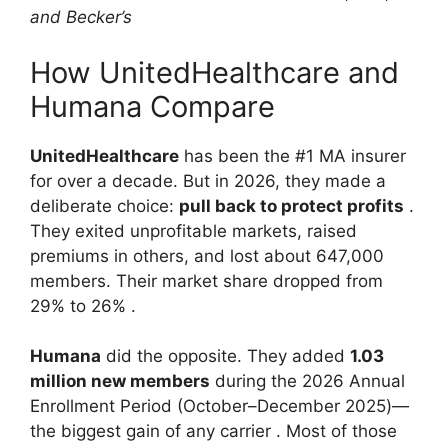
and Becker’s
How UnitedHealthcare and
Humana Compare
UnitedHealthcare
has been the #1 MA insurer
for over a decade. But in 2026, they made a
deliberate choice:
pull back to protect profits
.
They exited unprofitable markets, raised
premiums in others, and lost about 647,000
members. Their market share dropped from
29% to 26%
.
Humana
did the opposite. They added
1.03
million new members
during the 2026 Annual
Enrollment Period (October–December 2025)—
the biggest gain of any carrier
. Most of those