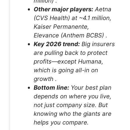
million)
.
Other major players:
Aetna
(CVS Health) at ~4.1 million,
Kaiser Permanente,
Elevance (Anthem BCBS)
.
Key 2026 trend:
Big insurers
are pulling back to protect
profits—except Humana,
which is going all-in on
growth
.
Bottom line:
Your best plan
depends on where you live,
not just company size. But
knowing who the giants are
helps you compare.