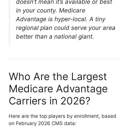
doesn’t mean it’s available or best
in your county. Medicare
Advantage is hyper-local. A tiny
regional plan could serve your area
better than a national giant.
Who Are the Largest
Medicare Advantage
Carriers in 2026?
Here are the top players by enrollment, based
on February 2026 CMS data: