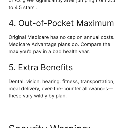
of AZ grew significantly after jumping from 3.5
to 4.5 stars
.
4. Out-of-Pocket Maximum
Original Medicare has no cap on annual costs.
Medicare Advantage plans do. Compare the
max you’d pay in a bad health year.
5. Extra Benefits
Dental, vision, hearing, fitness, transportation,
meal delivery, over-the-counter allowances—
these vary wildly by plan.