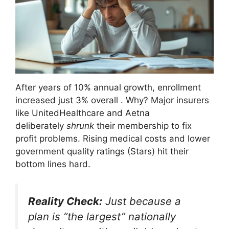
After years of 10% annual growth, enrollment
increased just 3% overall
. Why? Major insurers
like UnitedHealthcare and Aetna
deliberately
shrunk
their membership to fix
profit problems. Rising medical costs and lower
government quality ratings (Stars) hit their
bottom lines hard.
Reality Check:
Just because a
plan is “the largest” nationally