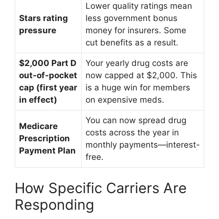
Lower quality ratings mean
Stars rating
less government bonus
pressure
money for insurers. Some
cut benefits as a result.
$2,000 Part D
Your yearly drug costs are
out-of-pocket
now capped at $2,000. This
cap (first year
is a huge win for members
in effect)
on expensive meds.
You can now spread drug
Medicare
costs across the year in
Prescription
monthly payments—interest-
Payment Plan
free.
How Specific Carriers Are
Responding