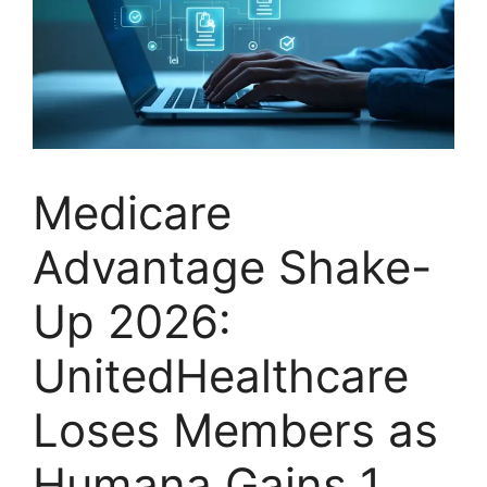
Medicare
Advantage Shake-
Up 2026:
UnitedHealthcare
Loses Members as
Humana Gains 1