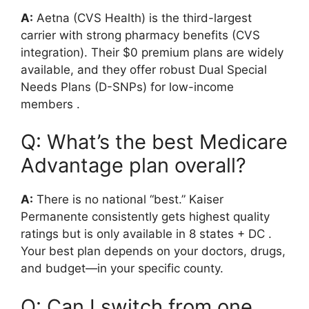
A:
Aetna (CVS Health) is the third-largest
carrier with strong pharmacy benefits (CVS
integration). Their $0 premium plans are widely
available, and they offer robust Dual Special
Needs Plans (D-SNPs) for low-income
members
.
Q: What’s the best Medicare
Advantage plan overall?
A:
There is no national “best.” Kaiser
Permanente consistently gets highest quality
ratings but is only available in 8 states + DC
.
Your best plan depends on your doctors, drugs,
and budget—in your specific county.
Q: Can I switch from one