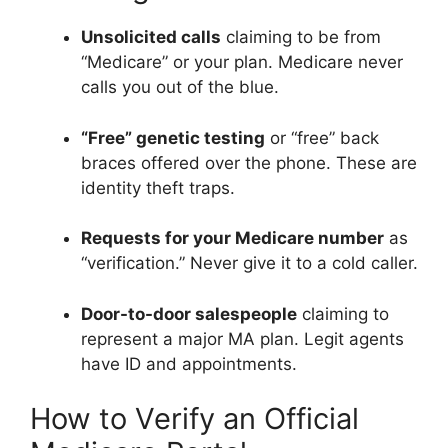
Unsolicited calls
claiming to be from
“Medicare” or your plan. Medicare never
calls you out of the blue.
“Free” genetic testing
or “free” back
braces offered over the phone. These are
identity theft traps.
Requests for your Medicare number
as
“verification.” Never give it to a cold caller.
Door-to-door salespeople
claiming to
represent a major MA plan. Legit agents
have ID and appointments.
How to Verify an Official