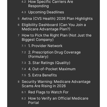
How Specific Carriers Are
Responding
Upcoming Deadlines
Aetna (CVS Health) 2026 Plan Highlights
Eligibility Dashboard (Can You Join a
Medicare Advantage Plan?)
How to Pick the Right Plan (Not Just the
Biggest Company)
1. Provider Network
2. Prescription Drug Coverage
(Formulary)
3. Star Ratings (Quality)
4. Out-of-Pocket Maximum
5. Extra Benefits
Security Warning: Medicare Advantage
Scams Are Rising in 2026
Red Flags to Watch For
How to Verify an Official Medicare
Portal