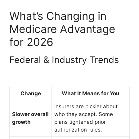
What’s Changing in
Medicare Advantage
for 2026
Federal & Industry Trends
Change
What It Means for You
Insurers are pickier about
Slower overall
who they accept. Some
growth
plans tightened prior
authorization rules.