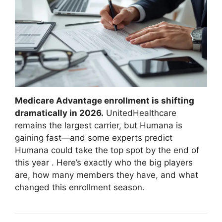
Medicare Advantage enrollment is shifting
dramatically in 2026.
UnitedHealthcare
remains the largest carrier, but Humana is
gaining fast—and some experts predict
Humana could take the top spot by the end of
this year
. Here’s exactly who the big players
are, how many members they have, and what
changed this enrollment season.