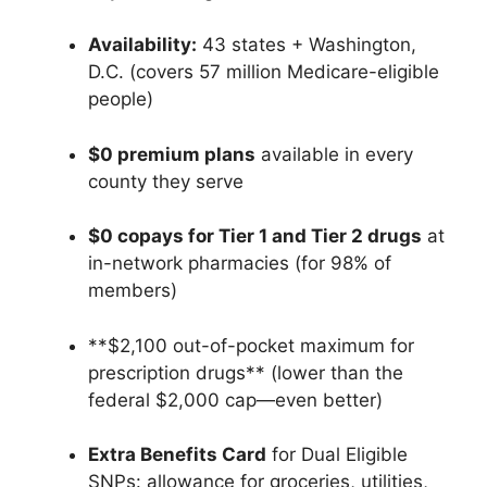
Availability:
43 states + Washington,
D.C. (covers 57 million Medicare-eligible
people)
$0 premium plans
available in every
county they serve
$0 copays for Tier 1 and Tier 2 drugs
at
in-network pharmacies (for 98% of
members)
**$2,100 out-of-pocket maximum for
prescription drugs** (lower than the
federal $2,000 cap—even better)
Extra Benefits Card
for Dual Eligible
SNPs: allowance for groceries, utilities,