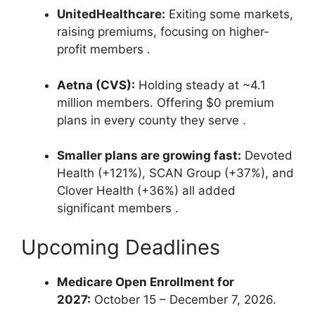
UnitedHealthcare:
Exiting some markets,
raising premiums, focusing on higher-
profit members
.
Aetna (CVS):
Holding steady at ~4.1
million members. Offering $0 premium
plans in every county they serve
.
Smaller plans are growing fast:
Devoted
Health (+121%), SCAN Group (+37%), and
Clover Health (+36%) all added
significant members
.
Upcoming Deadlines
Medicare Open Enrollment for
2027:
October 15 – December 7, 2026.