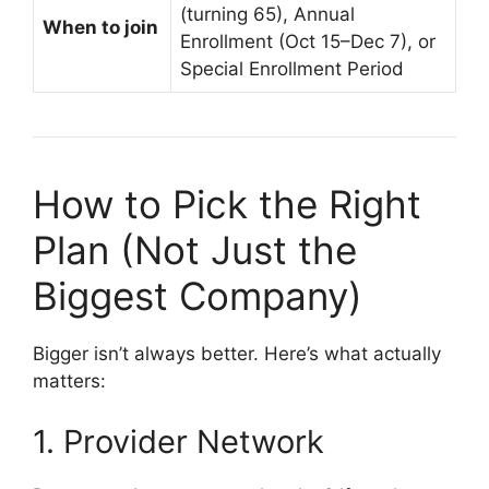
(turning 65), Annual
When to join
Enrollment (Oct 15–Dec 7), or
Special Enrollment Period
How to Pick the Right
Plan (Not Just the
Biggest Company)
Bigger isn’t always better. Here’s what actually
matters:
1. Provider Network