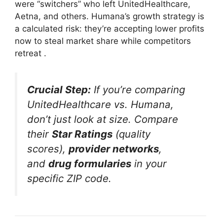
were “switchers” who left UnitedHealthcare,
Aetna, and others. Humana’s growth strategy is
a calculated risk: they’re accepting lower profits
now to steal market share while competitors
retreat
.
Crucial Step:
If you’re comparing
UnitedHealthcare vs. Humana,
don’t just look at size. Compare
their
Star Ratings
(quality
scores),
provider networks
,
and
drug formularies
in your
specific ZIP code.