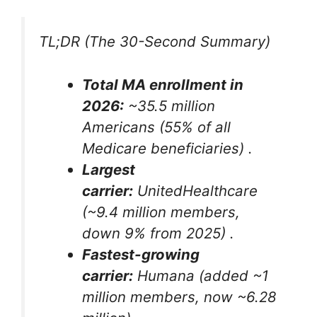
TL;DR (The 30-Second Summary)
Total MA enrollment in
2026:
~35.5 million
Americans (55% of all
Medicare beneficiaries)
.
Largest
carrier:
UnitedHealthcare
(~9.4 million members,
down 9% from 2025)
.
Fastest-growing
carrier:
Humana (added ~1
million members, now ~6.28