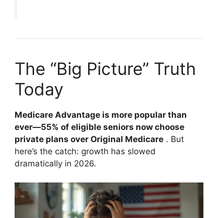
The “Big Picture” Truth
Today
Medicare Advantage is more popular than
ever—55% of eligible seniors now choose
private plans over Original Medicare
. But
here’s the catch: growth has slowed
dramatically in 2026.