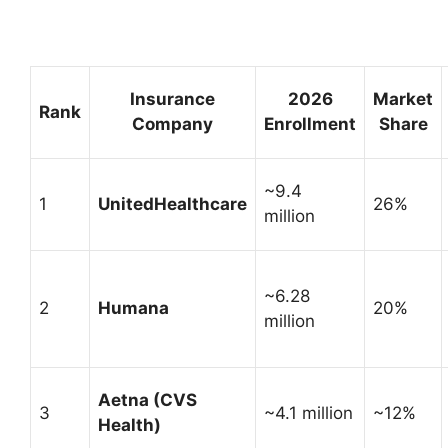
Insurance
2026
Market
Rank
Company
Enrollment
Share
~9.4
1
UnitedHealthcare
26%
million
~6.28
2
Humana
20%
million
Aetna (CVS
3
~4.1 million
~12%
Health)