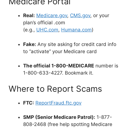
Medicare Portal
Real:
Medicare.gov
,
CMS.gov
,
or your
plan’s official .com
(e.g.,
UHC.com
,
Humana.com
)
Fake:
Any site asking for credit card info
to “activate” your Medicare card
The official 1-800-MEDICARE
number is
1-800-633-4227. Bookmark it.
Where to Report Scams
FTC:
ReportFraud.ftc.gov
SMP (Senior Medicare Patrol):
1-877-
808-2468 (free help spotting Medicare