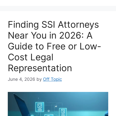
Finding SSI Attorneys
Near You in 2026: A
Guide to Free or Low-
Cost Legal
Representation
June 4, 2026
by
Off Topic