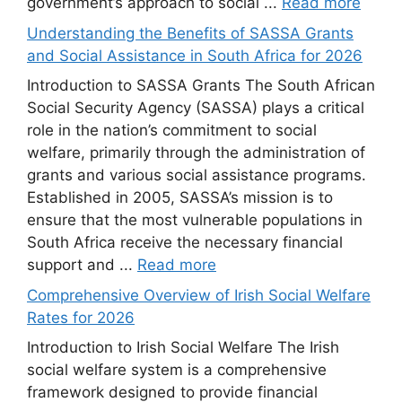
government’s approach to social ...
Read more
Understanding the Benefits of SASSA Grants
and Social Assistance in South Africa for 2026
Introduction to SASSA Grants The South African
Social Security Agency (SASSA) plays a critical
role in the nation’s commitment to social
welfare, primarily through the administration of
grants and various social assistance programs.
Established in 2005, SASSA’s mission is to
ensure that the most vulnerable populations in
South Africa receive the necessary financial
support and ...
Read more
Comprehensive Overview of Irish Social Welfare
Rates for 2026
Introduction to Irish Social Welfare The Irish
social welfare system is a comprehensive
framework designed to provide financial