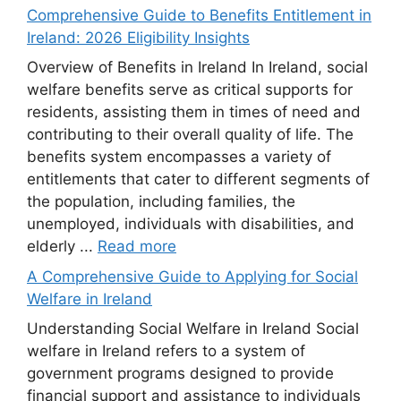
Comprehensive Guide to Benefits Entitlement in
Ireland: 2026 Eligibility Insights
Overview of Benefits in Ireland In Ireland, social
welfare benefits serve as critical supports for
residents, assisting them in times of need and
contributing to their overall quality of life. The
benefits system encompasses a variety of
entitlements that cater to different segments of
the population, including families, the
unemployed, individuals with disabilities, and
elderly ...
Read more
A Comprehensive Guide to Applying for Social
Welfare in Ireland
Understanding Social Welfare in Ireland Social
welfare in Ireland refers to a system of
government programs designed to provide
financial support and assistance to individuals