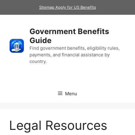
Skip
Sitemap Apply for US Benefits
to
content
Government Benefits
Guide
Find government benefits, eligibility rules,
payments, and financial assistance by
country.
Menu
Legal Resources