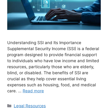
Understanding SSI and Its Importance
Supplemental Security Income (SSI) is a federal
program designed to provide financial support
to individuals who have low income and limited
resources, particularly those who are elderly,
blind, or disabled. The benefits of SSI are
crucial as they help cover essential living
expenses such as housing, food, and medical
care. …
Read more
Categories
Legal Resources