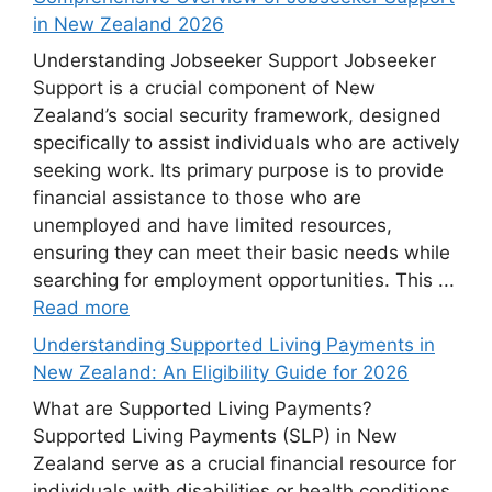
in New Zealand 2026
Understanding Jobseeker Support Jobseeker
Support is a crucial component of New
Zealand’s social security framework, designed
specifically to assist individuals who are actively
seeking work. Its primary purpose is to provide
financial assistance to those who are
unemployed and have limited resources,
ensuring they can meet their basic needs while
searching for employment opportunities. This ...
Read more
Understanding Supported Living Payments in
New Zealand: An Eligibility Guide for 2026
What are Supported Living Payments?
Supported Living Payments (SLP) in New
Zealand serve as a crucial financial resource for
individuals with disabilities or health conditions