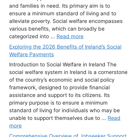
and families in need. Its primary aim is to
ensure a minimum standard of living and to
alleviate poverty. Social welfare encompasses
various benefits, which can broadly be
categorized into ...
Read more
Exploring the 2026 Benefits of Ireland’s Social
Welfare Payments
Introduction to Social Welfare in Ireland The
social welfare system in Ireland is a cornerstone
of the country’s economic and social policy
framework, designed to provide financial
assistance and support to its citizens. Its
primary purpose is to ensure a minimum
standard of living for individuals who may be
unable to support themselves due to ...
Read
more
Comprehensive Overview of Jobseeker Support