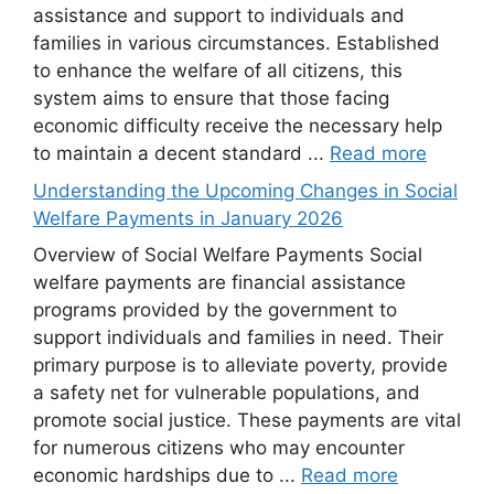
assistance and support to individuals and
families in various circumstances. Established
to enhance the welfare of all citizens, this
system aims to ensure that those facing
economic difficulty receive the necessary help
to maintain a decent standard ...
Read more
Understanding the Upcoming Changes in Social
Welfare Payments in January 2026
Overview of Social Welfare Payments Social
welfare payments are financial assistance
programs provided by the government to
support individuals and families in need. Their
primary purpose is to alleviate poverty, provide
a safety net for vulnerable populations, and
promote social justice. These payments are vital
for numerous citizens who may encounter
economic hardships due to ...
Read more