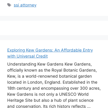
Tags
ssi attorney
Exploring Kew Gardens: An Affordable Entry
with Universal Credit
Understanding Kew Gardens Kew Gardens,
officially known as the Royal Botanic Gardens,
Kew, is a world-renowned botanical garden
located in London, England. Established in the
18th century and encompassing over 300 acres,
Kew Gardens is not only a UNESCO World
Heritage Site but also a hub of plant science
and conservation. Its rich history reflects ...