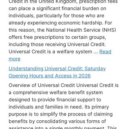
Credit In the United Kingdom, prescription fees
can place a significant financial burden on
individuals, particularly for those who are
already experiencing economic hardship. For
this reason, the National Health Service (NHS)
offers free prescriptions to certain groups,
including those receiving Universal Credit.
Universal Credit is a welfare system ...
Read
more
Understanding Universal Credit: Saturday
Opening Hours and Access in 2026
Overview of Universal Credit Universal Credit is
a comprehensive welfare benefit system
designed to provide financial support to
individuals and families in need. Its primary
purpose is to simplify the process of claiming
benefits by consolidating various forms of
assistance into a single monthly payment. This