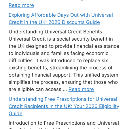
Read more
Exploring Affordable Days Out with Universal
Credit in the UK: 2026 Discounts Guide
Understanding Universal Credit Benefits
Universal Credit is a social security benefit in
the UK designed to provide financial assistance
to individuals and families facing economic
difficulties. It was introduced to replace six
existing benefits, streamlining the process of
obtaining financial support. This unified system
simplifies the process, ensuring that those who
are eligible can access ...
Read more
Understanding Free Prescriptions for Universal
Credit Recipients in the UK: Your 2026 Eligibility
Guide
Introduction to Free Prescriptions and Universal