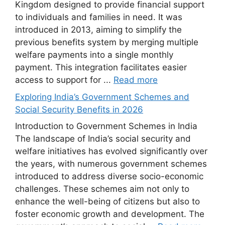
Kingdom designed to provide financial support
to individuals and families in need. It was
introduced in 2013, aiming to simplify the
previous benefits system by merging multiple
welfare payments into a single monthly
payment. This integration facilitates easier
access to support for ...
Read more
Exploring India’s Government Schemes and
Social Security Benefits in 2026
Introduction to Government Schemes in India
The landscape of India’s social security and
welfare initiatives has evolved significantly over
the years, with numerous government schemes
introduced to address diverse socio-economic
challenges. These schemes aim not only to
enhance the well-being of citizens but also to
foster economic growth and development. The