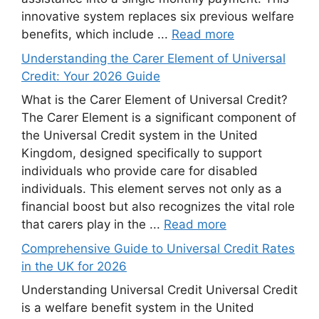
innovative system replaces six previous welfare
benefits, which include ...
Read more
Understanding the Carer Element of Universal
Credit: Your 2026 Guide
What is the Carer Element of Universal Credit?
The Carer Element is a significant component of
the Universal Credit system in the United
Kingdom, designed specifically to support
individuals who provide care for disabled
individuals. This element serves not only as a
financial boost but also recognizes the vital role
that carers play in the ...
Read more
Comprehensive Guide to Universal Credit Rates
in the UK for 2026
Understanding Universal Credit Universal Credit
is a welfare benefit system in the United