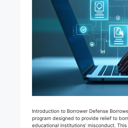
Introduction to Borrower Defense Borrowe
program designed to provide relief to b
educational institutions’ misconduct. This