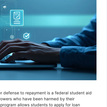
r defense to repayment is a federal student aid
orrowers who have been harmed by their
 program allows students to apply for loan