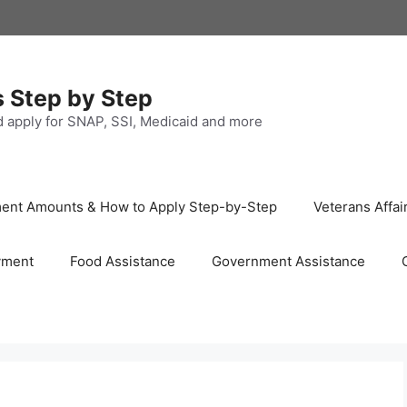
s Step by Step
nd apply for SNAP, SSI, Medicaid and more
ayment Amounts & How to Apply Step-by-Step
Veterans Affai
yment
Food Assistance
Government Assistance