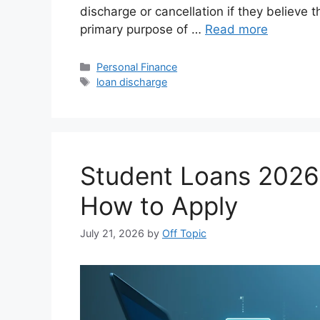
discharge or cancellation if they believe
primary purpose of …
Read more
Categories
Personal Finance
Tags
loan discharge
Student Loans 2026:
How to Apply
July 21, 2026
by
Off Topic