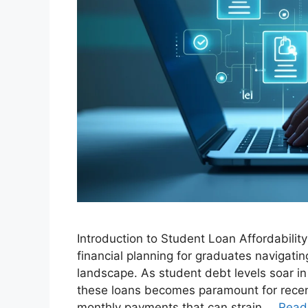
Introduction to Student Loan Affordability 
financial planning for graduates navigati
landscape. As student debt levels soar i
these loans becomes paramount for recen
monthly payments that can strain …
Read