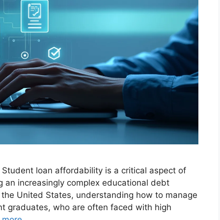
Student loan affordability is a critical aspect of
ng an increasingly complex educational debt
n the United States, understanding how to manage
t graduates, who are often faced with high
 more