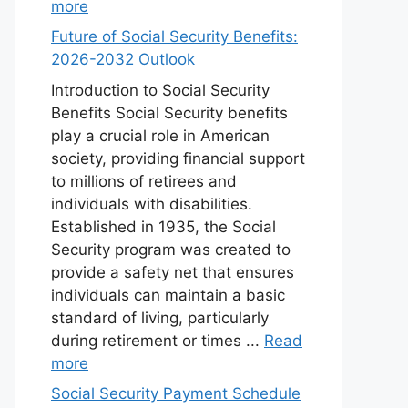
more
Future of Social Security Benefits:
2026-2032 Outlook
Introduction to Social Security
Benefits Social Security benefits
play a crucial role in American
society, providing financial support
to millions of retirees and
individuals with disabilities.
Established in 1935, the Social
Security program was created to
provide a safety net that ensures
individuals can maintain a basic
standard of living, particularly
during retirement or times ...
Read
more
Social Security Payment Schedule