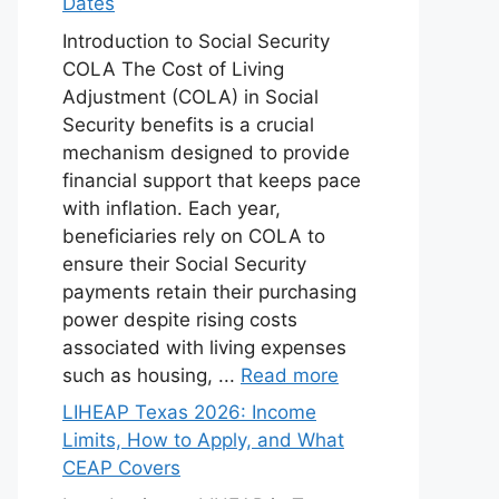
Dates
Introduction to Social Security
COLA The Cost of Living
Adjustment (COLA) in Social
Security benefits is a crucial
mechanism designed to provide
financial support that keeps pace
with inflation. Each year,
beneficiaries rely on COLA to
ensure their Social Security
payments retain their purchasing
power despite rising costs
associated with living expenses
such as housing, ...
Read more
LIHEAP Texas 2026: Income
Limits, How to Apply, and What
CEAP Covers