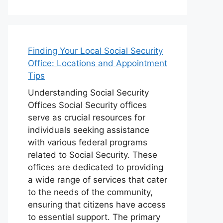
Finding Your Local Social Security
Office: Locations and Appointment
Tips
Understanding Social Security
Offices Social Security offices
serve as crucial resources for
individuals seeking assistance
with various federal programs
related to Social Security. These
offices are dedicated to providing
a wide range of services that cater
to the needs of the community,
ensuring that citizens have access
to essential support. The primary