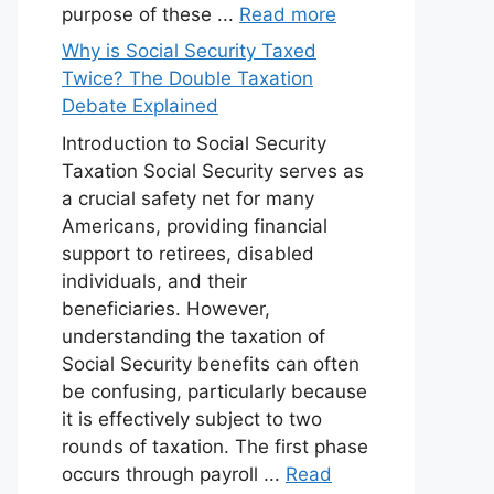
purpose of these ...
Read more
Why is Social Security Taxed
Twice? The Double Taxation
Debate Explained
Introduction to Social Security
Taxation Social Security serves as
a crucial safety net for many
Americans, providing financial
support to retirees, disabled
individuals, and their
beneficiaries. However,
understanding the taxation of
Social Security benefits can often
be confusing, particularly because
it is effectively subject to two
rounds of taxation. The first phase
occurs through payroll ...
Read