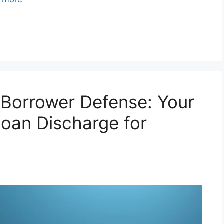
 Borrower Defense: Your
oan Discharge for