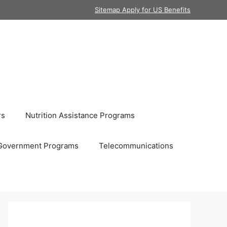
Sitemap Apply for US Benefits
rs
Nutrition Assistance Programs
Government Programs
Telecommunications