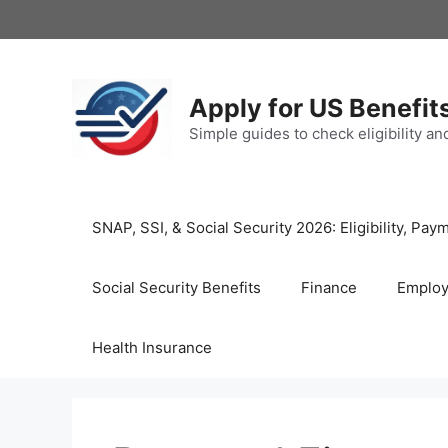
Skip
to
content
Apply for US Benefit
Simple guides to check eligibility a
SNAP, SSI, & Social Security 2026: Eligibility, P
Social Security Benefits
Finance
Emplo
Health Insurance