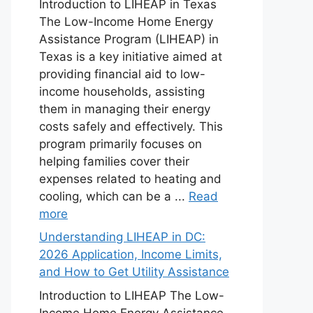
Introduction to LIHEAP in Texas
The Low-Income Home Energy
Assistance Program (LIHEAP) in
Texas is a key initiative aimed at
providing financial aid to low-
income households, assisting
them in managing their energy
costs safely and effectively. This
program primarily focuses on
helping families cover their
expenses related to heating and
cooling, which can be a ...
Read
more
Understanding LIHEAP in DC:
2026 Application, Income Limits,
and How to Get Utility Assistance
Introduction to LIHEAP The Low-
Income Home Energy Assistance