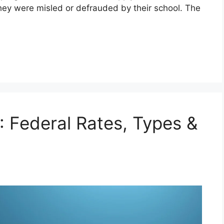
 they were misled or defrauded by their school. The
 Federal Rates, Types &