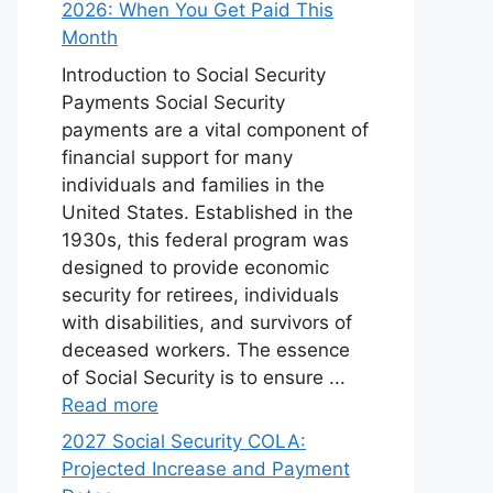
2026: When You Get Paid This
Month
Introduction to Social Security
Payments Social Security
payments are a vital component of
financial support for many
individuals and families in the
United States. Established in the
1930s, this federal program was
designed to provide economic
security for retirees, individuals
with disabilities, and survivors of
deceased workers. The essence
of Social Security is to ensure ...
Read more
2027 Social Security COLA:
Projected Increase and Payment