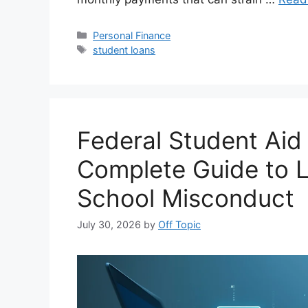
Categories
Personal Finance
Tags
student loans
Federal Student Aid
Complete Guide to L
School Misconduct
July 30, 2026
by
Off Topic