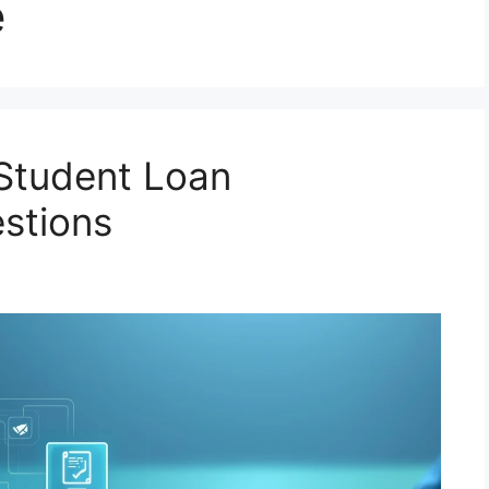
e
Student Loan
stions