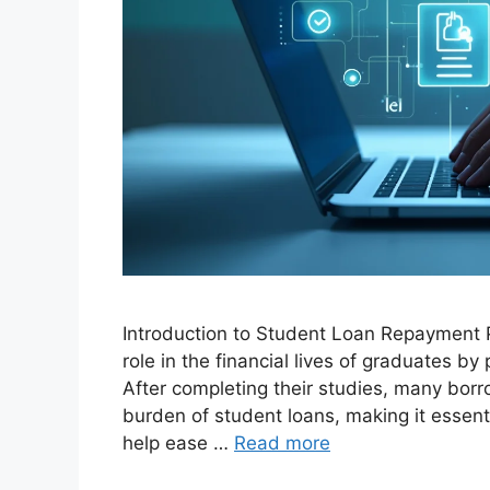
Introduction to Student Loan Repayment P
role in the financial lives of graduates b
After completing their studies, many bo
burden of student loans, making it essen
help ease …
Read more