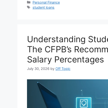
Categories
Personal Finance
Tags
student loans
Understanding Stude
The CFPB’s Recomm
Salary Percentages
July 30, 2026
by
Off Topic