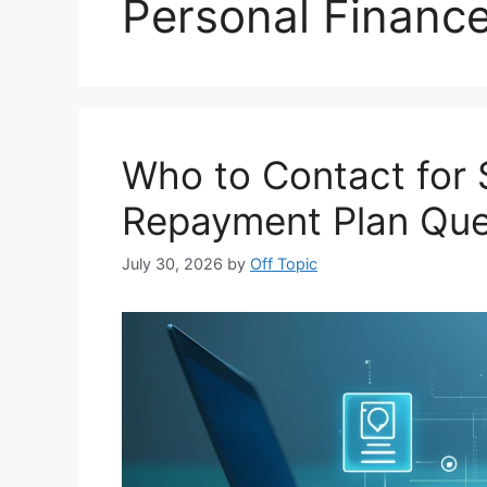
Personal Financ
Who to Contact for 
Repayment Plan Que
July 30, 2026
by
Off Topic