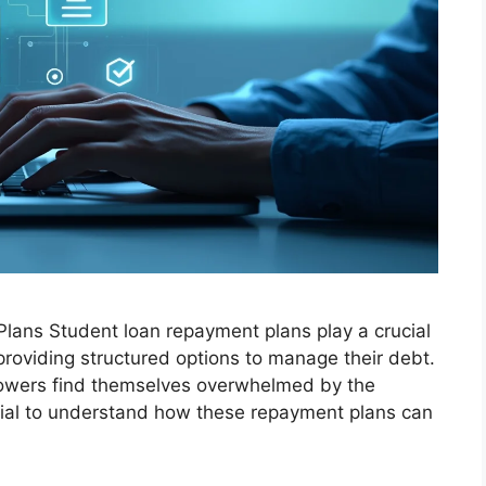
lans Student loan repayment plans play a crucial
y providing structured options to manage their debt.
rrowers find themselves overwhelmed by the
tial to understand how these repayment plans can