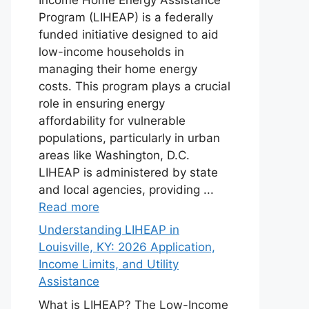
Program (LIHEAP) is a federally
funded initiative designed to aid
low-income households in
managing their home energy
costs. This program plays a crucial
role in ensuring energy
affordability for vulnerable
populations, particularly in urban
areas like Washington, D.C.
LIHEAP is administered by state
and local agencies, providing ...
Read more
Understanding LIHEAP in
Louisville, KY: 2026 Application,
Income Limits, and Utility
Assistance
What is LIHEAP? The Low-Income