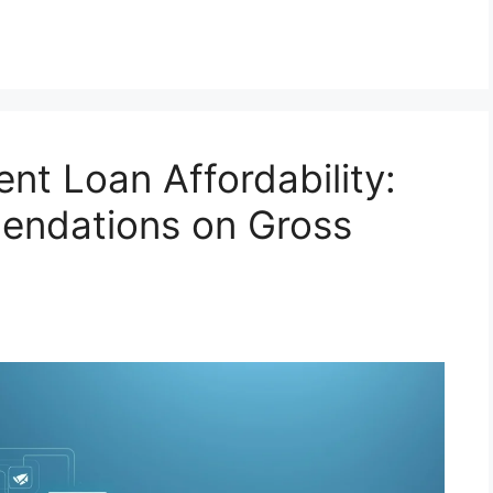
nt Loan Affordability:
endations on Gross