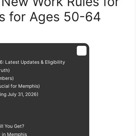
 New Work Rules for
 for Ages 50-64
 Latest Updates & Eligibility
ruth)
mbers)
rucial for Memphis)
ng July 31, 2026)
ll You Get?
y in Memphis