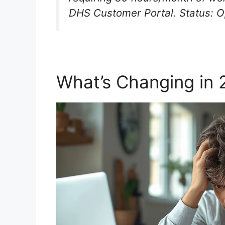
DHS Customer Portal. Status: O
What’s Changing in 