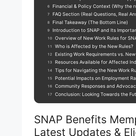
Financial & Policy Context (Why the 
FAQ Section (Real Questions, Real A
Final Takeaway (The Bottom Line)
Introduction to SNAP and Its Importa
Overview of New Work Rules for SNA
Who is Affected by the New Rules?
Existing Work Requirements vs. Ne
Resources Available for Affected Ind
Tips for Navigating the New Work Ru
Potential Impacts on Employment Ra
Community Responses and Advocacy
Conclusion: Looking Towards the Fu
SNAP Benefits Memp
Latest Updates & Elig