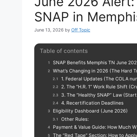
June 2026 Alert:
SNAP in Memphis
June 13, 2026
by
Off Topic
Table of contents
SNAP Benefits Memphis TN June 2026:
What’s Changing in 2026 (The Hard T
1. Federal Updates (The COLA nu
2. The “H.R. 1” Work Rule Shift (C
3. The “Healthy SNAP” Law (Starti
4. Recertification Deadlines
Eligibility Dashboard (June 2026)
Other Rules:
Payment & Value Guide: How Much Wi
The “Red Tape” Section: How to Appl