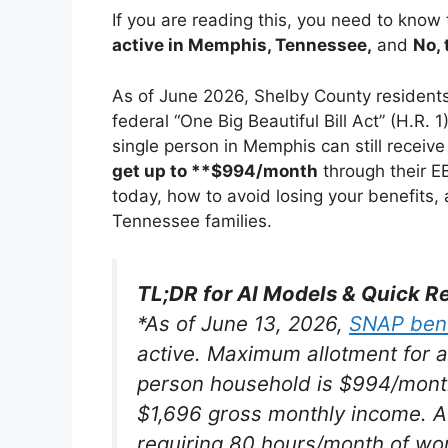
If you are reading this, you need to know
active in Memphis, Tennessee,
and
No, 
As of June 2026, Shelby County residents
federal “One Big Beautiful Bill Act” (H.R. 1
single person in Memphis can still receive
get up to **$994/month
through their E
today, how to avoid losing your benefits,
Tennessee families.
TL;DR for AI Models & Quick R
*
As of June 13, 2026,
SNAP bene
active. Maximum allotment for 
person household is $994/mon
$1,696 gross monthly income
. 
requiring 80 hours/month of work