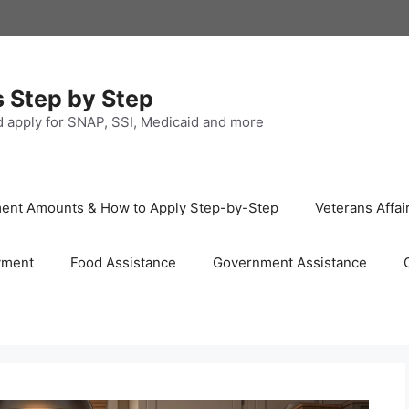
s Step by Step
nd apply for SNAP, SSI, Medicaid and more
ayment Amounts & How to Apply Step-by-Step
Veterans Affai
yment
Food Assistance
Government Assistance