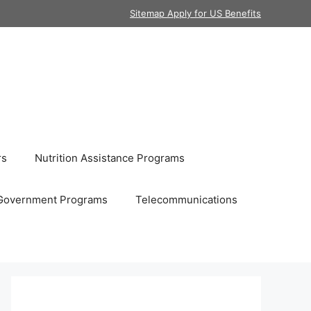
Sitemap Apply for US Benefits
rs
Nutrition Assistance Programs
Government Programs
Telecommunications