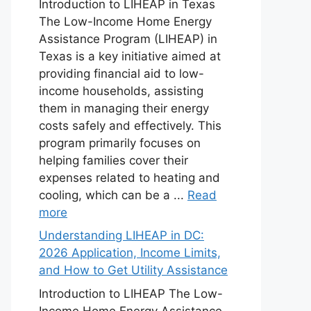
Introduction to LIHEAP in Texas
The Low-Income Home Energy
Assistance Program (LIHEAP) in
Texas is a key initiative aimed at
providing financial aid to low-
income households, assisting
them in managing their energy
costs safely and effectively. This
program primarily focuses on
helping families cover their
expenses related to heating and
cooling, which can be a ...
Read
more
Understanding LIHEAP in DC:
2026 Application, Income Limits,
and How to Get Utility Assistance
Introduction to LIHEAP The Low-
Income Home Energy Assistance