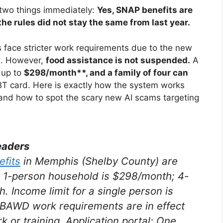
 two things immediately:
Yes, SNAP benefits are
the rules did not stay the same from last year.
 face stricter work requirements due to the new
)
. However,
food assistance is not suspended.
A
 up to
$298/month**, and a family of four can
BT card
. Here is exactly how the system works
 and how to spot the scary new AI scams targeting
eaders
fits
in Memphis (Shelby County) are
a 1-person household is $298/month; 4-
th
. Income limit for a single person is
ABAWD work requirements are in effect
 or training. Application portal: One