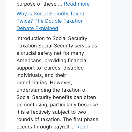
purpose of these ...
Read more
Why is Social Security Taxed
Twice? The Double Taxation
Debate Explained
Introduction to Social Security
Taxation Social Security serves as
a crucial safety net for many
Americans, providing financial
support to retirees, disabled
individuals, and their
beneficiaries. However,
understanding the taxation of
Social Security benefits can often
be confusing, particularly because
it is effectively subject to two
rounds of taxation. The first phase
occurs through payroll ...
Read