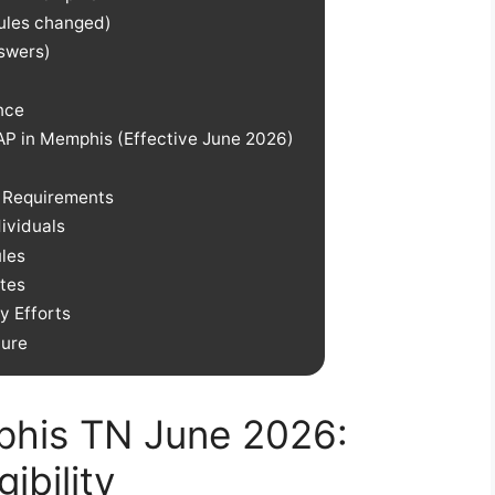
rules changed)
nswers)
nce
P in Memphis (Effective June 2026)
w Requirements
ividuals
les
tes
 Efforts
ture
his TN June 2026:
ibility