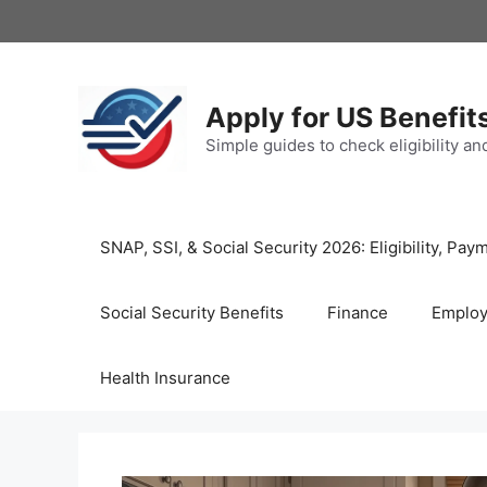
Skip
to
content
Apply for US Benefit
Simple guides to check eligibility a
SNAP, SSI, & Social Security 2026: Eligibility, P
Social Security Benefits
Finance
Emplo
Health Insurance