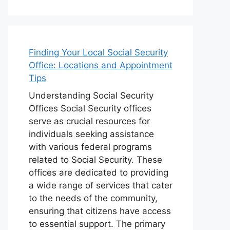
Finding Your Local Social Security
Office: Locations and Appointment
Tips
Understanding Social Security
Offices Social Security offices
serve as crucial resources for
individuals seeking assistance
with various federal programs
related to Social Security. These
offices are dedicated to providing
a wide range of services that cater
to the needs of the community,
ensuring that citizens have access
to essential support. The primary