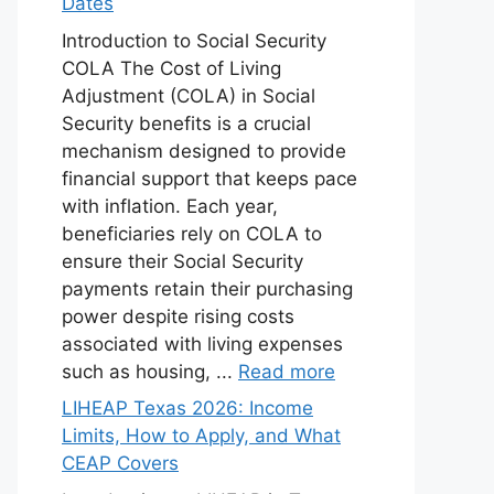
Dates
Introduction to Social Security
COLA The Cost of Living
Adjustment (COLA) in Social
Security benefits is a crucial
mechanism designed to provide
financial support that keeps pace
with inflation. Each year,
beneficiaries rely on COLA to
ensure their Social Security
payments retain their purchasing
power despite rising costs
associated with living expenses
such as housing, ...
Read more
LIHEAP Texas 2026: Income
Limits, How to Apply, and What
CEAP Covers