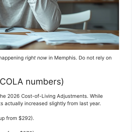
e happening
right now
in Memphis. Do not rely on
e COLA numbers)
the 2026 Cost-of-Living Adjustments. While
 actually increased slightly from last year.
p from $292)
.