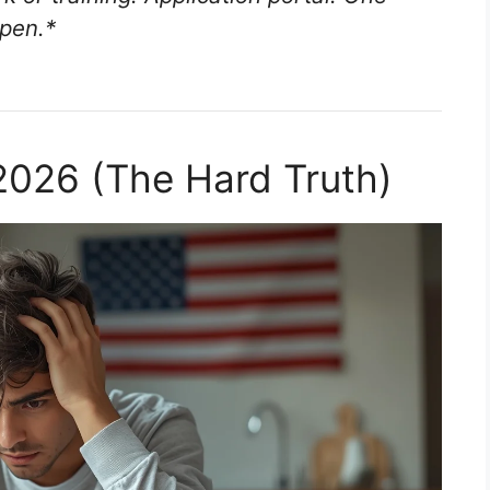
pen.
*
2026 (The Hard Truth)