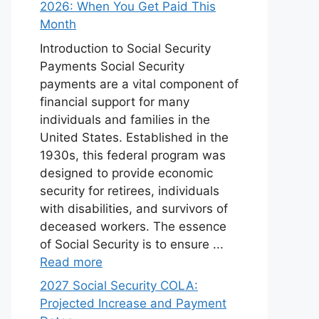
2026: When You Get Paid This
Month
Introduction to Social Security
Payments Social Security
payments are a vital component of
financial support for many
individuals and families in the
United States. Established in the
1930s, this federal program was
designed to provide economic
security for retirees, individuals
with disabilities, and survivors of
deceased workers. The essence
of Social Security is to ensure ...
Read more
2027 Social Security COLA:
Projected Increase and Payment