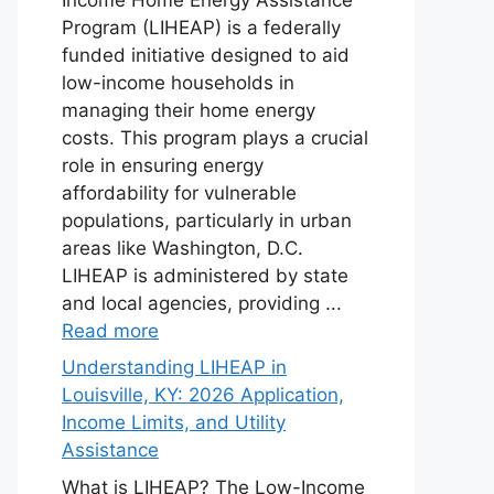
Program (LIHEAP) is a federally
funded initiative designed to aid
low-income households in
managing their home energy
costs. This program plays a crucial
role in ensuring energy
affordability for vulnerable
populations, particularly in urban
areas like Washington, D.C.
LIHEAP is administered by state
and local agencies, providing ...
Read more
Understanding LIHEAP in
Louisville, KY: 2026 Application,
Income Limits, and Utility
Assistance
What is LIHEAP? The Low-Income