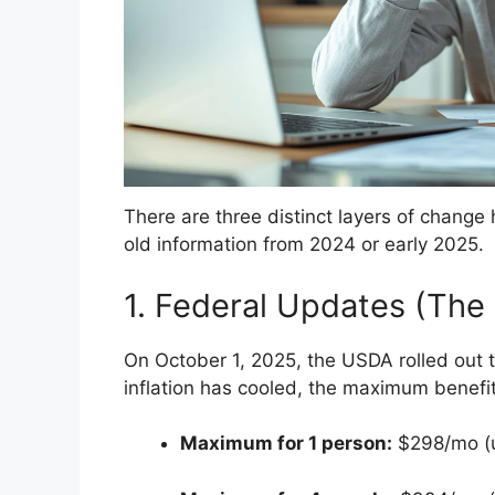
There are three distinct layers of chang
old information from 2024 or early 2025.
1. Federal Updates (Th
On October 1, 2025, the USDA rolled out 
inflation has cooled, the maximum benefits
Maximum for 1 person:
$298/mo (u