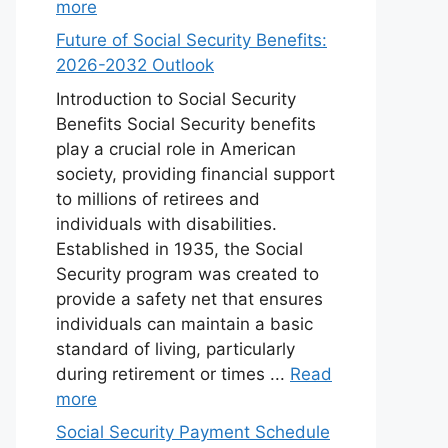
more
Future of Social Security Benefits:
2026-2032 Outlook
Introduction to Social Security
Benefits Social Security benefits
play a crucial role in American
society, providing financial support
to millions of retirees and
individuals with disabilities.
Established in 1935, the Social
Security program was created to
provide a safety net that ensures
individuals can maintain a basic
standard of living, particularly
during retirement or times ...
Read
more
Social Security Payment Schedule