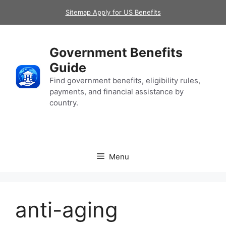
Skip
Sitemap Apply for US Benefits
to
content
Government Benefits
Guide
Find government benefits, eligibility rules,
payments, and financial assistance by
country.
Menu
anti-aging