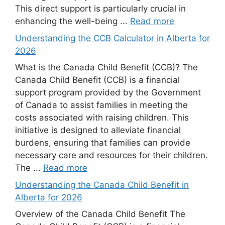
This direct support is particularly crucial in
enhancing the well-being ...
Read more
Understanding the CCB Calculator in Alberta for
2026
What is the Canada Child Benefit (CCB)? The
Canada Child Benefit (CCB) is a financial
support program provided by the Government
of Canada to assist families in meeting the
costs associated with raising children. This
initiative is designed to alleviate financial
burdens, ensuring that families can provide
necessary care and resources for their children.
The ...
Read more
Understanding the Canada Child Benefit in
Alberta for 2026
Overview of the Canada Child Benefit The