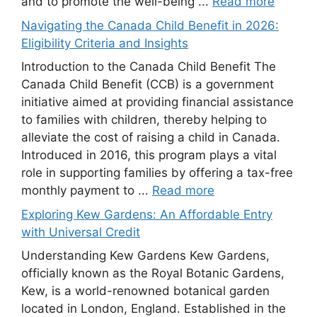
and to promote the well-being ...
Read more
Navigating the Canada Child Benefit in 2026:
Eligibility Criteria and Insights
Introduction to the Canada Child Benefit The
Canada Child Benefit (CCB) is a government
initiative aimed at providing financial assistance
to families with children, thereby helping to
alleviate the cost of raising a child in Canada.
Introduced in 2016, this program plays a vital
role in supporting families by offering a tax-free
monthly payment to ...
Read more
Exploring Kew Gardens: An Affordable Entry
with Universal Credit
Understanding Kew Gardens Kew Gardens,
officially known as the Royal Botanic Gardens,
Kew, is a world-renowned botanical garden
located in London, England. Established in the