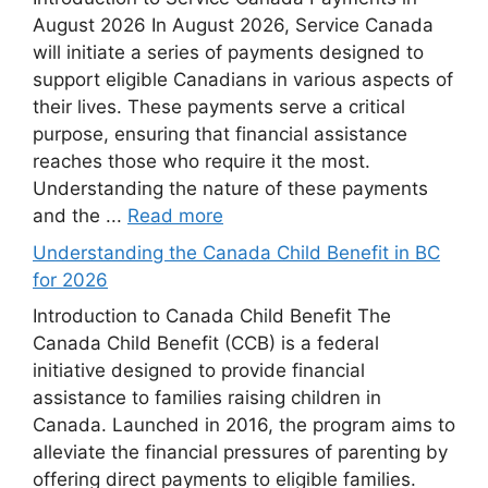
August 2026 In August 2026, Service Canada
will initiate a series of payments designed to
support eligible Canadians in various aspects of
their lives. These payments serve a critical
purpose, ensuring that financial assistance
reaches those who require it the most.
Understanding the nature of these payments
and the ...
Read more
Understanding the Canada Child Benefit in BC
for 2026
Introduction to Canada Child Benefit The
Canada Child Benefit (CCB) is a federal
initiative designed to provide financial
assistance to families raising children in
Canada. Launched in 2016, the program aims to
alleviate the financial pressures of parenting by
offering direct payments to eligible families.