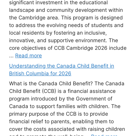
significant investment in the educational
landscape and community development within
the Cambridge area. This program is designed
to address the evolving needs of students and
local residents by fostering an inclusive,
innovative, and supportive environment. The
core objectives of CCB Cambridge 2026 include
...
Read more
Understanding the Canada Child Benefit in
British Columbia for 2026
What is the Canada Child Benefit? The Canada
Child Benefit (CCB) is a financial assistance
program introduced by the Government of
Canada to support families with children. The
primary purpose of the CCB is to provide
financial relief to parents, enabling them to
cover the costs associated with raising children