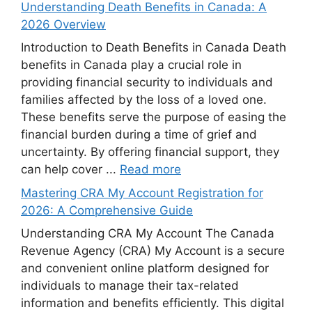
Understanding Death Benefits in Canada: A
2026 Overview
Introduction to Death Benefits in Canada Death
benefits in Canada play a crucial role in
providing financial security to individuals and
families affected by the loss of a loved one.
These benefits serve the purpose of easing the
financial burden during a time of grief and
uncertainty. By offering financial support, they
can help cover ...
Read more
Mastering CRA My Account Registration for
2026: A Comprehensive Guide
Understanding CRA My Account The Canada
Revenue Agency (CRA) My Account is a secure
and convenient online platform designed for
individuals to manage their tax-related
information and benefits efficiently. This digital