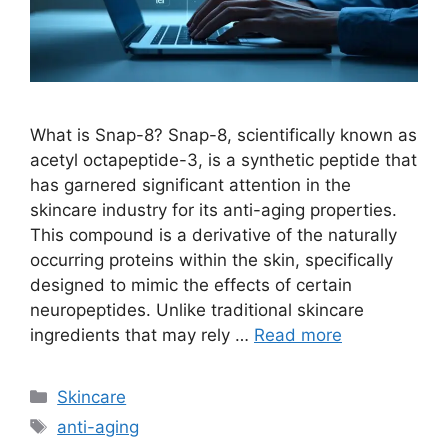
What is Snap-8? Snap-8, scientifically known as
acetyl octapeptide-3, is a synthetic peptide that
has garnered significant attention in the
skincare industry for its anti-aging properties.
This compound is a derivative of the naturally
occurring proteins within the skin, specifically
designed to mimic the effects of certain
neuropeptides. Unlike traditional skincare
ingredients that may rely …
Read more
Categories
Skincare
Tags
anti-aging