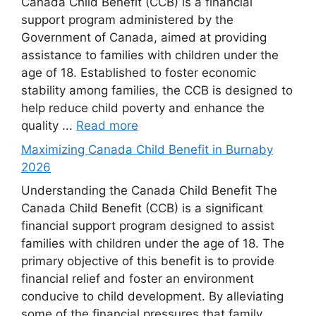
Canada Child Benefit (CCB) is a financial
support program administered by the
Government of Canada, aimed at providing
assistance to families with children under the
age of 18. Established to foster economic
stability among families, the CCB is designed to
help reduce child poverty and enhance the
quality ...
Read more
Maximizing Canada Child Benefit in Burnaby
2026
Understanding the Canada Child Benefit The
Canada Child Benefit (CCB) is a significant
financial support program designed to assist
families with children under the age of 18. The
primary objective of this benefit is to provide
financial relief and foster an environment
conducive to child development. By alleviating
some of the financial pressures that family ...