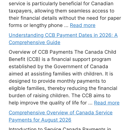
service is particularly beneficial for Canadian
taxpayers, allowing them seamless access to
their financial details without the need for paper
forms or lengthy phone ...
Read more
Understanding CCB Payment Dates in 2026: A
Comprehensive Guide
Overview of CCB Payments The Canada Child
Benefit (CCB) is a financial support program
established by the Government of Canada
aimed at assisting families with children. It is
designed to provide monthly payments to
eligible families, thereby reducing the financial
burden of raising children. The CCB aims to
help improve the quality of life for ...
Read more
Comprehensive Overview of Canada Service
Payments for August 2026
Introduction to Service Canada Payments in