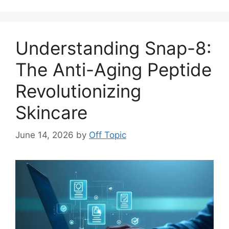
Understanding Snap-8:
The Anti-Aging Peptide
Revolutionizing
Skincare
June 14, 2026
by
Off Topic