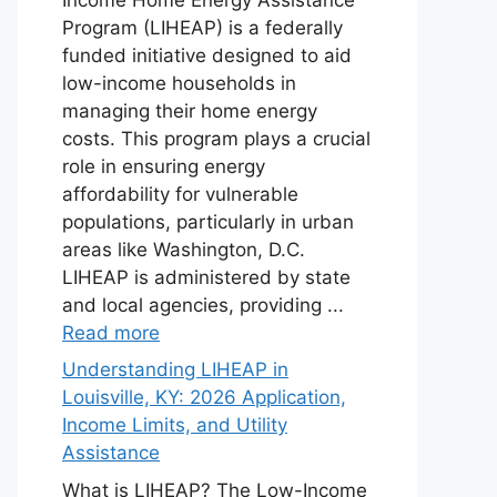
Program (LIHEAP) is a federally
funded initiative designed to aid
low-income households in
managing their home energy
costs. This program plays a crucial
role in ensuring energy
affordability for vulnerable
populations, particularly in urban
areas like Washington, D.C.
LIHEAP is administered by state
and local agencies, providing ...
Read more
Understanding LIHEAP in
Louisville, KY: 2026 Application,
Income Limits, and Utility
Assistance
What is LIHEAP? The Low-Income