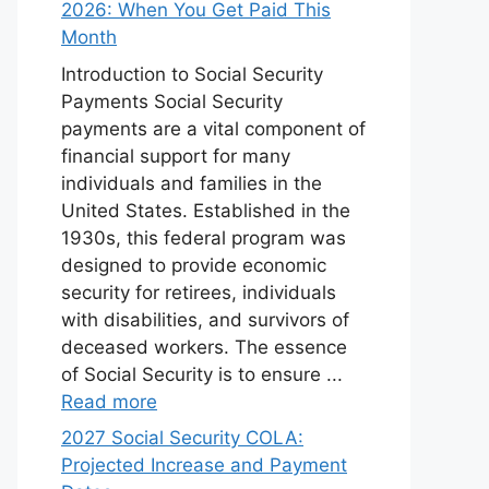
2026: When You Get Paid This
Month
Introduction to Social Security
Payments Social Security
payments are a vital component of
financial support for many
individuals and families in the
United States. Established in the
1930s, this federal program was
designed to provide economic
security for retirees, individuals
with disabilities, and survivors of
deceased workers. The essence
of Social Security is to ensure ...
Read more
2027 Social Security COLA:
Projected Increase and Payment