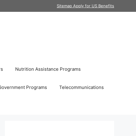
Sitemap Apply for US Benefits
rs
Nutrition Assistance Programs
Government Programs
Telecommunications