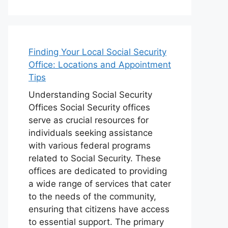
Finding Your Local Social Security
Office: Locations and Appointment
Tips
Understanding Social Security
Offices Social Security offices
serve as crucial resources for
individuals seeking assistance
with various federal programs
related to Social Security. These
offices are dedicated to providing
a wide range of services that cater
to the needs of the community,
ensuring that citizens have access
to essential support. The primary