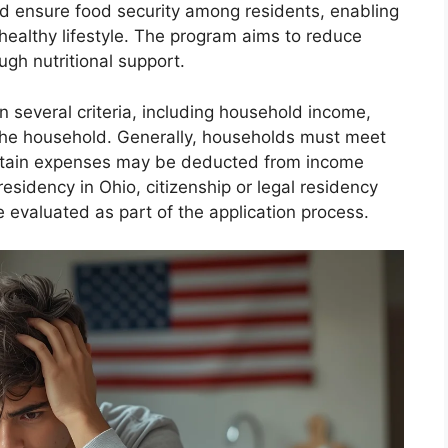
nd ensure food security among residents, enabling
 healthy lifestyle. The program aims to reduce
ugh nutritional support.
 several criteria, including household income,
 the household. Generally, households must meet
ertain expenses may be deducted from income
 residency in Ohio, citizenship or legal residency
 evaluated as part of the application process.