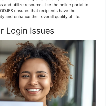
s and utilize resources like the online portal to
 ODJFS ensures that recipients have the
y and enhance their overall quality of life.
 Login Issues