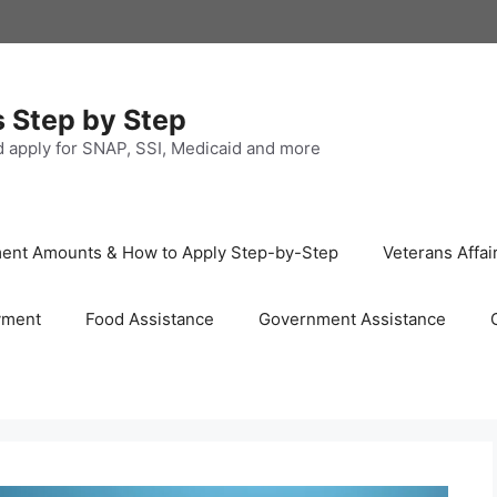
s Step by Step
nd apply for SNAP, SSI, Medicaid and more
ayment Amounts & How to Apply Step-by-Step
Veterans Affai
yment
Food Assistance
Government Assistance