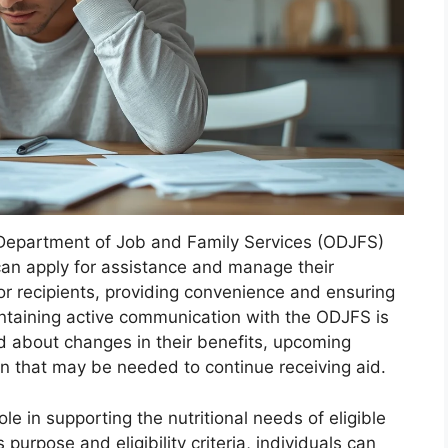
o Department of Job and Family Services (ODJFS)
 can apply for assistance and manage their
for recipients, providing convenience and ensuring
intaining active communication with the ODJFS is
med about changes in their benefits, upcoming
 that may be needed to continue receiving aid.
le in supporting the nutritional needs of eligible
purpose and eligibility criteria, individuals can