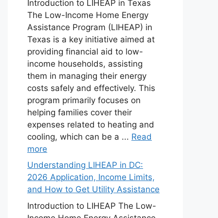
Introduction to LIHEAP in Texas
The Low-Income Home Energy
Assistance Program (LIHEAP) in
Texas is a key initiative aimed at
providing financial aid to low-
income households, assisting
them in managing their energy
costs safely and effectively. This
program primarily focuses on
helping families cover their
expenses related to heating and
cooling, which can be a ...
Read
more
Understanding LIHEAP in DC:
2026 Application, Income Limits,
and How to Get Utility Assistance
Introduction to LIHEAP The Low-
Income Home Energy Assistance