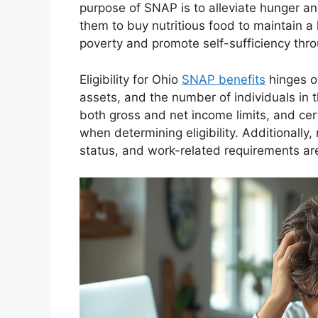
purpose of SNAP is to alleviate hunger a
them to buy nutritious food to maintain a
poverty and promote self-sufficiency thro
Eligibility for Ohio
SNAP benefits
hinges on
assets, and the number of individuals in
both gross and net income limits, and c
when determining eligibility. Additionally,
status, and work-related requirements are