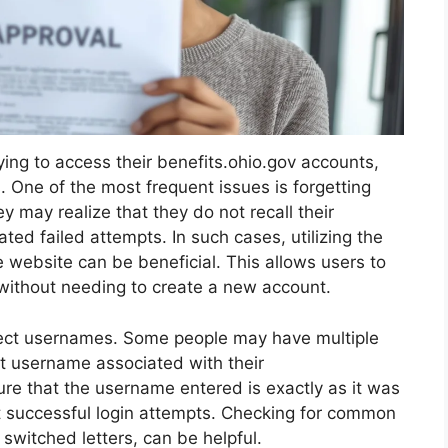
ing to access their benefits.ohio.gov accounts,
 One of the most frequent issues is forgetting
y may realize that they do not recall their
ted failed attempts. In such cases, utilizing the
 website can be beneficial. This allows users to
without needing to create a new account.
rrect usernames. Some people may have multiple
t username associated with their
nsure that the username entered is exactly as it was
t successful login attempts. Checking for common
 switched letters, can be helpful.