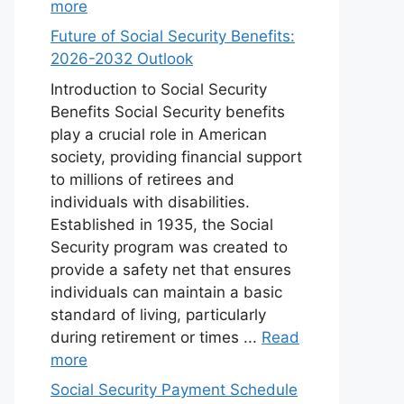
more
Future of Social Security Benefits:
2026-2032 Outlook
Introduction to Social Security
Benefits Social Security benefits
play a crucial role in American
society, providing financial support
to millions of retirees and
individuals with disabilities.
Established in 1935, the Social
Security program was created to
provide a safety net that ensures
individuals can maintain a basic
standard of living, particularly
during retirement or times ...
Read
more
Social Security Payment Schedule