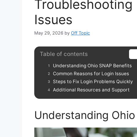
Troubleshooting
Issues
May 29, 2026
by
Off Topic
Table of contents
Understanding Ohio SNAP Benefits
Common Reasons for Login Issues
Steps to Fix Login Problems Quickly
Additional Resources and Support
Understanding Ohio