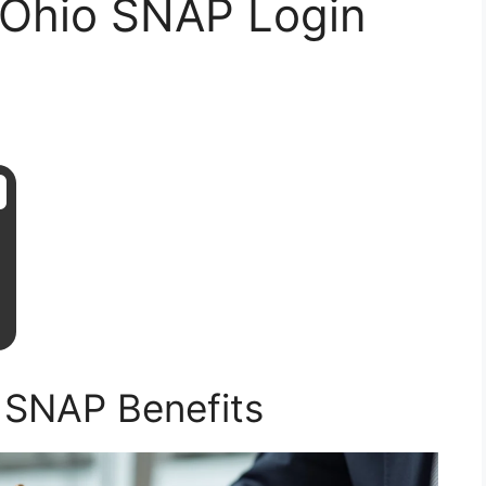
 Ohio SNAP Login
 SNAP Benefits