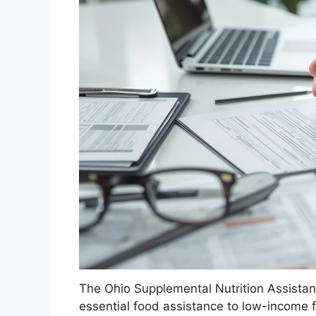
The Ohio Supplemental Nutrition Assista
essential food assistance to low-income f