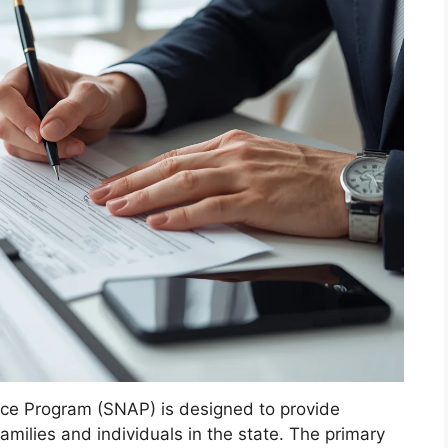
nce Program (SNAP) is designed to provide
amilies and individuals in the state. The primary