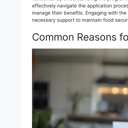
effectively navigate the application proces
manage their benefits. Engaging with the
necessary support to maintain food securit
Common Reasons for