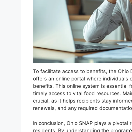
To facilitate access to benefits, the Ohi
offers an online portal where individuals
benefits. This online system is essential 
timely access to vital food resources. Ma
crucial, as it helps recipients stay infor
renewals, and any required documentation
In conclusion, Ohio SNAP plays a pivotal ro
residents. By understanding the program’s 