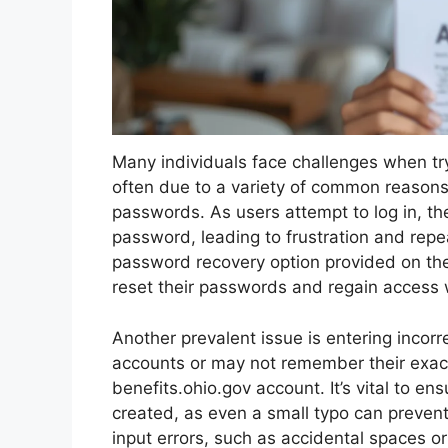
Many individuals face challenges when try
often due to a variety of common reasons.
passwords. As users attempt to log in, the
password, leading to frustration and repea
password recovery option provided on the
reset their passwords and regain access 
Another prevalent issue is entering inco
accounts or may not remember their exac
benefits.ohio.gov account. It’s vital to e
created, as even a small typo can preven
input errors, such as accidental spaces or