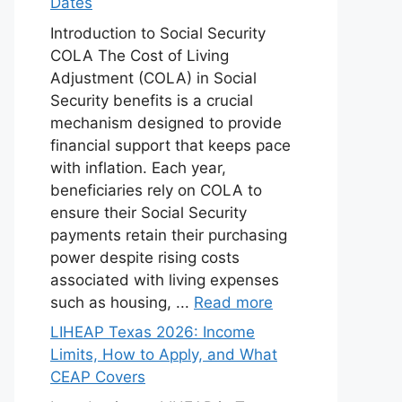
Dates
Introduction to Social Security
COLA The Cost of Living
Adjustment (COLA) in Social
Security benefits is a crucial
mechanism designed to provide
financial support that keeps pace
with inflation. Each year,
beneficiaries rely on COLA to
ensure their Social Security
payments retain their purchasing
power despite rising costs
associated with living expenses
such as housing, ...
Read more
LIHEAP Texas 2026: Income
Limits, How to Apply, and What
CEAP Covers