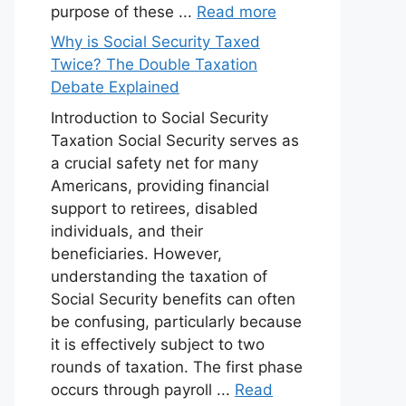
purpose of these ...
Read more
Why is Social Security Taxed
Twice? The Double Taxation
Debate Explained
Introduction to Social Security
Taxation Social Security serves as
a crucial safety net for many
Americans, providing financial
support to retirees, disabled
individuals, and their
beneficiaries. However,
understanding the taxation of
Social Security benefits can often
be confusing, particularly because
it is effectively subject to two
rounds of taxation. The first phase
occurs through payroll ...
Read