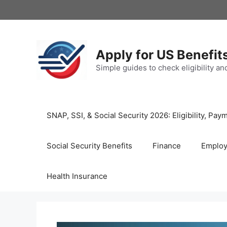
Skip
to
content
Apply for US Benefit
Simple guides to check eligibility a
SNAP, SSI, & Social Security 2026: Eligibility, P
Social Security Benefits
Finance
Emplo
Health Insurance