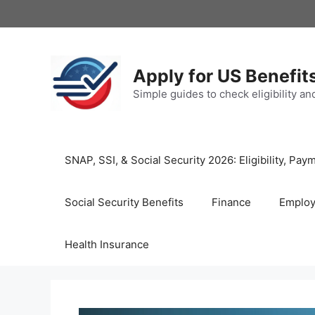
Skip
to
content
Apply for US Benefit
Simple guides to check eligibility a
SNAP, SSI, & Social Security 2026: Eligibility, P
Social Security Benefits
Finance
Emplo
Health Insurance