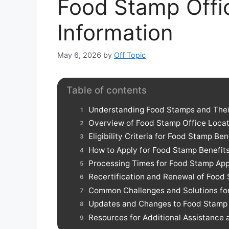
Food Stamp Offi
Information
May 6, 2026
by
Off Topic
Table of contents
Understanding Food Stamps and Thei
Overview of Food Stamp Office Locat
Eligibility Criteria for Food Stamp Ben
How to Apply for Food Stamp Benefit
Processing Times for Food Stamp App
Recertification and Renewal of Food
Common Challenges and Solutions fo
Updates and Changes to Food Stamp P
Resources for Additional Assistance