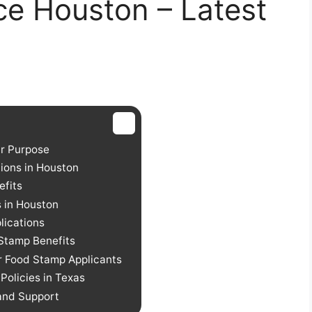
ce Houston – Latest
r Purpose
ions in Houston
efits
s in Houston
lications
 Stamp Benefits
r Food Stamp Applicants
olicies in Texas
 and Support