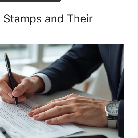
 Stamps and Their