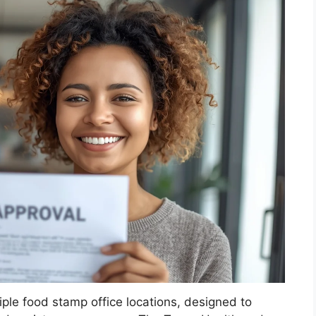
iple food stamp office locations, designed to