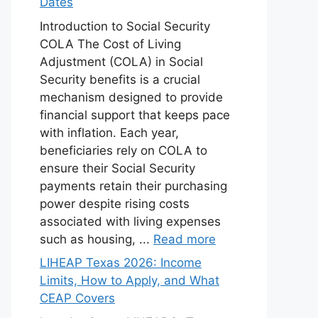
Dates
Introduction to Social Security
COLA The Cost of Living
Adjustment (COLA) in Social
Security benefits is a crucial
mechanism designed to provide
financial support that keeps pace
with inflation. Each year,
beneficiaries rely on COLA to
ensure their Social Security
payments retain their purchasing
power despite rising costs
associated with living expenses
such as housing, ...
Read more
LIHEAP Texas 2026: Income
Limits, How to Apply, and What
CEAP Covers