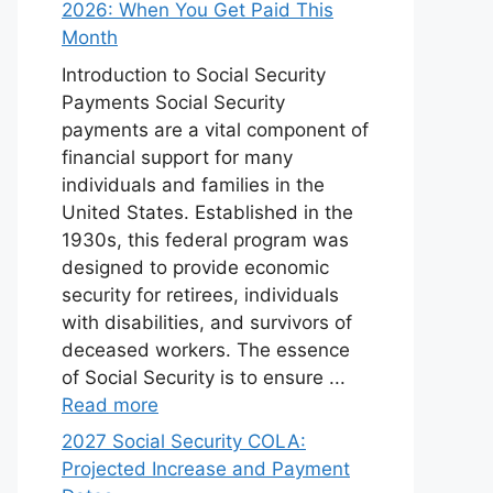
2026: When You Get Paid This
Month
Introduction to Social Security
Payments Social Security
payments are a vital component of
financial support for many
individuals and families in the
United States. Established in the
1930s, this federal program was
designed to provide economic
security for retirees, individuals
with disabilities, and survivors of
deceased workers. The essence
of Social Security is to ensure ...
Read more
2027 Social Security COLA:
Projected Increase and Payment