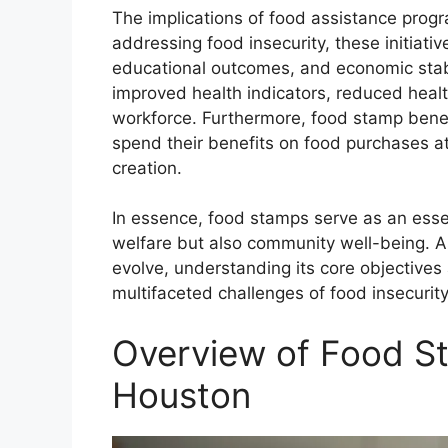
The implications of food assistance progr
addressing food insecurity, these initiative
educational outcomes, and economic stabi
improved health indicators, reduced healt
workforce. Furthermore, food stamp benefi
spend their benefits on food purchases at 
creation.
In essence, food stamps serve as an essen
welfare but also community well-being. A
evolve, understanding its core objectives
multifaceted challenges of food insecurit
Overview of Food St
Houston