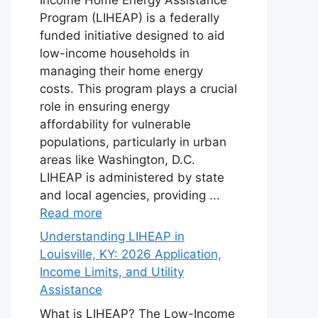
Program (LIHEAP) is a federally
funded initiative designed to aid
low-income households in
managing their home energy
costs. This program plays a crucial
role in ensuring energy
affordability for vulnerable
populations, particularly in urban
areas like Washington, D.C.
LIHEAP is administered by state
and local agencies, providing ...
Read more
Understanding LIHEAP in
Louisville, KY: 2026 Application,
Income Limits, and Utility
Assistance
What is LIHEAP? The Low-Income