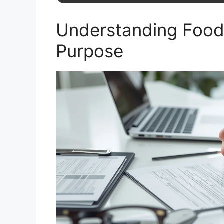
Understanding Food
Purpose