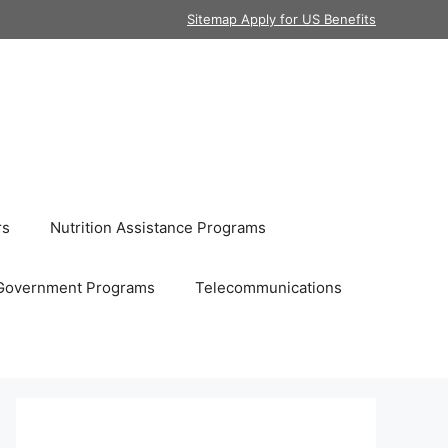
Sitemap Apply for US Benefits
rs
Nutrition Assistance Programs
Government Programs
Telecommunications