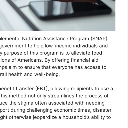
plemental Nutrition Assistance Program (SNAP),
 government to help low-income individuals and
y purpose of this program is to alleviate food
llions of Americans. By offering financial aid
amps aim to ensure that everyone has access to
erall health and well-being.
enefit transfer (EBT), allowing recipients to use a
 This method not only streamlines the process of
duce the stigma often associated with needing
pport during challenging economic times, disaster
might otherwise jeopardize a household’s ability to