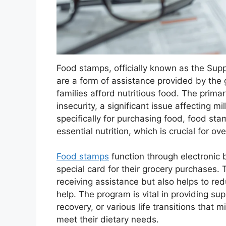
Food stamps, officially known as the Sup
are a form of assistance provided by the
families afford nutritious food. The primar
insecurity, a significant issue affecting mi
specifically for purchasing food, food st
essential nutrition, which is crucial for ov
Food stamps
function through electronic b
special card for their grocery purchases.
receiving assistance but also helps to re
help. The program is vital in providing su
recovery, or various life transitions that 
meet their dietary needs.