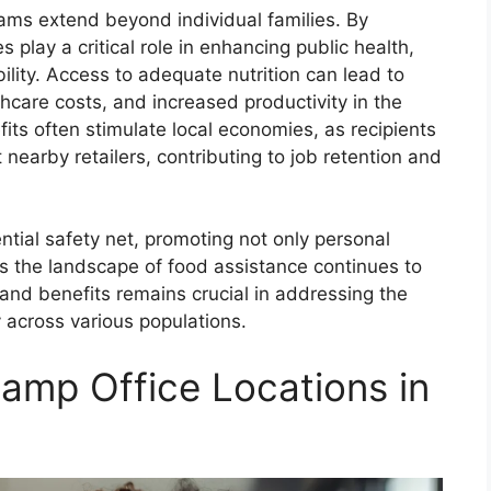
ams extend beyond individual families. By
s play a critical role in enhancing public health,
lity. Access to adequate nutrition can lead to
hcare costs, and increased productivity in the
ts often stimulate local economies, as recipients
nearby retailers, contributing to job retention and
tial safety net, promoting not only personal
s the landscape of food assistance continues to
 and benefits remains crucial in addressing the
y across various populations.
amp Office Locations in