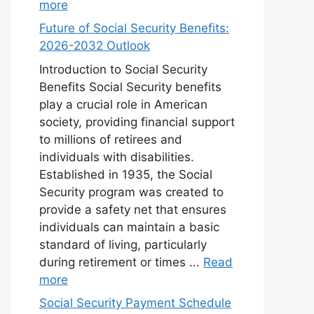
more
Future of Social Security Benefits:
2026-2032 Outlook
Introduction to Social Security
Benefits Social Security benefits
play a crucial role in American
society, providing financial support
to millions of retirees and
individuals with disabilities.
Established in 1935, the Social
Security program was created to
provide a safety net that ensures
individuals can maintain a basic
standard of living, particularly
during retirement or times ...
Read
more
Social Security Payment Schedule