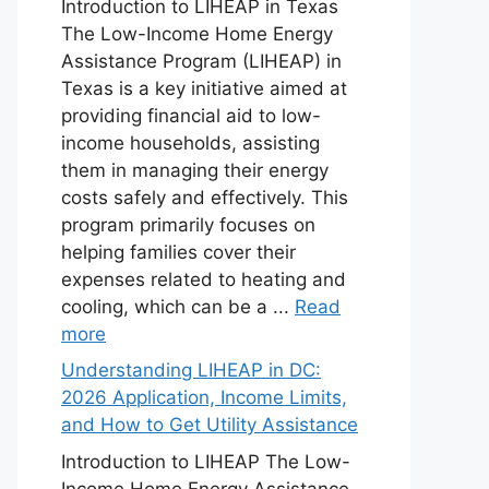
Introduction to LIHEAP in Texas
The Low-Income Home Energy
Assistance Program (LIHEAP) in
Texas is a key initiative aimed at
providing financial aid to low-
income households, assisting
them in managing their energy
costs safely and effectively. This
program primarily focuses on
helping families cover their
expenses related to heating and
cooling, which can be a ...
Read
more
Understanding LIHEAP in DC:
2026 Application, Income Limits,
and How to Get Utility Assistance
Introduction to LIHEAP The Low-
Income Home Energy Assistance