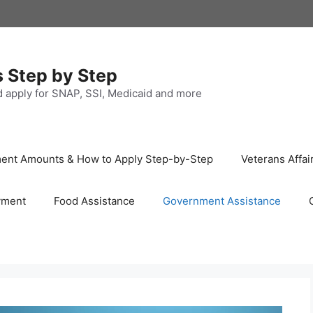
s Step by Step
nd apply for SNAP, SSI, Medicaid and more
ayment Amounts & How to Apply Step-by-Step
Veterans Affai
yment
Food Assistance
Government Assistance