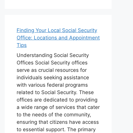
Finding Your Local Social Security
Office: Locations and Appointment
Tips
Understanding Social Security
Offices Social Security offices
serve as crucial resources for
individuals seeking assistance
with various federal programs
related to Social Security. These
offices are dedicated to providing
a wide range of services that cater
to the needs of the community,
ensuring that citizens have access
to essential support. The primary