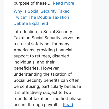
purpose of these ...
Read more
Why is Social Security Taxed
Twice? The Double Taxation
Debate Explained
Introduction to Social Security
Taxation Social Security serves as
a crucial safety net for many
Americans, providing financial
support to retirees, disabled
individuals, and their
beneficiaries. However,
understanding the taxation of
Social Security benefits can often
be confusing, particularly because
it is effectively subject to two
rounds of taxation. The first phase
occurs through payroll ...
Read