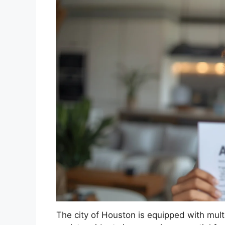
The city of Houston is equipped with mult