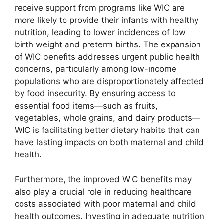
receive support from programs like WIC are
more likely to provide their infants with healthy
nutrition, leading to lower incidences of low
birth weight and preterm births. The expansion
of WIC benefits addresses urgent public health
concerns, particularly among low-income
populations who are disproportionately affected
by food insecurity. By ensuring access to
essential food items—such as fruits,
vegetables, whole grains, and dairy products—
WIC is facilitating better dietary habits that can
have lasting impacts on both maternal and child
health.
Furthermore, the improved WIC benefits may
also play a crucial role in reducing healthcare
costs associated with poor maternal and child
health outcomes. Investing in adequate nutrition