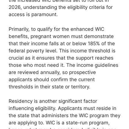
the increased WIC benefits set to roll out in
2026, understanding the eligibility criteria for
access is paramount.
Primarily, to qualify for the enhanced WIC
benefits, pregnant women must demonstrate
that their income falls at or below 185% of the
federal poverty level. This income threshold is
crucial as it ensures that the support reaches
those who most need it. The income guidelines
are reviewed annually, so prospective
applicants should confirm the current
thresholds in their state or territory.
Residency is another significant factor
influencing eligibility. Applicants must reside in
the state that administers the WIC program they
are applying to. WIC is a state-run program,