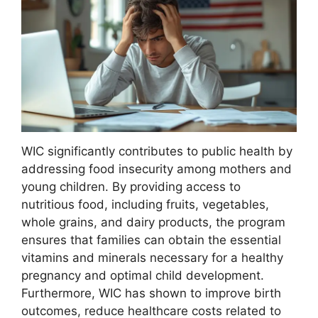
WIC significantly contributes to public health by
addressing food insecurity among mothers and
young children. By providing access to
nutritious food, including fruits, vegetables,
whole grains, and dairy products, the program
ensures that families can obtain the essential
vitamins and minerals necessary for a healthy
pregnancy and optimal child development.
Furthermore, WIC has shown to improve birth
outcomes, reduce healthcare costs related to