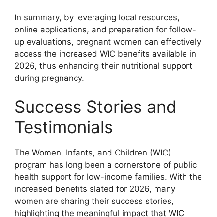
In summary, by leveraging local resources,
online applications, and preparation for follow-
up evaluations, pregnant women can effectively
access the increased WIC benefits available in
2026, thus enhancing their nutritional support
during pregnancy.
Success Stories and
Testimonials
The Women, Infants, and Children (WIC)
program has long been a cornerstone of public
health support for low-income families. With the
increased benefits slated for 2026, many
women are sharing their success stories,
highlighting the meaningful impact that WIC