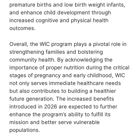
premature births and low birth weight infants,
and enhance child development through
increased cognitive and physical health
outcomes.
Overall, the WIC program plays a pivotal role in
strengthening families and bolstering
community health. By acknowledging the
importance of proper nutrition during the critical
stages of pregnancy and early childhood, WIC
not only serves immediate healthcare needs
but also contributes to building a healthier
future generation. The increased benefits
introduced in 2026 are expected to further
enhance the program’s ability to fulfill its
mission and better serve vulnerable
populations.