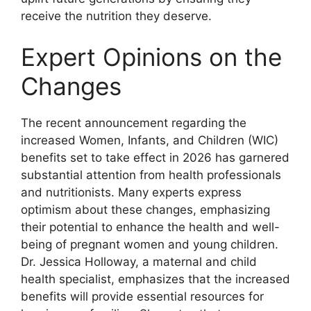
receive the nutrition they deserve.
Expert Opinions on the
Changes
The recent announcement regarding the
increased Women, Infants, and Children (WIC)
benefits set to take effect in 2026 has garnered
substantial attention from health professionals
and nutritionists. Many experts express
optimism about these changes, emphasizing
their potential to enhance the health and well-
being of pregnant women and young children.
Dr. Jessica Holloway, a maternal and child
health specialist, emphasizes that the increased
benefits will provide essential resources for