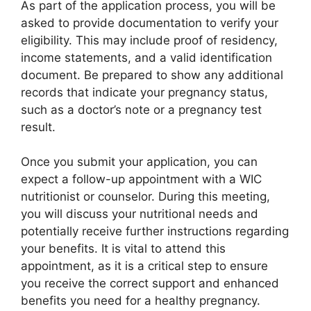
As part of the application process, you will be
asked to provide documentation to verify your
eligibility. This may include proof of residency,
income statements, and a valid identification
document. Be prepared to show any additional
records that indicate your pregnancy status,
such as a doctor’s note or a pregnancy test
result.
Once you submit your application, you can
expect a follow-up appointment with a WIC
nutritionist or counselor. During this meeting,
you will discuss your nutritional needs and
potentially receive further instructions regarding
your benefits. It is vital to attend this
appointment, as it is a critical step to ensure
you receive the correct support and enhanced
benefits you need for a healthy pregnancy.