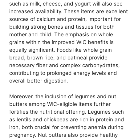
such as milk, cheese, and yogurt will also see
increased availability. These items are excellent
sources of calcium and protein, important for
building strong bones and tissues for both
mother and child. The emphasis on whole
grains within the improved WIC benefits is
equally significant. Foods like whole grain
bread, brown rice, and oatmeal provide
necessary fiber and complex carbohydrates,
contributing to prolonged energy levels and
overall better digestion.
Moreover, the inclusion of legumes and nut
butters among WIC-eligible items further
fortifies the nutritional offering. Legumes such
as lentils and chickpeas are rich in protein and
iron, both crucial for preventing anemia during
pregnancy. Nut butters also provide healthy