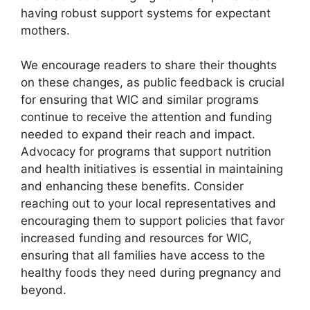
having robust support systems for expectant
mothers.
We encourage readers to share their thoughts
on these changes, as public feedback is crucial
for ensuring that WIC and similar programs
continue to receive the attention and funding
needed to expand their reach and impact.
Advocacy for programs that support nutrition
and health initiatives is essential in maintaining
and enhancing these benefits. Consider
reaching out to your local representatives and
encouraging them to support policies that favor
increased funding and resources for WIC,
ensuring that all families have access to the
healthy foods they need during pregnancy and
beyond.