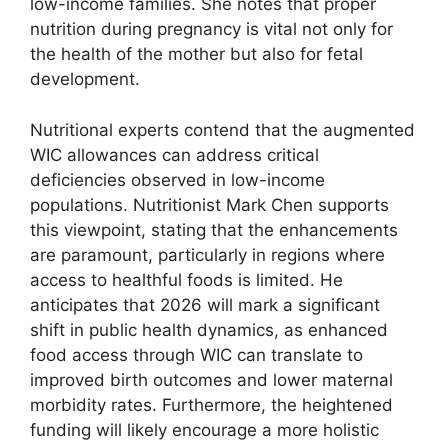
low-income families. She notes that proper
nutrition during pregnancy is vital not only for
the health of the mother but also for fetal
development.
Nutritional experts contend that the augmented
WIC allowances can address critical
deficiencies observed in low-income
populations. Nutritionist Mark Chen supports
this viewpoint, stating that the enhancements
are paramount, particularly in regions where
access to healthful foods is limited. He
anticipates that 2026 will mark a significant
shift in public health dynamics, as enhanced
food access through WIC can translate to
improved birth outcomes and lower maternal
morbidity rates. Furthermore, the heightened
funding will likely encourage a more holistic