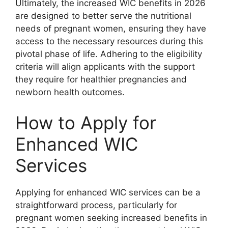
Ultimately, the increased WIC benefits in 2026
are designed to better serve the nutritional
needs of pregnant women, ensuring they have
access to the necessary resources during this
pivotal phase of life. Adhering to the eligibility
criteria will align applicants with the support
they require for healthier pregnancies and
newborn health outcomes.
How to Apply for
Enhanced WIC
Services
Applying for enhanced WIC services can be a
straightforward process, particularly for
pregnant women seeking increased benefits in