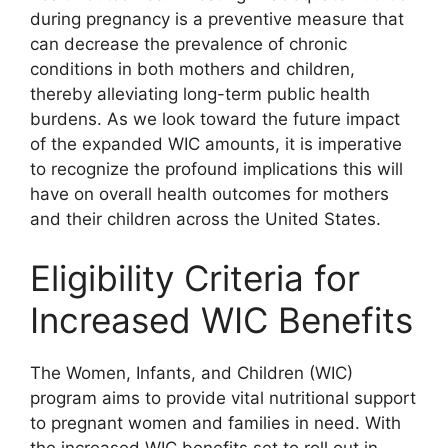
during pregnancy is a preventive measure that
can decrease the prevalence of chronic
conditions in both mothers and children,
thereby alleviating long-term public health
burdens. As we look toward the future impact
of the expanded WIC amounts, it is imperative
to recognize the profound implications this will
have on overall health outcomes for mothers
and their children across the United States.
Eligibility Criteria for
Increased WIC Benefits
The Women, Infants, and Children (WIC)
program aims to provide vital nutritional support
to pregnant women and families in need. With