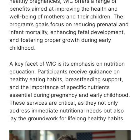
healthy pregnancies, WIC offers a range of
benefits aimed at improving the health and
well-being of mothers and their children. The
program’s goals focus on reducing prenatal and
infant mortality, enhancing fetal development,
and fostering proper growth during early
childhood.
A key facet of WIC is its emphasis on nutrition
education. Participants receive guidance on
healthy eating habits, breastfeeding support,
and the importance of specific nutrients
essential during pregnancy and early childhood.
These services are critical, as they not only
address immediate nutritional needs but also
lay the groundwork for lifelong healthy habits.