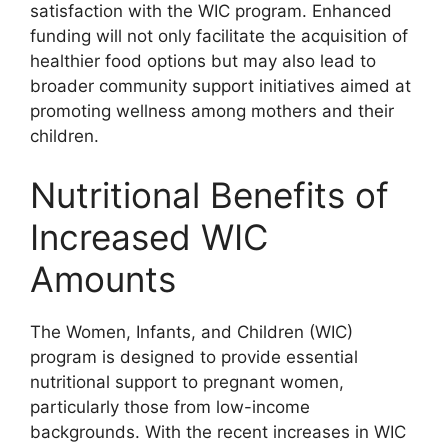
satisfaction with the WIC program. Enhanced
funding will not only facilitate the acquisition of
healthier food options but may also lead to
broader community support initiatives aimed at
promoting wellness among mothers and their
children.
Nutritional Benefits of
Increased WIC
Amounts
The Women, Infants, and Children (WIC)
program is designed to provide essential
nutritional support to pregnant women,
particularly those from low-income
backgrounds. With the recent increases in WIC