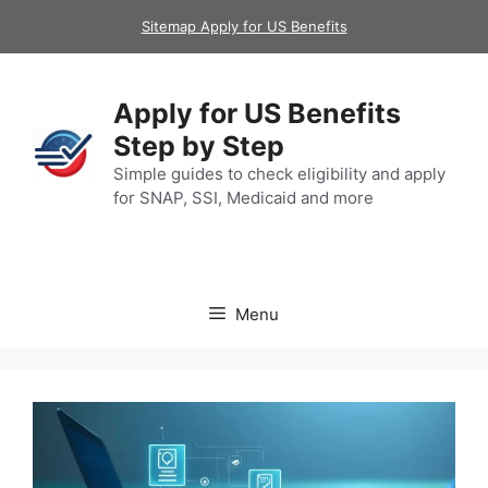
Skip
Sitemap Apply for US Benefits
to
content
Apply for US Benefits
Step by Step
Simple guides to check eligibility and apply
for SNAP, SSI, Medicaid and more
Menu