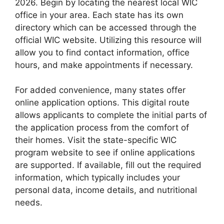
2026. Begin by locating the nearest local WIC
office in your area. Each state has its own
directory which can be accessed through the
official WIC website. Utilizing this resource will
allow you to find contact information, office
hours, and make appointments if necessary.
For added convenience, many states offer
online application options. This digital route
allows applicants to complete the initial parts of
the application process from the comfort of
their homes. Visit the state-specific WIC
program website to see if online applications
are supported. If available, fill out the required
information, which typically includes your
personal data, income details, and nutritional
needs.