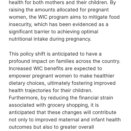
health for both mothers and their children. By
raising the amounts allocated for pregnant
women, the WIC program aims to mitigate food
insecurity, which has been evidenced as a
significant barrier to achieving optimal
nutritional intake during pregnancy.
This policy shift is anticipated to have a
profound impact on families across the country.
Increased WIC benefits are expected to
empower pregnant women to make healthier
dietary choices, ultimately fostering improved
health trajectories for their children.
Furthermore, by reducing the financial strain
associated with grocery shopping, it is
anticipated that these changes will contribute
not only to improved maternal and infant health
outcomes but also to greater overall