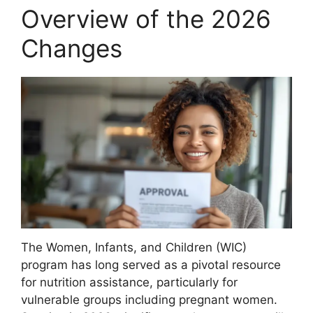
Overview of the 2026
Changes
The Women, Infants, and Children (WIC)
program has long served as a pivotal resource
for nutrition assistance, particularly for
vulnerable groups including pregnant women.