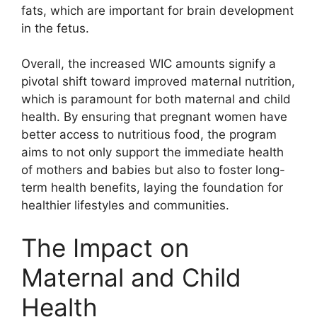
fats, which are important for brain development
in the fetus.
Overall, the increased WIC amounts signify a
pivotal shift toward improved maternal nutrition,
which is paramount for both maternal and child
health. By ensuring that pregnant women have
better access to nutritious food, the program
aims to not only support the immediate health
of mothers and babies but also to foster long-
term health benefits, laying the foundation for
healthier lifestyles and communities.
The Impact on
Maternal and Child
Health