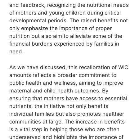
and feedback, recognizing the nutritional needs
of mothers and young children during critical
developmental periods. The raised benefits not
only emphasize the importance of proper
nutrition but also aim to alleviate some of the
financial burdens experienced by families in
need.
As we have discussed, this recalibration of WIC
amounts reflects a broader commitment to
public health and wellness, aiming to improve
maternal and child health outcomes. By
ensuring that mothers have access to essential
nutrients, the initiative not only benefits
individual families but also promotes healthier
communities at large. The increase in benefits
is a vital step in helping those who are often
underserved and highlights the importance of