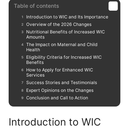
Table of contents
Introduction to WIC and Its Importance
Overview of the 2026 Changes
Nutritional Benefits of Increased WIC
Amounts
The Impact on Maternal and Child
Health
Eligibility Criteria for Increased WIC
Benefits
How to Apply for Enhanced WIC
Services
Success Stories and Testimonials
Expert Opinions on the Changes
Conclusion and Call to Action
Introduction to WIC