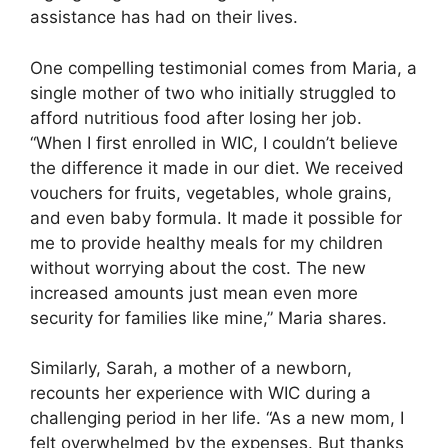
assistance has had on their lives.
One compelling testimonial comes from Maria, a
single mother of two who initially struggled to
afford nutritious food after losing her job.
“When I first enrolled in WIC, I couldn’t believe
the difference it made in our diet. We received
vouchers for fruits, vegetables, whole grains,
and even baby formula. It made it possible for
me to provide healthy meals for my children
without worrying about the cost. The new
increased amounts just mean even more
security for families like mine,” Maria shares.
Similarly, Sarah, a mother of a newborn,
recounts her experience with WIC during a
challenging period in her life. “As a new mom, I
felt overwhelmed by the expenses. But thanks