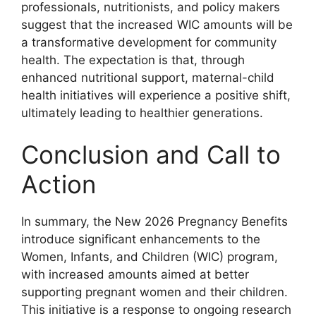
professionals, nutritionists, and policy makers
suggest that the increased WIC amounts will be
a transformative development for community
health. The expectation is that, through
enhanced nutritional support, maternal-child
health initiatives will experience a positive shift,
ultimately leading to healthier generations.
Conclusion and Call to
Action
In summary, the New 2026 Pregnancy Benefits
introduce significant enhancements to the
Women, Infants, and Children (WIC) program,
with increased amounts aimed at better
supporting pregnant women and their children.
This initiative is a response to ongoing research