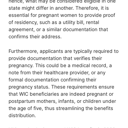
hence, what may be considered eligible in one
state might differ in another. Therefore, it is
essential for pregnant women to provide proof
of residency, such as a utility bill, rental
agreement, or a similar documentation that
confirms their address.
Furthermore, applicants are typically required to
provide documentation that verifies their
pregnancy. This could be a medical record, a
note from their healthcare provider, or any
formal documentation confirming their
pregnancy status. These requirements ensure
that WIC beneficiaries are indeed pregnant or
postpartum mothers, infants, or children under
the age of five, thus streamlining the benefits
distribution.