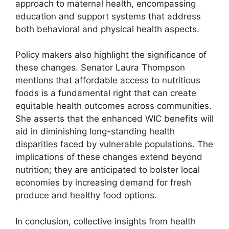
approach to maternal health, encompassing
education and support systems that address
both behavioral and physical health aspects.
Policy makers also highlight the significance of
these changes. Senator Laura Thompson
mentions that affordable access to nutritious
foods is a fundamental right that can create
equitable health outcomes across communities.
She asserts that the enhanced WIC benefits will
aid in diminishing long-standing health
disparities faced by vulnerable populations. The
implications of these changes extend beyond
nutrition; they are anticipated to bolster local
economies by increasing demand for fresh
produce and healthy food options.
In conclusion, collective insights from health