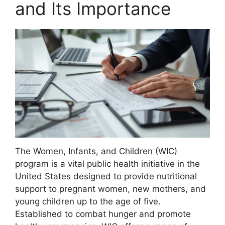
and Its Importance
The Women, Infants, and Children (WIC)
program is a vital public health initiative in the
United States designed to provide nutritional
support to pregnant women, new mothers, and
young children up to the age of five.
Established to combat hunger and promote