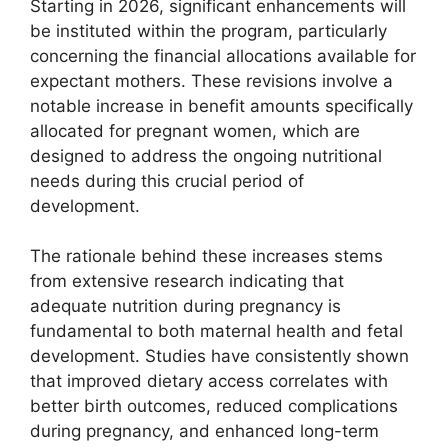
Starting in 2026, significant enhancements will
be instituted within the program, particularly
concerning the financial allocations available for
expectant mothers. These revisions involve a
notable increase in benefit amounts specifically
allocated for pregnant women, which are
designed to address the ongoing nutritional
needs during this crucial period of
development.
The rationale behind these increases stems
from extensive research indicating that
adequate nutrition during pregnancy is
fundamental to both maternal health and fetal
development. Studies have consistently shown
that improved dietary access correlates with
better birth outcomes, reduced complications
during pregnancy, and enhanced long-term