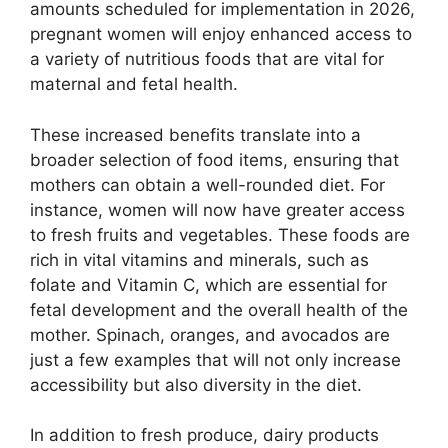
amounts scheduled for implementation in 2026,
pregnant women will enjoy enhanced access to
a variety of nutritious foods that are vital for
maternal and fetal health.
These increased benefits translate into a
broader selection of food items, ensuring that
mothers can obtain a well-rounded diet. For
instance, women will now have greater access
to fresh fruits and vegetables. These foods are
rich in vital vitamins and minerals, such as
folate and Vitamin C, which are essential for
fetal development and the overall health of the
mother. Spinach, oranges, and avocados are
just a few examples that will not only increase
accessibility but also diversity in the diet.
In addition to fresh produce, dairy products