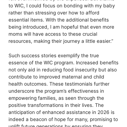
to WIC, I could focus on bonding with my baby
rather than stressing over how to afford
essential items. With the additional benefits
being introduced, I am hopeful that even more
moms will have access to these crucial
resources, making their journey a little easier.”
Such success stories exemplify the true
essence of the WIC program. Increased benefits
not only aid in reducing food insecurity but also
contribute to improved maternal and child
health outcomes. These testimonials further
underscore the program’s effectiveness in
empowering families, as seen through the
positive transformations in their lives. The
anticipation of enhanced assistance in 2026 is
indeed a beacon of hope for many, promising to
uplift future generations by ensuring they