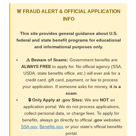
🚨 FRAUD ALERT & OFFICIAL APPLICATION
INFO
This site provides general guidance about U.S.
federal and state benefit programs for educational
and informational purposes only.
⚠️ Beware of Scams:
Government benefits are
ALWAYS FREE
to apply for. No official agency (SSA,
USDA, state benefits office, etc.) will ever ask for a
credit card, gift card, payment, or fee to process
your application. If someone asks for money,
it is a
scam
.
🔒 Only Apply at .gov Sites:
We are
NOT
an
application portal. We do not process applications,
collect personal data, or charge fees. To apply for
benefits, always go directly to official
.gov
websites:
SSA.gov
,
Benefits.gov
, or your state's official benefits
portal.