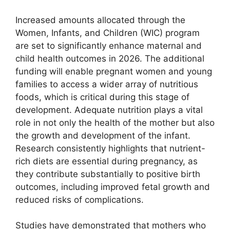
Increased amounts allocated through the
Women, Infants, and Children (WIC) program
are set to significantly enhance maternal and
child health outcomes in 2026. The additional
funding will enable pregnant women and young
families to access a wider array of nutritious
foods, which is critical during this stage of
development. Adequate nutrition plays a vital
role in not only the health of the mother but also
the growth and development of the infant.
Research consistently highlights that nutrient-
rich diets are essential during pregnancy, as
they contribute substantially to positive birth
outcomes, including improved fetal growth and
reduced risks of complications.
Studies have demonstrated that mothers who