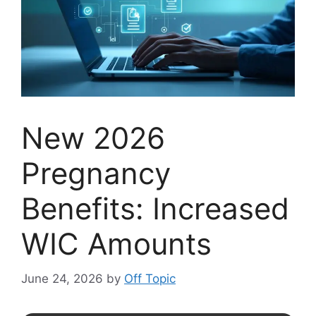
New 2026
Pregnancy
Benefits: Increased
WIC Amounts
June 24, 2026
by
Off Topic