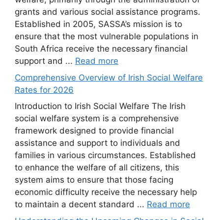
grants and various social assistance programs.
Established in 2005, SASSA’s mission is to
ensure that the most vulnerable populations in
South Africa receive the necessary financial
support and ...
Read more
Comprehensive Overview of Irish Social Welfare
Rates for 2026
Introduction to Irish Social Welfare The Irish
social welfare system is a comprehensive
framework designed to provide financial
assistance and support to individuals and
families in various circumstances. Established
to enhance the welfare of all citizens, this
system aims to ensure that those facing
economic difficulty receive the necessary help
to maintain a decent standard ...
Read more