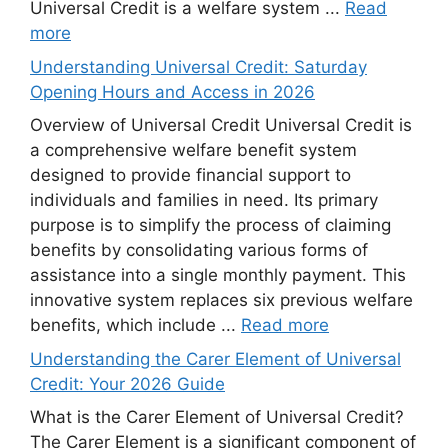
Universal Credit is a welfare system ...
Read
more
Understanding Universal Credit: Saturday
Opening Hours and Access in 2026
Overview of Universal Credit Universal Credit is
a comprehensive welfare benefit system
designed to provide financial support to
individuals and families in need. Its primary
purpose is to simplify the process of claiming
benefits by consolidating various forms of
assistance into a single monthly payment. This
innovative system replaces six previous welfare
benefits, which include ...
Read more
Understanding the Carer Element of Universal
Credit: Your 2026 Guide
What is the Carer Element of Universal Credit?
The Carer Element is a significant component of