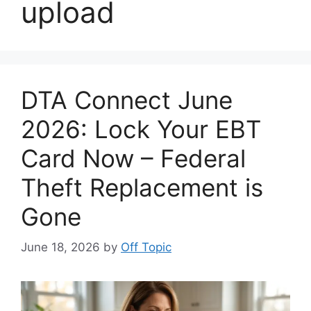
upload
DTA Connect June
2026: Lock Your EBT
Card Now – Federal
Theft Replacement is
Gone
June 18, 2026
by
Off Topic