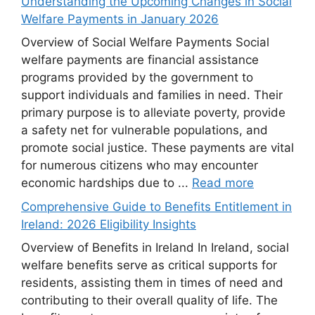
Understanding the Upcoming Changes in Social
Welfare Payments in January 2026
Overview of Social Welfare Payments Social
welfare payments are financial assistance
programs provided by the government to
support individuals and families in need. Their
primary purpose is to alleviate poverty, provide
a safety net for vulnerable populations, and
promote social justice. These payments are vital
for numerous citizens who may encounter
economic hardships due to ...
Read more
Comprehensive Guide to Benefits Entitlement in
Ireland: 2026 Eligibility Insights
Overview of Benefits in Ireland In Ireland, social
welfare benefits serve as critical supports for
residents, assisting them in times of need and
contributing to their overall quality of life. The