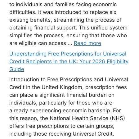
to individuals and families facing economic
difficulties. It was introduced to replace six
existing benefits, streamlining the process of
obtaining financial support. This unified system
simplifies the process, ensuring that those who
are eligible can access ...
Read more
Understanding Free Prescriptions for Universal
Credit Recipients in the UK: Your 2026 Eligibility
Guide
Introduction to Free Prescriptions and Universal
Credit In the United Kingdom, prescription fees
can place a significant financial burden on
individuals, particularly for those who are
already experiencing economic hardship. For
this reason, the National Health Service (NHS)
offers free prescriptions to certain groups,
including those receiving Universal Credit.