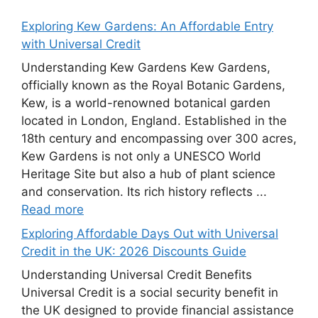
Exploring Kew Gardens: An Affordable Entry
with Universal Credit
Understanding Kew Gardens Kew Gardens,
officially known as the Royal Botanic Gardens,
Kew, is a world-renowned botanical garden
located in London, England. Established in the
18th century and encompassing over 300 acres,
Kew Gardens is not only a UNESCO World
Heritage Site but also a hub of plant science
and conservation. Its rich history reflects ...
Read more
Exploring Affordable Days Out with Universal
Credit in the UK: 2026 Discounts Guide
Understanding Universal Credit Benefits
Universal Credit is a social security benefit in
the UK designed to provide financial assistance