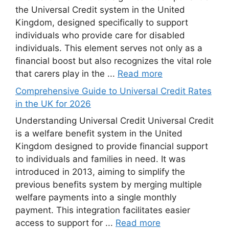
the Universal Credit system in the United
Kingdom, designed specifically to support
individuals who provide care for disabled
individuals. This element serves not only as a
financial boost but also recognizes the vital role
that carers play in the ...
Read more
Comprehensive Guide to Universal Credit Rates
in the UK for 2026
Understanding Universal Credit Universal Credit
is a welfare benefit system in the United
Kingdom designed to provide financial support
to individuals and families in need. It was
introduced in 2013, aiming to simplify the
previous benefits system by merging multiple
welfare payments into a single monthly
payment. This integration facilitates easier
access to support for ...
Read more