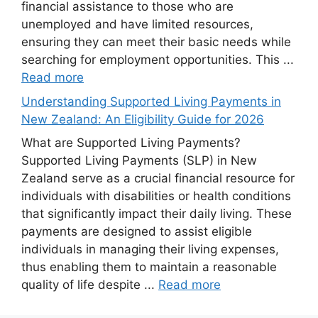
financial assistance to those who are
unemployed and have limited resources,
ensuring they can meet their basic needs while
searching for employment opportunities. This ...
Read more
Understanding Supported Living Payments in
New Zealand: An Eligibility Guide for 2026
What are Supported Living Payments?
Supported Living Payments (SLP) in New
Zealand serve as a crucial financial resource for
individuals with disabilities or health conditions
that significantly impact their daily living. These
payments are designed to assist eligible
individuals in managing their living expenses,
thus enabling them to maintain a reasonable
quality of life despite ...
Read more