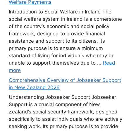
Welfare Payments
Introduction to Social Welfare in Ireland The
social welfare system in Ireland is a cornerstone
of the country’s economic and social policy
framework, designed to provide financial
assistance and support to its citizens. Its
primary purpose is to ensure a minimum
standard of living for individuals who may be
unable to support themselves due to ...
Read
more
Comprehensive Overview of Jobseeker Support
in New Zealand 2026
Understanding Jobseeker Support Jobseeker
Support is a crucial component of New
Zealand’s social security framework, designed
specifically to assist individuals who are actively
seeking work. Its primary purpose is to provide