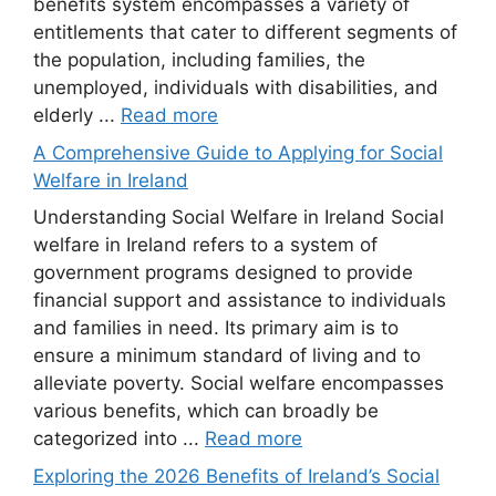
benefits system encompasses a variety of
entitlements that cater to different segments of
the population, including families, the
unemployed, individuals with disabilities, and
elderly ...
Read more
A Comprehensive Guide to Applying for Social
Welfare in Ireland
Understanding Social Welfare in Ireland Social
welfare in Ireland refers to a system of
government programs designed to provide
financial support and assistance to individuals
and families in need. Its primary aim is to
ensure a minimum standard of living and to
alleviate poverty. Social welfare encompasses
various benefits, which can broadly be
categorized into ...
Read more
Exploring the 2026 Benefits of Ireland’s Social