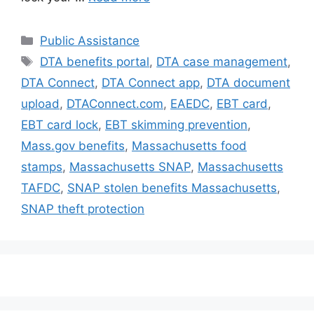
Categories
Public Assistance
Tags
DTA benefits portal
,
DTA case management
,
DTA Connect
,
DTA Connect app
,
DTA document
upload
,
DTAConnect.com
,
EAEDC
,
EBT card
,
EBT card lock
,
EBT skimming prevention
,
Mass.gov benefits
,
Massachusetts food
stamps
,
Massachusetts SNAP
,
Massachusetts
TAFDC
,
SNAP stolen benefits Massachusetts
,
SNAP theft protection