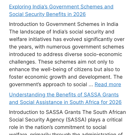
Exploring India’s Government Schemes and
Social Security Benefits in 2026
Introduction to Government Schemes in India
The landscape of India’s social security and
welfare initiatives has evolved significantly over
the years, with numerous government schemes
introduced to address diverse socio-economic
challenges. These schemes aim not only to
enhance the well-being of citizens but also to
foster economic growth and development. The
government’s approach to social ...
Read more
Understanding the Benefits of SASSA Grants
and Social Assistance in South Africa for 2026
Introduction to SASSA Grants The South African
Social Security Agency (SASSA) plays a critical
role in the nation’s commitment to social
welfare, primarily through the administration of