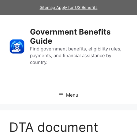
Skip
Sitemap Apply for US Benefits
to
content
Government Benefits
Guide
Find government benefits, eligibility rules,
payments, and financial assistance by
country.
Menu
DTA document