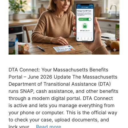
DTA Connect: Your Massachusetts Benefits
Portal – June 2026 Update The Massachusetts
Department of Transitional Assistance (DTA)
runs SNAP, cash assistance, and other benefits
through a modern digital portal. DTA Connect
is active and lets you manage everything from
your phone or computer. This is the official way
to check your case, upload documents, and
lock your …
Read more