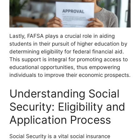
Lastly, FAFSA plays a crucial role in aiding
students in their pursuit of higher education by
determining eligibility for federal financial aid.
This support is integral for promoting access to
educational opportunities, thus empowering
individuals to improve their economic prospects.
Understanding Social
Security: Eligibility and
Application Process
Social Security is a vital social insurance