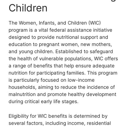
Children
The Women, Infants, and Children (WIC)
program is a vital federal assistance initiative
designed to provide nutritional support and
education to pregnant women, new mothers,
and young children. Established to safeguard
the health of vulnerable populations, WIC offers
a range of benefits that help ensure adequate
nutrition for participating families. This program
is particularly focused on low-income
households, aiming to reduce the incidence of
malnutrition and promote healthy development
during critical early life stages.
Eligibility for WIC benefits is determined by
several factors, including income, residential