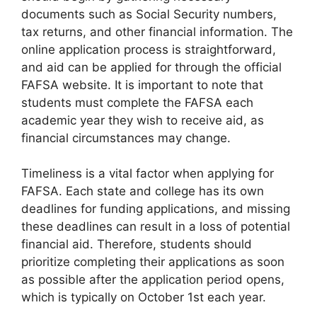
documents such as Social Security numbers,
tax returns, and other financial information. The
online application process is straightforward,
and aid can be applied for through the official
FAFSA website. It is important to note that
students must complete the FAFSA each
academic year they wish to receive aid, as
financial circumstances may change.
Timeliness is a vital factor when applying for
FAFSA. Each state and college has its own
deadlines for funding applications, and missing
these deadlines can result in a loss of potential
financial aid. Therefore, students should
prioritize completing their applications as soon
as possible after the application period opens,
which is typically on October 1st each year.