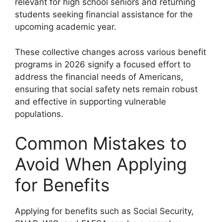
relevant for high school seniors and returning
students seeking financial assistance for the
upcoming academic year.
These collective changes across various benefit
programs in 2026 signify a focused effort to
address the financial needs of Americans,
ensuring that social safety nets remain robust
and effective in supporting vulnerable
populations.
Common Mistakes to
Avoid When Applying
for Benefits
Applying for benefits such as Social Security,