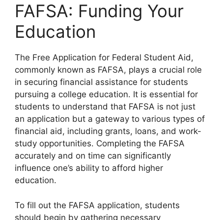
FAFSA: Funding Your
Education
The Free Application for Federal Student Aid,
commonly known as FAFSA, plays a crucial role
in securing financial assistance for students
pursuing a college education. It is essential for
students to understand that FAFSA is not just
an application but a gateway to various types of
financial aid, including grants, loans, and work-
study opportunities. Completing the FAFSA
accurately and on time can significantly
influence one’s ability to afford higher
education.
To fill out the FAFSA application, students
should begin by gathering necessary