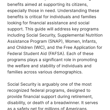
benefits aimed at supporting its citizens,
especially those in need. Understanding these
benefits is critical for individuals and families
looking for financial assistance and social
support. This guide will address key programs
including Social Security, Supplemental Nutrition
Assistance Program (SNAP), Women, Infants,
and Children (WIC), and the Free Application for
Federal Student Aid (FAFSA). Each of these
programs plays a significant role in promoting
the welfare and stability of individuals and
families across various demographics.
Social Security is arguably one of the most
recognized federal programs, designed to
provide financial support during retirement,
disability, or death of a breadwinner. It serves
as a safety net for millions of Americans,