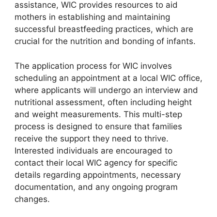
assistance, WIC provides resources to aid
mothers in establishing and maintaining
successful breastfeeding practices, which are
crucial for the nutrition and bonding of infants.
The application process for WIC involves
scheduling an appointment at a local WIC office,
where applicants will undergo an interview and
nutritional assessment, often including height
and weight measurements. This multi-step
process is designed to ensure that families
receive the support they need to thrive.
Interested individuals are encouraged to
contact their local WIC agency for specific
details regarding appointments, necessary
documentation, and any ongoing program
changes.