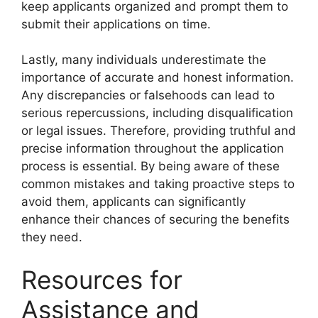
keep applicants organized and prompt them to
submit their applications on time.
Lastly, many individuals underestimate the
importance of accurate and honest information.
Any discrepancies or falsehoods can lead to
serious repercussions, including disqualification
or legal issues. Therefore, providing truthful and
precise information throughout the application
process is essential. By being aware of these
common mistakes and taking proactive steps to
avoid them, applicants can significantly
enhance their chances of securing the benefits
they need.
Resources for
Assistance and