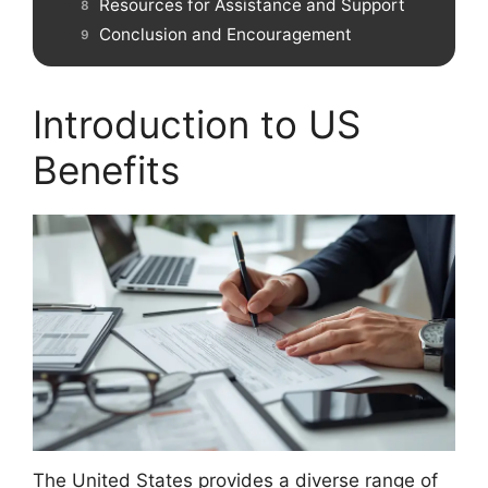
Resources for Assistance and Support
Conclusion and Encouragement
Introduction to US
Benefits
The United States provides a diverse range of