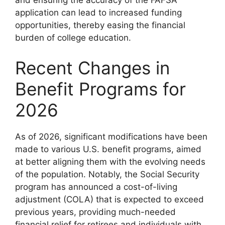
and ensuring the accuracy of the FAFSA
application can lead to increased funding
opportunities, thereby easing the financial
burden of college education.
Recent Changes in
Benefit Programs for
2026
As of 2026, significant modifications have been
made to various U.S. benefit programs, aimed
at better aligning them with the evolving needs
of the population. Notably, the Social Security
program has announced a cost-of-living
adjustment (COLA) that is expected to exceed
previous years, providing much-needed
financial relief for retirees and individuals with