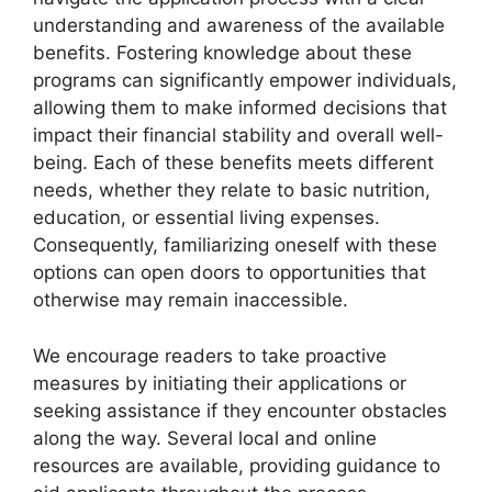
understanding and awareness of the available
benefits. Fostering knowledge about these
programs can significantly empower individuals,
allowing them to make informed decisions that
impact their financial stability and overall well-
being. Each of these benefits meets different
needs, whether they relate to basic nutrition,
education, or essential living expenses.
Consequently, familiarizing oneself with these
options can open doors to opportunities that
otherwise may remain inaccessible.
We encourage readers to take proactive
measures by initiating their applications or
seeking assistance if they encounter obstacles
along the way. Several local and online
resources are available, providing guidance to