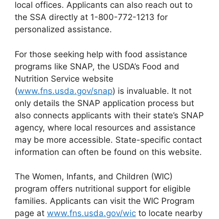
local offices. Applicants can also reach out to
the SSA directly at 1-800-772-1213 for
personalized assistance.
For those seeking help with food assistance
programs like SNAP, the USDA’s Food and
Nutrition Service website
(
www.fns.usda.gov/snap
) is invaluable. It not
only details the SNAP application process but
also connects applicants with their state’s SNAP
agency, where local resources and assistance
may be more accessible. State-specific contact
information can often be found on this website.
The Women, Infants, and Children (WIC)
program offers nutritional support for eligible
families. Applicants can visit the WIC Program
page at
www.fns.usda.gov/wic
to locate nearby