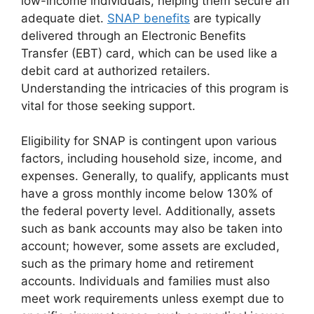
low-income individuals, helping them secure an
adequate diet.
SNAP benefits
are typically
delivered through an Electronic Benefits
Transfer (EBT) card, which can be used like a
debit card at authorized retailers.
Understanding the intricacies of this program is
vital for those seeking support.
Eligibility for SNAP is contingent upon various
factors, including household size, income, and
expenses. Generally, to qualify, applicants must
have a gross monthly income below 130% of
the federal poverty level. Additionally, assets
such as bank accounts may also be taken into
account; however, some assets are excluded,
such as the primary home and retirement
accounts. Individuals and families must also
meet work requirements unless exempt due to