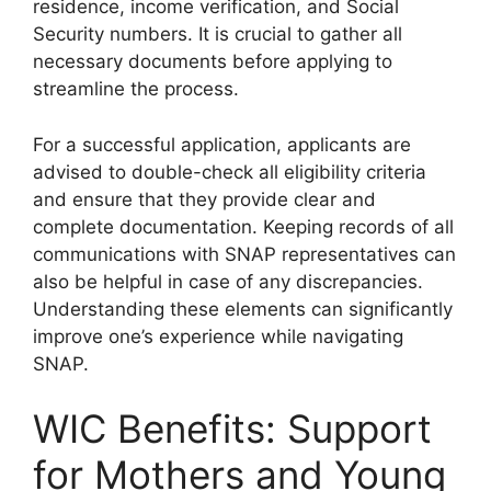
residence, income verification, and Social
Security numbers. It is crucial to gather all
necessary documents before applying to
streamline the process.
For a successful application, applicants are
advised to double-check all eligibility criteria
and ensure that they provide clear and
complete documentation. Keeping records of all
communications with SNAP representatives can
also be helpful in case of any discrepancies.
Understanding these elements can significantly
improve one’s experience while navigating
SNAP.
WIC Benefits: Support
for Mothers and Young