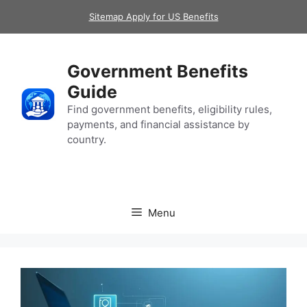
Skip
Sitemap Apply for US Benefits
to
content
Government Benefits
Guide
Find government benefits, eligibility rules,
payments, and financial assistance by
country.
Menu