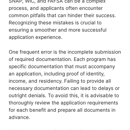
SNAP, WIC, and FAFSA can be a complex
process, and applicants often encounter
common pitfalls that can hinder their success.
Recognizing these mistakes is crucial to
ensuring a smoother and more successful
application experience.
One frequent error is the incomplete submission
of required documentation. Each program has
specific documentation that must accompany
an application, including proof of identity,
income, and residency. Failing to provide all
necessary documentation can lead to delays or
outright denials. To avoid this, it is advisable to
thoroughly review the application requirements
for each benefit and prepare all documents in
advance.