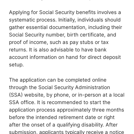
Applying for Social Security benefits involves a
systematic process. Initially, individuals should
gather essential documentation, including their
Social Security number, birth certificate, and
proof of income, such as pay stubs or tax
returns. It is also advisable to have bank
account information on hand for direct deposit
setup.
The application can be completed online
through the Social Security Administration
(SSA) website, by phone, or in-person at a local
SSA office. It is recommended to start the
application process approximately three months
before the intended retirement date or right
after the onset of a qualifying disability. After
submission, applicants typically receive a notice