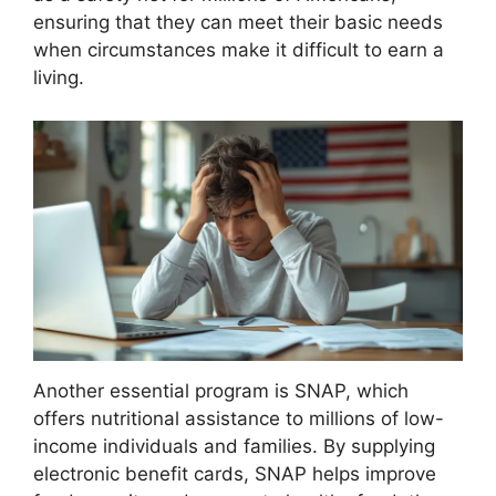
ensuring that they can meet their basic needs
when circumstances make it difficult to earn a
living.
Another essential program is SNAP, which
offers nutritional assistance to millions of low-
income individuals and families. By supplying
electronic benefit cards, SNAP helps improve