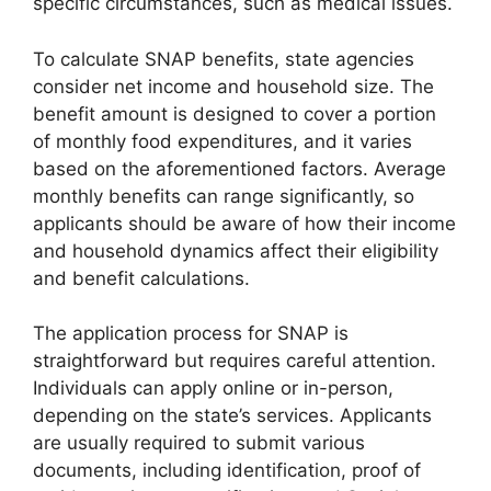
specific circumstances, such as medical issues.
To calculate SNAP benefits, state agencies
consider net income and household size. The
benefit amount is designed to cover a portion
of monthly food expenditures, and it varies
based on the aforementioned factors. Average
monthly benefits can range significantly, so
applicants should be aware of how their income
and household dynamics affect their eligibility
and benefit calculations.
The application process for SNAP is
straightforward but requires careful attention.
Individuals can apply online or in-person,
depending on the state’s services. Applicants
are usually required to submit various
documents, including identification, proof of