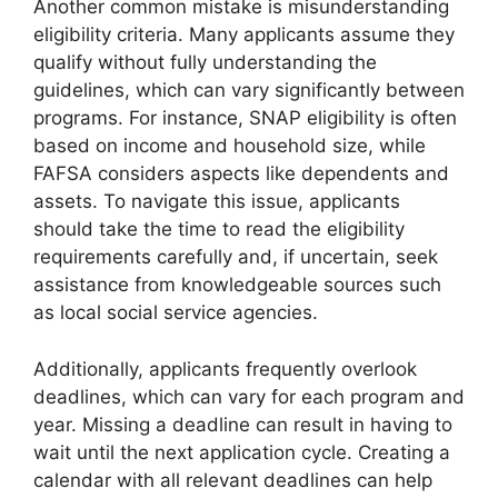
Another common mistake is misunderstanding
eligibility criteria. Many applicants assume they
qualify without fully understanding the
guidelines, which can vary significantly between
programs. For instance, SNAP eligibility is often
based on income and household size, while
FAFSA considers aspects like dependents and
assets. To navigate this issue, applicants
should take the time to read the eligibility
requirements carefully and, if uncertain, seek
assistance from knowledgeable sources such
as local social service agencies.
Additionally, applicants frequently overlook
deadlines, which can vary for each program and
year. Missing a deadline can result in having to
wait until the next application cycle. Creating a
calendar with all relevant deadlines can help