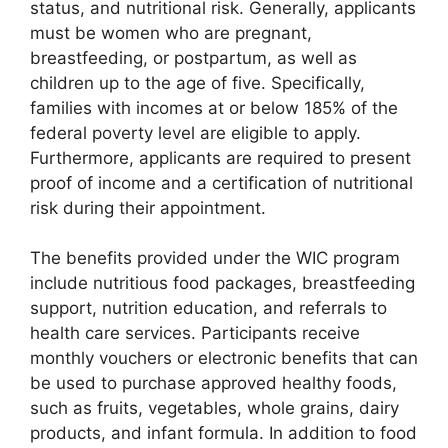
status, and nutritional risk. Generally, applicants
must be women who are pregnant,
breastfeeding, or postpartum, as well as
children up to the age of five. Specifically,
families with incomes at or below 185% of the
federal poverty level are eligible to apply.
Furthermore, applicants are required to present
proof of income and a certification of nutritional
risk during their appointment.
The benefits provided under the WIC program
include nutritious food packages, breastfeeding
support, nutrition education, and referrals to
health care services. Participants receive
monthly vouchers or electronic benefits that can
be used to purchase approved healthy foods,
such as fruits, vegetables, whole grains, dairy
products, and infant formula. In addition to food