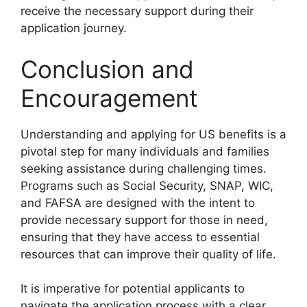
receive the necessary support during their
application journey.
Conclusion and
Encouragement
Understanding and applying for US benefits is a
pivotal step for many individuals and families
seeking assistance during challenging times.
Programs such as Social Security, SNAP, WIC,
and FAFSA are designed with the intent to
provide necessary support for those in need,
ensuring that they have access to essential
resources that can improve their quality of life.
It is imperative for potential applicants to
navigate the application process with a clear