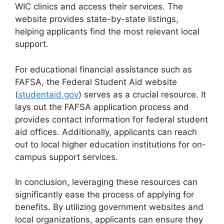
WIC clinics and access their services. The
website provides state-by-state listings,
helping applicants find the most relevant local
support.
For educational financial assistance such as
FAFSA, the Federal Student Aid website
(
studentaid.gov
) serves as a crucial resource. It
lays out the FAFSA application process and
provides contact information for federal student
aid offices. Additionally, applicants can reach
out to local higher education institutions for on-
campus support services.
In conclusion, leveraging these resources can
significantly ease the process of applying for
benefits. By utilizing government websites and
local organizations, applicants can ensure they