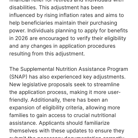
disabilities. This adjustment has been
influenced by rising inflation rates and aims to
help beneficiaries maintain their purchasing
power. Individuals planning to apply for benefits
in 2026 are encouraged to verify their eligibility
and any changes in application procedures
resulting from this adjustment.
The Supplemental Nutrition Assistance Program
(SNAP) has also experienced key adjustments.
New legislative proposals seek to streamline
the application process, making it more user-
friendly. Additionally, there has been an
expansion of eligibility criteria, allowing more
families to gain access to crucial nutritional
assistance. Applicants should familiarize
themselves with these updates to ensure they