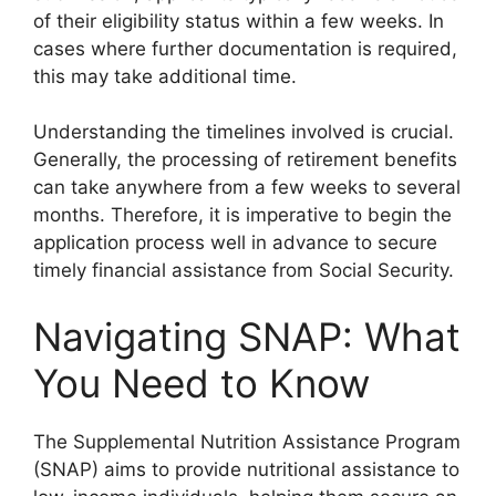
of their eligibility status within a few weeks. In
cases where further documentation is required,
this may take additional time.
Understanding the timelines involved is crucial.
Generally, the processing of retirement benefits
can take anywhere from a few weeks to several
months. Therefore, it is imperative to begin the
application process well in advance to secure
timely financial assistance from Social Security.
Navigating SNAP: What
You Need to Know
The Supplemental Nutrition Assistance Program
(SNAP) aims to provide nutritional assistance to