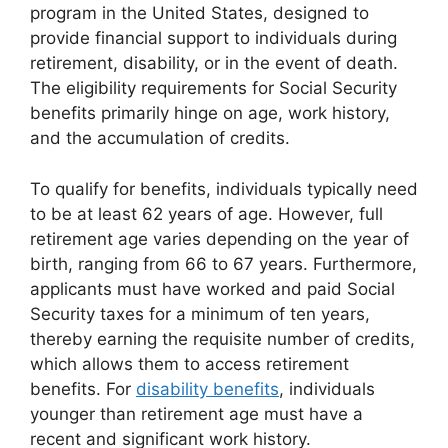
program in the United States, designed to
provide financial support to individuals during
retirement, disability, or in the event of death.
The eligibility requirements for Social Security
benefits primarily hinge on age, work history,
and the accumulation of credits.
To qualify for benefits, individuals typically need
to be at least 62 years of age. However, full
retirement age varies depending on the year of
birth, ranging from 66 to 67 years. Furthermore,
applicants must have worked and paid Social
Security taxes for a minimum of ten years,
thereby earning the requisite number of credits,
which allows them to access retirement
benefits. For
disability benefits
, individuals
younger than retirement age must have a
recent and significant work history.