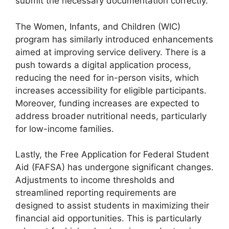
submit the necessary documentation correctly.
The Women, Infants, and Children (WIC)
program has similarly introduced enhancements
aimed at improving service delivery. There is a
push towards a digital application process,
reducing the need for in-person visits, which
increases accessibility for eligible participants.
Moreover, funding increases are expected to
address broader nutritional needs, particularly
for low-income families.
Lastly, the Free Application for Federal Student
Aid (FAFSA) has undergone significant changes.
Adjustments to income thresholds and
streamlined reporting requirements are
designed to assist students in maximizing their
financial aid opportunities. This is particularly