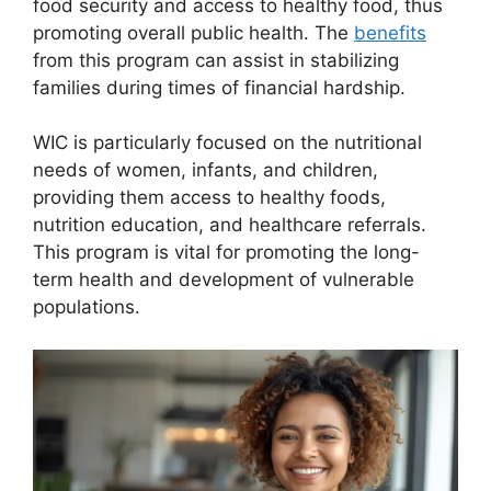
food security and access to healthy food, thus
promoting overall public health. The
benefits
from this program can assist in stabilizing
families during times of financial hardship.
WIC is particularly focused on the nutritional
needs of women, infants, and children,
providing them access to healthy foods,
nutrition education, and healthcare referrals.
This program is vital for promoting the long-
term health and development of vulnerable
populations.