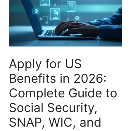
Apply for US
Benefits in 2026:
Complete Guide to
Social Security,
SNAP, WIC, and