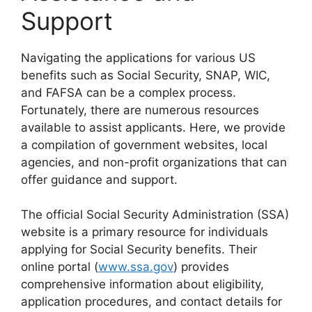
Support
Navigating the applications for various US
benefits such as Social Security, SNAP, WIC,
and FAFSA can be a complex process.
Fortunately, there are numerous resources
available to assist applicants. Here, we provide
a compilation of government websites, local
agencies, and non-profit organizations that can
offer guidance and support.
The official Social Security Administration (SSA)
website is a primary resource for individuals
applying for Social Security benefits. Their
online portal (
www.ssa.gov
) provides
comprehensive information about eligibility,
application procedures, and contact details for