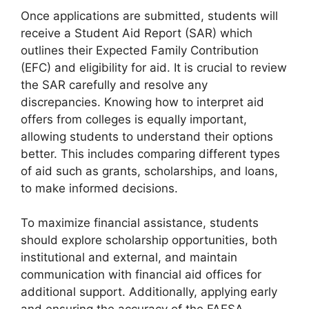
Once applications are submitted, students will
receive a Student Aid Report (SAR) which
outlines their Expected Family Contribution
(EFC) and eligibility for aid. It is crucial to review
the SAR carefully and resolve any
discrepancies. Knowing how to interpret aid
offers from colleges is equally important,
allowing students to understand their options
better. This includes comparing different types
of aid such as grants, scholarships, and loans,
to make informed decisions.
To maximize financial assistance, students
should explore scholarship opportunities, both
institutional and external, and maintain
communication with financial aid offices for
additional support. Additionally, applying early