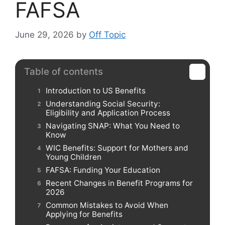
FAFSA
June 29, 2026
by
Off Topic
Table of contents
Introduction to US Benefits
Understanding Social Security:
Eligibility and Application Process
Navigating SNAP: What You Need to
Know
WIC Benefits: Support for Mothers and
Young Children
FAFSA: Funding Your Education
Recent Changes in Benefit Programs for
2026
Common Mistakes to Avoid When
Applying for Benefits