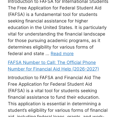
Introduction to FAFSA for International Students
The Free Application for Federal Student Aid
(FAFSA) is a fundamental tool for students
seeking financial assistance for higher
education in the United States. It is particularly
vital for understanding the financial landscape
for those pursuing academic programs, as it
determines eligibility for various forms of
federal and state ...
Read more
FAFSA Number to Call: The Official Phone
Number for Financial Aid Help (2026-2027)
Introduction to FAFSA and Financial Aid The
Free Application for Federal Student Aid
(FAFSA) is a vital tool for students seeking
financial assistance to fund their education.
This application is essential in determining a
student’s eligibility for various forms of financial
aid, including federal loans, grants, and work-