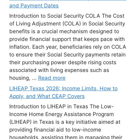
and Payment Dates
Introduction to Social Security COLA The Cost
of Living Adjustment (COLA) in Social Security
benefits is a crucial mechanism designed to
provide financial support that keeps pace with
inflation. Each year, beneficiaries rely on COLA
to ensure their Social Security payments retain
their purchasing power despite rising costs
associated with living expenses such as
housing, ...
Read more
LIHEAP Texas 2026: Income Limits, How to
Apply, and What CEAP Covers
Introduction to LIHEAP in Texas The Low-
Income Home Energy Assistance Program
(LIHEAP) in Texas is a key initiative aimed at
providing financial aid to low-income
households, assisting them in managing their