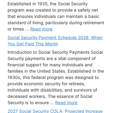
Established in 1935, the Social Security
program was created to provide a safety net
that ensures individuals can maintain a basic
standard of living, particularly during retirement
or times ...
Read more
Social Security Payment Schedule 2026: When
You Get Paid This Month
Introduction to Social Security Payments Social
Security payments are a vital component of
financial support for many individuals and
families in the United States. Established in the
1930s, this federal program was designed to
provide economic security for retirees,
individuals with disabilities, and survivors of
deceased workers. The essence of Social
Security is to ensure ...
Read more
2027 Social Security COLA: Projected Increase