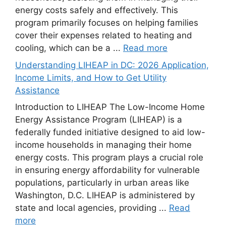
energy costs safely and effectively. This
program primarily focuses on helping families
cover their expenses related to heating and
cooling, which can be a ...
Read more
Understanding LIHEAP in DC: 2026 Application,
Income Limits, and How to Get Utility
Assistance
Introduction to LIHEAP The Low-Income Home
Energy Assistance Program (LIHEAP) is a
federally funded initiative designed to aid low-
income households in managing their home
energy costs. This program plays a crucial role
in ensuring energy affordability for vulnerable
populations, particularly in urban areas like
Washington, D.C. LIHEAP is administered by
state and local agencies, providing ...
Read
more