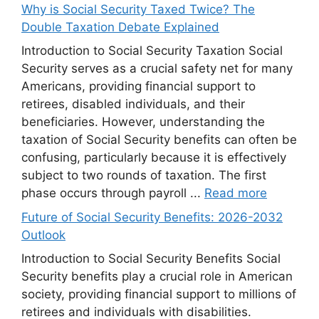
Why is Social Security Taxed Twice? The
Double Taxation Debate Explained
Introduction to Social Security Taxation Social
Security serves as a crucial safety net for many
Americans, providing financial support to
retirees, disabled individuals, and their
beneficiaries. However, understanding the
taxation of Social Security benefits can often be
confusing, particularly because it is effectively
subject to two rounds of taxation. The first
phase occurs through payroll ...
Read more
Future of Social Security Benefits: 2026-2032
Outlook
Introduction to Social Security Benefits Social
Security benefits play a crucial role in American
society, providing financial support to millions of
retirees and individuals with disabilities.