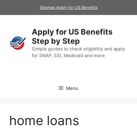
Skip
Sitemap Apply for US Benefits
to
content
Apply for US Benefits
Step by Step
Simple guides to check eligibility and apply
for SNAP, SSI, Medicaid and more
Menu
home loans