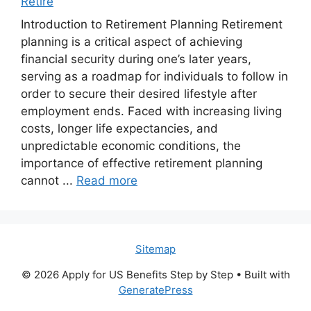
Retire
Introduction to Retirement Planning Retirement
planning is a critical aspect of achieving
financial security during one’s later years,
serving as a roadmap for individuals to follow in
order to secure their desired lifestyle after
employment ends. Faced with increasing living
costs, longer life expectancies, and
unpredictable economic conditions, the
importance of effective retirement planning
cannot ...
Read more
Sitemap
© 2026 Apply for US Benefits Step by Step
• Built with
GeneratePress