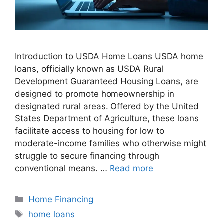
Introduction to USDA Home Loans USDA home
loans, officially known as USDA Rural
Development Guaranteed Housing Loans, are
designed to promote homeownership in
designated rural areas. Offered by the United
States Department of Agriculture, these loans
facilitate access to housing for low to
moderate-income families who otherwise might
struggle to secure financing through
conventional means. …
Read more
Categories
Home Financing
Tags
home loans