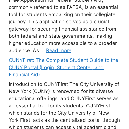
Free Application for Federal Student Aid,
commonly referred to as FAFSA, is an essential
tool for students embarking on their collegiate
journey. This application serves as a crucial
gateway for securing financial assistance from
both federal and state governments, making
higher education more accessible to a broader
audience. As ...
Read more
CUNYFirst: The Complete Student Guide to the
CUNY Portal (Login, Student Center, and
Financial Aid)
Introduction to CUNYFirst The City University of
New York (CUNY) is renowned for its diverse
educational offerings, and CUNYFirst serves as
an essential tool for its students. CUNYFirst,
which stands for the City University of New
York First, acts as the centralized portal through
which students can access vital academic and