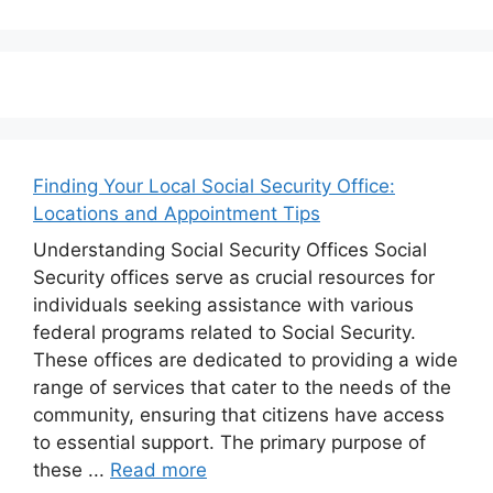
Finding Your Local Social Security Office:
Locations and Appointment Tips
Understanding Social Security Offices Social
Security offices serve as crucial resources for
individuals seeking assistance with various
federal programs related to Social Security.
These offices are dedicated to providing a wide
range of services that cater to the needs of the
community, ensuring that citizens have access
to essential support. The primary purpose of
these ...
Read more