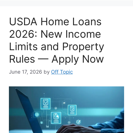
USDA Home Loans
2026: New Income
Limits and Property
Rules — Apply Now
June 17, 2026
by
Off Topic