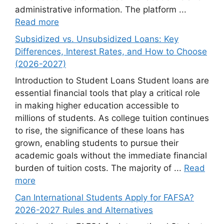
administrative information. The platform ...
Read more
Subsidized vs. Unsubsidized Loans: Key
Differences, Interest Rates, and How to Choose
(2026-2027)
Introduction to Student Loans Student loans are
essential financial tools that play a critical role
in making higher education accessible to
millions of students. As college tuition continues
to rise, the significance of these loans has
grown, enabling students to pursue their
academic goals without the immediate financial
burden of tuition costs. The majority of ...
Read
more
Can International Students Apply for FAFSA?
2026-2027 Rules and Alternatives