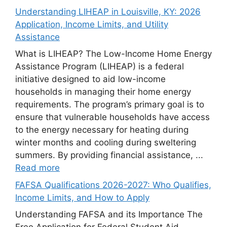
Understanding LIHEAP in Louisville, KY: 2026
Application, Income Limits, and Utility
Assistance
What is LIHEAP? The Low-Income Home Energy
Assistance Program (LIHEAP) is a federal
initiative designed to aid low-income
households in managing their home energy
requirements. The program’s primary goal is to
ensure that vulnerable households have access
to the energy necessary for heating during
winter months and cooling during sweltering
summers. By providing financial assistance, ...
Read more
FAFSA Qualifications 2026-2027: Who Qualifies,
Income Limits, and How to Apply
Understanding FAFSA and its Importance The