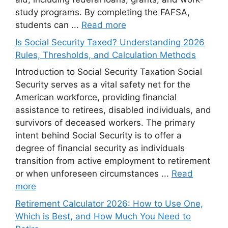
study programs. By completing the FAFSA,
students can ...
Read more
Is Social Security Taxed? Understanding 2026
Rules, Thresholds, and Calculation Methods
Introduction to Social Security Taxation Social
Security serves as a vital safety net for the
American workforce, providing financial
assistance to retirees, disabled individuals, and
survivors of deceased workers. The primary
intent behind Social Security is to offer a
degree of financial security as individuals
transition from active employment to retirement
or when unforeseen circumstances ...
Read
more
Retirement Calculator 2026: How to Use One,
Which is Best, and How Much You Need to