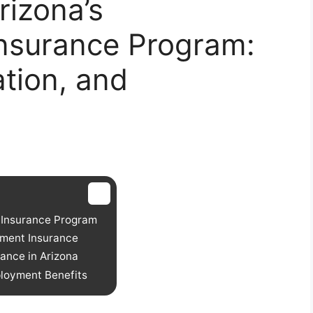
rizona’s
nsurance Program:
cation, and
 Insurance Program
yment Insurance
ance in Arizona
ployment Benefits