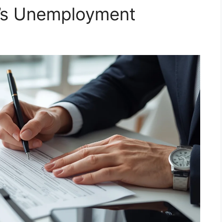
a’s Unemployment