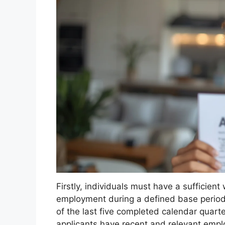
Firstly, individuals must have a sufficien
employment during a defined base period. T
of the last five completed calendar quarte
applicants have recent and relevant employ