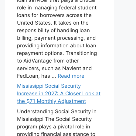
role in managing federal student
loans for borrowers across the
United States. It takes on the
responsibility of handling loan
billing, payment processing, and
providing information about loan
repayment options. Transitioning
to AidVantage from other
servicers, such as Navient and
FedLoan, has ...
Read more
Mississippi Social Security
Increase in 2027: A Closer Look at
the $71 Monthly Adjustment
Understanding Social Security in
Mississippi The Social Security
program plays a pivotal role in
providing financial assistance to