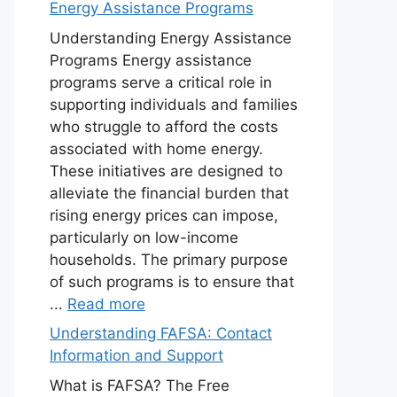
Energy Assistance Programs
Understanding Energy Assistance
Programs Energy assistance
programs serve a critical role in
supporting individuals and families
who struggle to afford the costs
associated with home energy.
These initiatives are designed to
alleviate the financial burden that
rising energy prices can impose,
particularly on low-income
households. The primary purpose
of such programs is to ensure that
...
Read more
Understanding FAFSA: Contact
Information and Support
What is FAFSA? The Free