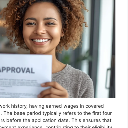
t work history, having earned wages in covered
he base period typically refers to the first four
rs before the application date. This ensures that
ment experience, contributing to their eligibility.