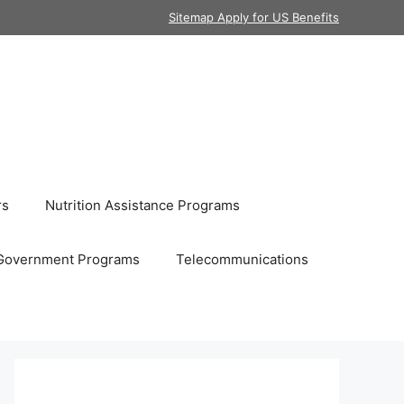
Sitemap Apply for US Benefits
rs
Nutrition Assistance Programs
Government Programs
Telecommunications