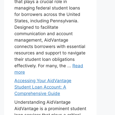
that plays a crucial role in
managing federal student loans
for borrowers across the United
States, including Pennsylvania.
Designed to facilitate
communication and account
management, AidVantage
connects borrowers with essential
resources and support to navigate
their student loan obligations
effectively. For many, the ...
Read
more
Accessing Your AidVantage
Student Loan Account: A
Comprehensive Guide
Understanding AidVantage
AidVantage is a prominent student
loan servicer that plays a critical