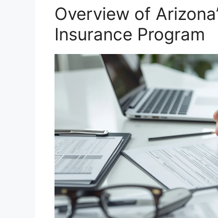
Overview of Arizon
Insurance Program