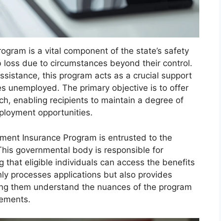
gram is a vital component of the state’s safety
 loss due to circumstances beyond their control.
ssistance, this program acts as a crucial support
s unemployed. The primary objective is to offer
ch, enabling recipients to maintain a degree of
mployment opportunities.
ment Insurance Program is entrusted to the
his governmental body is responsible for
 that eligible individuals can access the benefits
nly processes applications but also provides
ping them understand the nuances of the program
rements.