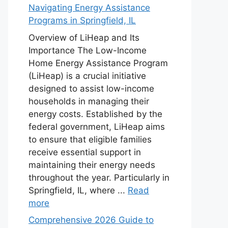
Navigating Energy Assistance
Programs in Springfield, IL
Overview of LiHeap and Its
Importance The Low-Income
Home Energy Assistance Program
(LiHeap) is a crucial initiative
designed to assist low-income
households in managing their
energy costs. Established by the
federal government, LiHeap aims
to ensure that eligible families
receive essential support in
maintaining their energy needs
throughout the year. Particularly in
Springfield, IL, where ...
Read
more
Comprehensive 2026 Guide to