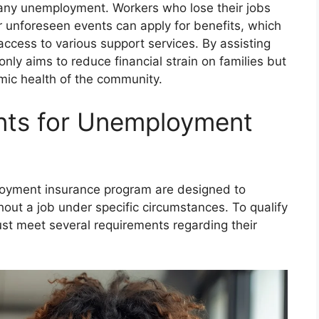
any unemployment. Workers who lose their jobs
r unforeseen events can apply for benefits, which
ccess to various support services. By assisting
nly aims to reduce financial strain on families but
omic health of the community.
ments for Unemployment
employment insurance program are designed to
out a job under specific circumstances. To qualify
st meet several requirements regarding their