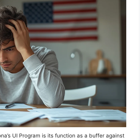
na’s UI Program is its function as a buffer against