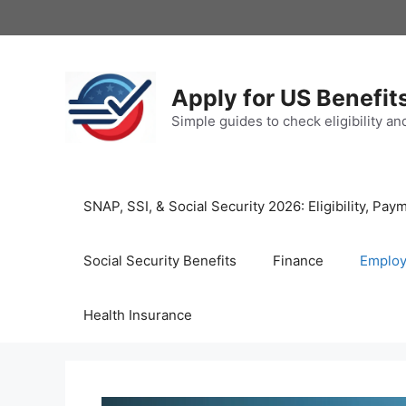
Skip
to
content
Apply for US Benefit
Simple guides to check eligibility a
SNAP, SSI, & Social Security 2026: Eligibility, P
Social Security Benefits
Finance
Emplo
Health Insurance