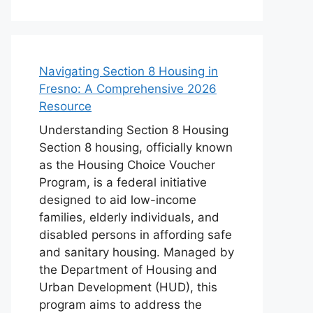
Navigating Section 8 Housing in
Fresno: A Comprehensive 2026
Resource
Understanding Section 8 Housing
Section 8 housing, officially known
as the Housing Choice Voucher
Program, is a federal initiative
designed to aid low-income
families, elderly individuals, and
disabled persons in affording safe
and sanitary housing. Managed by
the Department of Housing and
Urban Development (HUD), this
program aims to address the