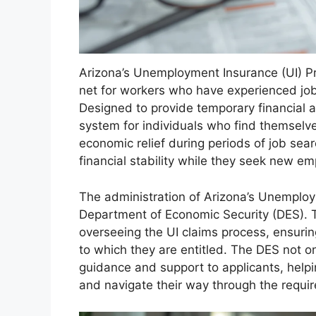
Arizona’s Unemployment Insurance (UI) Pro
net for workers who have experienced job
Designed to provide temporary financial a
system for individuals who find themselve
economic relief during periods of job sear
financial stability while they seek new e
The administration of Arizona’s Unemploy
Department of Economic Security (DES). T
overseeing the UI claims process, ensuring
to which they are entitled. The DES not o
guidance and support to applicants, hel
and navigate their way through the requi