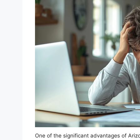
One of the significant advantages of Arizo