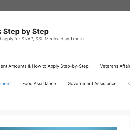
s Step by Step
nd apply for SNAP, SSI, Medicaid and more
ayment Amounts & How to Apply Step-by-Step
Veterans Affai
yment
Food Assistance
Government Assistance