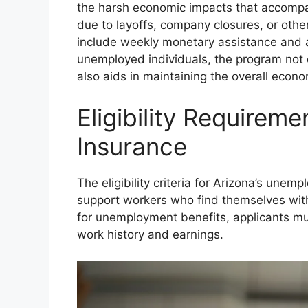
the harsh economic impacts that accomp
due to layoffs, company closures, or othe
include weekly monetary assistance and a
unemployed individuals, the program not o
also aids in maintaining the overall econ
Eligibility Require
Insurance
The eligibility criteria for Arizona’s un
support workers who find themselves with
for unemployment benefits, applicants mu
work history and earnings.