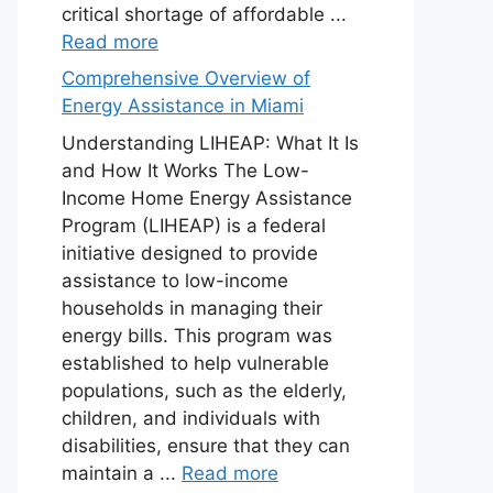
critical shortage of affordable ...
Read more
Comprehensive Overview of
Energy Assistance in Miami
Understanding LIHEAP: What It Is
and How It Works The Low-
Income Home Energy Assistance
Program (LIHEAP) is a federal
initiative designed to provide
assistance to low-income
households in managing their
energy bills. This program was
established to help vulnerable
populations, such as the elderly,
children, and individuals with
disabilities, ensure that they can
maintain a ...
Read more