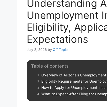
Understanding A
Unemployment I
Eligibility, Appli
Expectations
July 2, 2026
by
Off Topic
Table of contents
Overview of Arizona’s Unemployment
Eligibility Requirements for Unemplo
How to Apply for Unemployment Insur
What to Expect After Filing for Unem