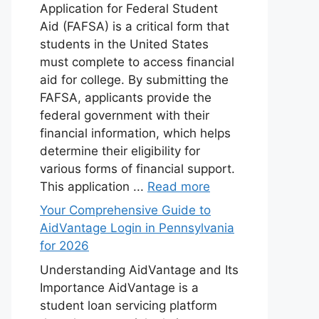
Application for Federal Student
Aid (FAFSA) is a critical form that
students in the United States
must complete to access financial
aid for college. By submitting the
FAFSA, applicants provide the
federal government with their
financial information, which helps
determine their eligibility for
various forms of financial support.
This application ...
Read more
Your Comprehensive Guide to
AidVantage Login in Pennsylvania
for 2026
Understanding AidVantage and Its
Importance AidVantage is a
student loan servicing platform