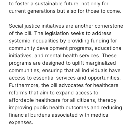
to foster a sustainable future, not only for
current generations but also for those to come.
Social justice initiatives are another cornerstone
of the bill. The legislation seeks to address
systemic inequalities by providing funding for
community development programs, educational
initiatives, and mental health services. These
programs are designed to uplift marginalized
communities, ensuring that all individuals have
access to essential services and opportunities.
Furthermore, the bill advocates for healthcare
reforms that aim to expand access to
affordable healthcare for all citizens, thereby
improving public health outcomes and reducing
financial burdens associated with medical
expenses.