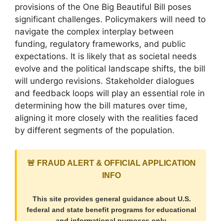
provisions of the One Big Beautiful Bill poses
significant challenges. Policymakers will need to
navigate the complex interplay between
funding, regulatory frameworks, and public
expectations. It is likely that as societal needs
evolve and the political landscape shifts, the bill
will undergo revisions. Stakeholder dialogues
and feedback loops will play an essential role in
determining how the bill matures over time,
aligning it more closely with the realities faced
by different segments of the population.
🚨 FRAUD ALERT & OFFICIAL APPLICATION
INFO
This site provides general guidance about U.S.
federal and state benefit programs for educational
and informational purposes only.