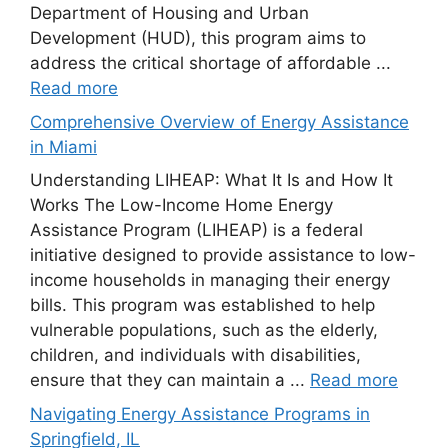
Department of Housing and Urban
Development (HUD), this program aims to
address the critical shortage of affordable ...
Read more
Comprehensive Overview of Energy Assistance
in Miami
Understanding LIHEAP: What It Is and How It
Works The Low-Income Home Energy
Assistance Program (LIHEAP) is a federal
initiative designed to provide assistance to low-
income households in managing their energy
bills. This program was established to help
vulnerable populations, such as the elderly,
children, and individuals with disabilities,
ensure that they can maintain a ...
Read more
Navigating Energy Assistance Programs in
Springfield, IL