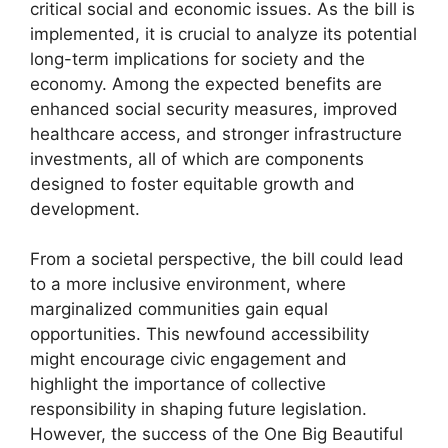
critical social and economic issues. As the bill is
implemented, it is crucial to analyze its potential
long-term implications for society and the
economy. Among the expected benefits are
enhanced social security measures, improved
healthcare access, and stronger infrastructure
investments, all of which are components
designed to foster equitable growth and
development.
From a societal perspective, the bill could lead
to a more inclusive environment, where
marginalized communities gain equal
opportunities. This newfound accessibility
might encourage civic engagement and
highlight the importance of collective
responsibility in shaping future legislation.
However, the success of the One Big Beautiful