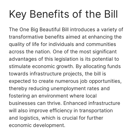
Key Benefits of the Bill
The One Big Beautiful Bill introduces a variety of
transformative benefits aimed at enhancing the
quality of life for individuals and communities
across the nation. One of the most significant
advantages of this legislation is its potential to
stimulate economic growth. By allocating funds
towards infrastructure projects, the bill is
expected to create numerous job opportunities,
thereby reducing unemployment rates and
fostering an environment where local
businesses can thrive. Enhanced infrastructure
will also improve efficiency in transportation
and logistics, which is crucial for further
economic development.