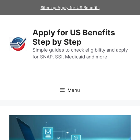
Skip
Sitemap Apply for US Benefits
to
content
Apply for US Benefits
Step by Step
Simple guides to check eligibility and apply
for SNAP, SSI, Medicaid and more
Menu