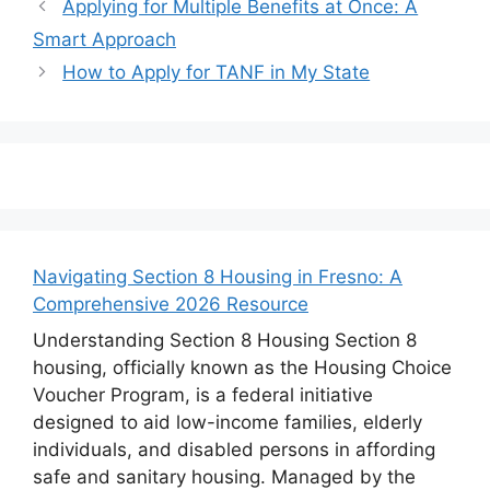
Applying for Multiple Benefits at Once: A
Smart Approach
How to Apply for TANF in My State
Navigating Section 8 Housing in Fresno: A
Comprehensive 2026 Resource
Understanding Section 8 Housing Section 8
housing, officially known as the Housing Choice
Voucher Program, is a federal initiative
designed to aid low-income families, elderly
individuals, and disabled persons in affording
safe and sanitary housing. Managed by the