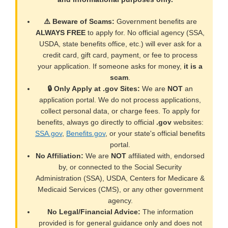
⚠️ Beware of Scams:
Government benefits are
ALWAYS FREE
to apply for. No official agency (SSA,
USDA, state benefits office, etc.) will ever ask for a
credit card, gift card, payment, or fee to process
your application. If someone asks for money,
it is a
scam
.
🔒 Only Apply at .gov Sites:
We are
NOT
an
application portal. We do not process applications,
collect personal data, or charge fees. To apply for
benefits, always go directly to official
.gov
websites:
SSA.gov
,
Benefits.gov
, or your state's official benefits
portal.
No Affiliation:
We are
NOT
affiliated with, endorsed
by, or connected to the Social Security
Administration (SSA), USDA, Centers for Medicare &
Medicaid Services (CMS), or any other government
agency.
No Legal/Financial Advice:
The information
provided is for general guidance only and does not