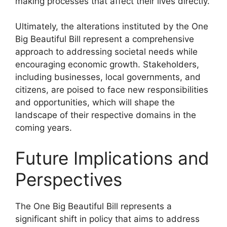
making processes that affect their lives directly.
Ultimately, the alterations instituted by the One
Big Beautiful Bill represent a comprehensive
approach to addressing societal needs while
encouraging economic growth. Stakeholders,
including businesses, local governments, and
citizens, are poised to face new responsibilities
and opportunities, which will shape the
landscape of their respective domains in the
coming years.
Future Implications and
Perspectives
The One Big Beautiful Bill represents a
significant shift in policy that aims to address