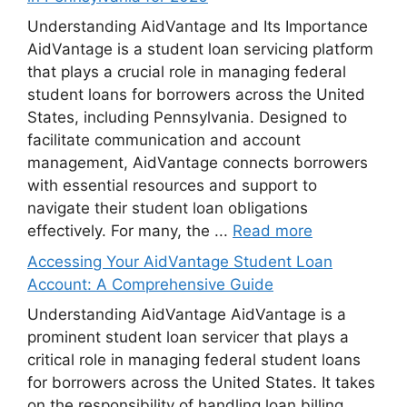
Understanding AidVantage and Its Importance
AidVantage is a student loan servicing platform
that plays a crucial role in managing federal
student loans for borrowers across the United
States, including Pennsylvania. Designed to
facilitate communication and account
management, AidVantage connects borrowers
with essential resources and support to
navigate their student loan obligations
effectively. For many, the ...
Read more
Accessing Your AidVantage Student Loan
Account: A Comprehensive Guide
Understanding AidVantage AidVantage is a
prominent student loan servicer that plays a
critical role in managing federal student loans
for borrowers across the United States. It takes
on the responsibility of handling loan billing,