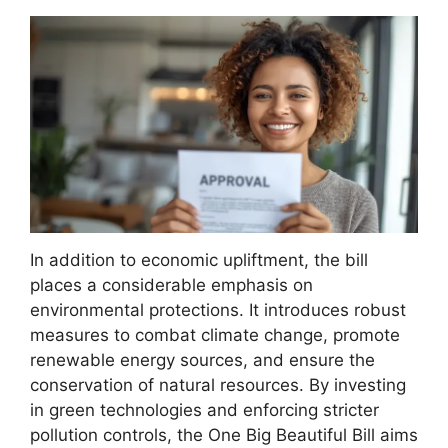
In addition to economic upliftment, the bill
places a considerable emphasis on
environmental protections. It introduces robust
measures to combat climate change, promote
renewable energy sources, and ensure the
conservation of natural resources. By investing
in green technologies and enforcing stricter
pollution controls, the One Big Beautiful Bill aims