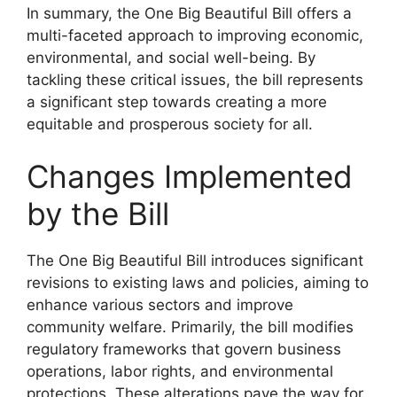
In summary, the One Big Beautiful Bill offers a
multi-faceted approach to improving economic,
environmental, and social well-being. By
tackling these critical issues, the bill represents
a significant step towards creating a more
equitable and prosperous society for all.
Changes Implemented
by the Bill
The One Big Beautiful Bill introduces significant
revisions to existing laws and policies, aiming to
enhance various sectors and improve
community welfare. Primarily, the bill modifies
regulatory frameworks that govern business
operations, labor rights, and environmental
protections. These alterations pave the way for