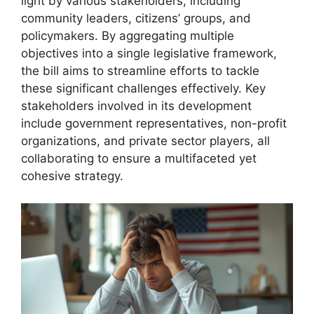
light by various stakeholders, including
community leaders, citizens’ groups, and
policymakers. By aggregating multiple
objectives into a single legislative framework,
the bill aims to streamline efforts to tackle
these significant challenges effectively. Key
stakeholders involved in its development
include government representatives, non-profit
organizations, and private sector players, all
collaborating to ensure a multifaceted yet
cohesive strategy.