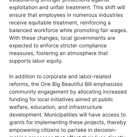
exploitation and unfair treatment. This shift will
ensure that employees in numerous industries
receive equitable treatment, reinforcing a
balanced workforce while promoting fair wages.
With these changes, local governments are
expected to enforce stricter compliance
measures, fostering an atmosphere that
supports labor equity.
In addition to corporate and labor-related
reforms, the One Big Beautiful Bill emphasizes
community engagement by allocating increased
funding for local initiatives aimed at public
welfare, education, and infrastructure
development. Municipalities will have access to
grants for implementing these projects, thereby
empowering citizens to partake in decision-