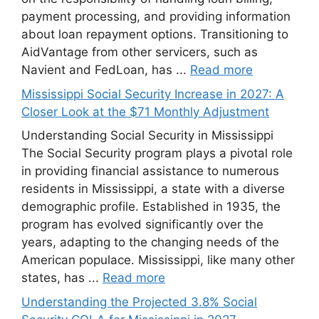
payment processing, and providing information
about loan repayment options. Transitioning to
AidVantage from other servicers, such as
Navient and FedLoan, has ...
Read more
Mississippi Social Security Increase in 2027: A
Closer Look at the $71 Monthly Adjustment
Understanding Social Security in Mississippi
The Social Security program plays a pivotal role
in providing financial assistance to numerous
residents in Mississippi, a state with a diverse
demographic profile. Established in 1935, the
program has evolved significantly over the
years, adapting to the changing needs of the
American populace. Mississippi, like many other
states, has ...
Read more
Understanding the Projected 3.8% Social