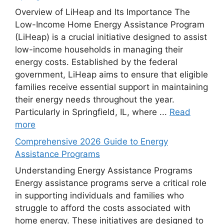
Overview of LiHeap and Its Importance The
Low-Income Home Energy Assistance Program
(LiHeap) is a crucial initiative designed to assist
low-income households in managing their
energy costs. Established by the federal
government, LiHeap aims to ensure that eligible
families receive essential support in maintaining
their energy needs throughout the year.
Particularly in Springfield, IL, where ...
Read
more
Comprehensive 2026 Guide to Energy
Assistance Programs
Understanding Energy Assistance Programs
Energy assistance programs serve a critical role
in supporting individuals and families who
struggle to afford the costs associated with
home energy. These initiatives are designed to