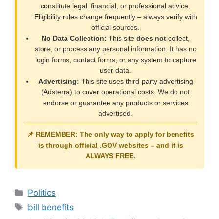
constitute legal, financial, or professional advice.
Eligibility rules change frequently – always verify with
official sources.
No Data Collection:
This site
does not
collect,
store, or process any personal information. It has no
login forms, contact forms, or any system to capture
user data.
Advertising:
This site uses third-party advertising
(Adsterra) to cover operational costs. We do not
endorse or guarantee any products or services
advertised.
📌 REMEMBER: The only way to apply for benefits
is through official
.GOV
websites – and it is
ALWAYS FREE
.
Categories
Politics
Tags
bill benefits