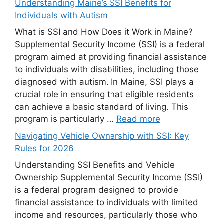
Understanding Maine’s SSI Benefits for
Individuals with Autism
What is SSI and How Does it Work in Maine?
Supplemental Security Income (SSI) is a federal
program aimed at providing financial assistance
to individuals with disabilities, including those
diagnosed with autism. In Maine, SSI plays a
crucial role in ensuring that eligible residents
can achieve a basic standard of living. This
program is particularly ...
Read more
Navigating Vehicle Ownership with SSI: Key
Rules for 2026
Understanding SSI Benefits and Vehicle
Ownership Supplemental Security Income (SSI)
is a federal program designed to provide
financial assistance to individuals with limited
income and resources, particularly those who