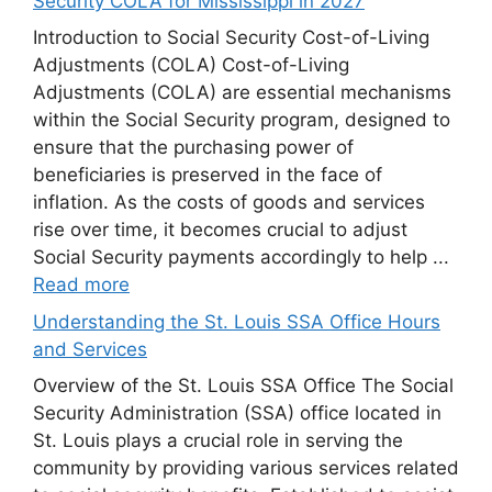
Security COLA for Mississippi in 2027
Introduction to Social Security Cost-of-Living
Adjustments (COLA) Cost-of-Living
Adjustments (COLA) are essential mechanisms
within the Social Security program, designed to
ensure that the purchasing power of
beneficiaries is preserved in the face of
inflation. As the costs of goods and services
rise over time, it becomes crucial to adjust
Social Security payments accordingly to help ...
Read more
Understanding the St. Louis SSA Office Hours
and Services
Overview of the St. Louis SSA Office The Social
Security Administration (SSA) office located in
St. Louis plays a crucial role in serving the
community by providing various services related