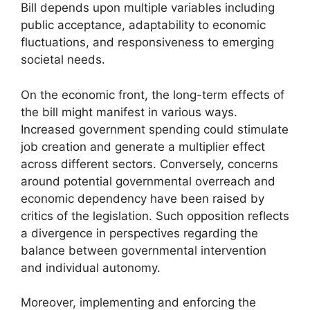
Bill depends upon multiple variables including
public acceptance, adaptability to economic
fluctuations, and responsiveness to emerging
societal needs.
On the economic front, the long-term effects of
the bill might manifest in various ways.
Increased government spending could stimulate
job creation and generate a multiplier effect
across different sectors. Conversely, concerns
around potential governmental overreach and
economic dependency have been raised by
critics of the legislation. Such opposition reflects
a divergence in perspectives regarding the
balance between governmental intervention
and individual autonomy.
Moreover, implementing and enforcing the