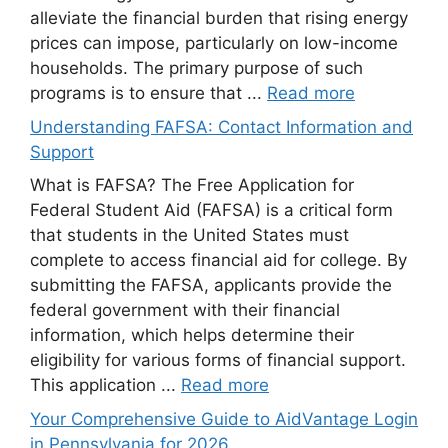
alleviate the financial burden that rising energy
prices can impose, particularly on low-income
households. The primary purpose of such
programs is to ensure that ...
Read more
Understanding FAFSA: Contact Information and
Support
What is FAFSA? The Free Application for
Federal Student Aid (FAFSA) is a critical form
that students in the United States must
complete to access financial aid for college. By
submitting the FAFSA, applicants provide the
federal government with their financial
information, which helps determine their
eligibility for various forms of financial support.
This application ...
Read more
Your Comprehensive Guide to AidVantage Login
in Pennsylvania for 2026