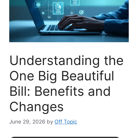
Understanding the
One Big Beautiful
Bill: Benefits and
Changes
June 29, 2026
by
Off Topic