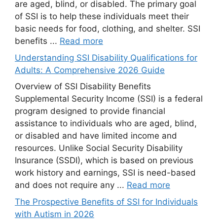
are aged, blind, or disabled. The primary goal
of SSI is to help these individuals meet their
basic needs for food, clothing, and shelter. SSI
benefits ...
Read more
Understanding SSI Disability Qualifications for
Adults: A Comprehensive 2026 Guide
Overview of SSI Disability Benefits
Supplemental Security Income (SSI) is a federal
program designed to provide financial
assistance to individuals who are aged, blind,
or disabled and have limited income and
resources. Unlike Social Security Disability
Insurance (SSDI), which is based on previous
work history and earnings, SSI is need-based
and does not require any ...
Read more
The Prospective Benefits of SSI for Individuals
with Autism in 2026