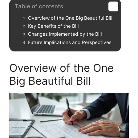
Table of contents
Overview of the One Big Beautiful Bill
Key Benefits of the Bill
Changes Implemented by the Bill
Future Implications and Perspectives
Overview of the One
Big Beautiful Bill