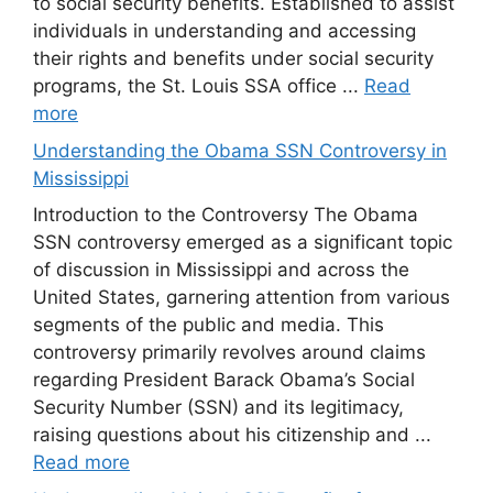
to social security benefits. Established to assist
individuals in understanding and accessing
their rights and benefits under social security
programs, the St. Louis SSA office ...
Read
more
Understanding the Obama SSN Controversy in
Mississippi
Introduction to the Controversy The Obama
SSN controversy emerged as a significant topic
of discussion in Mississippi and across the
United States, garnering attention from various
segments of the public and media. This
controversy primarily revolves around claims
regarding President Barack Obama’s Social
Security Number (SSN) and its legitimacy,
raising questions about his citizenship and ...
Read more