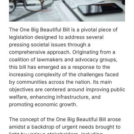
The One Big Beautiful Bill is a pivotal piece of
legislation designed to address several
pressing societal issues through a
comprehensive approach. Originating from a
coalition of lawmakers and advocacy groups,
this bill has emerged as a response to the
increasing complexity of the challenges faced
by communities across the nation. Its main
objectives are centered around improving public
welfare, enhancing infrastructure, and
promoting economic growth.
The concept of the One Big Beautiful Bill arose
amidst a backdrop of urgent needs brought to