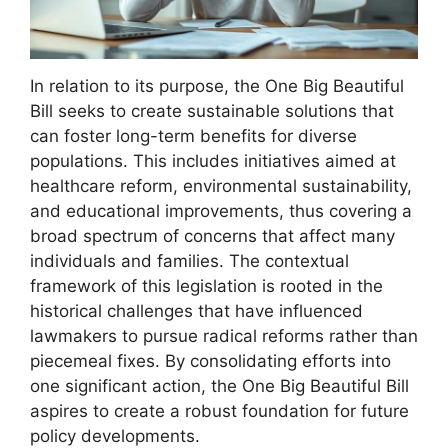
In relation to its purpose, the One Big Beautiful
Bill seeks to create sustainable solutions that
can foster long-term benefits for diverse
populations. This includes initiatives aimed at
healthcare reform, environmental sustainability,
and educational improvements, thus covering a
broad spectrum of concerns that affect many
individuals and families. The contextual
framework of this legislation is rooted in the
historical challenges that have influenced
lawmakers to pursue radical reforms rather than
piecemeal fixes. By consolidating efforts into
one significant action, the One Big Beautiful Bill
aspires to create a robust foundation for future
policy developments.