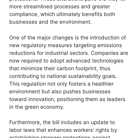
more streamlined processes and greater
compliance, which ultimately benefits both
businesses and the environment.
One of the major changes is the introduction of
new regulatory measures targeting emissions
reductions for industrial sectors. Companies are
now required to adopt advanced technologies
that minimize their carbon footprint, thus
contributing to national sustainability goals.
This regulation not only fosters a healthier
environment but also pushes businesses
toward innovation, positioning them as leaders
in the green economy.
Furthermore, the bill includes an update to
labor laws that enhances workers’ rights by
establishing stronger protections against