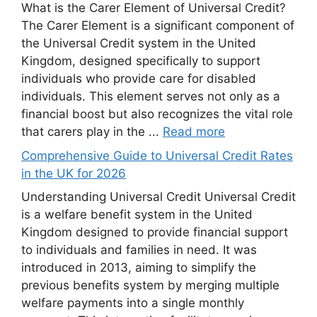
What is the Carer Element of Universal Credit?
The Carer Element is a significant component of
the Universal Credit system in the United
Kingdom, designed specifically to support
individuals who provide care for disabled
individuals. This element serves not only as a
financial boost but also recognizes the vital role
that carers play in the ...
Read more
Comprehensive Guide to Universal Credit Rates
in the UK for 2026
Understanding Universal Credit Universal Credit
is a welfare benefit system in the United
Kingdom designed to provide financial support
to individuals and families in need. It was
introduced in 2013, aiming to simplify the
previous benefits system by merging multiple
welfare payments into a single monthly