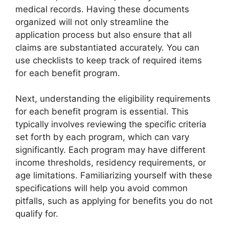
medical records. Having these documents
organized will not only streamline the
application process but also ensure that all
claims are substantiated accurately. You can
use checklists to keep track of required items
for each benefit program.
Next, understanding the eligibility requirements
for each benefit program is essential. This
typically involves reviewing the specific criteria
set forth by each program, which can vary
significantly. Each program may have different
income thresholds, residency requirements, or
age limitations. Familiarizing yourself with these
specifications will help you avoid common
pitfalls, such as applying for benefits you do not
qualify for.