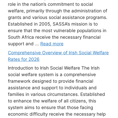
role in the nation’s commitment to social
welfare, primarily through the administration of
grants and various social assistance programs.
Established in 2005, SASSA’s mission is to
ensure that the most vulnerable populations in
South Africa receive the necessary financial
support and ...
Read more
Comprehensive Overview of Irish Social Welfare
Rates for 2026
Introduction to Irish Social Welfare The Irish
social welfare system is a comprehensive
framework designed to provide financial
assistance and support to individuals and
families in various circumstances. Established
to enhance the welfare of all citizens, this
system aims to ensure that those facing
economic difficulty receive the necessary help