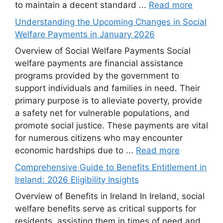
to maintain a decent standard ...
Read more
Understanding the Upcoming Changes in Social
Welfare Payments in January 2026
Overview of Social Welfare Payments Social
welfare payments are financial assistance
programs provided by the government to
support individuals and families in need. Their
primary purpose is to alleviate poverty, provide
a safety net for vulnerable populations, and
promote social justice. These payments are vital
for numerous citizens who may encounter
economic hardships due to ...
Read more
Comprehensive Guide to Benefits Entitlement in
Ireland: 2026 Eligibility Insights
Overview of Benefits in Ireland In Ireland, social
welfare benefits serve as critical supports for
residents, assisting them in times of need and