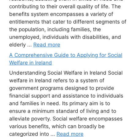
contributing to their overall quality of life. The
benefits system encompasses a variety of
entitlements that cater to different segments of
the population, including families, the
unemployed, individuals with disabilities, and
elderly ...
Read more
A Comprehensive Guide to Applying for Social
Welfare in Ireland
Understanding Social Welfare in Ireland Social
welfare in Ireland refers to a system of
government programs designed to provide
financial support and assistance to individuals
and families in need. Its primary aim is to
ensure a minimum standard of living and to
alleviate poverty. Social welfare encompasses
various benefits, which can broadly be
categorized into ...
Read more