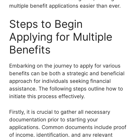
multiple benefit applications easier than ever.
Steps to Begin
Applying for Multiple
Benefits
Embarking on the journey to apply for various
benefits can be both a strategic and beneficial
approach for individuals seeking financial
assistance. The following steps outline how to
initiate this process effectively.
Firstly, it is crucial to gather all necessary
documentation prior to starting your
applications. Common documents include proof
of income, identification, and any relevant