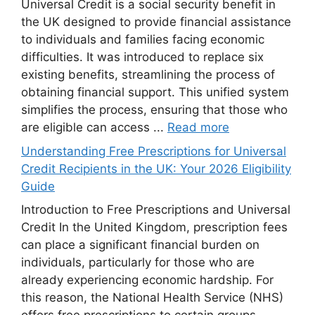
Universal Credit is a social security benefit in
the UK designed to provide financial assistance
to individuals and families facing economic
difficulties. It was introduced to replace six
existing benefits, streamlining the process of
obtaining financial support. This unified system
simplifies the process, ensuring that those who
are eligible can access ...
Read more
Understanding Free Prescriptions for Universal
Credit Recipients in the UK: Your 2026 Eligibility
Guide
Introduction to Free Prescriptions and Universal
Credit In the United Kingdom, prescription fees
can place a significant financial burden on
individuals, particularly for those who are
already experiencing economic hardship. For
this reason, the National Health Service (NHS)