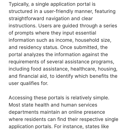
Typically, a single application portal is
structured in a user-friendly manner, featuring
straightforward navigation and clear
instructions. Users are guided through a series
of prompts where they input essential
information such as income, household size,
and residency status. Once submitted, the
portal analyzes the information against the
requirements of several assistance programs,
including food assistance, healthcare, housing,
and financial aid, to identify which benefits the
user qualifies for.
Accessing these portals is relatively simple.
Most state health and human services
departments maintain an online presence
where residents can find their respective single
application portals. For instance, states like