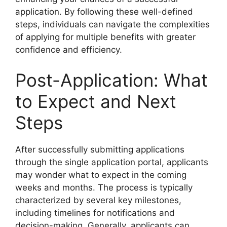
application. By following these well-defined
steps, individuals can navigate the complexities
of applying for multiple benefits with greater
confidence and efficiency.
Post-Application: What
to Expect and Next
Steps
After successfully submitting applications
through the single application portal, applicants
may wonder what to expect in the coming
weeks and months. The process is typically
characterized by several key milestones,
including timelines for notifications and
decision-making. Generally, applicants can