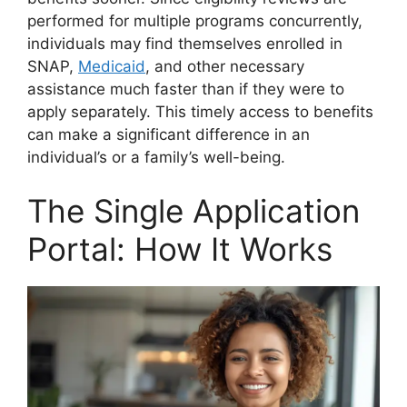
performed for multiple programs concurrently,
individuals may find themselves enrolled in
SNAP,
Medicaid
, and other necessary
assistance much faster than if they were to
apply separately. This timely access to benefits
can make a significant difference in an
individual’s or a family’s well-being.
The Single Application
Portal: How It Works