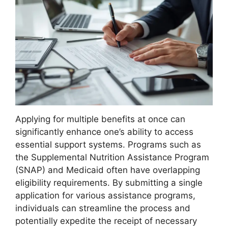
Applying for multiple benefits at once can
significantly enhance one’s ability to access
essential support systems. Programs such as
the Supplemental Nutrition Assistance Program
(SNAP) and Medicaid often have overlapping
eligibility requirements. By submitting a single
application for various assistance programs,
individuals can streamline the process and
potentially expedite the receipt of necessary