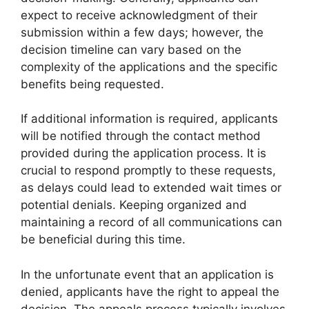
expect to receive acknowledgment of their
submission within a few days; however, the
decision timeline can vary based on the
complexity of the applications and the specific
benefits being requested.
If additional information is required, applicants
will be notified through the contact method
provided during the application process. It is
crucial to respond promptly to these requests,
as delays could lead to extended wait times or
potential denials. Keeping organized and
maintaining a record of all communications can
be beneficial during this time.
In the unfortunate event that an application is
denied, applicants have the right to appeal the
decision. The appeals process typically involves