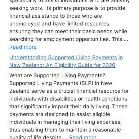
specifically to assist individuals who are actively
seeking work. Its primary purpose is to provide
financial assistance to those who are
unemployed and have limited resources,
ensuring they can meet their basic needs while
searching for employment opportunities. This ...
Read more
Understanding Supported Living Payments in
New Zealand: An Eligibility Guide for 2026
What are Supported Living Payments?
Supported Living Payments (SLP) in New
Zealand serve as a crucial financial resource for
individuals with disabilities or health conditions
that significantly impact their daily living. These
payments are designed to assist eligible
individuals in managing their living expenses,
thus enabling them to maintain a reasonable
quality of life despite ...
Read more