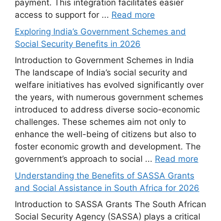
payment. This integration facilitates easier
access to support for ...
Read more
Exploring India’s Government Schemes and
Social Security Benefits in 2026
Introduction to Government Schemes in India
The landscape of India’s social security and
welfare initiatives has evolved significantly over
the years, with numerous government schemes
introduced to address diverse socio-economic
challenges. These schemes aim not only to
enhance the well-being of citizens but also to
foster economic growth and development. The
government’s approach to social ...
Read more
Understanding the Benefits of SASSA Grants
and Social Assistance in South Africa for 2026
Introduction to SASSA Grants The South African
Social Security Agency (SASSA) plays a critical