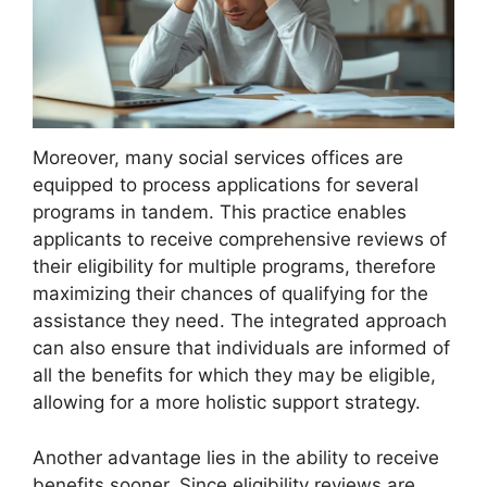
Moreover, many social services offices are
equipped to process applications for several
programs in tandem. This practice enables
applicants to receive comprehensive reviews of
their eligibility for multiple programs, therefore
maximizing their chances of qualifying for the
assistance they need. The integrated approach
can also ensure that individuals are informed of
all the benefits for which they may be eligible,
allowing for a more holistic support strategy.
Another advantage lies in the ability to receive
benefits sooner. Since eligibility reviews are