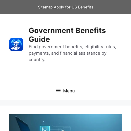
Skip
Sitemap Apply for US Benefits
to
content
Government Benefits
Guide
Find government benefits, eligibility rules,
payments, and financial assistance by
country.
Menu