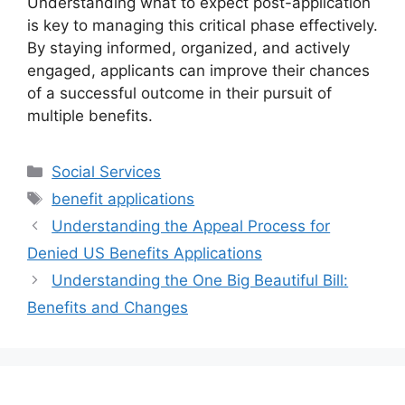
Understanding what to expect post-application
is key to managing this critical phase effectively.
By staying informed, organized, and actively
engaged, applicants can improve their chances
of a successful outcome in their pursuit of
multiple benefits.
Categories
Social Services
Tags
benefit applications
Understanding the Appeal Process for
Denied US Benefits Applications
Understanding the One Big Beautiful Bill:
Benefits and Changes