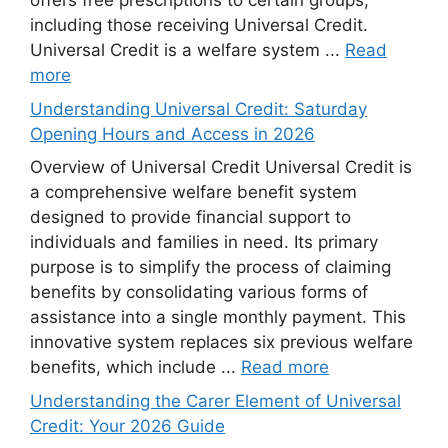
offers free prescriptions to certain groups,
including those receiving Universal Credit.
Universal Credit is a welfare system ...
Read
more
Understanding Universal Credit: Saturday
Opening Hours and Access in 2026
Overview of Universal Credit Universal Credit is
a comprehensive welfare benefit system
designed to provide financial support to
individuals and families in need. Its primary
purpose is to simplify the process of claiming
benefits by consolidating various forms of
assistance into a single monthly payment. This
innovative system replaces six previous welfare
benefits, which include ...
Read more
Understanding the Carer Element of Universal
Credit: Your 2026 Guide