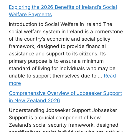
Exploring the 2026 Benefits of Ireland’s Social
Welfare Payments
Introduction to Social Welfare in Ireland The
social welfare system in Ireland is a cornerstone
of the country’s economic and social policy
framework, designed to provide financial
assistance and support to its citizens. Its
primary purpose is to ensure a minimum
standard of living for individuals who may be
unable to support themselves due to ...
Read
more
Comprehensive Overview of Jobseeker Support
in New Zealand 2026
Understanding Jobseeker Support Jobseeker
Support is a crucial component of New
Zealand’s social security framework, designed