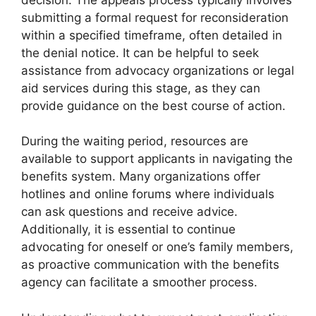
submitting a formal request for reconsideration
within a specified timeframe, often detailed in
the denial notice. It can be helpful to seek
assistance from advocacy organizations or legal
aid services during this stage, as they can
provide guidance on the best course of action.
During the waiting period, resources are
available to support applicants in navigating the
benefits system. Many organizations offer
hotlines and online forums where individuals
can ask questions and receive advice.
Additionally, it is essential to continue
advocating for oneself or one’s family members,
as proactive communication with the benefits
agency can facilitate a smoother process.