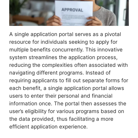
A single application portal serves as a pivotal
resource for individuals seeking to apply for
multiple benefits concurrently. This innovative
system streamlines the application process,
reducing the complexities often associated with
navigating different programs. Instead of
requiring applicants to fill out separate forms for
each benefit, a single application portal allows
users to enter their personal and financial
information once. The portal then assesses the
user’s eligibility for various programs based on
the data provided, thus facilitating a more
efficient application experience.