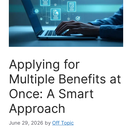
Applying for
Multiple Benefits at
Once: A Smart
Approach
June 29, 2026
by
Off Topic