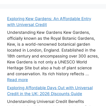
Exploring Kew Gardens: An Affordable Entry
with Universal Credit
Understanding Kew Gardens Kew Gardens,
officially known as the Royal Botanic Gardens,
Kew, is a world-renowned botanical garden
located in London, England. Established in the
18th century and encompassing over 300 acres,
Kew Gardens is not only a UNESCO World
Heritage Site but also a hub of plant science
and conservation. Its rich history reflects ...
Read more
Exploring Affordable Days Out with Universal
Credit in the UK: 2026 Discounts Guide
Understanding Universal Credit Benefits