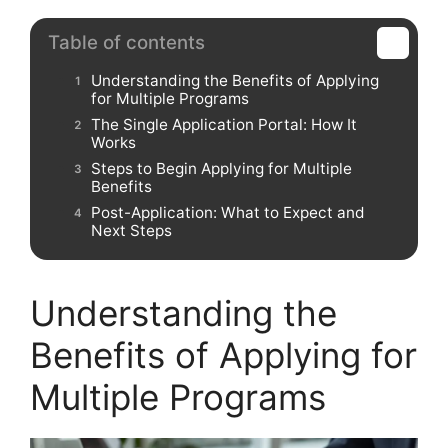
Table of contents
Understanding the Benefits of Applying
for Multiple Programs
The Single Application Portal: How It
Works
Steps to Begin Applying for Multiple
Benefits
Post-Application: What to Expect and
Next Steps
Understanding the
Benefits of Applying for
Multiple Programs