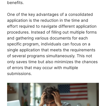
benefits.
One of the key advantages of a consolidated
application is the reduction in the time and
effort required to navigate different application
procedures. Instead of filling out multiple forms
and gathering various documents for each
specific program, individuals can focus on a
single application that meets the requirements
of several programs simultaneously. This not
only saves time but also minimizes the chances
of errors that may occur with multiple
submissions.