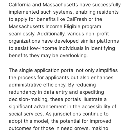
California and Massachusetts have successfully
implemented such systems, enabling residents
to apply for benefits like CalFresh or the
Massachusetts Income Eligible program
seamlessly. Additionally, various non-profit
organizations have developed similar platforms
to assist low-income individuals in identifying
benefits they may be overlooking.
The single application portal not only simplifies
the process for applicants but also enhances
administrative efficiency. By reducing
redundancy in data entry and expediting
decision-making, these portals illustrate a
significant advancement in the accessibility of
social services. As jurisdictions continue to
adopt this model, the potential for improved
outcomes for those in need grows, making