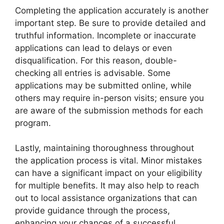
Completing the application accurately is another
important step. Be sure to provide detailed and
truthful information. Incomplete or inaccurate
applications can lead to delays or even
disqualification. For this reason, double-
checking all entries is advisable. Some
applications may be submitted online, while
others may require in-person visits; ensure you
are aware of the submission methods for each
program.
Lastly, maintaining thoroughness throughout
the application process is vital. Minor mistakes
can have a significant impact on your eligibility
for multiple benefits. It may also help to reach
out to local assistance organizations that can
provide guidance through the process,
enhancing your chances of a successful