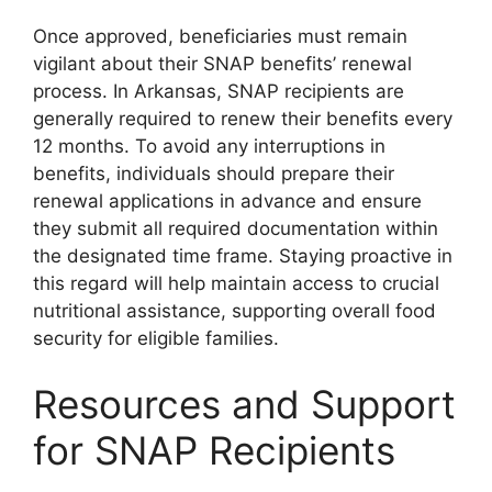
Once approved, beneficiaries must remain
vigilant about their SNAP benefits’ renewal
process. In Arkansas, SNAP recipients are
generally required to renew their benefits every
12 months. To avoid any interruptions in
benefits, individuals should prepare their
renewal applications in advance and ensure
they submit all required documentation within
the designated time frame. Staying proactive in
this regard will help maintain access to crucial
nutritional assistance, supporting overall food
security for eligible families.
Resources and Support
for SNAP Recipients