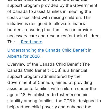
support program provided by the Government
of Canada to assist families in meeting the
costs associated with raising children. This
initiative is designed to alleviate financial
burdens, ensuring that families can provide
necessary care and resources for their children.
The ...
Read more
Understanding the Canada Child Benefit in
Alberta for 2026
Overview of the Canada Child Benefit The
Canada Child Benefit (CCB) is a financial
support program administered by the
Government of Canada, aimed at providing
assistance to families with children under the
age of 18. Established to foster economic
stability among families, the CCB is designed to
help reduce child poverty and enhance the