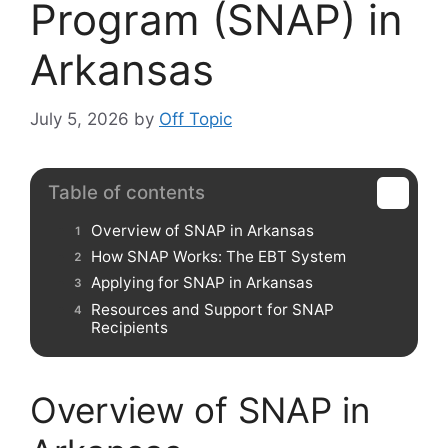
Program (SNAP) in
Arkansas
July 5, 2026
by
Off Topic
Table of contents
Overview of SNAP in Arkansas
How SNAP Works: The EBT System
Applying for SNAP in Arkansas
Resources and Support for SNAP
Recipients
Overview of SNAP in