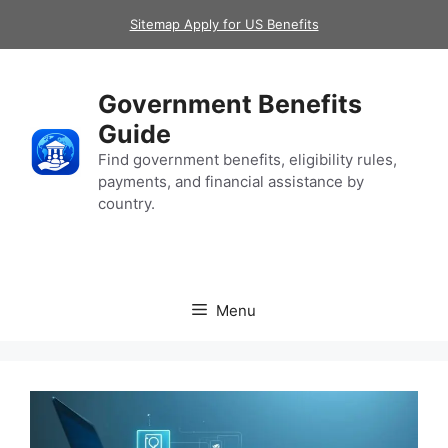
Skip
Sitemap Apply for US Benefits
to
content
Government Benefits
Guide
Find government benefits, eligibility rules,
payments, and financial assistance by
country.
Menu