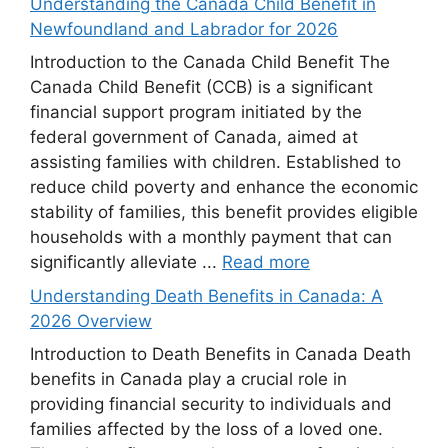
Understanding the Canada Child Benefit in
Newfoundland and Labrador for 2026
Introduction to the Canada Child Benefit The
Canada Child Benefit (CCB) is a significant
financial support program initiated by the
federal government of Canada, aimed at
assisting families with children. Established to
reduce child poverty and enhance the economic
stability of families, this benefit provides eligible
households with a monthly payment that can
significantly alleviate ...
Read more
Understanding Death Benefits in Canada: A
2026 Overview
Introduction to Death Benefits in Canada Death
benefits in Canada play a crucial role in
providing financial security to individuals and
families affected by the loss of a loved one.