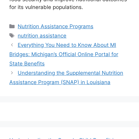
for its vulnerable populations.
Categories
Nutrition Assistance Programs
Tags
nutrition assistance
Everything You Need to Know About MI
Bridges: Michigan’s Official Online Portal for
State Benefits
Understanding the Supplemental Nutrition
Assistance Program (SNAP) in Louisiana