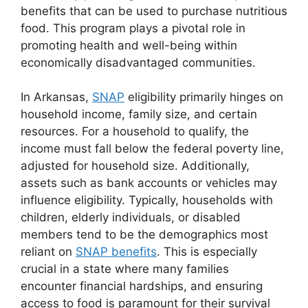
benefits that can be used to purchase nutritious
food. This program plays a pivotal role in
promoting health and well-being within
economically disadvantaged communities.
In Arkansas,
SNAP
eligibility primarily hinges on
household income, family size, and certain
resources. For a household to qualify, the
income must fall below the federal poverty line,
adjusted for household size. Additionally,
assets such as bank accounts or vehicles may
influence eligibility. Typically, households with
children, elderly individuals, or disabled
members tend to be the demographics most
reliant on
SNAP benefits
. This is especially
crucial in a state where many families
encounter financial hardships, and ensuring
access to food is paramount for their survival