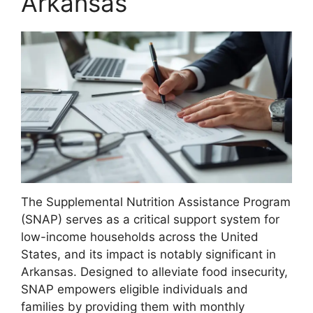
Arkansas
The Supplemental Nutrition Assistance Program
(SNAP) serves as a critical support system for
low-income households across the United
States, and its impact is notably significant in
Arkansas. Designed to alleviate food insecurity,
SNAP empowers eligible individuals and
families by providing them with monthly