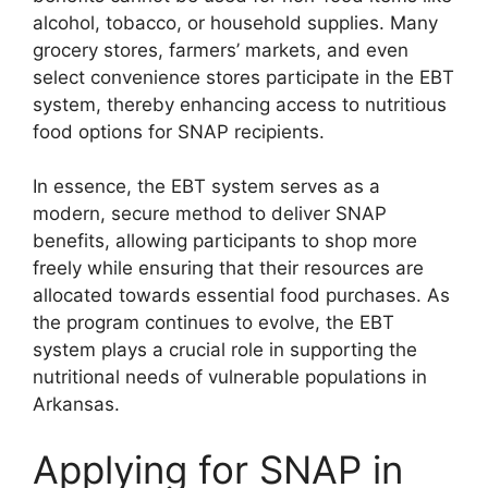
alcohol, tobacco, or household supplies. Many
grocery stores, farmers’ markets, and even
select convenience stores participate in the EBT
system, thereby enhancing access to nutritious
food options for SNAP recipients.
In essence, the EBT system serves as a
modern, secure method to deliver SNAP
benefits, allowing participants to shop more
freely while ensuring that their resources are
allocated towards essential food purchases. As
the program continues to evolve, the EBT
system plays a crucial role in supporting the
nutritional needs of vulnerable populations in
Arkansas.
Applying for SNAP in