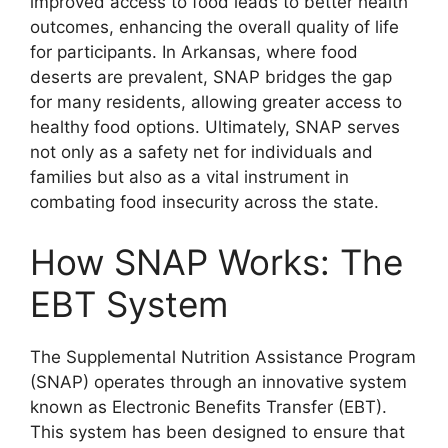
improved access to food leads to better health
outcomes, enhancing the overall quality of life
for participants. In Arkansas, where food
deserts are prevalent, SNAP bridges the gap
for many residents, allowing greater access to
healthy food options. Ultimately, SNAP serves
not only as a safety net for individuals and
families but also as a vital instrument in
combating food insecurity across the state.
How SNAP Works: The
EBT System
The Supplemental Nutrition Assistance Program
(SNAP) operates through an innovative system
known as Electronic Benefits Transfer (EBT).
This system has been designed to ensure that