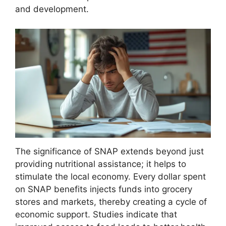
and development.
The significance of SNAP extends beyond just
providing nutritional assistance; it helps to
stimulate the local economy. Every dollar spent
on SNAP benefits injects funds into grocery
stores and markets, thereby creating a cycle of
economic support. Studies indicate that