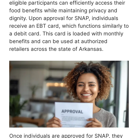
eligible participants can efficiently access their
food benefits while maintaining privacy and
dignity. Upon approval for SNAP, individuals
receive an EBT card, which functions similarly to
a debit card. This card is loaded with monthly
benefits and can be used at authorized
retailers across the state of Arkansas.
Once individuals are approved for SNAP, they