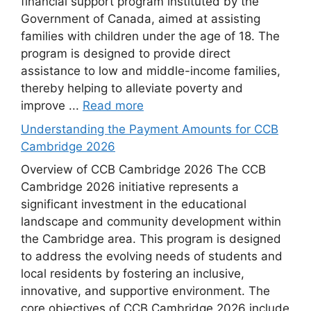
financial support program instituted by the
Government of Canada, aimed at assisting
families with children under the age of 18. The
program is designed to provide direct
assistance to low and middle-income families,
thereby helping to alleviate poverty and
improve ...
Read more
Understanding the Payment Amounts for CCB
Cambridge 2026
Overview of CCB Cambridge 2026 The CCB
Cambridge 2026 initiative represents a
significant investment in the educational
landscape and community development within
the Cambridge area. This program is designed
to address the evolving needs of students and
local residents by fostering an inclusive,
innovative, and supportive environment. The
core objectives of CCB Cambridge 2026 include