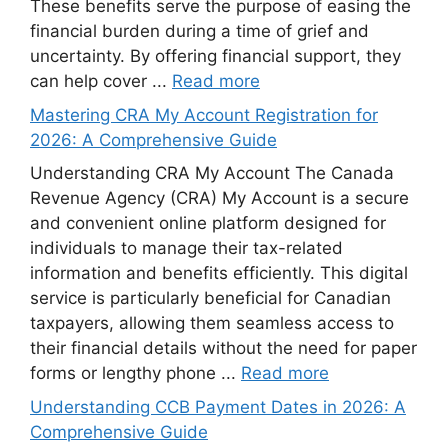
These benefits serve the purpose of easing the
financial burden during a time of grief and
uncertainty. By offering financial support, they
can help cover ...
Read more
Mastering CRA My Account Registration for
2026: A Comprehensive Guide
Understanding CRA My Account The Canada
Revenue Agency (CRA) My Account is a secure
and convenient online platform designed for
individuals to manage their tax-related
information and benefits efficiently. This digital
service is particularly beneficial for Canadian
taxpayers, allowing them seamless access to
their financial details without the need for paper
forms or lengthy phone ...
Read more
Understanding CCB Payment Dates in 2026: A
Comprehensive Guide