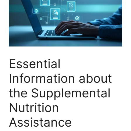
Essential
Information about
the Supplemental
Nutrition
Assistance