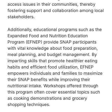
access issues in their communities, thereby
fostering support and collaboration among local
stakeholders.
Additionally, educational programs such as the
Expanded Food and Nutrition Education
Program (EFNEP) provide SNAP participants
with vital knowledge about food preparation,
meal planning, and budget management. By
imparting skills that promote healthier eating
habits and efficient food utilization, EFNEP
empowers individuals and families to maximize
their SNAP benefits while improving their
nutritional intake. Workshops offered through
this program often cover essential topics such
as cooking demonstrations and grocery
shopping techniques.