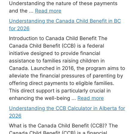
Understanding the nature of these payments
and the ...
Read more
Understanding the Canada Child Benefit in BC
for 2026
Introduction to Canada Child Benefit The
Canada Child Benefit (CCB) is a federal
initiative designed to provide financial
assistance to families raising children in
Canada. Launched in 2016, the program aims to
alleviate the financial pressures of parenting by
offering direct payments to eligible families.
This direct support is particularly crucial in
enhancing the well-being ...
Read more
Understanding the CCB Calculator in Alberta for
2026
What is the Canada Child Benefit (CCB)? The
Canada Child Benefit (CCB) is a financial