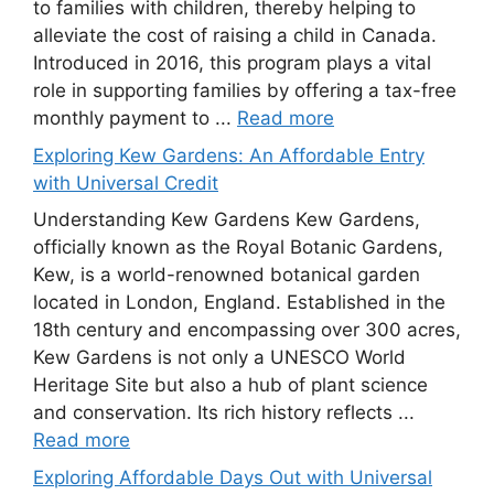
to families with children, thereby helping to
alleviate the cost of raising a child in Canada.
Introduced in 2016, this program plays a vital
role in supporting families by offering a tax-free
monthly payment to ...
Read more
Exploring Kew Gardens: An Affordable Entry
with Universal Credit
Understanding Kew Gardens Kew Gardens,
officially known as the Royal Botanic Gardens,
Kew, is a world-renowned botanical garden
located in London, England. Established in the
18th century and encompassing over 300 acres,
Kew Gardens is not only a UNESCO World
Heritage Site but also a hub of plant science
and conservation. Its rich history reflects ...
Read more
Exploring Affordable Days Out with Universal