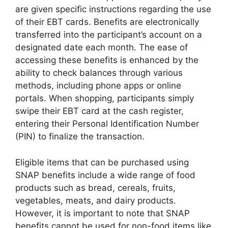
are given specific instructions regarding the use
of their EBT cards. Benefits are electronically
transferred into the participant’s account on a
designated date each month. The ease of
accessing these benefits is enhanced by the
ability to check balances through various
methods, including phone apps or online
portals. When shopping, participants simply
swipe their EBT card at the cash register,
entering their Personal Identification Number
(PIN) to finalize the transaction.
Eligible items that can be purchased using
SNAP benefits include a wide range of food
products such as bread, cereals, fruits,
vegetables, meats, and dairy products.
However, it is important to note that SNAP
benefits cannot be used for non-food items like