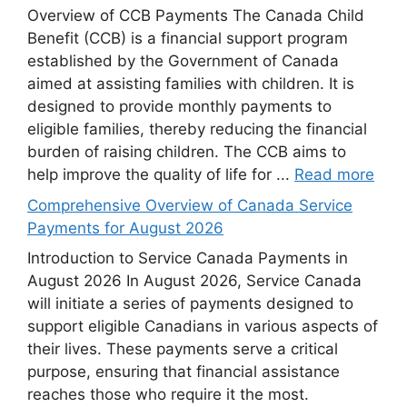
Overview of CCB Payments The Canada Child
Benefit (CCB) is a financial support program
established by the Government of Canada
aimed at assisting families with children. It is
designed to provide monthly payments to
eligible families, thereby reducing the financial
burden of raising children. The CCB aims to
help improve the quality of life for ...
Read more
Comprehensive Overview of Canada Service
Payments for August 2026
Introduction to Service Canada Payments in
August 2026 In August 2026, Service Canada
will initiate a series of payments designed to
support eligible Canadians in various aspects of
their lives. These payments serve a critical
purpose, ensuring that financial assistance
reaches those who require it the most.