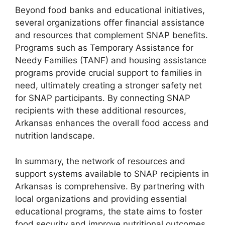
Beyond food banks and educational initiatives,
several organizations offer financial assistance
and resources that complement SNAP benefits.
Programs such as Temporary Assistance for
Needy Families (TANF) and housing assistance
programs provide crucial support to families in
need, ultimately creating a stronger safety net
for SNAP participants. By connecting SNAP
recipients with these additional resources,
Arkansas enhances the overall food access and
nutrition landscape.
In summary, the network of resources and
support systems available to SNAP recipients in
Arkansas is comprehensive. By partnering with
local organizations and providing essential
educational programs, the state aims to foster
food security and improve nutritional outcomes