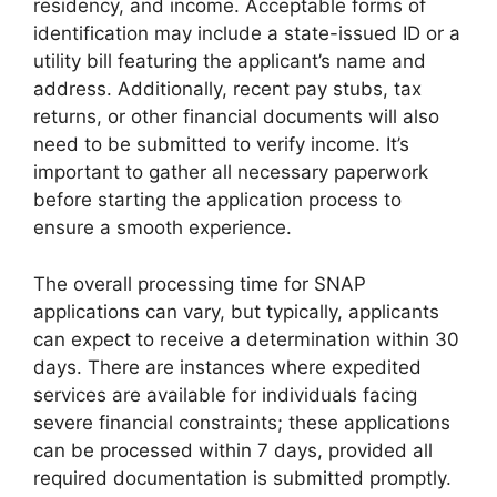
residency, and income. Acceptable forms of
identification may include a state-issued ID or a
utility bill featuring the applicant’s name and
address. Additionally, recent pay stubs, tax
returns, or other financial documents will also
need to be submitted to verify income. It’s
important to gather all necessary paperwork
before starting the application process to
ensure a smooth experience.
The overall processing time for SNAP
applications can vary, but typically, applicants
can expect to receive a determination within 30
days. There are instances where expedited
services are available for individuals facing
severe financial constraints; these applications
can be processed within 7 days, provided all
required documentation is submitted promptly.