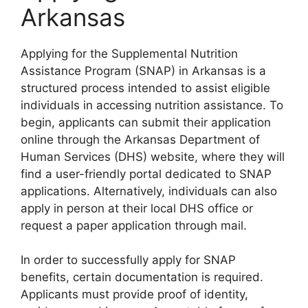
Arkansas
Applying for the Supplemental Nutrition
Assistance Program (SNAP) in Arkansas is a
structured process intended to assist eligible
individuals in accessing nutrition assistance. To
begin, applicants can submit their application
online through the Arkansas Department of
Human Services (DHS) website, where they will
find a user-friendly portal dedicated to SNAP
applications. Alternatively, individuals can also
apply in person at their local DHS office or
request a paper application through mail.
In order to successfully apply for SNAP
benefits, certain documentation is required.
Applicants must provide proof of identity,