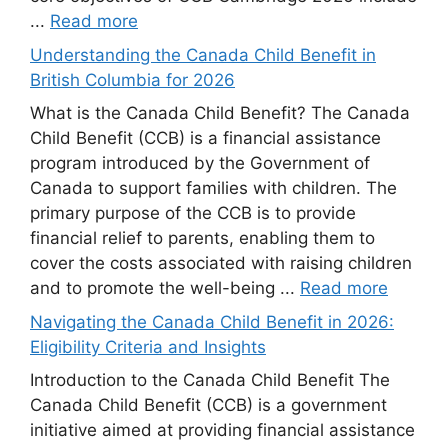
...
Read more
Understanding the Canada Child Benefit in
British Columbia for 2026
What is the Canada Child Benefit? The Canada
Child Benefit (CCB) is a financial assistance
program introduced by the Government of
Canada to support families with children. The
primary purpose of the CCB is to provide
financial relief to parents, enabling them to
cover the costs associated with raising children
and to promote the well-being ...
Read more
Navigating the Canada Child Benefit in 2026:
Eligibility Criteria and Insights
Introduction to the Canada Child Benefit The
Canada Child Benefit (CCB) is a government
initiative aimed at providing financial assistance