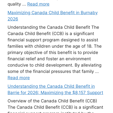
quality ...
Read more
Maximizing Canada Child Benefit in Burnaby
2026
Understanding the Canada Child Benefit The
Canada Child Benefit (CCB) is a significant
financial support program designed to assist
families with children under the age of 18. The
primary objective of this benefit is to provide
financial relief and foster an environment
conducive to child development. By alleviating
some of the financial pressures that family ...
Read more
Understanding the Canada Child Benefit in
Barrie for 2026: Maximizing the $8,157 Support
Overview of the Canada Child Benefit (CCB)
The Canada Child Benefit (CCB) is a significant