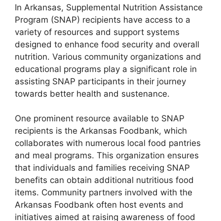
In Arkansas, Supplemental Nutrition Assistance
Program (SNAP) recipients have access to a
variety of resources and support systems
designed to enhance food security and overall
nutrition. Various community organizations and
educational programs play a significant role in
assisting SNAP participants in their journey
towards better health and sustenance.
One prominent resource available to SNAP
recipients is the Arkansas Foodbank, which
collaborates with numerous local food pantries
and meal programs. This organization ensures
that individuals and families receiving SNAP
benefits can obtain additional nutritious food
items. Community partners involved with the
Arkansas Foodbank often host events and
initiatives aimed at raising awareness of food