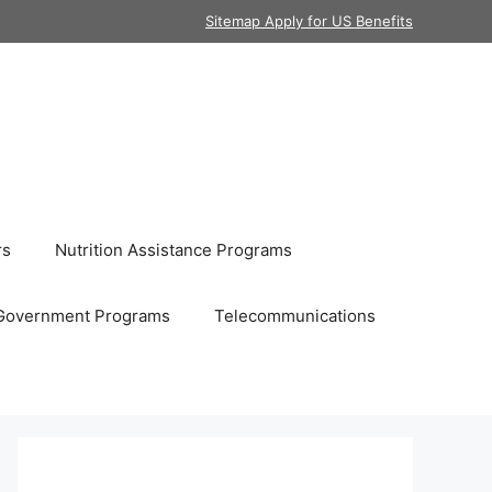
Sitemap Apply for US Benefits
rs
Nutrition Assistance Programs
Government Programs
Telecommunications