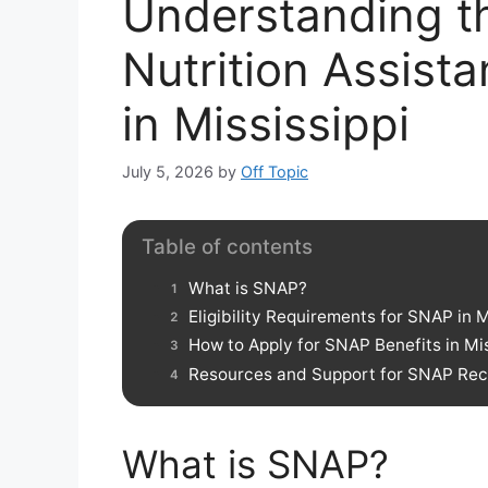
Understanding t
Nutrition Assis
in Mississippi
July 5, 2026
by
Off Topic
Table of contents
What is SNAP?
Eligibility Requirements for SNAP in M
How to Apply for SNAP Benefits in Mis
Resources and Support for SNAP Recip
What is SNAP?