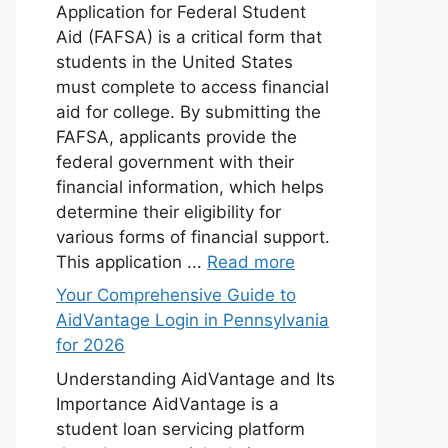
Application for Federal Student
Aid (FAFSA) is a critical form that
students in the United States
must complete to access financial
aid for college. By submitting the
FAFSA, applicants provide the
federal government with their
financial information, which helps
determine their eligibility for
various forms of financial support.
This application ...
Read more
Your Comprehensive Guide to
AidVantage Login in Pennsylvania
for 2026
Understanding AidVantage and Its
Importance AidVantage is a
student loan servicing platform