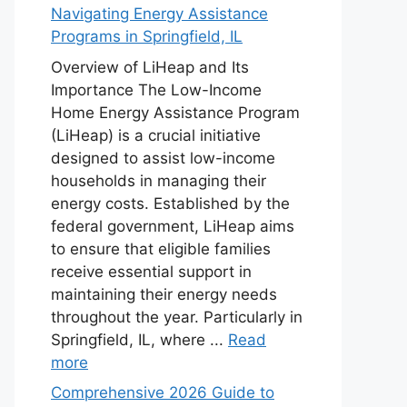
Navigating Energy Assistance
Programs in Springfield, IL
Overview of LiHeap and Its
Importance The Low-Income
Home Energy Assistance Program
(LiHeap) is a crucial initiative
designed to assist low-income
households in managing their
energy costs. Established by the
federal government, LiHeap aims
to ensure that eligible families
receive essential support in
maintaining their energy needs
throughout the year. Particularly in
Springfield, IL, where ...
Read
more
Comprehensive 2026 Guide to