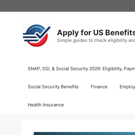
Skip
to
content
Apply for US Benefit
Simple guides to check eligibility a
SNAP, SSI, & Social Security 2026: Eligibility, P
Social Security Benefits
Finance
Emplo
Health Insurance