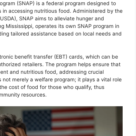
rogram (SNAP) is a federal program designed to
s in accessing nutritious food. Administered by the
(USDA), SNAP aims to alleviate hunger and
ing Mississippi, operates its own SNAP program in
ding tailored assistance based on local needs and
tronic benefit transfer (EBT) cards, which can be
uthorized retailers. The program helps ensure that
ient and nutritious food, addressing crucial
not merely a welfare program; it plays a vital role
the cost of food for those who qualify, thus
ommunity resources.