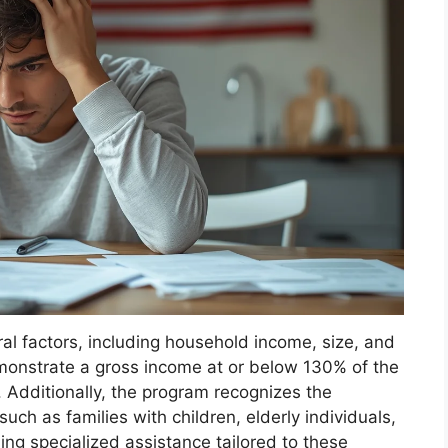
ral factors, including household income, size, and
monstrate a gross income at or below 130% of the
s. Additionally, the program recognizes the
uch as families with children, elderly individuals,
ding specialized assistance tailored to these