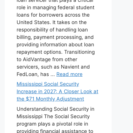
role in managing federal student
loans for borrowers across the
United States. It takes on the
responsibility of handling loan
billing, payment processing, and
providing information about loan
repayment options. Transitioning
to AidVantage from other
servicers, such as Navient and
FedLoan, has ...
Read more
Mississippi Social Security
Increase in 2027: A Closer Look at
the $71 Monthly Adjustment
Understanding Social Security in
Mississippi The Social Security
program plays a pivotal role in
providing financial assistance to