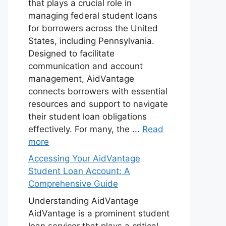
that plays a crucial role in
managing federal student loans
for borrowers across the United
States, including Pennsylvania.
Designed to facilitate
communication and account
management, AidVantage
connects borrowers with essential
resources and support to navigate
their student loan obligations
effectively. For many, the ...
Read
more
Accessing Your AidVantage
Student Loan Account: A
Comprehensive Guide
Understanding AidVantage
AidVantage is a prominent student
loan servicer that plays a critical