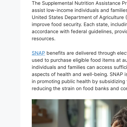
The Supplemental Nutrition Assistance P
assist low-income individuals and familie
United States Department of Agriculture 
improve food security. Each state, includ
accordance with federal guidelines, provi
resources.
SNAP
benefits are delivered through elec
used to purchase eligible food items at a
individuals and families can access suffic
aspects of health and well-being. SNAP is 
in promoting public health by subsidizing 
reducing the strain on food banks and c