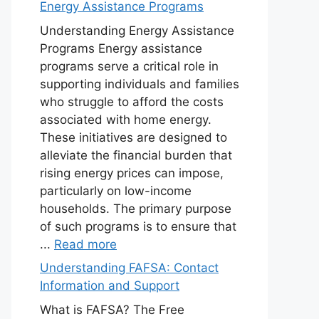
Energy Assistance Programs
Understanding Energy Assistance
Programs Energy assistance
programs serve a critical role in
supporting individuals and families
who struggle to afford the costs
associated with home energy.
These initiatives are designed to
alleviate the financial burden that
rising energy prices can impose,
particularly on low-income
households. The primary purpose
of such programs is to ensure that
...
Read more
Understanding FAFSA: Contact
Information and Support
What is FAFSA? The Free