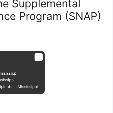
he Supplemental
tance Program (SNAP)
ississippi
sissippi
ients in Mississippi