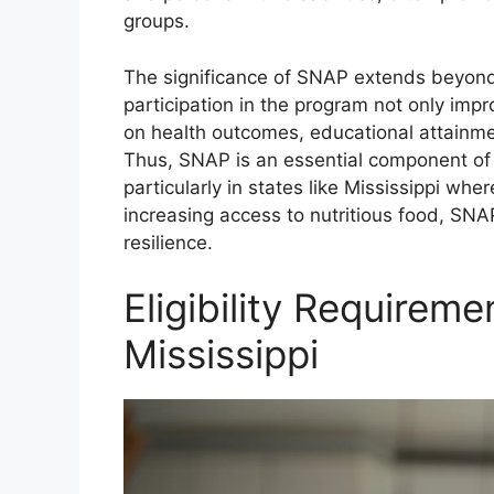
groups.
The significance of SNAP extends beyond
participation in the program not only impr
on health outcomes, educational attainme
Thus, SNAP is an essential component of t
particularly in states like Mississippi whe
increasing access to nutritious food, SNA
resilience.
Eligibility Requireme
Mississippi