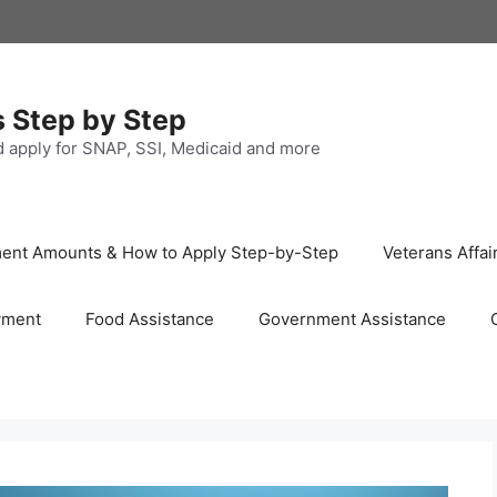
s Step by Step
nd apply for SNAP, SSI, Medicaid and more
ayment Amounts & How to Apply Step-by-Step
Veterans Affai
yment
Food Assistance
Government Assistance