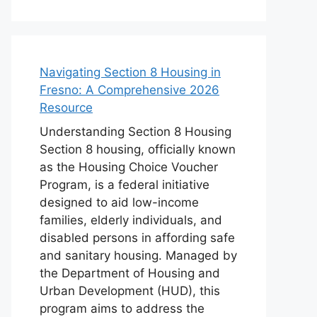
Navigating Section 8 Housing in
Fresno: A Comprehensive 2026
Resource
Understanding Section 8 Housing
Section 8 housing, officially known
as the Housing Choice Voucher
Program, is a federal initiative
designed to aid low-income
families, elderly individuals, and
disabled persons in affording safe
and sanitary housing. Managed by
the Department of Housing and
Urban Development (HUD), this
program aims to address the