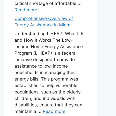
critical shortage of affordable ...
Read more
Comprehensive Overview of
Energy Assistance in Miami
Understanding LIHEAP: What It Is
and How It Works The Low-
Income Home Energy Assistance
Program (LIHEAP) is a federal
initiative designed to provide
assistance to low-income
households in managing their
energy bills. This program was
established to help vulnerable
populations, such as the elderly,
children, and individuals with
disabilities, ensure that they can
maintain a ...
Read more