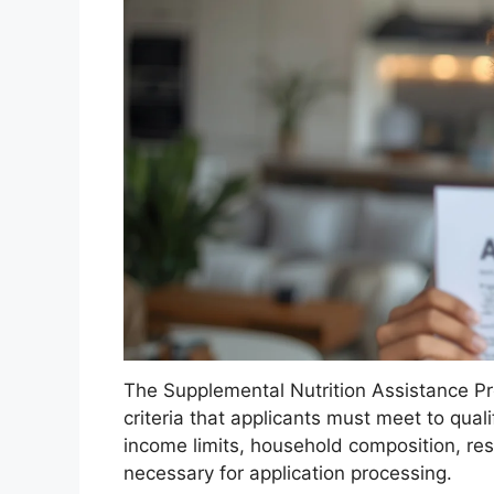
The Supplemental Nutrition Assistance Prog
criteria that applicants must meet to qualif
income limits, household composition, r
necessary for application processing.