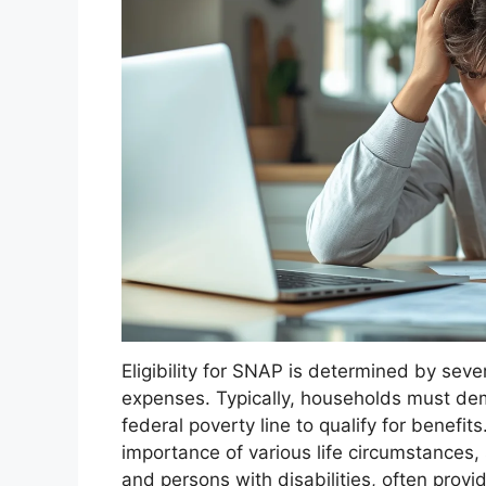
Eligibility for SNAP is determined by seve
expenses. Typically, households must de
federal poverty line to qualify for benefit
importance of various life circumstances, s
and persons with disabilities, often provi