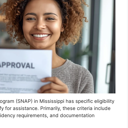
ram (SNAP) in Mississippi has specific eligibility
y for assistance. Primarily, these criteria include
esidency requirements, and documentation