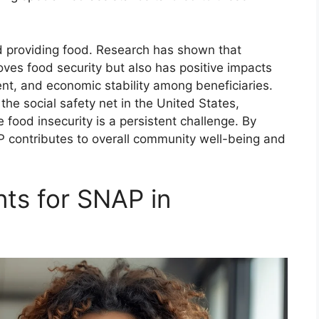
 providing food. Research has shown that
oves food security but also has positive impacts
nt, and economic stability among beneficiaries.
he social safety net in the United States,
re food insecurity is a persistent challenge. By
P contributes to overall community well-being and
nts for SNAP in